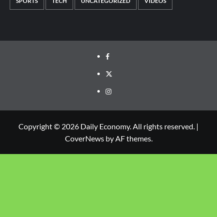
SPORTS
TECH
UNCATEGORIZED
VIDEOS
Copyright © 2026 Daily Economy. All rights reserved.
|
CoverNews
by AF themes.