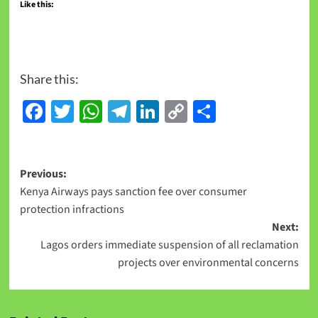
Like this:
Share this:
Facebook
Twitter
WhatsApp
Telegram
LinkedIn
Copy
Share
Link
Previous:
Kenya Airways pays sanction fee over consumer
protection infractions
Next:
Lagos orders immediate suspension of all reclamation
projects over environmental concerns