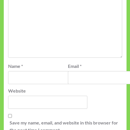
Name
*
Email
*
Website
Save my name, email, and website in this browser for
the next time I comment.