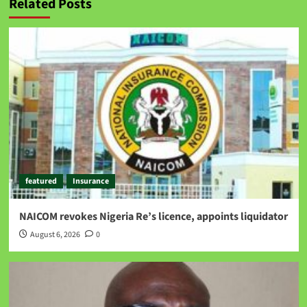
Related Posts
featured
Insurance
NAICOM revokes Nigeria Re’s licence, appoints liquidator
August 6, 2026
0