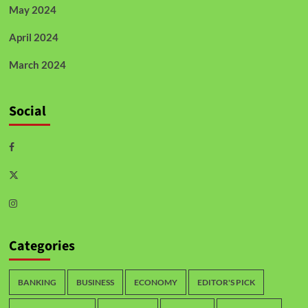
May 2024
April 2024
March 2024
Social
Categories
BANKING
BUSINESS
ECONOMY
EDITOR'S PICK