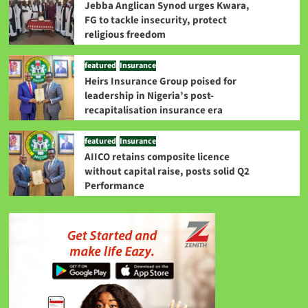
Jebba Anglican Synod urges Kwara,
FG to tackle insecurity, protect
religious freedom
featured
Insurance
Heirs Insurance Group poised for
leadership in Nigeria’s post-
recapitalisation insurance era
featured
Insurance
AIICO retains composite licence
without capital raise, posts solid Q2
Performance