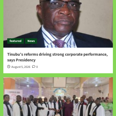
featured
News
Tinubu’s reforms driving strong corporate performance,
says Presidency
August 5, 2026
0