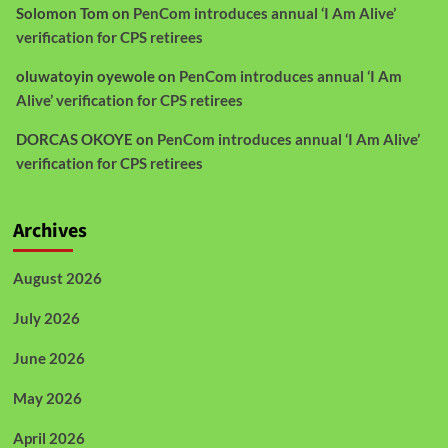
Solomon Tom
on
PenCom introduces annual ‘I Am Alive’
verification for CPS retirees
oluwatoyin oyewole
on
PenCom introduces annual ‘I Am
Alive’ verification for CPS retirees
DORCAS OKOYE
on
PenCom introduces annual ‘I Am Alive’
verification for CPS retirees
Archives
August 2026
July 2026
June 2026
May 2026
April 2026