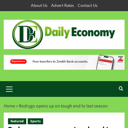
About Us
Advert Rates
Contact Us
Home
»
Rodrygo opens up on tough end to last season
featured
Sports