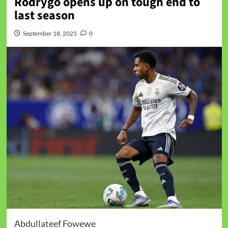
Rodrygo opens up on tough end to
last season
September 18, 2025
0
Abdullateef Fowewe