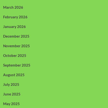
March 2026
February 2026
January 2026
December 2025
November 2025
October 2025
September 2025
August 2025
July 2025
June 2025
May 2025