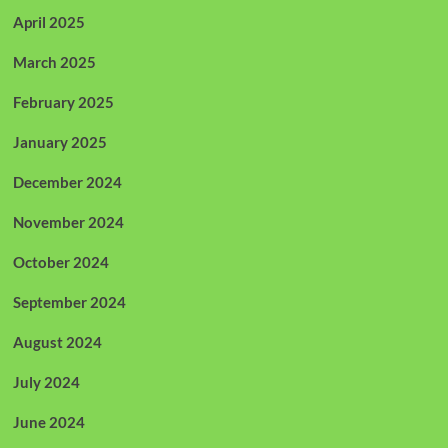
April 2025
March 2025
February 2025
January 2025
December 2024
November 2024
October 2024
September 2024
August 2024
July 2024
June 2024