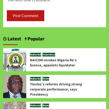
Latest
Popular
featured
Insurance
NAICOM revokes Nigeria Re’s
licence, appoints liquidator
featured
News
Tinubu’s reforms driving strong
corporate performance, says
Presidency
featured
News