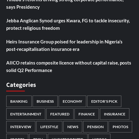
says Presidency
Jebba Anglican Synod urges Kwara, FG to tackle insecurity,
protect religious freedom
Heirs Insurance Group poised for leadership in Nigeria’s
post-recapitalisation insurance era
AIICO retains composite licence without capital raise, posts
solid Q2 Performance
Categories
BANKING
BUSINESS
ECONOMY
EDITOR'S PICK
ENTERTAINMENT
FEATURED
FINANCE
INSURANCE
INTERVIEW
LIFESTYLE
NEWS
PENSION
PHOTOS