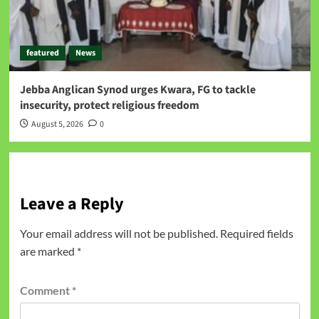
featured
News
Jebba Anglican Synod urges Kwara, FG to tackle
insecurity, protect religious freedom
August 5, 2026
0
Leave a Reply
Your email address will not be published.
Required fields
are marked
*
Comment
*