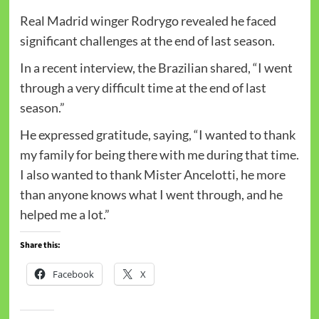
Real Madrid winger Rodrygo revealed he faced
significant challenges at the end of last season.
In a recent interview, the Brazilian shared, “I went
through a very difficult time at the end of last
season.”
He expressed gratitude, saying, “I wanted to thank
my family for being there with me during that time.
I also wanted to thank Mister Ancelotti, he more
than anyone knows what I went through, and he
helped me a lot.”
Share this:
Facebook
X