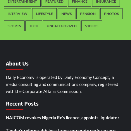
ENTERTAINMENT
FEATURED
FINANCE
INSURANCE
INTERVIEW
LIFESTYLE
NEWS
PENSION
PHOTOS
SPORTS
TECH
UNCATEGORIZED
VIDEOS
About Us
Daily Economy is operated by Daily Economy Concept, a
media consulting and communications company, registered
with the Corporate Affairs Commission.
Recent Posts
NAICOM revokes Nigeria Re’s licence, appoints liquidator
Tinubu’s reforms driving strong corporate performance,