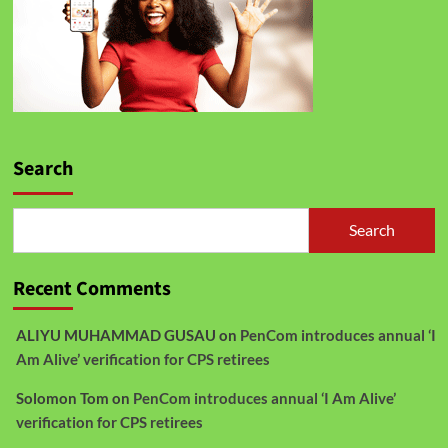
Search
Search
Recent Comments
ALIYU MUHAMMAD GUSAU
on
PenCom introduces annual ‘I
Am Alive’ verification for CPS retirees
Solomon Tom
on
PenCom introduces annual ‘I Am Alive’
verification for CPS retirees