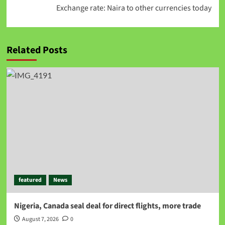
Exchange rate: Naira to other currencies today
Related Posts
featured
News
Nigeria, Canada seal deal for direct flights, more trade
August 7, 2026
0