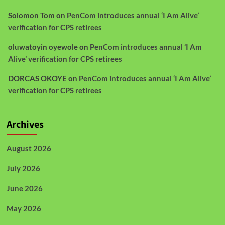
Solomon Tom
on
PenCom introduces annual ‘I Am Alive’
verification for CPS retirees
oluwatoyin oyewole
on
PenCom introduces annual ‘I Am
Alive’ verification for CPS retirees
DORCAS OKOYE
on
PenCom introduces annual ‘I Am Alive’
verification for CPS retirees
Archives
August 2026
July 2026
June 2026
May 2026