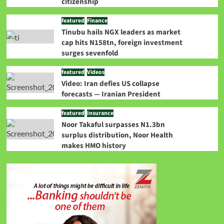
citizenship
featured
Finance
Tinubu hails NGX leaders as market
cap hits N158tn, foreign investment
surges sevenfold
featured
Videos
Video: Iran defies US collapse
forecasts — Iranian President
featured
Insurance
Noor Takaful surpasses N1.3bn
surplus distribution, Noor Health
makes HMO history