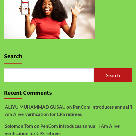
Search
Search
Recent Comments
ALIYU MUHAMMAD GUSAU
on
PenCom introduces annual ‘I
Am Alive’ verification for CPS retirees
Solomon Tom
on
PenCom introduces annual ‘I Am Alive’
verification for CPS retirees