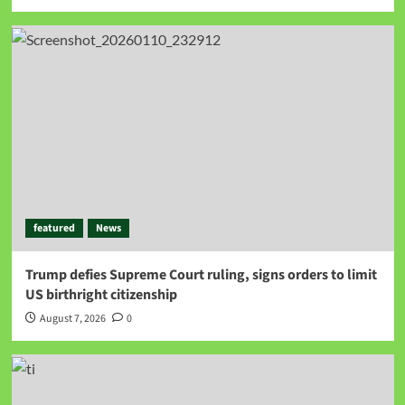
featured
News
Trump defies Supreme Court ruling, signs orders to limit
US birthright citizenship
August 7, 2026
0