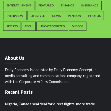
ENTERTAINMENT
FEATURED
FINANCE
INSURANCE
INTERVIEW
LIFESTYLE
NEWS
PENSION
PHOTOS
SPORTS
TECH
UNCATEGORIZED
VIDEOS
About Us
Daily Economy is operated by Daily Economy Concept, a
media consulting and communications company, registered
with the Corporate Affairs Commission.
Recent Posts
Nigeria, Canada seal deal for direct flights, more trade