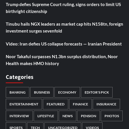
Trump defies Supreme Court ruling, signs orders to limit US
birthright citizenship
Tinubu hails NGX leaders as market cap hits N158tn, foreign
investment surges sevenfold
Video: Iran defies US collapse forecasts — Iranian President
Noor Takaful surpasses N1.3bn surplus distribution, Noor
Health makes HMO history
Categories
BANKING
BUSINESS
ECONOMY
EDITOR'S PICK
ENTERTAINMENT
FEATURED
FINANCE
INSURANCE
INTERVIEW
LIFESTYLE
NEWS
PENSION
PHOTOS
SPORTS
TECH
UNCATEGORIZED
VIDEOS