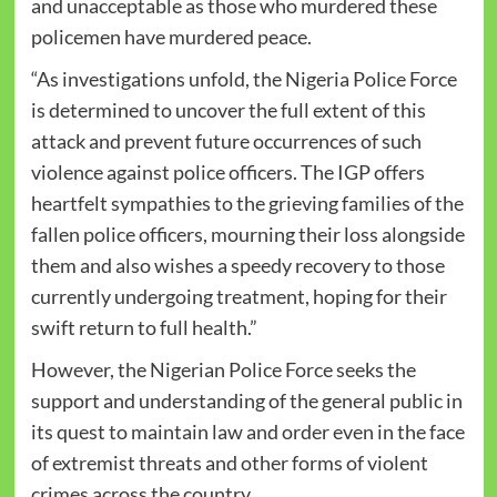
and unacceptable as those who murdered these
policemen have murdered peace.
“As investigations unfold, the Nigeria Police Force
is determined to uncover the full extent of this
attack and prevent future occurrences of such
violence against police officers. The IGP offers
heartfelt sympathies to the grieving families of the
fallen police officers, mourning their loss alongside
them and also wishes a speedy recovery to those
currently undergoing treatment, hoping for their
swift return to full health.”
However, the Nigerian Police Force seeks the
support and understanding of the general public in
its quest to maintain law and order even in the face
of extremist threats and other forms of violent
crimes across the country.