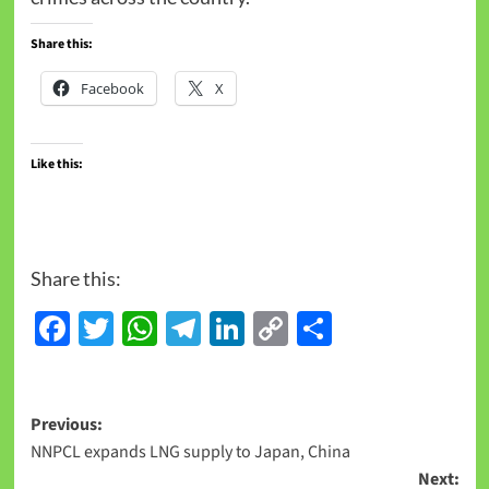
Share this:
Facebook
X
Like this:
Share this:
Facebook
Twitter
WhatsApp
Telegram
LinkedIn
Copy
Share
Link
Previous:
NNPCL expands LNG supply to Japan, China
Next: