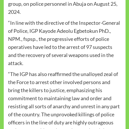
group, on police personnel in Abuja on August 25,
2024.
“In line with the directive of the Inspector-General
of Police, IGP Kayode Adeolu Egbetokun PhD.,
NPM., fspsp., the progressive efforts of police
operatives have led to the arrest of 97 suspects
and the recovery of several weapons used in the
attack.
“The IGP has also reaffirmed the unalloyed zeal of
the Force to arrest other involved persons and
bring the killers to justice, emphasizing his
commitment to maintaining law and order and
resisting all sorts of anarchy and unrest in any part
of the country. The unprovoked killings of police
officers in the line of duty are highly outrageous