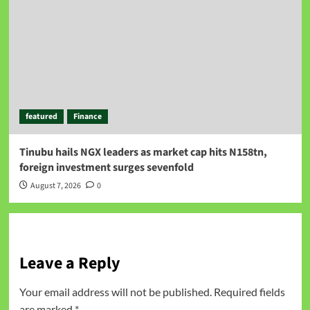
featured
Finance
Tinubu hails NGX leaders as market cap hits N158tn,
foreign investment surges sevenfold
August 7, 2026
0
Leave a Reply
Your email address will not be published.
Required fields
are marked
*