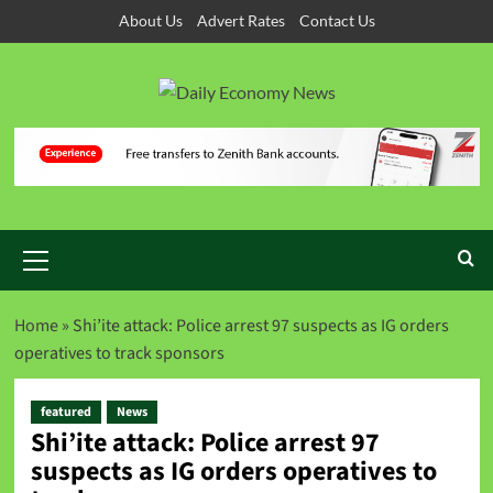
About Us
Advert Rates
Contact Us
Home
»
Shi’ite attack: Police arrest 97 suspects as IG orders
operatives to track sponsors
featured
News
Shi’ite attack: Police arrest 97
suspects as IG orders operatives to