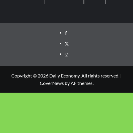
Copyright © 2026 Daily Economy. All rights reserved.
|
CoverNews
by AF themes.