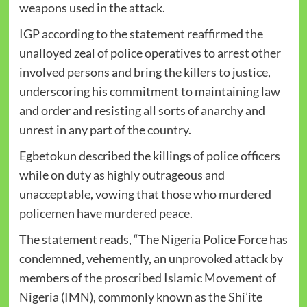
weapons used in the attack.
IGP according to the statement reaffirmed the
unalloyed zeal of police operatives to arrest other
involved persons and bring the killers to justice,
underscoring his commitment to maintaining law
and order and resisting all sorts of anarchy and
unrest in any part of the country.
Egbetokun described the killings of police officers
while on duty as highly outrageous and
unacceptable, vowing that those who murdered
policemen have murdered peace.
The statement reads, “The Nigeria Police Force has
condemned, vehemently, an unprovoked attack by
members of the proscribed Islamic Movement of
Nigeria (IMN), commonly known as the Shi’ite