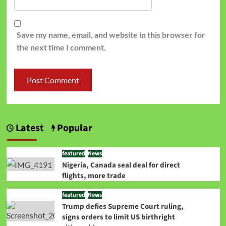
Save my name, email, and website in this browser for
the next time I comment.
Latest
Popular
featured
News
Nigeria, Canada seal deal for direct
flights, more trade
featured
News
Trump defies Supreme Court ruling,
signs orders to limit US birthright