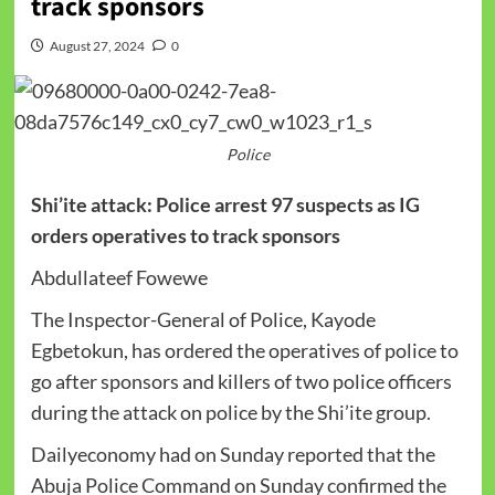
track sponsors
August 27, 2024
0
Police
Shi’ite attack: Police arrest 97 suspects as IG
orders operatives to track sponsors
Abdullateef Fowewe
The Inspector-General of Police, Kayode
Egbetokun, has ordered the operatives of police to
go after sponsors and killers of two police officers
during the attack on police by the Shi’ite group.
Dailyeconomy had on Sunday reported that the
Abuja Police Command on Sunday confirmed the