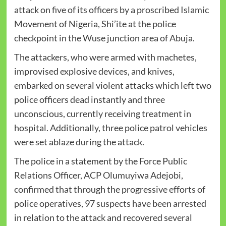
attack on five of its officers by a proscribed Islamic
Movement of Nigeria, Shi’ite at the police
checkpoint in the Wuse junction area of Abuja.
The attackers, who were armed with machetes,
improvised explosive devices, and knives,
embarked on several violent attacks which left two
police officers dead instantly and three
unconscious, currently receiving treatment in
hospital. Additionally, three police patrol vehicles
were set ablaze during the attack.
The police in a statement by the Force Public
Relations Officer, ACP Olumuyiwa Adejobi,
confirmed that through the progressive efforts of
police operatives, 97 suspects have been arrested
in relation to the attack and recovered several