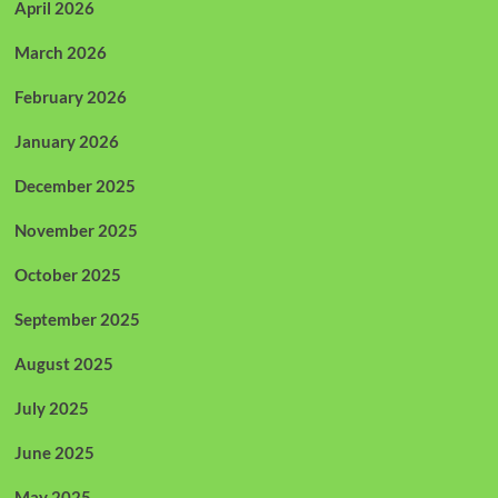
April 2026
March 2026
February 2026
January 2026
December 2025
November 2025
October 2025
September 2025
August 2025
July 2025
June 2025
May 2025