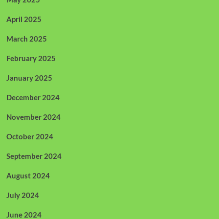
April 2025
March 2025
February 2025
January 2025
December 2024
November 2024
October 2024
September 2024
August 2024
July 2024
June 2024