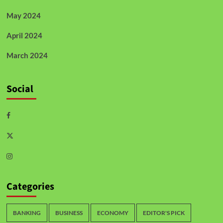
May 2024
April 2024
March 2024
Social
Categories
BANKING
BUSINESS
ECONOMY
EDITOR'S PICK