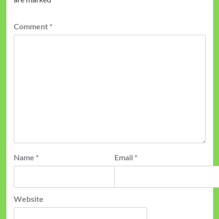
Comment
*
Name
*
Email
*
Website