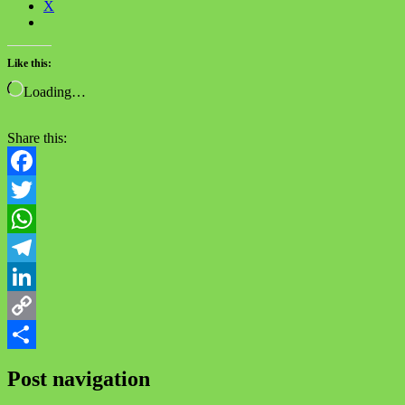
X
Like this:
Loading…
Share this:
Facebook
Twitter
WhatsApp
Telegram
LinkedIn
Copy
Link
Share
Post navigation