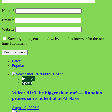
Name
*
Email
*
Website
Save my name, email, and website in this browser for the next
time I comment.
Latest
Popular
featured
Sports
Video: ‘He’ll be bigger than me’ — Ronaldo
praises son’s potential at Al Nassr
August 9, 2026
0