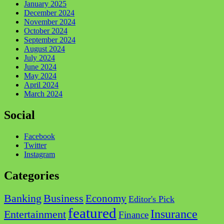
January 2025
December 2024
November 2024
October 2024
September 2024
August 2024
July 2024
June 2024
May 2024
April 2024
March 2024
Social
Facebook
Twitter
Instagram
Categories
Business
Banking
Economy
Editor's Pick
featured
Insurance
Entertainment
Finance