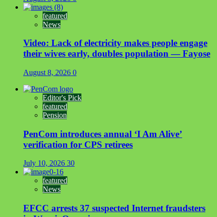
featured
News
Video: Lack of electricity makes people engage
their wives early, doubles population — Fayose
August 8, 2026
0
Editor's Pick
featured
Pension
PenCom introduces annual ‘I Am Alive’
verification for CPS retirees
July 10, 2026
30
featured
News
EFCC arrests 37 suspected Internet fraudsters