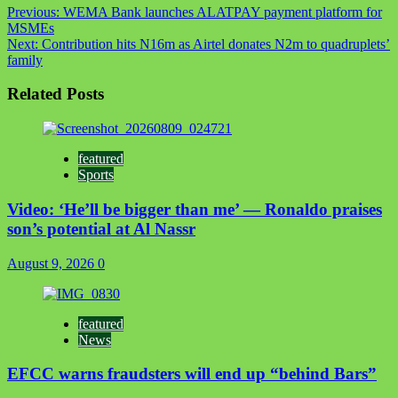
Previous:
WEMA Bank launches ALATPAY payment platform for
MSMEs
Next:
Contribution hits N16m as Airtel donates N2m to quadruplets’
family
Related Posts
featured
Sports
Video: ‘He’ll be bigger than me’ — Ronaldo praises
son’s potential at Al Nassr
August 9, 2026
0
featured
News
EFCC warns fraudsters will end up “behind Bars”