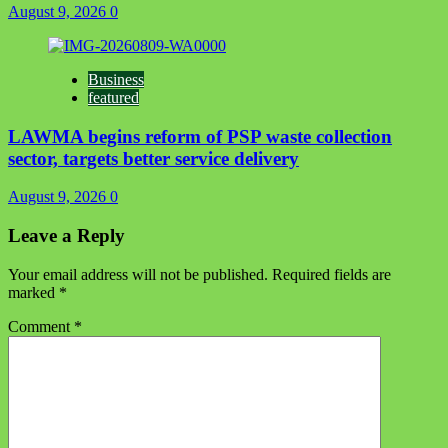
August 9, 2026
0
Business
featured
LAWMA begins reform of PSP waste collection
sector, targets better service delivery
August 9, 2026
0
Leave a Reply
Your email address will not be published.
Required fields are
marked
*
Comment
*