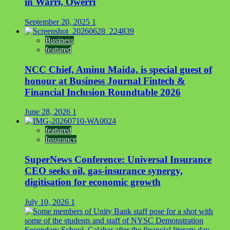
in Warri, Owerri
September 20, 2025
1
Business
featured
NCC Chief, Aminu Maida, is special guest of
honour at Business Journal Fintech &
Financial Inclusion Roundtable 2026
June 28, 2026
1
featured
Insurance
SuperNews Conference: Universal Insurance
CEO seeks oil, gas-insurance synergy,
digitisation for economic growth
July 10, 2026
1