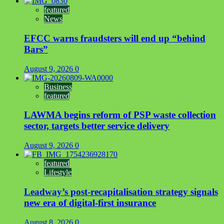
featured
News
EFCC warns fraudsters will end up “behind
Bars”
August 9, 2026
0
Business
featured
LAWMA begins reform of PSP waste collection
sector, targets better service delivery
August 9, 2026
0
featured
Lifestyle
Leadway’s post-recapitalisation strategy signals
new era of digital-first insurance
August 8, 2026
0