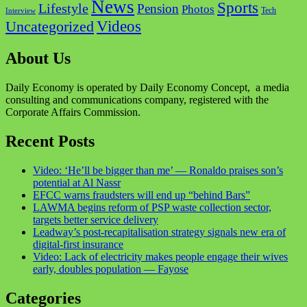
News
Sports
Lifestyle
Pension
Photos
Tech
Interview
Videos
Uncategorized
About Us
Daily Economy is operated by Daily Economy Concept, a media
consulting and communications company, registered with the
Corporate Affairs Commission.
Recent Posts
Video: ‘He’ll be bigger than me’ — Ronaldo praises son’s
potential at Al Nassr
EFCC warns fraudsters will end up “behind Bars”
LAWMA begins reform of PSP waste collection sector,
targets better service delivery
Leadway’s post-recapitalisation strategy signals new era of
digital-first insurance
Video: Lack of electricity makes people engage their wives
early, doubles population — Fayose
Categories