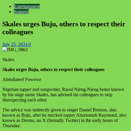
Entertainment
featured
Skales urges Buju, others to respect their
colleagues
July 25, 2024
0
Skales
Skales urges Buju, others to respect their colleagues
Abdullateef Fowewe
Nigerian rapper and songwriter, Raoul Njeng-Njeng better known
by his stage name Skales, has advised his colleagues to stop
disrespecting each other.
The advice was indirectly given to singer Daniel Benson, also
known as Buju, after he mocked rapper Aboriomoh Raymond, also
known as Dremo, on X (formally Twitter) in the early hours of
Thursday.