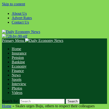
Skip to content
About Us
Advert Rates
Contact Us
Primary Menu
Home
Insurance
Pension
Banking
Economy
Finance
News
Sports
Interview
Photos
Videos
Search for:
Home
»
Skales urges Buju, others to respect their colleagues