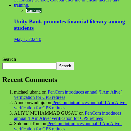
Banking
Unity Bank promotes financial literacy among
students
May 1, 2024
0
Search
Search
Recent Comments
michael ubana
on
PenCom introduces annual ‘I Am Alive’
verification for CPS retirees
Anne onwudinjo
on
PenCom introduces annual ‘I Am Alive’
verification for CPS retirees
ALIYU MUHAMMAD GUSAU
on
PenCom introduces
annual ‘I Am Alive’ verification for CPS retirees
Solomon Tom
on
PenCom introduces annual ‘I Am Alive’
verification for CPS retirees