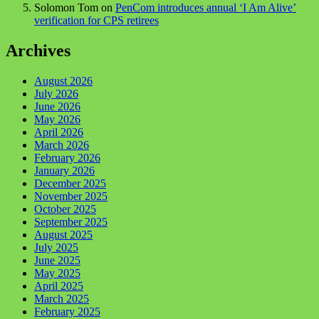
Solomon Tom
on
PenCom introduces annual ‘I Am Alive’
verification for CPS retirees
Archives
August 2026
July 2026
June 2026
May 2026
April 2026
March 2026
February 2026
January 2026
December 2025
November 2025
October 2025
September 2025
August 2025
July 2025
June 2025
May 2025
April 2025
March 2025
February 2025