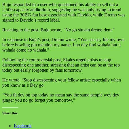
Buju responded to a user who questioned his ability to sell out a
2,500-capacity auditorium, suggesting he was only trying to trend
using the 30BG fan base associated with Davido, while Dremo was
signed to Davido’s record label.
Reacting to the post, Buju wrote, “No go stream dremo dem.”
In response to Buju’s post, Dremo wrote, “You see sey Ide my own
before bowling pin mention my name, I no dey find wahala but it
wahala come no wahala.”
Following the controversial post, Skales urged artists to stop
disrespecting one another, stressing that an artist can be at the top
today but easily forgotten by fans tomorrow.
He wrote, “Stop disrespecting your fellow artiste especially when
you know as e Dey go.
“You fit dey on top today no mean say the same people wey dey
ginger you no go forget you tomorrow.”
Share this:
Facebook