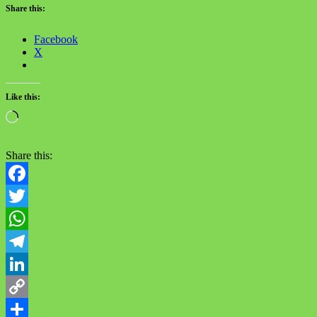
Share this:
Facebook
X
Like this:
Loading…
Share this:
Facebook
Twitter
WhatsApp
Telegram
LinkedIn
Copy