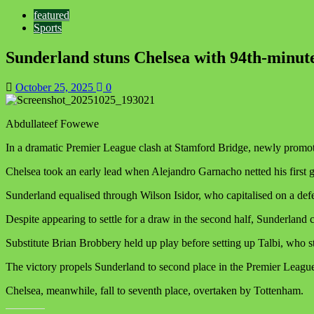
featured
Sports
Sunderland stuns Chelsea with 94th-minute
October 25, 2025
0
Abdullateef Fowewe
In a dramatic Premier League clash at Stamford Bridge, newly promote
Chelsea took an early lead when Alejandro Garnacho netted his first goa
Sunderland equalised through Wilson Isidor, who capitalised on a defen
Despite appearing to settle for a draw in the second half, Sunderland 
Substitute Brian Brobbery held up play before setting up Talbi, who 
The victory propels Sunderland to second place in the Premier League 
Chelsea, meanwhile, fall to seventh place, overtaken by Tottenham.