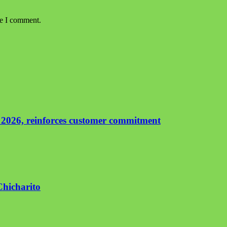
me I comment.
 2026, reinforces customer commitment
Chicharito