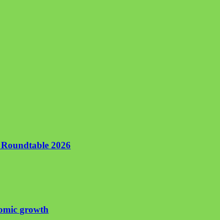
n Roundtable 2026
nomic growth