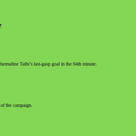
e
emsdine Talbi’s last-gasp goal in the 94th minute.
 of the campaign.