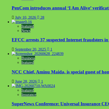
PenCom introduces annual ‘I Am Alive’ verificati
July 10, 2026
28
featured
News
EFCC arrests 37 suspected Internet fraudsters i
September 20, 2025
1
Business
featured
NCC Chief, Aminu Maida, is special guest of ho
June 28, 2026
1
featured
Insurance
SuperNews Conference: Universal Insurance CEO s