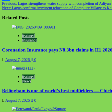
Post
Previous:
Lagos strengthens water supply with completion of Adiyan I
Link
Share
Next:
Lagos confirms imminent relocation of Computer Village to K
navigation
Related Posts
featured
Insurance
Coronation Insurance pays N8.3bn claims in H1 2026
August 7, 2026
0
featured
News
Bellingham is one of world’s best midfielders — Chich
August 7, 2026
0