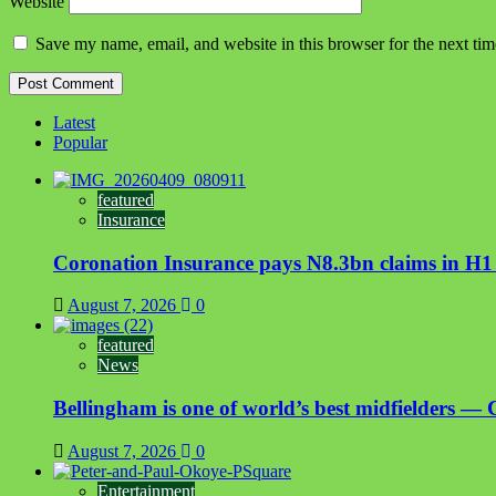
Website
Save my name, email, and website in this browser for the next ti
Latest
Popular
featured
Insurance
Coronation Insurance pays N8.3bn claims in H1
August 7, 2026
0
featured
News
Bellingham is one of world’s best midfielders — 
August 7, 2026
0
Entertainment