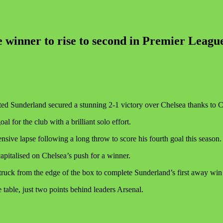
 winner to rise to second in Premier Leagu
d Sunderland secured a stunning 2-1 victory over Chelsea thanks to Ch
l for the club with a brilliant solo effort.
sive lapse following a long throw to score his fourth goal this season.
capitalised on Chelsea’s push for a winner.
struck from the edge of the box to complete Sunderland’s first away win
table, just two points behind leaders Arsenal.