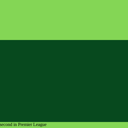
 second in Premier League