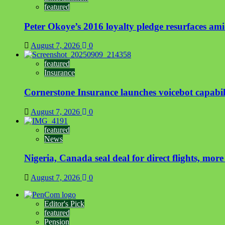
featured
Peter Okoye’s 2016 loyalty pledge resurfaces a
August 7, 2026
0
featured
Insurance
Cornerstone Insurance launches voicebot capabili
August 7, 2026
0
featured
News
Nigeria, Canada seal deal for direct flights, more
August 7, 2026
0
Editor's Pick
featured
Pension