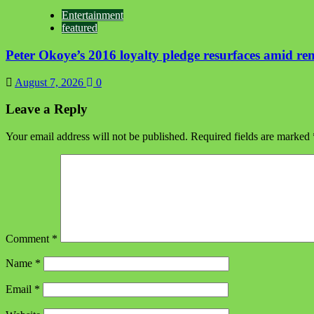
Entertainment
featured
Peter Okoye’s 2016 loyalty pledge resurfaces amid r
August 7, 2026
0
Leave a Reply
Your email address will not be published.
Required fields are marked
Comment
*
Name
*
Email
*