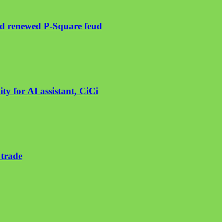
mid renewed P-Square feud
ty for AI assistant, CiCi
 trade