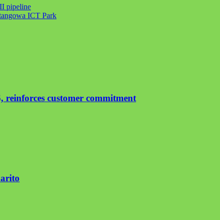
I pipeline
atangowa ICT Park
, reinforces customer commitment
arito