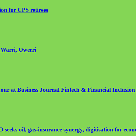
on for CPS retirees
n Warri, Owerri
nour at Business Journal Fintech & Financial Inclusio
eeks oil, gas-insurance synergy, digitisation for eco