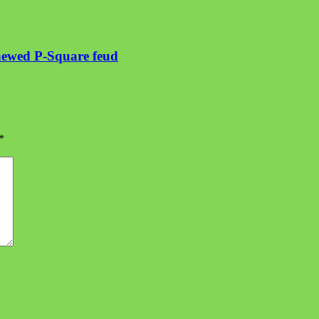
enewed P-Square feud
*