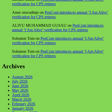
verification for CPS retirees
Anne onwudinjo
on
PenCom introduces annual ‘I Am Alive’
verification for CPS retirees
ALIYU MUHAMMAD GUSAU
on
PenCom introduces
annual ‘I Am Alive’ verification for CPS retirees
Solomon Tom
on
PenCom introduces annual ‘I Am Alive’
verification for CPS retirees
Solomon Tom
on
PenCom introduces annual ‘I Am Alive’
verification for CPS retirees
Archives
August 2026
July 2026
June 2026
May 2026
April 2026
March 2026
February 2026
January 2026