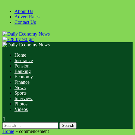
Skip
to
About Us
content
Advert Rates
Contact Us
Primary
Menu
Home
Insurance
Pension
Banking
Economy
Finance
News
Sports
Interview
Photos
Videos
Search
for:
Home
»
commencement