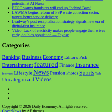
potential at Al Nassr
EFCC warns fraudsters will end up “behind Bars”
LAWMA begins reform of PSP waste collection sector,
targets better service delivery
Leadway’s post-recapitalisation strategy signals new era of
digital-first insurance
Video: Lack of electricity makes people engage their wives
early, doubles population — Fayose
Categories
Business
Banking
Economy
Editor's Pick
featured
Insurance
Entertainment
Finance
News
Sports
Lifestyle
Pension
Photos
Tech
Interview
Videos
Uncategorized
Facebook
Twitter
Instagram
Copyright © 2026 Daily Economy. All rights reserved.
|
CoverNews
by AF themes.