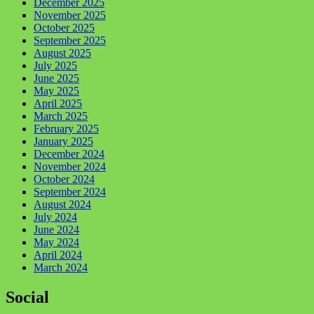
December 2025
November 2025
October 2025
September 2025
August 2025
July 2025
June 2025
May 2025
April 2025
March 2025
February 2025
January 2025
December 2024
November 2024
October 2024
September 2024
August 2024
July 2024
June 2024
May 2024
April 2024
March 2024
Social