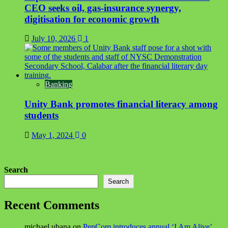
CEO seeks oil, gas-insurance synergy,
digitisation for economic growth
July 10, 2026
1
Banking
Unity Bank promotes financial literacy among
students
May 1, 2024
0
Search
Search
Recent Comments
michael ubana
on
PenCom introduces annual ‘I Am Alive’