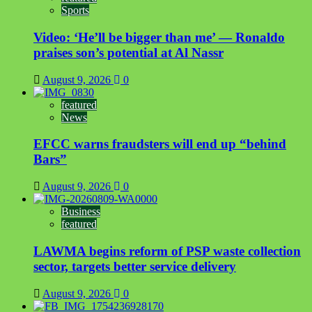
Sports
of
two-
Video: ‘He’ll be bigger than me’ — Ronaldo
month
recess
praises son’s potential at Al Nassr
August 9, 2026
0
featured
News
EFCC warns fraudsters will end up “behind
Bars”
August 9, 2026
0
Business
featured
LAWMA begins reform of PSP waste collection
sector, targets better service delivery
August 9, 2026
0