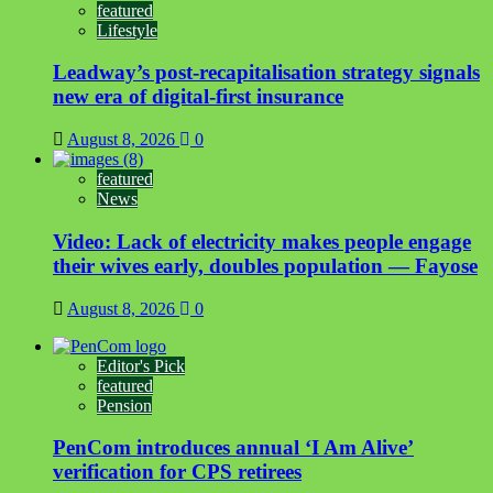
featured
Lifestyle
Leadway’s post-recapitalisation strategy signals
new era of digital-first insurance
August 8, 2026
0
featured
News
Video: Lack of electricity makes people engage
their wives early, doubles population — Fayose
August 8, 2026
0
Editor's Pick
featured
Pension
PenCom introduces annual ‘I Am Alive’
verification for CPS retirees