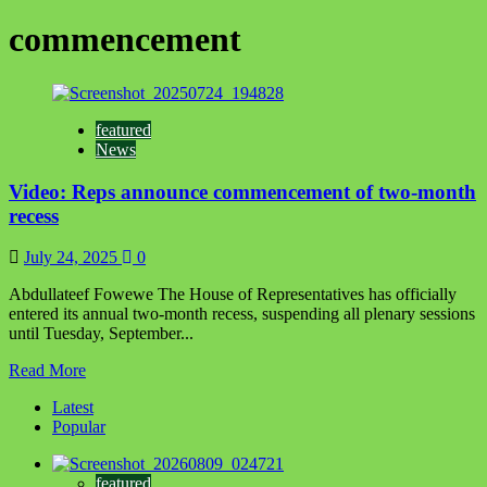
commencement
featured
News
Video: Reps announce commencement of two-month
recess
July 24, 2025
0
Abdullateef Fowewe The House of Representatives has officially
entered its annual two-month recess, suspending all plenary sessions
until Tuesday, September...
Read
Read More
more
Latest
about
Popular
Video:
Reps
announce
featured
commencement