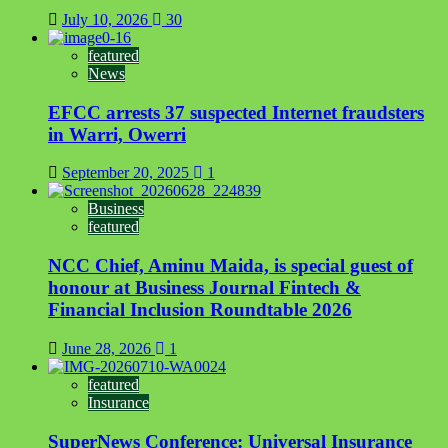
July 10, 2026
30
featured
News
EFCC arrests 37 suspected Internet fraudsters
in Warri, Owerri
September 20, 2025
1
Business
featured
NCC Chief, Aminu Maida, is special guest of
honour at Business Journal Fintech &
Financial Inclusion Roundtable 2026
June 28, 2026
1
featured
Insurance
SuperNews Conference: Universal Insurance