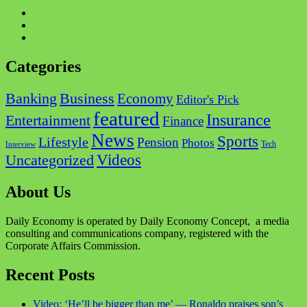
Facebook
Twitter
Instagram
Categories
Business
Banking
Economy
Editor's Pick
featured
Insurance
Entertainment
Finance
News
Sports
Lifestyle
Pension
Photos
Tech
Interview
Videos
Uncategorized
About Us
Daily Economy is operated by Daily Economy Concept, a media
consulting and communications company, registered with the
Corporate Affairs Commission.
Recent Posts
Video: ‘He’ll be bigger than me’ — Ronaldo praises son’s