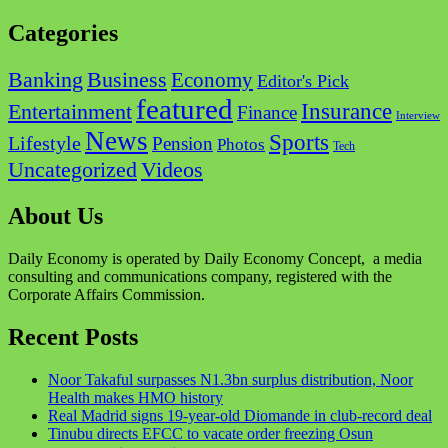
Categories
Business
Banking
Economy
Editor's Pick
featured
Insurance
Entertainment
Finance
Interview
News
Sports
Lifestyle
Pension
Photos
Tech
Videos
Uncategorized
About Us
Daily Economy is operated by Daily Economy Concept, a media
consulting and communications company, registered with the
Corporate Affairs Commission.
Recent Posts
Noor Takaful surpasses N1.3bn surplus distribution, Noor
Health makes HMO history
Real Madrid signs 19-year-old Diomande in club-record deal
Tinubu directs EFCC to vacate order freezing Osun