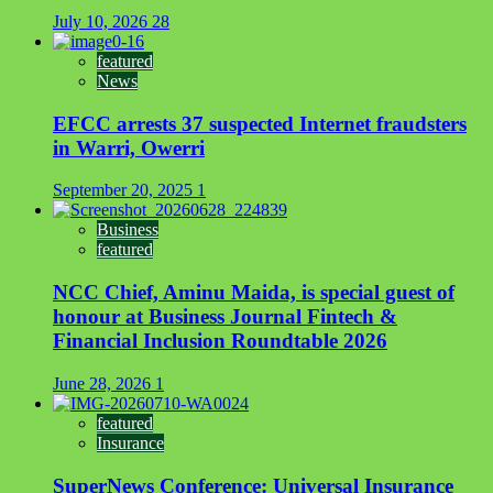
July 10, 2026
28
featured
News
EFCC arrests 37 suspected Internet fraudsters
in Warri, Owerri
September 20, 2025
1
Business
featured
NCC Chief, Aminu Maida, is special guest of
honour at Business Journal Fintech &
Financial Inclusion Roundtable 2026
June 28, 2026
1
featured
Insurance
SuperNews Conference: Universal Insurance