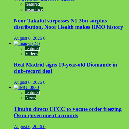
featured
Insurance
Noor Takaful surpasses N1.3bn surplus
distribution, Noor Health makes HMO history
August 6, 2026
0
featured
Videos
Real Madrid signs 19-year-old Diomande in
club-record deal
August 6, 2026
0
featured
News
Tinubu directs EFCC to vacate order freezing
Osun government accounts
August 6, 2026
0