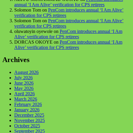
annual ‘I Am Alive’ verification for CPS retirees
Solomon Tom
on
PenCom introduces annual ‘I Am Alive’
verification for CPS retirees
Solomon Tom
on
PenCom introduces annual ‘I Am Alive’
verification for CPS retirees
oluwatoyin oyewole
on
PenCom introduces annual ‘I Am
Alive’ verification for CPS retirees
DORCAS OKOYE
on
PenCom introduces annual ‘I Am
Alive’ verification for CPS retirees
Archives
August 2026
July 2026
June 2026
May 2026
April 2026
March 2026
February 2026
January 2026
December 2025
November 2025
October 2025
September 2025