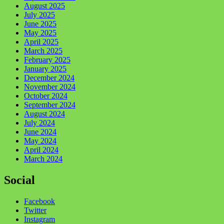
August 2025
July 2025
June 2025
May 2025
April 2025
March 2025
February 2025
January 2025
December 2024
November 2024
October 2024
September 2024
August 2024
July 2024
June 2024
May 2024
April 2024
March 2024
Social
Facebook
Twitter
Instagram