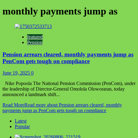
monthly payments jump as
featured
Pension
Pension arrears cleared, monthly payments jump as
PenCom gets tough on compliance
June 19, 2025
0
Nike Popoola The National Pension Commission (PenCom), under
the leadership of Director-General Omolola Oloworaran, today
announced a landmark shift...
Read More
Read more about Pension arrears cleared, monthly
payments jump as PenCom gets tough on compliance
Latest
Popular