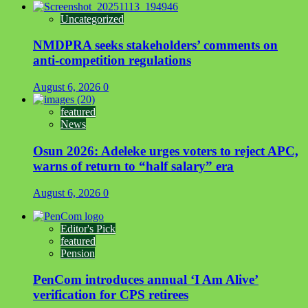
Uncategorized
NMDPRA seeks stakeholders’ comments on
anti-competition regulations
August 6, 2026
0
featured
News
Osun 2026: Adeleke urges voters to reject APC,
warns of return to “half salary” era
August 6, 2026
0
Editor's Pick
featured
Pension
PenCom introduces annual ‘I Am Alive’
verification for CPS retirees