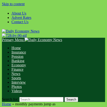
Skip to content
About Us
Advert Rates
Contact Us
Primary Menu
Home
Insurance
Pension
Banking
Economy
Finance
News
Sports
Interview
Photos
Videos
Search for:
Home
»
monthly payments jump as