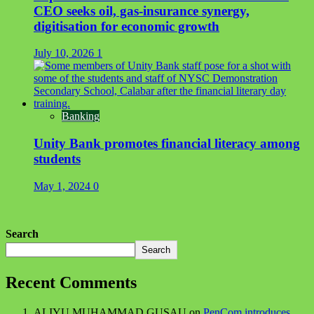
CEO seeks oil, gas-insurance synergy,
digitisation for economic growth
July 10, 2026
1
Banking
Unity Bank promotes financial literacy among
students
May 1, 2024
0
Search
Search
Recent Comments
ALIYU MUHAMMAD GUSAU
on
PenCom introduces