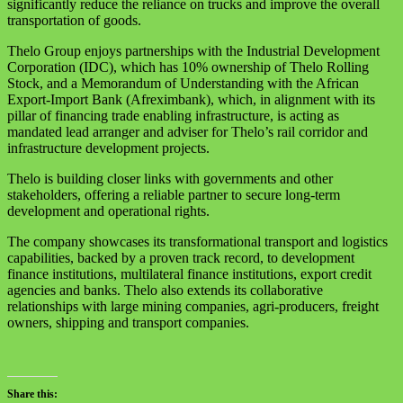
significantly reduce the reliance on trucks and improve the overall
transportation of goods.
Thelo Group enjoys partnerships with the Industrial Development
Corporation (IDC), which has 10% ownership of Thelo Rolling
Stock, and a Memorandum of Understanding with the African
Export-Import Bank (Afreximbank), which, in alignment with its
pillar of financing trade enabling infrastructure, is acting as
mandated lead arranger and adviser for Thelo’s rail corridor and
infrastructure development projects.
Thelo is building closer links with governments and other
stakeholders, offering a reliable partner to secure long-term
development and operational rights.
The company showcases its transformational transport and logistics
capabilities, backed by a proven track record, to development
finance institutions, multilateral finance institutions, export credit
agencies and banks. Thelo also extends its collaborative
relationships with large mining companies, agri-producers, freight
owners, shipping and transport companies.
Share this: