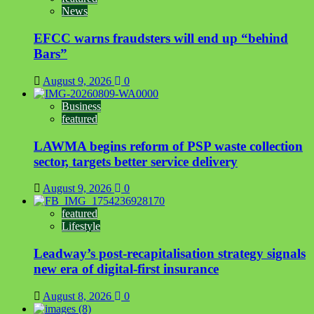
News
EFCC warns fraudsters will end up “behind
Bars”
August 9, 2026
0
Business
featured
LAWMA begins reform of PSP waste collection
sector, targets better service delivery
August 9, 2026
0
featured
Lifestyle
Leadway’s post-recapitalisation strategy signals
new era of digital-first insurance
August 8, 2026
0