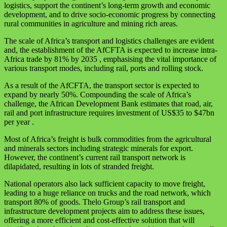
logistics, support the continent’s long-term growth and economic
development, and to drive socio-economic progress by connecting
rural communities in agriculture and mining rich areas.
The scale of Africa’s transport and logistics challenges are evident
and, the establishment of the AfCFTA is expected to increase intra-
Africa trade by 81% by 2035 , emphasising the vital importance of
various transport modes, including rail, ports and rolling stock.
As a result of the AfCFTA, the transport sector is expected to
expand by nearly 50%. Compounding the scale of Africa’s
challenge, the African Development Bank estimates that road, air,
rail and port infrastructure requires investment of US$35 to $47bn
per year .
Most of Africa’s freight is bulk commodities from the agricultural
and minerals sectors including strategic minerals for export.
However, the continent’s current rail transport network is
dilapidated, resulting in lots of stranded freight.
National operators also lack sufficient capacity to move freight,
leading to a huge reliance on trucks and the road network, which
transport 80% of goods. Thelo Group’s rail transport and
infrastructure development projects aim to address these issues,
offering a more efficient and cost-effective solution that will