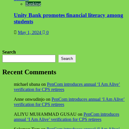
Banking
Unity Bank promotes financial literacy among
students
May 1, 2024
0
Search
Search
Recent Comments
michael ubana
on
PenCom introduces annual ‘I Am Alive’
verification for CPS retirees
Anne onwudinjo
on
PenCom introduces annual ‘I Am Alive’
verification for CPS retirees
ALIYU MUHAMMAD GUSAU
on
PenCom introduces
annual ‘I Am Alive’ verification for CPS retirees