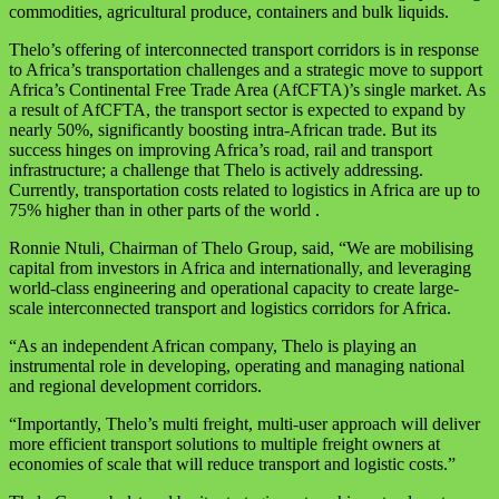
commodities, agricultural produce, containers and bulk liquids.
Thelo’s offering of interconnected transport corridors is in response
to Africa’s transportation challenges and a strategic move to support
Africa’s Continental Free Trade Area (AfCFTA)’s single market. As
a result of AfCFTA, the transport sector is expected to expand by
nearly 50%, significantly boosting intra-African trade. But its
success hinges on improving Africa’s road, rail and transport
infrastructure; a challenge that Thelo is actively addressing.
Currently, transportation costs related to logistics in Africa are up to
75% higher than in other parts of the world .
Ronnie Ntuli, Chairman of Thelo Group, said, “We are mobilising
capital from investors in Africa and internationally, and leveraging
world-class engineering and operational capacity to create large-
scale interconnected transport and logistics corridors for Africa.
“As an independent African company, Thelo is playing an
instrumental role in developing, operating and managing national
and regional development corridors.
“Importantly, Thelo’s multi freight, multi-user approach will deliver
more efficient transport solutions to multiple freight owners at
economies of scale that will reduce transport and logistic costs.”