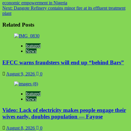
economic empowerment in Nigeria
navigation
Next:
Dangote Refinery contains minor fire at its effluent treatment
plant
Related Posts
featured
News
EFCC warns fraudsters will end up “behind Bars”
August 9, 2026
0
featured
News
Video: Lack of electricity makes people engage their
wives early, doubles population — Fayose
August 8, 2026
0