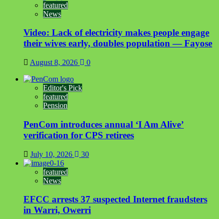
featured
News
Video: Lack of electricity makes people engage
their wives early, doubles population — Fayose
August 8, 2026
0
Editor's Pick
featured
Pension
PenCom introduces annual ‘I Am Alive’
verification for CPS retirees
July 10, 2026
30
featured
News
EFCC arrests 37 suspected Internet fraudsters
in Warri, Owerri