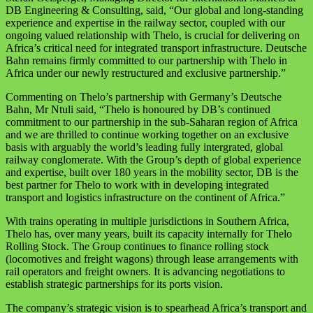
DB Engineering & Consulting, said, “Our global and long-standing
experience and expertise in the railway sector, coupled with our
ongoing valued relationship with Thelo, is crucial for delivering on
Africa’s critical need for integrated transport infrastructure. Deutsche
Bahn remains firmly committed to our partnership with Thelo in
Africa under our newly restructured and exclusive partnership.”
Commenting on Thelo’s partnership with Germany’s Deutsche
Bahn, Mr Ntuli said, “Thelo is honoured by DB’s continued
commitment to our partnership in the sub-Saharan region of Africa
and we are thrilled to continue working together on an exclusive
basis with arguably the world’s leading fully intergrated, global
railway conglomerate. With the Group’s depth of global experience
and expertise, built over 180 years in the mobility sector, DB is the
best partner for Thelo to work with in developing integrated
transport and logistics infrastructure on the continent of Africa.”
With trains operating in multiple jurisdictions in Southern Africa,
Thelo has, over many years, built its capacity internally for Thelo
Rolling Stock. The Group continues to finance rolling stock
(locomotives and freight wagons) through lease arrangements with
rail operators and freight owners. It is advancing negotiations to
establish strategic partnerships for its ports vision.
The company’s strategic vision is to spearhead Africa’s transport and