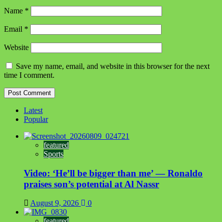
Name
*
Email
*
Website
Save my name, email, and website in this browser for the next
time I comment.
Latest
Popular
featured
Sports
Video: ‘He’ll be bigger than me’ — Ronaldo
praises son’s potential at Al Nassr
August 9, 2026
0
featured