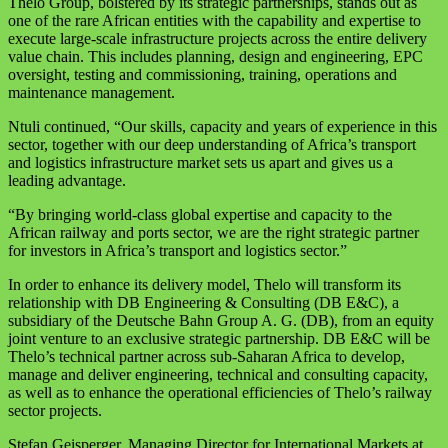
Thelo Group, bolstered by its strategic partnerships, stands out as
one of the rare African entities with the capability and expertise to
execute large-scale infrastructure projects across the entire delivery
value chain. This includes planning, design and engineering, EPC
oversight, testing and commissioning, training, operations and
maintenance management.
Ntuli continued, “Our skills, capacity and years of experience in this
sector, together with our deep understanding of Africa’s transport
and logistics infrastructure market sets us apart and gives us a
leading advantage.
“By bringing world-class global expertise and capacity to the
African railway and ports sector, we are the right strategic partner
for investors in Africa’s transport and logistics sector.”
In order to enhance its delivery model, Thelo will transform its
relationship with DB Engineering & Consulting (DB E&C), a
subsidiary of the Deutsche Bahn Group A. G. (DB), from an equity
joint venture to an exclusive strategic partnership. DB E&C will be
Thelo’s technical partner across sub-Saharan Africa to develop,
manage and deliver engineering, technical and consulting capacity,
as well as to enhance the operational efficiencies of Thelo’s railway
sector projects.
Stefan Geisperger, Managing Director for International Markets at