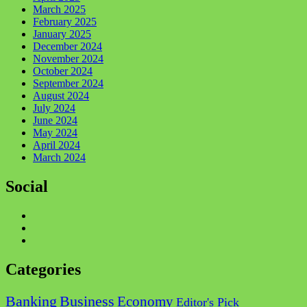
March 2025
February 2025
January 2025
December 2024
November 2024
October 2024
September 2024
August 2024
July 2024
June 2024
May 2024
April 2024
March 2024
Social
Facebook
Twitter
Instagram
Categories
Business
Banking
Economy
Editor's Pick