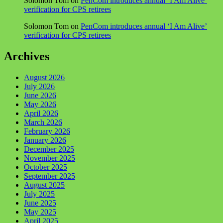
Solomon Tom
on
PenCom introduces annual ‘I Am Alive’
verification for CPS retirees
Solomon Tom
on
PenCom introduces annual ‘I Am Alive’
verification for CPS retirees
Archives
August 2026
July 2026
June 2026
May 2026
April 2026
March 2026
February 2026
January 2026
December 2025
November 2025
October 2025
September 2025
August 2025
July 2025
June 2025
May 2025
April 2025