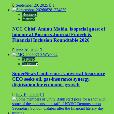
September 20, 2025
1
Business
featured
NCC Chief, Aminu Maida, is special guest of
honour at Business Journal Fintech &
Financial Inclusion Roundtable 2026
June 28, 2026
1
featured
Insurance
SuperNews Conference: Universal Insurance
CEO seeks oil, gas-insurance synergy,
digitisation for economic growth
July 10, 2026
1