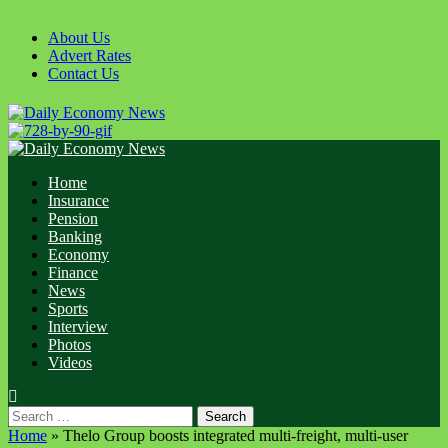
Skip
to
About Us
content
Advert Rates
Contact Us
Primary
Menu
Home
Insurance
Pension
Banking
Economy
Finance
News
Sports
Interview
Photos
Videos
Search
for:
Home
»
Thelo Group boosts integrated multi-freight, multi-user