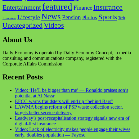
featured
Insurance
Entertainment
Finance
News
Sports
Lifestyle
Pension
Photos
Tech
Interview
Videos
Uncategorized
About Us
Daily Economy is operated by Daily Economy Concept, a media
consulting and communications company, registered with the
Corporate Affairs Commission.
Recent Posts
Video: ‘He’ll be bigger than me’ — Ronaldo praises son’s
potential at Al Nassr
EFCC warns fraudsters will end up “behind Bars”
LAWMA begins reform of PSP waste collection sector,
targets better service delivery
Leadway’s post-recapitalisation strategy signals new era of
digital-first insurance
Video: Lack of electricity makes people engage their wives
early, doubles population — Fayose