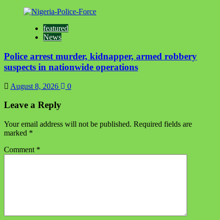
featured
News
Police arrest murder, kidnapper, armed robbery
suspects in nationwide operations
August 8, 2026
0
Leave a Reply
Your email address will not be published.
Required fields are
marked
*
Comment
*