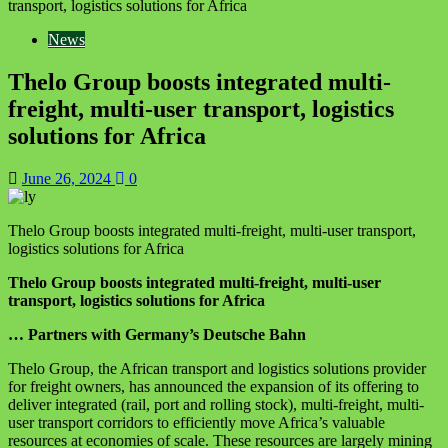
transport, logistics solutions for Africa
News
Thelo Group boosts integrated multi-
freight, multi-user transport, logistics
solutions for Africa
June 26, 2024
0
Thelo Group boosts integrated multi-freight, multi-user transport,
logistics solutions for Africa
Thelo Group boosts integrated multi-freight, multi-user
transport, logistics solutions for Africa
… Partners with Germany’s Deutsche Bahn
Thelo Group, the African transport and logistics solutions provider
for freight owners, has announced the expansion of its offering to
deliver integrated (rail, port and rolling stock), multi-freight, multi-
user transport corridors to efficiently move Africa’s valuable
resources at economies of scale. These resources are largely mining