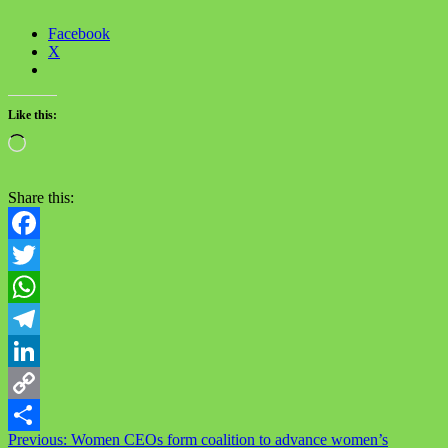
Facebook
X
Like this:
Loading…
Share this:
Facebook
Twitter
WhatsApp
Telegram
LinkedIn
Copy
Post
Previous:
Women CEOs form coalition to advance women’s
Link
Share