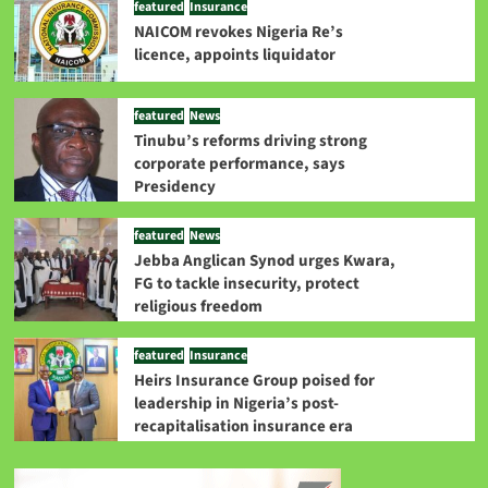
featured
Insurance
NAICOM revokes Nigeria Re’s
licence, appoints liquidator
featured
News
Tinubu’s reforms driving strong
corporate performance, says
Presidency
featured
News
Jebba Anglican Synod urges Kwara,
FG to tackle insecurity, protect
religious freedom
featured
Insurance
Heirs Insurance Group poised for
leadership in Nigeria’s post-
recapitalisation insurance era