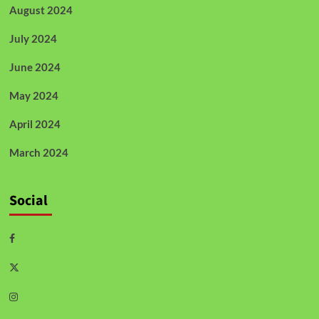
August 2024
July 2024
June 2024
May 2024
April 2024
March 2024
Social