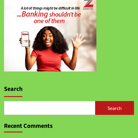
Search
Search
Recent Comments