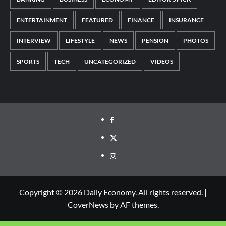
ENTERTAINMENT
FEATURED
FINANCE
INSURANCE
INTERVIEW
LIFESTYLE
NEWS
PENSION
PHOTOS
SPORTS
TECH
UNCATEGORIZED
VIDEOS
Copyright © 2026 Daily Economy. All rights reserved.
|
CoverNews
by AF themes.