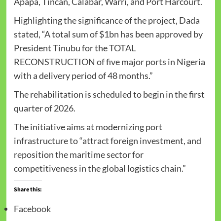
Apapa, Tincan, Calabar, Warri, and Port Harcourt.
Highlighting the significance of the project, Dada
stated, “A total sum of $1bn has been approved by
President Tinubu for the TOTAL
RECONSTRUCTION of five major ports in Nigeria
with a delivery period of 48 months.”
The rehabilitation is scheduled to begin in the first
quarter of 2026.
The initiative aims at modernizing port
infrastructure to “attract foreign investment, and
reposition the maritime sector for
competitiveness in the global logistics chain.”
Share this:
Facebook