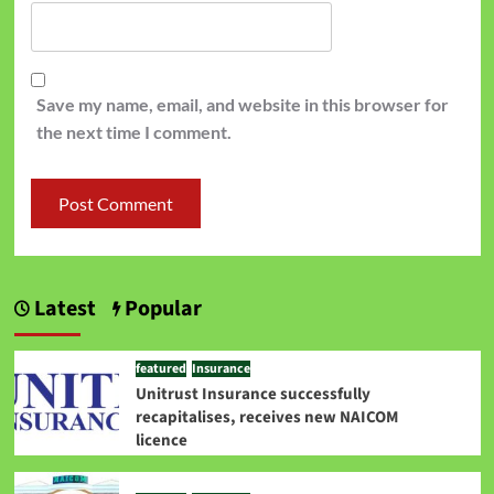
Save my name, email, and website in this browser for
the next time I comment.
Latest
Popular
featured
Insurance
Unitrust Insurance successfully
recapitalises, receives new NAICOM
licence