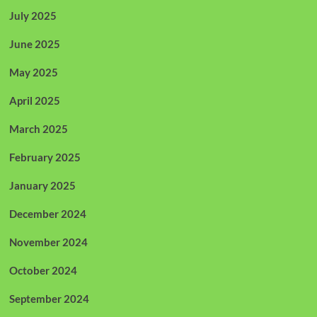
July 2025
June 2025
May 2025
April 2025
March 2025
February 2025
January 2025
December 2024
November 2024
October 2024
September 2024