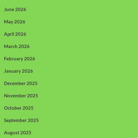
June 2026
May 2026
April 2026
March 2026
February 2026
January 2026
December 2025
November 2025
October 2025
September 2025
August 2025