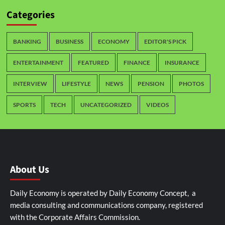
Categories
BANKING
BUSINESS
ECONOMY
EDITOR'S PICK
ENTERTAINMENT
FEATURED
FINANCE
INSURANCE
INTERVIEW
LIFESTYLE
NEWS
PENSION
PHOTOS
SPORTS
TECH
UNCATEGORIZED
VIDEOS
About Us
Daily Economy is operated by Daily Economy Concept, a
media consulting and communications company, registered
with the Corporate Affairs Commission.