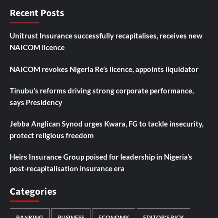
Recent Posts
Unitrust Insurance successfully recapitalises, receives new
NAICOM licence
NAICOM revokes Nigeria Re’s licence, appoints liquidator
Tinubu’s reforms driving strong corporate performance,
says Presidency
Jebba Anglican Synod urges Kwara, FG to tackle insecurity,
protect religious freedom
Heirs Insurance Group poised for leadership in Nigeria’s
post-recapitalisation insurance era
Categories
BANKING
BUSINESS
ECONOMY
EDITOR'S PICK