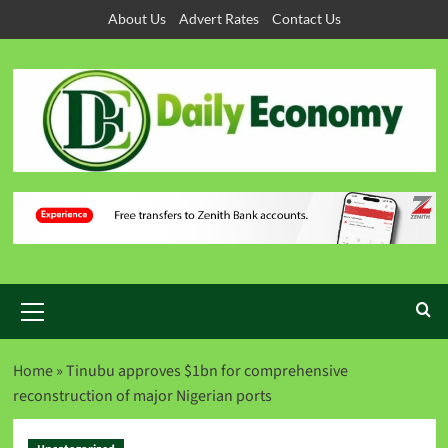
About Us
Advert Rates
Contact Us
Home
»
Tinubu approves $1bn for comprehensive
reconstruction of major Nigerian ports