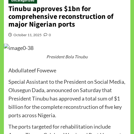
Uncategorized
Tinubu approves $1bn for
comprehensive reconstruction of
major Nigerian ports
October 11, 2025
0
President Bola Tinubu
Abdullateef Fowewe
Special Assistant to the President on Social Media,
Olusegun Dada, announced on Saturday that
President Tinubu has approved a total sum of $1
billion for the complete reconstruction of five key
ports across Nigeria.
The ports targeted for rehabilitation include