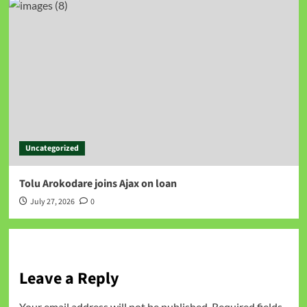
Uncategorized
Tolu Arokodare joins Ajax on loan
July 27, 2026
0
Leave a Reply
Your email address will not be published.
Required fields