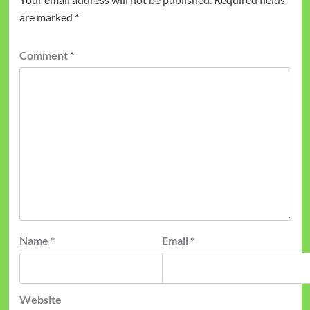
are marked
*
Comment
*
Name
*
Email
*
Website