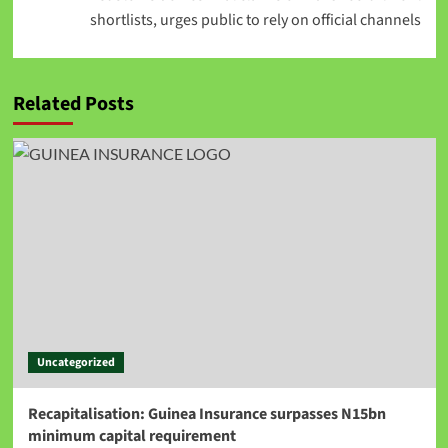
shortlists, urges public to rely on official channels
Related Posts
Uncategorized
Recapitalisation: Guinea Insurance surpasses N15bn
minimum capital requirement