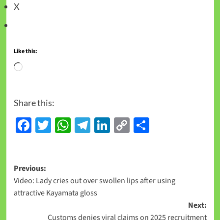
X
Like this:
Share this:
Facebook
Twitter
WhatsApp
Telegram
LinkedIn
Copy
Share
Link
Previous:
Video: Lady cries out over swollen lips after using
attractive Kayamata gloss
Next:
Customs denies viral claims on 2025 recruitment