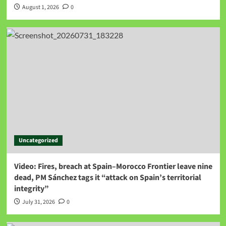
August 1, 2026
0
Uncategorized
Video: Fires, breach at Spain–Morocco Frontier leave nine
dead, PM Sánchez tags it “attack on Spain’s territorial
integrity”
July 31, 2026
0