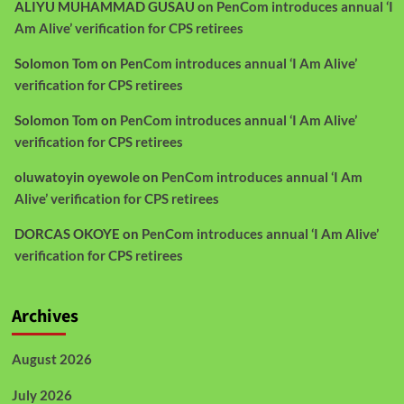
ALIYU MUHAMMAD GUSAU
on
PenCom introduces annual ‘I
Am Alive’ verification for CPS retirees
Solomon Tom
on
PenCom introduces annual ‘I Am Alive’
verification for CPS retirees
Solomon Tom
on
PenCom introduces annual ‘I Am Alive’
verification for CPS retirees
oluwatoyin oyewole
on
PenCom introduces annual ‘I Am
Alive’ verification for CPS retirees
DORCAS OKOYE
on
PenCom introduces annual ‘I Am Alive’
verification for CPS retirees
Archives
August 2026
July 2026