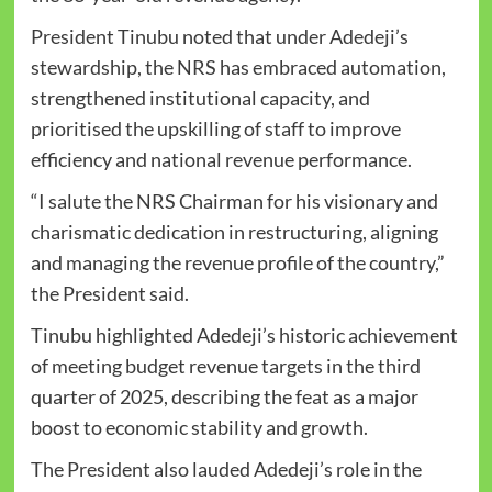
President Tinubu noted that under Adedeji’s
stewardship, the NRS has embraced automation,
strengthened institutional capacity, and
prioritised the upskilling of staff to improve
efficiency and national revenue performance.
“I salute the NRS Chairman for his visionary and
charismatic dedication in restructuring, aligning
and managing the revenue profile of the country,”
the President said.
Tinubu highlighted Adedeji’s historic achievement
of meeting budget revenue targets in the third
quarter of 2025, describing the feat as a major
boost to economic stability and growth.
The President also lauded Adedeji’s role in the