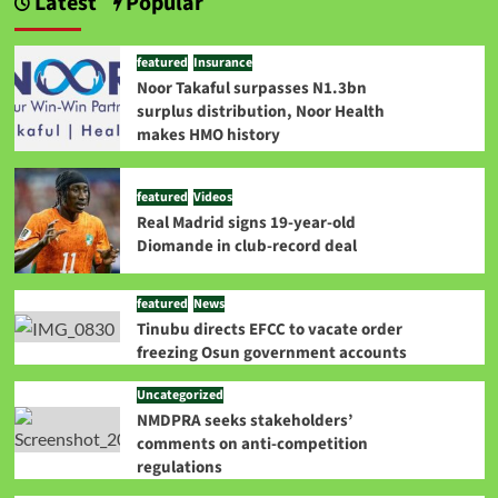
Latest
Popular
featured
Insurance
Noor Takaful surpasses N1.3bn
surplus distribution, Noor Health
makes HMO history
featured
Videos
Real Madrid signs 19-year-old
Diomande in club-record deal
featured
News
Tinubu directs EFCC to vacate order
freezing Osun government accounts
Uncategorized
NMDPRA seeks stakeholders’
comments on anti-competition
regulations