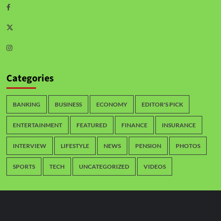
Categories
BANKING
BUSINESS
ECONOMY
EDITOR'S PICK
ENTERTAINMENT
FEATURED
FINANCE
INSURANCE
INTERVIEW
LIFESTYLE
NEWS
PENSION
PHOTOS
SPORTS
TECH
UNCATEGORIZED
VIDEOS