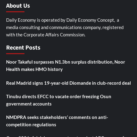
About Us
Daily Economy is operated by Daily Economy Concept, a
media consulting and communications company, registered
with the Corporate Affairs Commission.
Recent Posts
Noor Takaful surpasses N1.3bn surplus distribution, Noor
Health makes HMO history
Real Madrid signs 19-year-old Diomande in club-record deal
Tinubu directs EFCC to vacate order freezing Osun
government accounts
NMDPRA seeks stakeholders’ comments on anti-
competition regulations