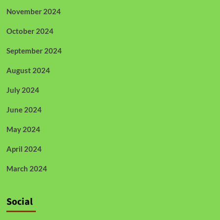
November 2024
October 2024
September 2024
August 2024
July 2024
June 2024
May 2024
April 2024
March 2024
Social