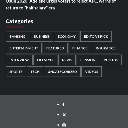
Osun 2026: Adeleke urges voters to reject APC, warns of
return to “half salary” era
Categories
BANKING
BUSINESS
ECONOMY
EDITOR'S PICK
ENTERTAINMENT
FEATURED
FINANCE
INSURANCE
INTERVIEW
LIFESTYLE
NEWS
PENSION
PHOTOS
SPORTS
TECH
UNCATEGORIZED
VIDEOS