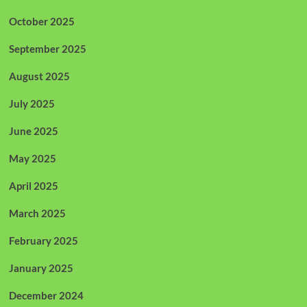
October 2025
September 2025
August 2025
July 2025
June 2025
May 2025
April 2025
March 2025
February 2025
January 2025
December 2024