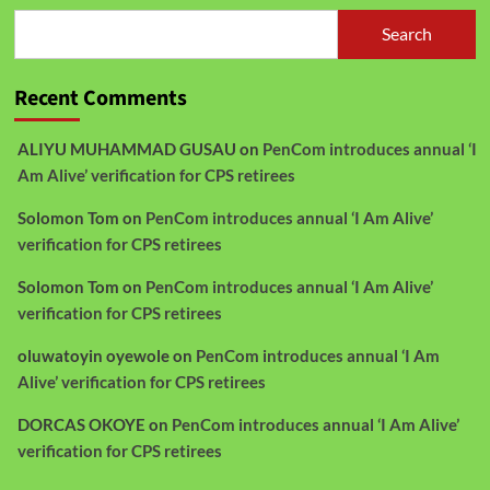
Search
Recent Comments
ALIYU MUHAMMAD GUSAU
on
PenCom introduces annual ‘I
Am Alive’ verification for CPS retirees
Solomon Tom
on
PenCom introduces annual ‘I Am Alive’
verification for CPS retirees
Solomon Tom
on
PenCom introduces annual ‘I Am Alive’
verification for CPS retirees
oluwatoyin oyewole
on
PenCom introduces annual ‘I Am
Alive’ verification for CPS retirees
DORCAS OKOYE
on
PenCom introduces annual ‘I Am Alive’
verification for CPS retirees