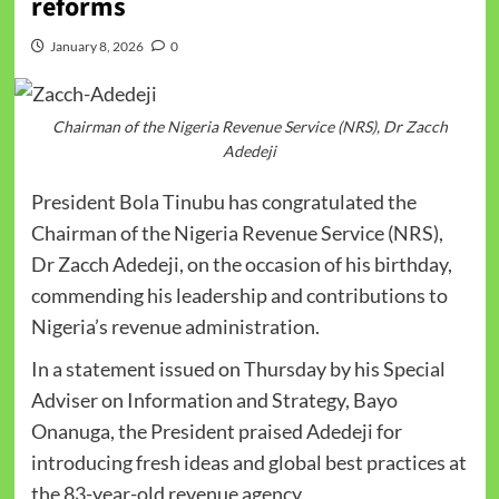
reforms
January 8, 2026
0
Chairman of the Nigeria Revenue Service (NRS), Dr Zacch
Adedeji
President Bola Tinubu has congratulated the
Chairman of the Nigeria Revenue Service (NRS),
Dr Zacch Adedeji, on the occasion of his birthday,
commending his leadership and contributions to
Nigeria’s revenue administration.
In a statement issued on Thursday by his Special
Adviser on Information and Strategy, Bayo
Onanuga, the President praised Adedeji for
introducing fresh ideas and global best practices at
the 83-year-old revenue agency.