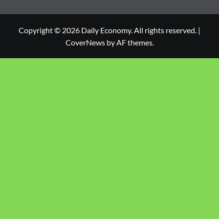
Copyright © 2026 Daily Economy. All rights reserved.
|
CoverNews
by AF themes.