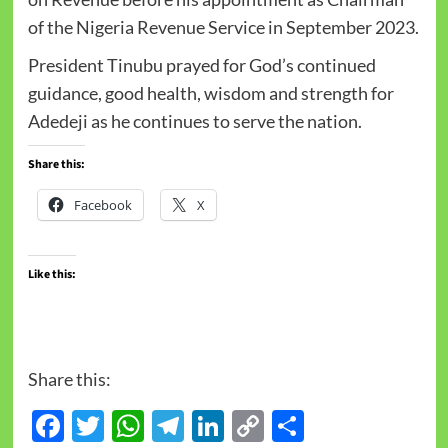
of the Nigeria Revenue Service in September 2023.
President Tinubu prayed for God’s continued
guidance, good health, wisdom and strength for
Adedeji as he continues to serve the nation.
Share this:
Facebook
X
Like this:
Share this:
Facebook
Twitter
WhatsApp
Telegram
LinkedIn
Copy
Share