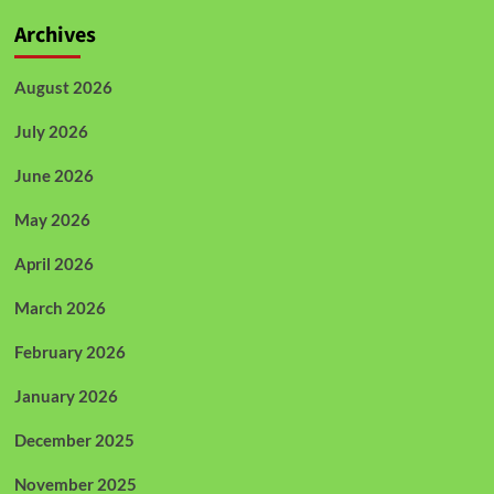
Archives
August 2026
July 2026
June 2026
May 2026
April 2026
March 2026
February 2026
January 2026
December 2025
November 2025