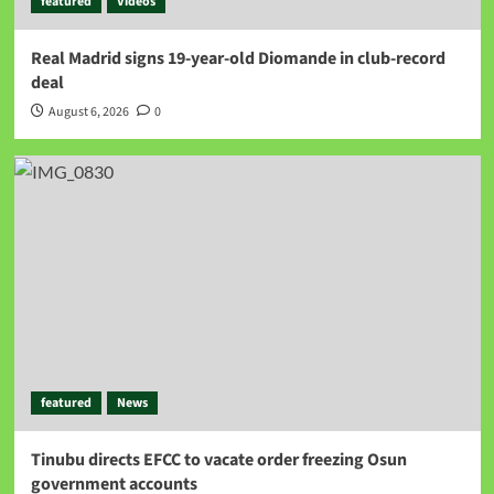
featured
Videos
Real Madrid signs 19-year-old Diomande in club-record
deal
August 6, 2026
0
featured
News
Tinubu directs EFCC to vacate order freezing Osun
government accounts