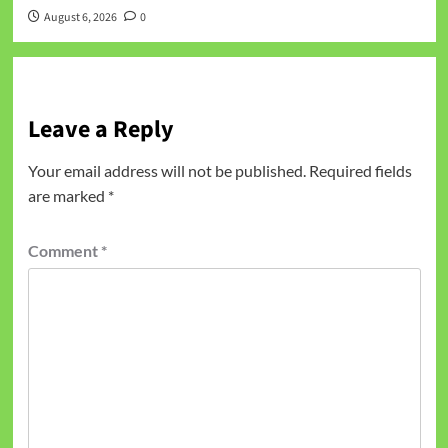
August 6, 2026
0
Leave a Reply
Your email address will not be published.
Required fields
are marked
*
Comment
*