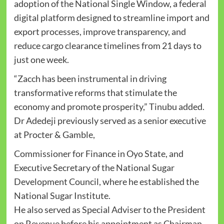
adoption of the National Single Window, a federal
digital platform designed to streamline import and
export processes, improve transparency, and
reduce cargo clearance timelines from 21 days to
just one week.
“Zacch has been instrumental in driving
transformative reforms that stimulate the
economy and promote prosperity,” Tinubu added.
Dr Adedeji previously served as a senior executive
at Procter & Gamble,
Commissioner for Finance in Oyo State, and
Executive Secretary of the National Sugar
Development Council, where he established the
National Sugar Institute.
He also served as Special Adviser to the President
on Revenue before his appointment as Chairman