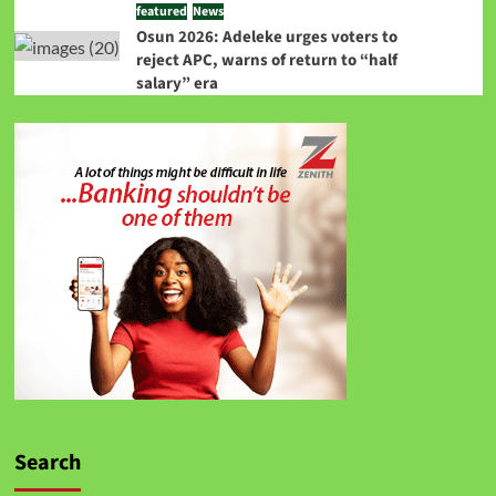
featured
News
Osun 2026: Adeleke urges voters to
reject APC, warns of return to “half
salary” era
Search