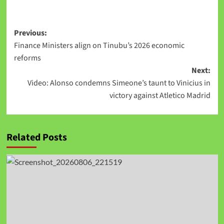
Link
Previous:
Finance Ministers align on Tinubu’s 2026 economic
reforms
Next:
Video: Alonso condemns Simeone’s taunt to Vinicius in
victory against Atletico Madrid
Related Posts