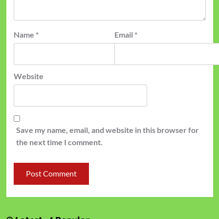
Name
*
Email
*
Website
Save my name, email, and website in this browser for
the next time I comment.