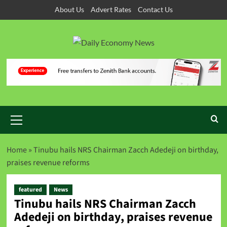
About Us
Advert Rates
Contact Us
Home
»
Tinubu hails NRS Chairman Zacch Adedeji on birthday,
praises revenue reforms
featured
News
Tinubu hails NRS Chairman Zacch
Adedeji on birthday, praises revenue