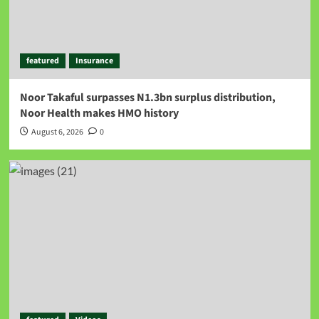
featured
Insurance
Noor Takaful surpasses N1.3bn surplus distribution,
Noor Health makes HMO history
August 6, 2026
0