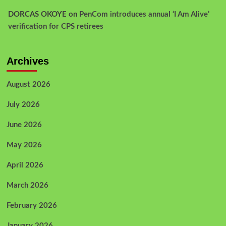
DORCAS OKOYE
on
PenCom introduces annual ‘I Am Alive’
verification for CPS retirees
Archives
August 2026
July 2026
June 2026
May 2026
April 2026
March 2026
February 2026
January 2026