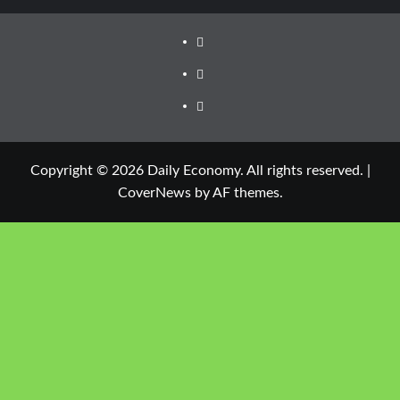
Copyright © 2026 Daily Economy. All rights reserved.
|
CoverNews
by AF themes.