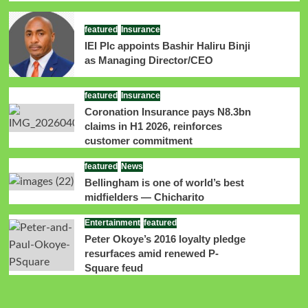
featured
Insurance
IEI Plc appoints Bashir Haliru Binji
as Managing Director/CEO
featured
Insurance
Coronation Insurance pays N8.3bn
claims in H1 2026, reinforces
customer commitment
featured
News
Bellingham is one of world’s best
midfielders — Chicharito
Entertainment
featured
Peter Okoye’s 2016 loyalty pledge
resurfaces amid renewed P-
Square feud