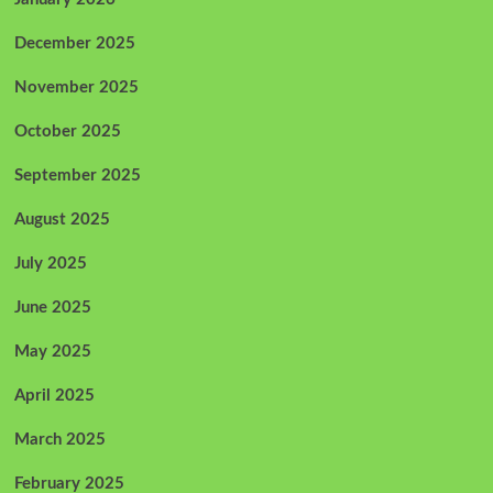
December 2025
November 2025
October 2025
September 2025
August 2025
July 2025
June 2025
May 2025
April 2025
March 2025
February 2025