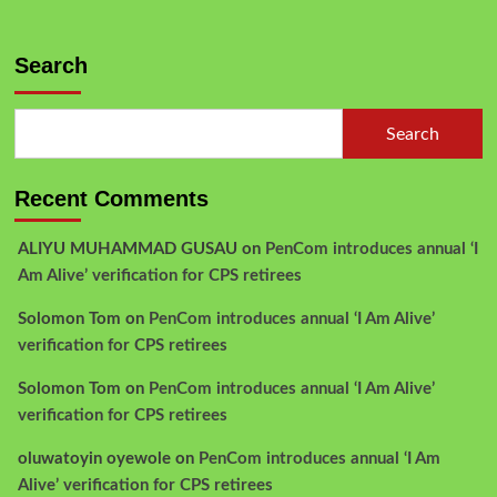
Search
Search
Recent Comments
ALIYU MUHAMMAD GUSAU
on
PenCom introduces annual ‘I
Am Alive’ verification for CPS retirees
Solomon Tom
on
PenCom introduces annual ‘I Am Alive’
verification for CPS retirees
Solomon Tom
on
PenCom introduces annual ‘I Am Alive’
verification for CPS retirees
oluwatoyin oyewole
on
PenCom introduces annual ‘I Am
Alive’ verification for CPS retirees