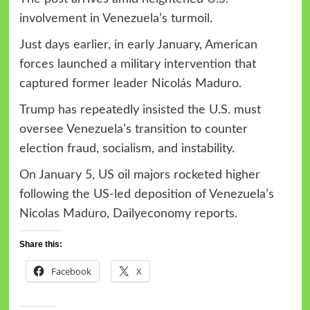
involvement in Venezuela’s turmoil.
Just days earlier, in early January, American
forces launched a military intervention that
captured former leader Nicolás Maduro.
Trump has repeatedly insisted the U.S. must
oversee Venezuela’s transition to counter
election fraud, socialism, and instability.
On January 5, US oil majors rocketed higher
following the US-led deposition of Venezuela’s
Nicolas Maduro, Dailyeconomy reports.
Share this:
Facebook
X