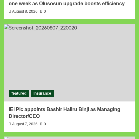
one week as Olusosun upgrade boosts efficiency
August 8, 2026
0
featured
Insurance
IEI Plc appoints Bashir Haliru Binji as Managing
Director/CEO
August 7, 2026
0