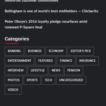
reinforces customer commitment
Bellingham is one of world’s best midfielders — Chicharito
Peter Okoye’s 2016 loyalty pledge resurfaces amid
renewed P-Square feud
Categories
BANKING
BUSINESS
ECONOMY
EDITOR'S PICK
ENTERTAINMENT
FEATURED
FINANCE
INSURANCE
INTERVIEW
LIFESTYLE
NEWS
PENSION
PHOTOS
SPORTS
TECH
UNCATEGORIZED
VIDEOS