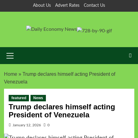
About Us
Advert Rates
Contact Us
Home
»
Trump declares himself acting President of
Venezuela
featured
News
Trump declares himself acting
President of Venezuela
January 12, 2026
0