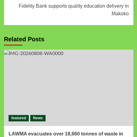
Fidelity Bank supports quality education delivery in
Makoko
Related Posts
featured
News
LAWMA evacuates over 18,660 tonnes of waste in