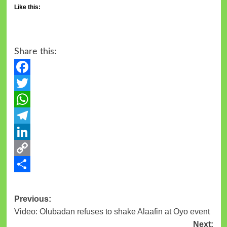
Like this:
Share this:
Facebook
Twitter
WhatsApp
Telegram
LinkedIn
Copy
Link
Share
Previous:
Video: Olubadan refuses to shake Alaafin at Oyo event
Next: