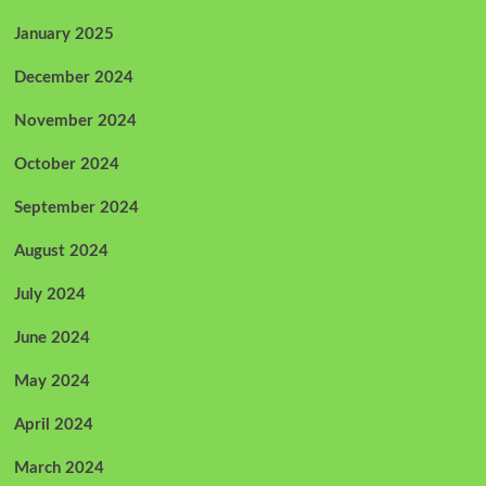
January 2025
December 2024
November 2024
October 2024
September 2024
August 2024
July 2024
June 2024
May 2024
April 2024
March 2024