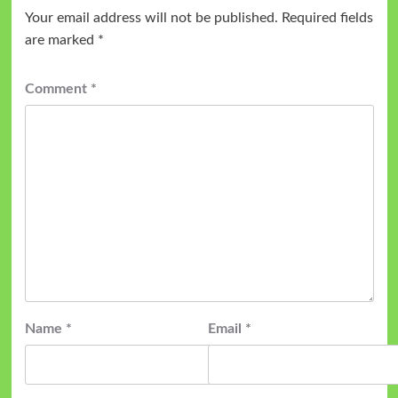
Your email address will not be published.
Required fields
are marked
*
Comment
*
Name
*
Email
*