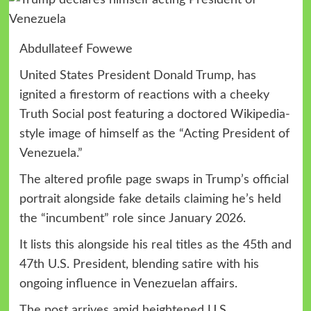
Abdullateef Fowewe
United States President Donald Trump, has
ignited a firestorm of reactions with a cheeky
Truth Social post featuring a doctored Wikipedia-
style image of himself as the “Acting President of
Venezuela.”
The altered profile page swaps in Trump’s official
portrait alongside fake details claiming he’s held
the “incumbent” role since January 2026.
It lists this alongside his real titles as the 45th and
47th U.S. President, blending satire with his
ongoing influence in Venezuelan affairs.
The post arrives amid heightened U.S.