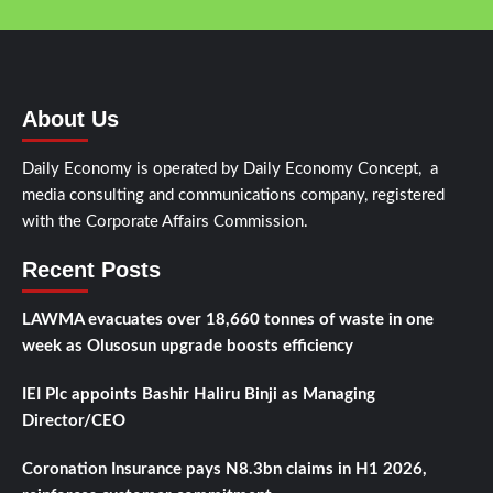
About Us
Daily Economy is operated by Daily Economy Concept, a
media consulting and communications company, registered
with the Corporate Affairs Commission.
Recent Posts
LAWMA evacuates over 18,660 tonnes of waste in one
week as Olusosun upgrade boosts efficiency
IEI Plc appoints Bashir Haliru Binji as Managing
Director/CEO
Coronation Insurance pays N8.3bn claims in H1 2026,