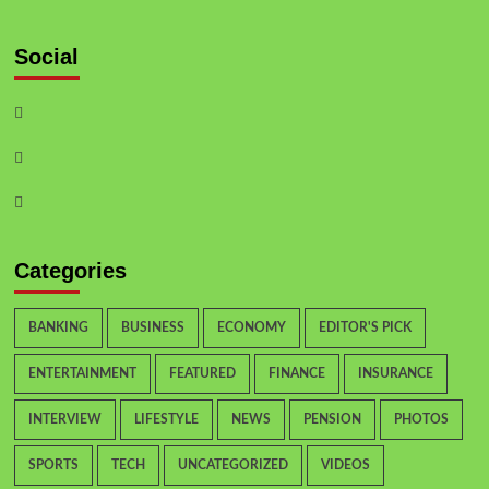
Social
Categories
BANKING
BUSINESS
ECONOMY
EDITOR'S PICK
ENTERTAINMENT
FEATURED
FINANCE
INSURANCE
INTERVIEW
LIFESTYLE
NEWS
PENSION
PHOTOS
SPORTS
TECH
UNCATEGORIZED
VIDEOS