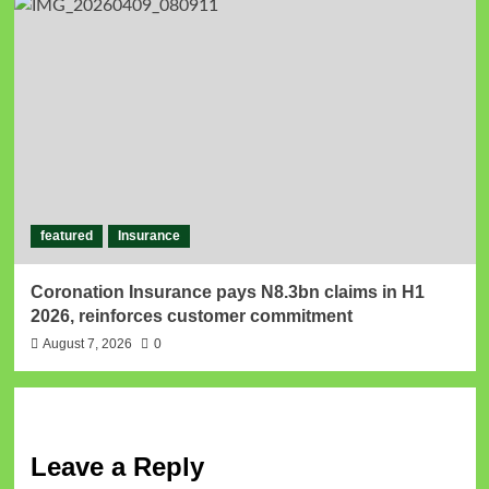
featured
Insurance
Coronation Insurance pays N8.3bn claims in H1
2026, reinforces customer commitment
August 7, 2026
0
Leave a Reply