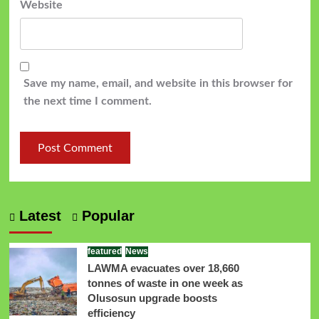
Website
Save my name, email, and website in this browser for
the next time I comment.
Latest
Popular
featured
News
LAWMA evacuates over 18,660
tonnes of waste in one week as
Olusosun upgrade boosts
efficiency