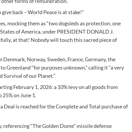
y other forms of remuneration.
 give back – World Peace is at stake!”
ses, mocking them as “two dogsleds as protection, one
ted States of America, under PRESIDENT DONALD J.
ully, at that! Nobody will touch this sacred piece of
from Denmark, Norway, Sweden, France, Germany, the
o Greenland “for purposes unknown,” calling it “a very
d Survival of our Planet.”
starting February 1, 2026: a 10% levy on all goods from
to 25% on June 1.
 a Deal is reached for the Complete and Total purchase of
ty, referencing “The Golden Dome” missile defense