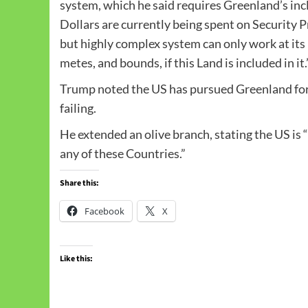
system, which he said requires Greenland’s inc
Dollars are currently being spent on Security P
but highly complex system can only work at its
metes, and bounds, if this Land is included in it.
Trump noted the US has pursued Greenland for 
failing.
He extended an olive branch, stating the US i
any of these Countries.”
Share this:
Facebook
X
Like this: