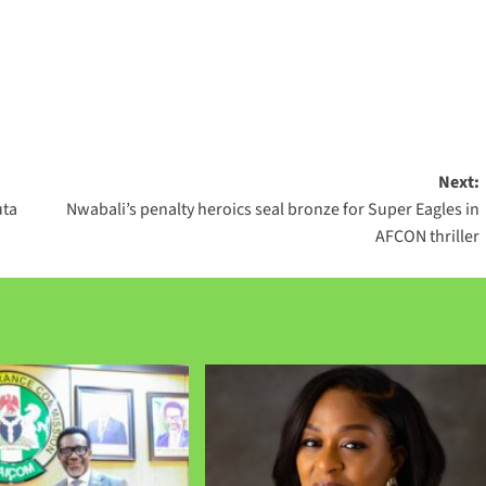
Next:
uta
Nwabali’s penalty heroics seal bronze for Super Eagles in
AFCON thriller