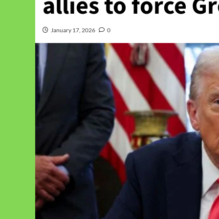
allies to force G
January 17, 2026
0