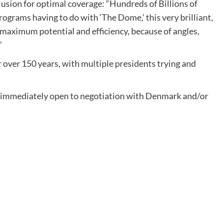
lusion for optimal coverage: “Hundreds of Billions of
rograms having to do with ‘The Dome,’ this very brilliant,
 maximum potential and efficiency, because of angles,
”
over 150 years, with multiple presidents trying and
s “immediately open to negotiation with Denmark and/or