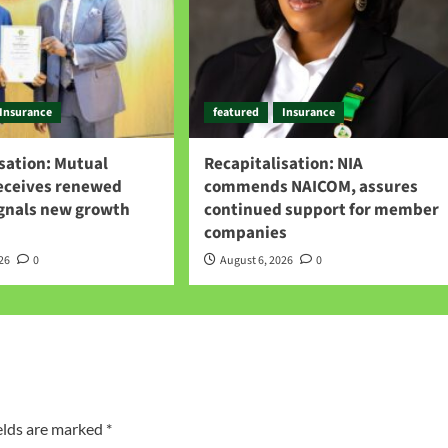
Insurance
featured
Insurance
sation: Mutual
Recapitalisation: NIA
receives renewed
commends NAICOM, assures
ignals new growth
continued support for member
companies
026
0
August 6, 2026
0
elds are marked
*