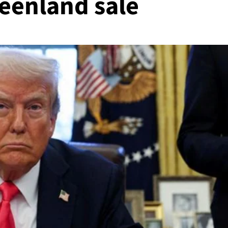
reenland sale