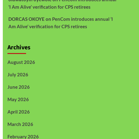
‘I Am Alive’ verification for CPS retirees
DORCAS OKOYE
on
PenCom introduces annual ‘I
Am Alive’ verification for CPS retirees
Archives
August 2026
July 2026
June 2026
May 2026
April 2026
March 2026
February 2026