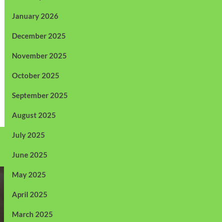
January 2026
December 2025
November 2025
October 2025
September 2025
August 2025
July 2025
June 2025
May 2025
April 2025
March 2025