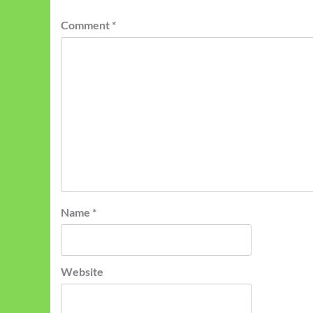
Comment
*
Name
*
Website