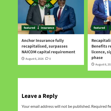
featured
Insurance
featured
Anchor Insurance fully
Recapitali
recapitalised, surpasses
Benefits 
NAICOM capital requirement
licence, s
phase
August 6, 2026
0
August 6, 2
Leave a Reply
Your email address will not be published.
Required fi