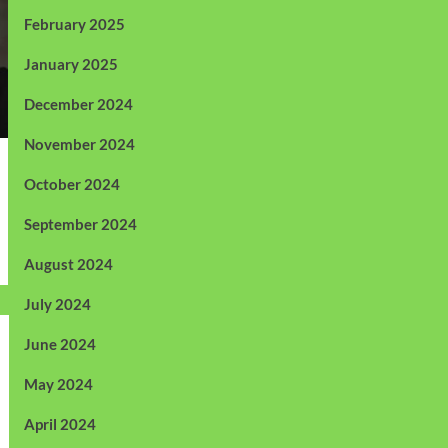
February 2025
January 2025
December 2024
November 2024
October 2024
September 2024
August 2024
July 2024
June 2024
May 2024
April 2024