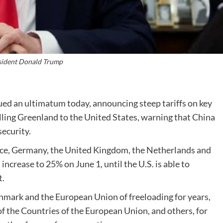
sident Donald Trump
ed an ultimatum today, announcing steep tariffs on key
ling Greenland to the United States, warning that China
security.
ce, Germany, the United Kingdom, the Netherlands and
ncrease to 25% on June 1, until the U.S. is able to
t.
mark and the European Union of freeloading for years,
f the Countries of the European Union, and others, for