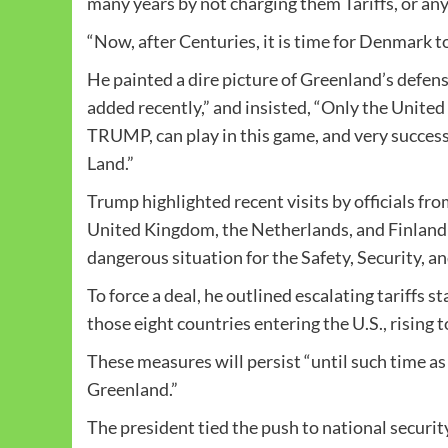
many years by not charging them Tariffs, or an
“Now, after Centuries, it is time for Denmark to
He painted a dire picture of Greenland’s defen
added recently,” and insisted, “Only the Uni
TRUMP, can play in this game, and very successf
Land.”
Trump highlighted recent visits by officials 
United Kingdom, the Netherlands, and Finland t
dangerous situation for the Safety, Security, an
To force a deal, he outlined escalating tariffs 
those eight countries entering the U.S., rising 
These measures will persist “until such time as
Greenland.”
The president tied the push to national securi