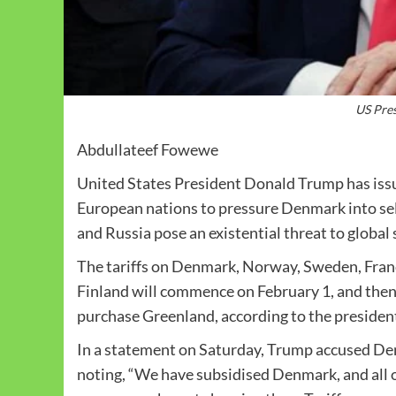
US Pre
Abdullateef Fowewe
United States President Donald Trump has issu
European nations to pressure Denmark into sel
and Russia pose an existential threat to global 
The tariffs on Denmark, Norway, Sweden, Fran
Finland will commence on February 1, and then i
purchase Greenland, according to the presiden
In a statement on Saturday, Trump accused Den
noting, “We have subsidised Denmark, and all o