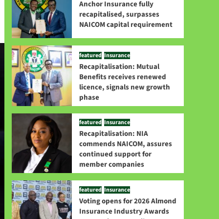
Anchor Insurance fully
recapitalised, surpasses
NAICOM capital requirement
featured
Insurance
Recapitalisation: Mutual
Benefits receives renewed
licence, signals new growth
phase
featured
Insurance
Recapitalisation: NIA
commends NAICOM, assures
continued support for
member companies
featured
Insurance
Voting opens for 2026 Almond
Insurance Industry Awards