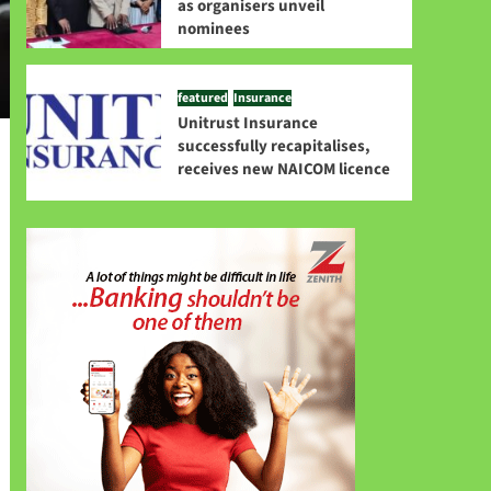
as organisers unveil
nominees
featured
Insurance
Unitrust Insurance
successfully recapitalises,
receives new NAICOM licence