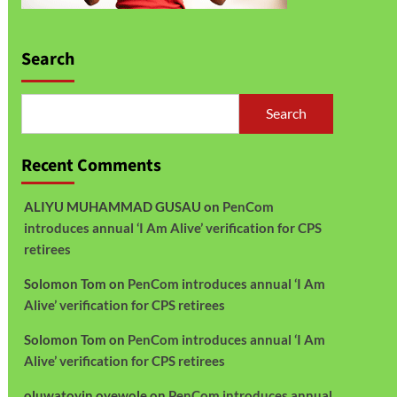
Search
Search
Recent Comments
ALIYU MUHAMMAD GUSAU
on
PenCom
introduces annual ‘I Am Alive’ verification for CPS
retirees
Solomon Tom
on
PenCom introduces annual ‘I Am
Alive’ verification for CPS retirees
Solomon Tom
on
PenCom introduces annual ‘I Am
Alive’ verification for CPS retirees
oluwatoyin oyewole
on
PenCom introduces annual