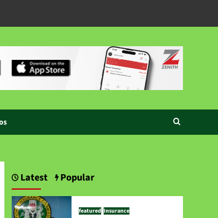
os
Latest
Popular
featured
Insurance