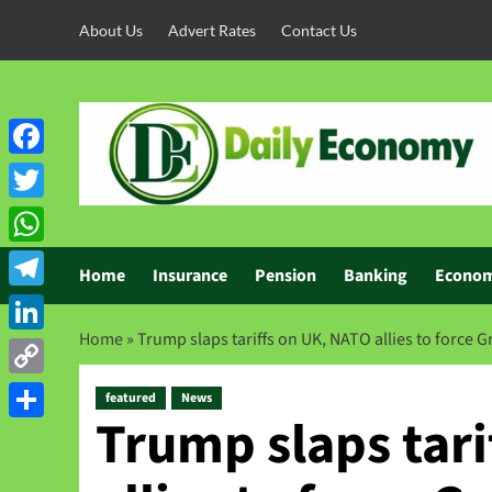
About Us
Advert Rates
Contact Us
Facebook
Twitter
WhatsApp
Home
Insurance
Pension
Banking
Econo
Telegram
Home
»
Trump slaps tariffs on UK, NATO allies to force 
LinkedIn
Copy
featured
News
Trump slaps tari
Link
Share