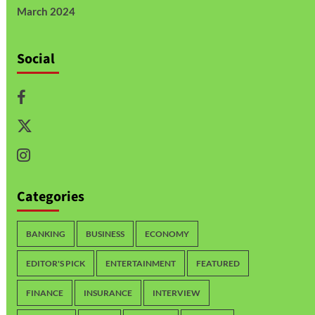
March 2024
Social
Categories
BANKING
BUSINESS
ECONOMY
EDITOR'S PICK
ENTERTAINMENT
FEATURED
FINANCE
INSURANCE
INTERVIEW