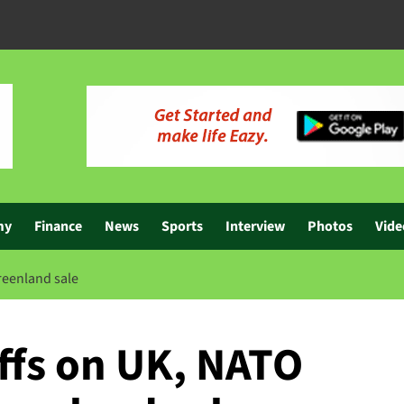
my
Finance
News
Sports
Interview
Photos
Vide
Greenland sale
ffs on UK, NATO