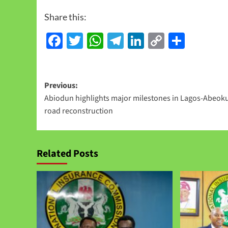
Share this:
Facebook
Twitter
WhatsApp
Telegram
LinkedIn
Copy
Share
Link
Previous:
Abiodun highlights major milestones in Lagos-Abeok
road reconstruction
Related Posts