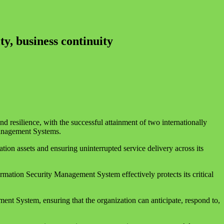
y, business continuity
d resilience, with the successful attainment of two internationally
anagement Systems.
ion assets and ensuring uninterrupted service delivery across its
mation Security Management System effectively protects its critical
ent System, ensuring that the organization can anticipate, respond to,