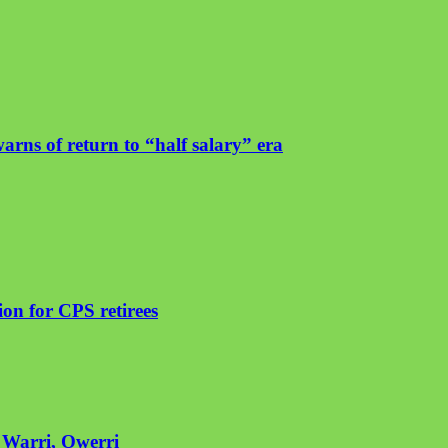
arns of return to “half salary” era
on for CPS retirees
n Warri, Owerri