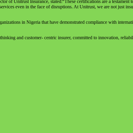
 of Unitrust Insurance, stated:“These certifications are a testament 
services even in the face of disruptions. At Unitrust, we are not just ins
rganizations in Nigeria that have demonstrated compliance with interna
hinking and customer- centric insurer, committed to innovation, reliabili