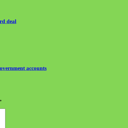
rd deal
government accounts
*