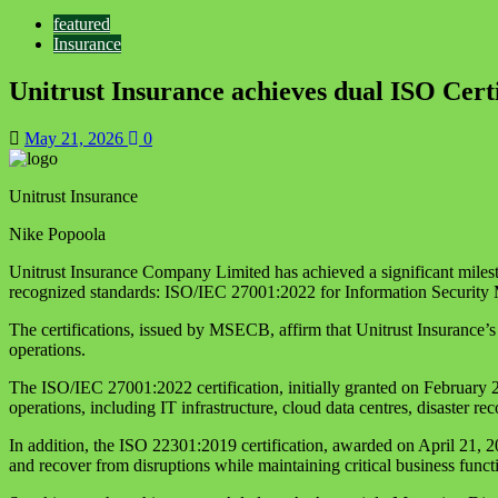
featured
Insurance
Unitrust Insurance achieves dual ISO Certi
May 21, 2026
0
Unitrust Insurance
Nike Popoola
Unitrust Insurance Company Limited has achieved a significant mileston
recognized standards: ISO/IEC 27001:2022 for Information Securit
The certifications, issued by MSECB, affirm that Unitrust Insurance’s
operations.
The ISO/IEC 27001:2022 certification, initially granted on February 
operations, including IT infrastructure, cloud data centres, disaster r
In addition, the ISO 22301:2019 certification, awarded on April 21, 2
and recover from disruptions while maintaining critical business functi