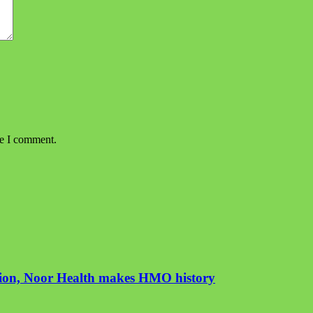
me I comment.
ution, Noor Health makes HMO history