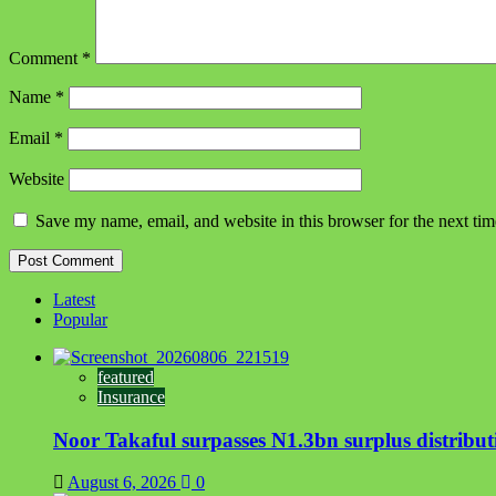
Comment
*
Name
*
Email
*
Website
Save my name, email, and website in this browser for the next ti
Latest
Popular
featured
Insurance
Noor Takaful surpasses N1.3bn surplus distrib
August 6, 2026
0