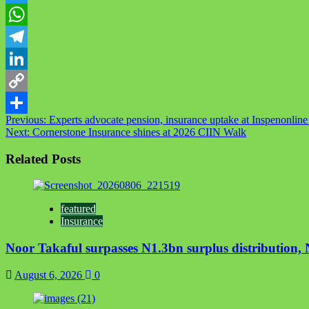
Twitter
WhatsApp
Telegram
LinkedIn
Copy
Post
Previous:
Experts advocate pension, insurance uptake at Inspenonlin
Link
Share
Next:
Cornerstone Insurance shines at 2026 CIIN Walk
navigation
Related Posts
featured
Insurance
Noor Takaful surpasses N1.3bn surplus distribution
August 6, 2026
0