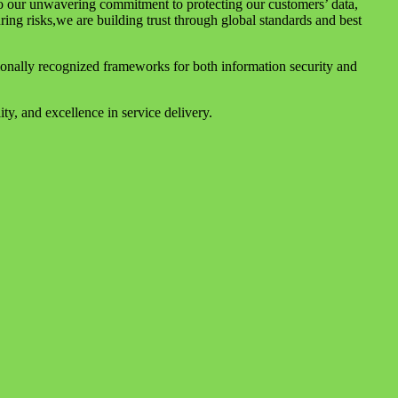
to our unwavering commitment to protecting our customers’ data,
uring risks,we are building trust through global standards and best
tionally recognized frameworks for both information security and
ty, and excellence in service delivery.