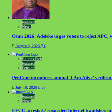
featured
News
Osun 2026: Adeleke urges voters to reject APC, w
August 6, 2026
0
Editor's Pick
featured
Pension
PenCom introduces annual ‘I Am Alive’ verificati
July 10, 2026
28
featured
News
EFCC arrests 37 suspected Internet fraudsters i