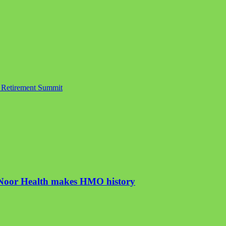
e Retirement Summit
, Noor Health makes HMO history