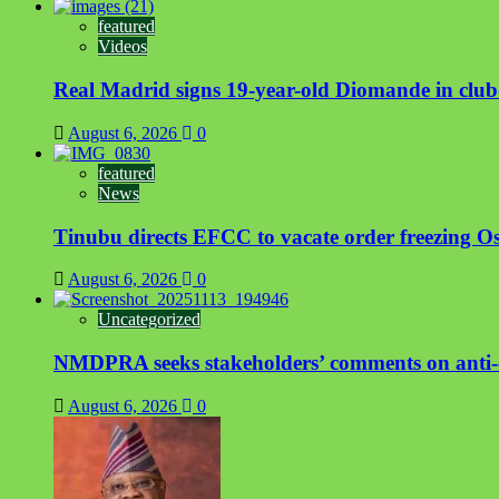
featured
Videos
Real Madrid signs 19-year-old Diomande in club
August 6, 2026
0
featured
News
Tinubu directs EFCC to vacate order freezing 
August 6, 2026
0
Uncategorized
NMDPRA seeks stakeholders’ comments on anti-c
August 6, 2026
0