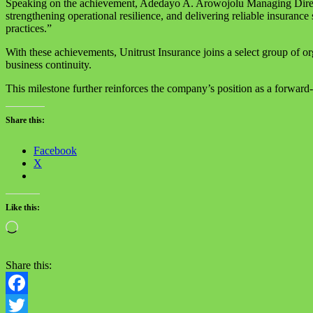
Speaking on the achievement, Adedayo A. Arowojolu Managing Director
strengthening operational resilience, and delivering reliable insurance 
practices.”
With these achievements, Unitrust Insurance joins a select group of o
business continuity.
This milestone further reinforces the company’s position as a forward-t
Share this:
Facebook
X
Like this:
Loading…
Share this:
Facebook