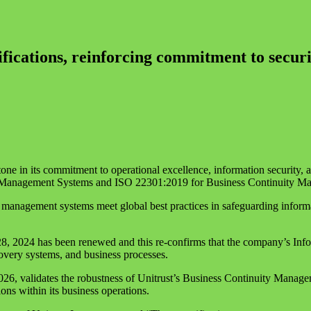
fications, reinforcing commitment to securit
e in its commitment to operational excellence, information security, an
y Management Systems and ISO 22301:2019 for Business Continuity M
 management systems meet global best practices in safeguarding informat
28, 2024 has been renewed and this re-confirms that the company’s Infor
ecovery systems, and business processes.
026, validates the robustness of Unitrust’s Business Continuity Managem
ons within its business operations.