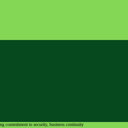
ing commitment to security, business continuity