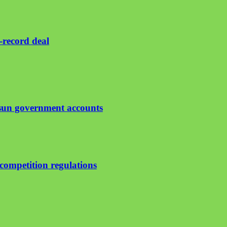
-record deal
Osun government accounts
ompetition regulations