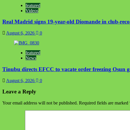
featured
Videos
Real Madrid signs 19-year-old Diomande in club-reco
August 6, 2026
0
featured
News
Tinubu directs EFCC to vacate order freezing Osun 
August 6, 2026
0
Leave a Reply
Your email address will not be published.
Required fields are marked