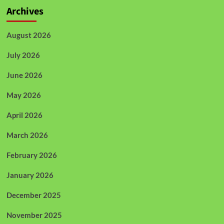
Archives
August 2026
July 2026
June 2026
May 2026
April 2026
March 2026
February 2026
January 2026
December 2025
November 2025