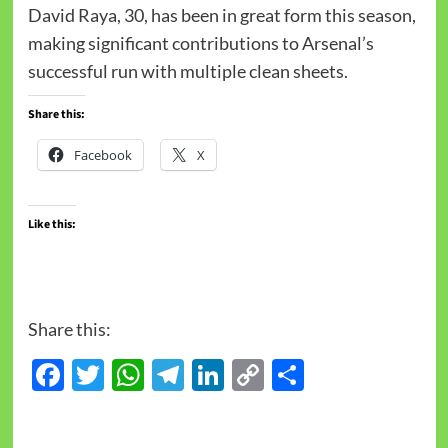
David Raya, 30, has been in great form this season,
making significant contributions to Arsenal’s
successful run with multiple clean sheets.
Share this:
Facebook
X
Like this:
Share this:
Facebook
Twitter
WhatsApp
Telegram
LinkedIn
Copy
Share
Link