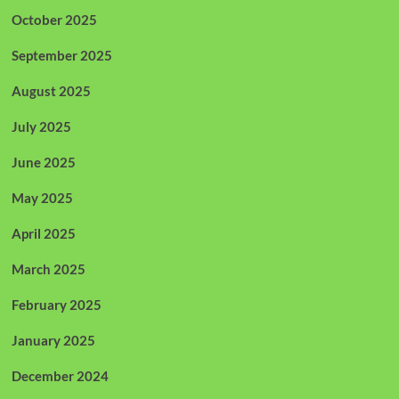
October 2025
September 2025
August 2025
July 2025
June 2025
May 2025
April 2025
March 2025
February 2025
January 2025
December 2024