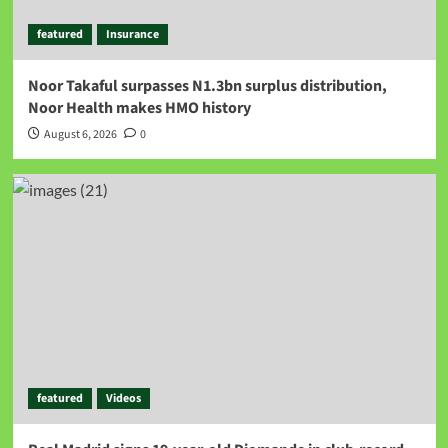
featured
Insurance
Noor Takaful surpasses N1.3bn surplus distribution,
Noor Health makes HMO history
August 6, 2026
0
featured
Videos