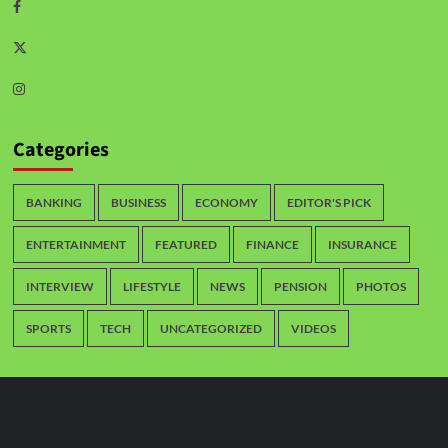
Categories
BANKING
BUSINESS
ECONOMY
EDITOR'S PICK
ENTERTAINMENT
FEATURED
FINANCE
INSURANCE
INTERVIEW
LIFESTYLE
NEWS
PENSION
PHOTOS
SPORTS
TECH
UNCATEGORIZED
VIDEOS