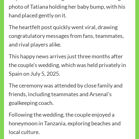
photo of Tatiana holding her baby bump, with his
hand placed gently on it.
The heartfelt post quickly went viral, drawing
congratulatory messages from fans, teammates,
and rival players alike.
This happy news arrives just three months after
the couple’s wedding, which was held privately in
Spain on July 5, 2025.
The ceremony was attended by close family and
friends, including teammates and Arsenal’s
goalkeeping coach.
Following the wedding, the couple enjoyed a
honeymoon in Tanzania, exploring beaches and
local culture.