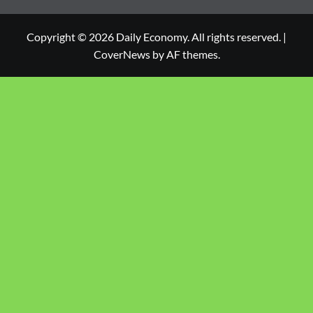
Copyright © 2026 Daily Economy. All rights reserved.
|
CoverNews
by AF themes.