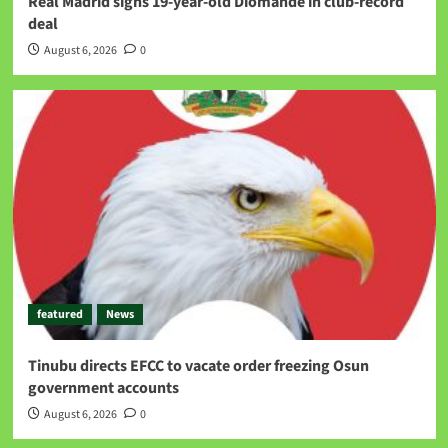
Real Madrid signs 19-year-old Diomande in club-record
deal
August 6, 2026
0
featured
News
Tinubu directs EFCC to vacate order freezing Osun
government accounts
August 6, 2026
0