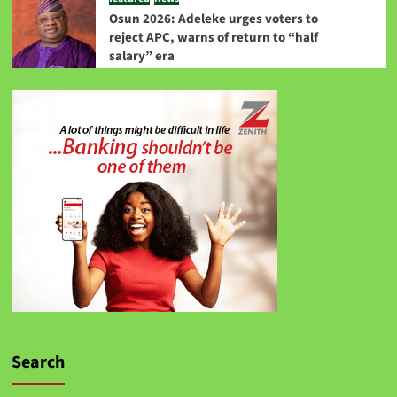
Osun 2026: Adeleke urges voters to
reject APC, warns of return to “half
salary” era
Search