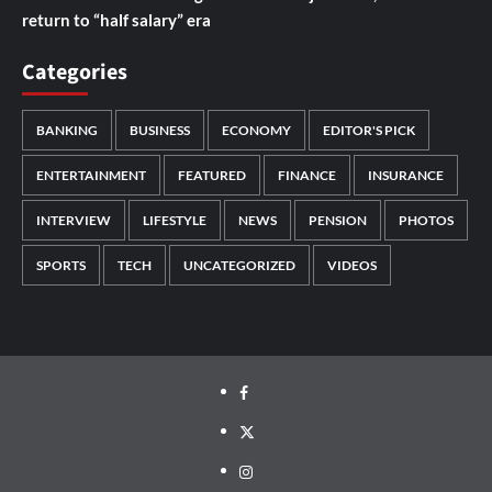
return to “half salary” era
Categories
BANKING
BUSINESS
ECONOMY
EDITOR'S PICK
ENTERTAINMENT
FEATURED
FINANCE
INSURANCE
INTERVIEW
LIFESTYLE
NEWS
PENSION
PHOTOS
SPORTS
TECH
UNCATEGORIZED
VIDEOS