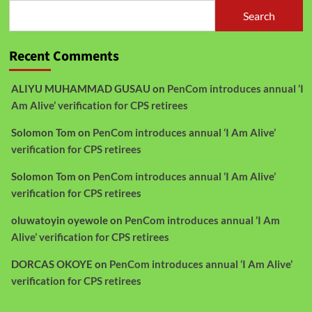
Search
Recent Comments
ALIYU MUHAMMAD GUSAU
on
PenCom introduces annual ‘I
Am Alive’ verification for CPS retirees
Solomon Tom
on
PenCom introduces annual ‘I Am Alive’
verification for CPS retirees
Solomon Tom
on
PenCom introduces annual ‘I Am Alive’
verification for CPS retirees
oluwatoyin oyewole
on
PenCom introduces annual ‘I Am
Alive’ verification for CPS retirees
DORCAS OKOYE
on
PenCom introduces annual ‘I Am Alive’
verification for CPS retirees