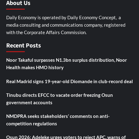
About Us
Daily Economy is operated by Daily Economy Concept, a
media consulting and communications company, registered
with the Corporate Affairs Commission.
Recent Posts
Noor Takaful surpasses N1.3bn surplus distribution, Noor
Health makes HMO history
Real Madrid signs 19-year-old Diomande in club-record deal
Tinubu directs EFCC to vacate order freezing Osun
government accounts
NMDPRA seeks stakeholders’ comments on anti-
competition regulations
Osun 2026: Adeleke urges voters to reject APC, warns of