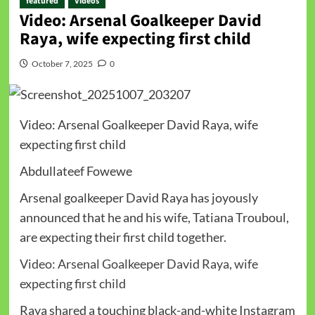
featured
Videos
Video: Arsenal Goalkeeper David
Raya, wife expecting first child
October 7, 2025
0
Video: Arsenal Goalkeeper David Raya, wife
expecting first child
Abdullateef Fowewe
Arsenal goalkeeper David Raya has joyously
announced that he and his wife, Tatiana Trouboul,
are expecting their first child together.
Video: Arsenal Goalkeeper David Raya, wife
expecting first child
Raya shared a touching black-and-white Instagram