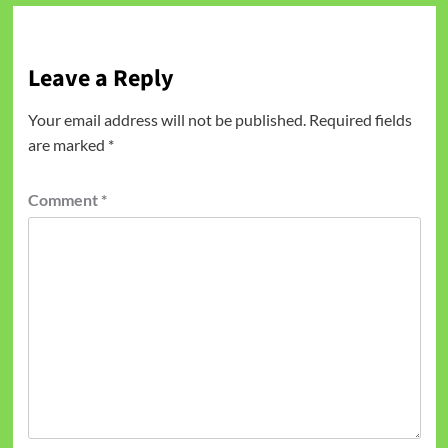
Leave a Reply
Your email address will not be published.
Required fields
are marked
*
Comment
*