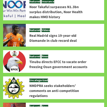
featured
Insurance
Noor Takaful surpasses N1.3bn
surplus distribution, Noor Health
makes HMO history
featured
Videos
Real Madrid signs 19-year-old
Diomande in club-record deal
featured
News
Tinubu directs EFCC to vacate order
freezing Osun government accounts
Uncategorized
NMDPRA seeks stakeholders’
comments on anti-competition
regulations
featured
News