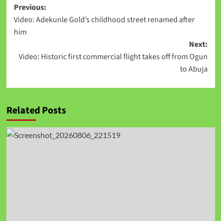
Previous:
Video: Adekunle Gold’s childhood street renamed after
him
Next:
Video: Historic first commercial flight takes off from Ogun
to Abuja
Related Posts