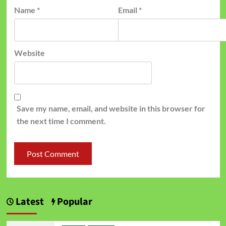
Name
*
Email
*
Website
Save my name, email, and website in this browser for
the next time I comment.
Latest
Popular