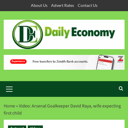
About Us
Advert Rates
Contact Us
Home
»
Video: Arsenal Goalkeeper David Raya, wife expecting
first child