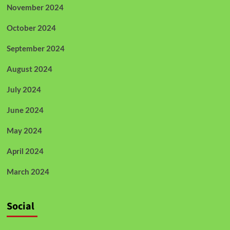
November 2024
October 2024
September 2024
August 2024
July 2024
June 2024
May 2024
April 2024
March 2024
Social