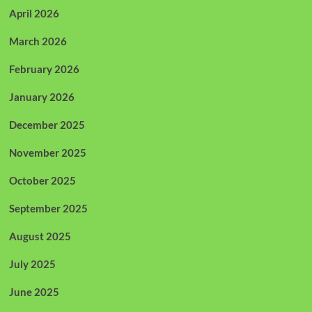
April 2026
March 2026
February 2026
January 2026
December 2025
November 2025
October 2025
September 2025
August 2025
July 2025
June 2025