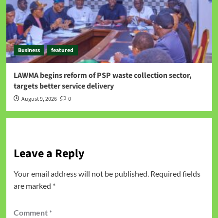
Business
featured
LAWMA begins reform of PSP waste collection sector,
targets better service delivery
August 9, 2026
0
Leave a Reply
Your email address will not be published.
Required fields
are marked
*
Comment
*