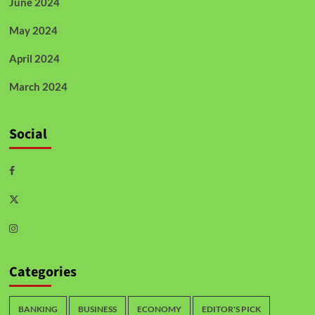
June 2024
May 2024
April 2024
March 2024
Social
Categories
BANKING
BUSINESS
ECONOMY
EDITOR'S PICK