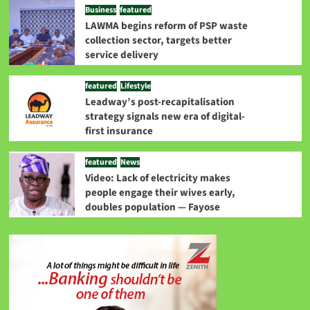
Business
featured
LAWMA begins reform of PSP waste
collection sector, targets better
service delivery
featured
Lifestyle
Leadway’s post-recapitalisation
strategy signals new era of digital-
first insurance
featured
News
Video: Lack of electricity makes
people engage their wives early,
doubles population — Fayose