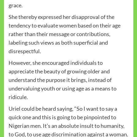
grace.
She thereby expressed her disapproval of the
tendency to evaluate women based on their age
rather than their message or contributions,
labeling such views as both superficial and
disrespectful.
However, she encouraged individuals to
appreciate the beauty of growing older and
understand the purpose it brings, instead of
undervaluing youth or using age as a means to
ridicule.
Uriel could be heard saying, “So I want to say a
quick one and this is going to be pinpointed to
Nigerian men. It’s an absolute insult to humanity,
to God, to use age discrimination against a woman.