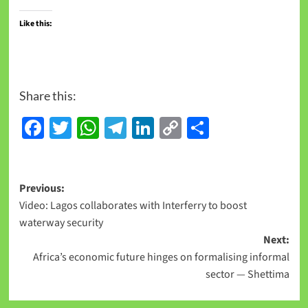
Like this:
Share this:
Facebook
Twitter
WhatsApp
Telegram
LinkedIn
Copy
Share
Link
Previous:
Video: Lagos collaborates with Interferry to boost
waterway security
Next:
Africa’s economic future hinges on formalising informal
sector — Shettima