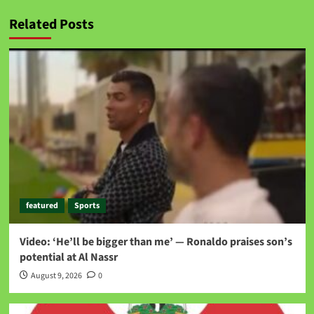
Related Posts
featured
Sports
Video: ‘He’ll be bigger than me’ — Ronaldo praises son’s
potential at Al Nassr
August 9, 2026
0