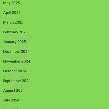
May 2025
April 2025
March 2025
February 2025
January 2025
December 2024
November 2024
October 2024
September 2024
August 2024
July 2024