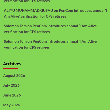
verification for CPS retirees
ALIYU MUHAMMAD GUSAU
on
PenCom introduces annual ‘I
Am Alive’ verification for CPS retirees
Solomon Tom
on
PenCom introduces annual ‘I Am Alive’
verification for CPS retirees
Solomon Tom
on
PenCom introduces annual ‘I Am Alive’
verification for CPS retirees
Archives
August 2026
July 2026
June 2026
May 2026