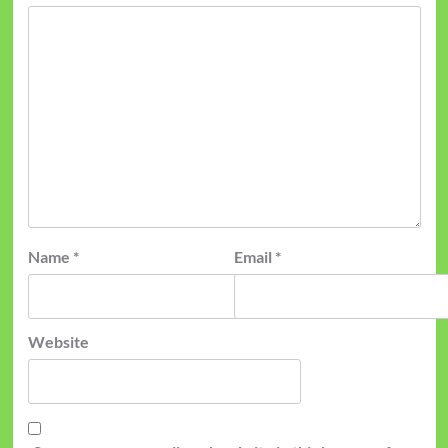
Name
*
Email
*
Website