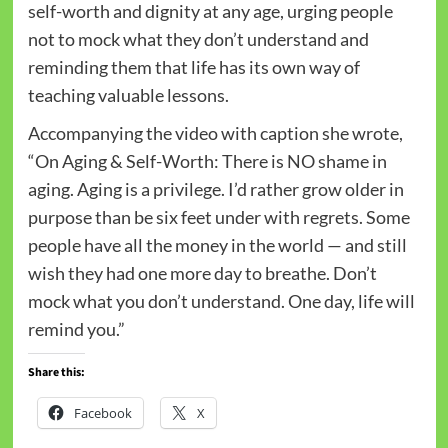
self-worth and dignity at any age, urging people
not to mock what they don’t understand and
reminding them that life has its own way of
teaching valuable lessons.
Accompanying the video with caption she wrote,
“On Aging & Self-Worth: There is NO shame in
aging. Aging is a privilege. I’d rather grow older in
purpose than be six feet under with regrets. Some
people have all the money in the world — and still
wish they had one more day to breathe. Don’t
mock what you don’t understand. One day, life will
remind you.”
Share this:
Facebook
X