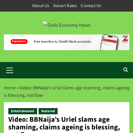
About Us
Advert Rates
Contact Us
Home
»
Video: BBNaija’s Uriel slams age shaming, claims ageing
is blessing, not flaw
Entertainment
featured
Video: BBNaija’s Uriel slams age
shaming, claims ageing is blessing,