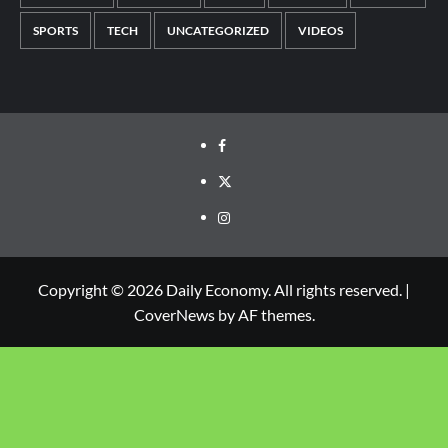
SPORTS
TECH
UNCATEGORIZED
VIDEOS
Copyright © 2026 Daily Economy. All rights reserved.
|
CoverNews
by AF themes.