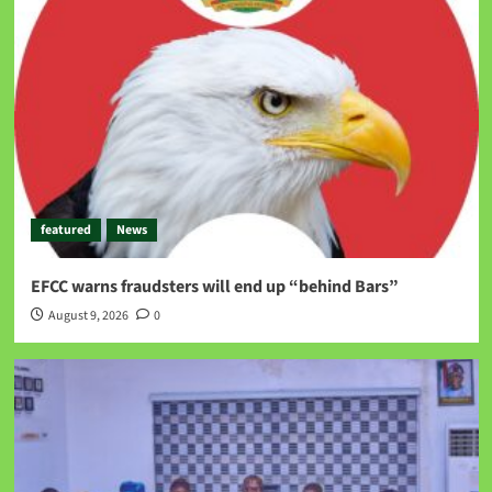
featured
News
EFCC warns fraudsters will end up “behind Bars”
August 9, 2026
0