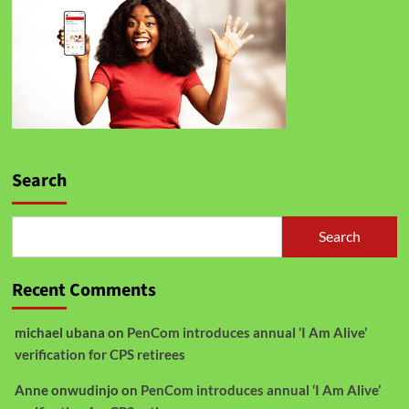
Search
Search
Recent Comments
michael ubana
on
PenCom introduces annual ‘I Am Alive’
verification for CPS retirees
Anne onwudinjo
on
PenCom introduces annual ‘I Am Alive’