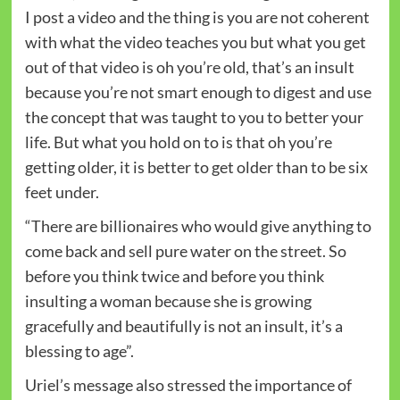
I post a video and the thing is you are not coherent
with what the video teaches you but what you get
out of that video is oh you’re old, that’s an insult
because you’re not smart enough to digest and use
the concept that was taught to you to better your
life. But what you hold on to is that oh you’re
getting older, it is better to get older than to be six
feet under.
“There are billionaires who would give anything to
come back and sell pure water on the street. So
before you think twice and before you think
insulting a woman because she is growing
gracefully and beautifully is not an insult, it’s a
blessing to age”.
Uriel’s message also stressed the importance of