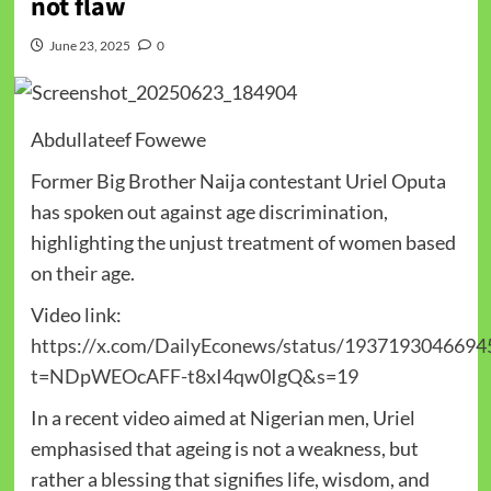
not flaw
June 23, 2025
0
Abdullateef Fowewe
Former Big Brother Naija contestant Uriel Oputa
has spoken out against age discrimination,
highlighting the unjust treatment of women based
on their age.
Video link:
https://x.com/DailyEconews/status/1937193046694
t=NDpWEOcAFF-t8xI4qw0IgQ&s=19
In a recent video aimed at Nigerian men, Uriel
emphasised that ageing is not a weakness, but
rather a blessing that signifies life, wisdom, and