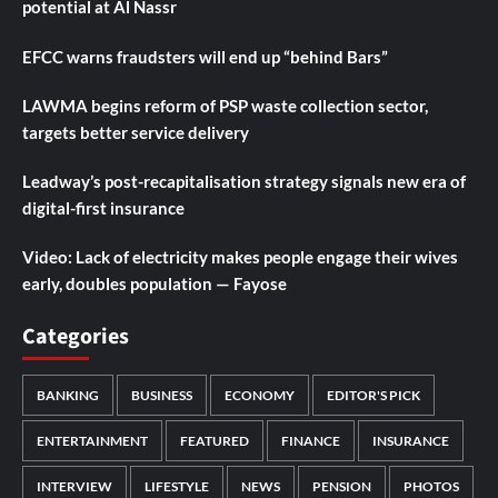
potential at Al Nassr
EFCC warns fraudsters will end up “behind Bars”
LAWMA begins reform of PSP waste collection sector,
targets better service delivery
Leadway’s post-recapitalisation strategy signals new era of
digital-first insurance
Video: Lack of electricity makes people engage their wives
early, doubles population — Fayose
Categories
BANKING
BUSINESS
ECONOMY
EDITOR'S PICK
ENTERTAINMENT
FEATURED
FINANCE
INSURANCE
INTERVIEW
LIFESTYLE
NEWS
PENSION
PHOTOS