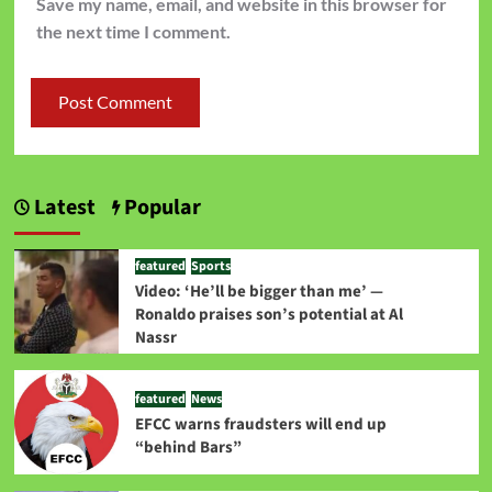
Save my name, email, and website in this browser for
the next time I comment.
Latest
Popular
featured
Sports
Video: ‘He’ll be bigger than me’ —
Ronaldo praises son’s potential at Al
Nassr
featured
News
EFCC warns fraudsters will end up
“behind Bars”