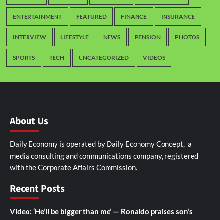
ENTERTAINMENT
FEATURED
FINANCE
INSURANCE
INTERVIEW
LIFESTYLE
NEWS
PENSION
PHOTOS
SPORTS
TECH
UNCATEGORIZED
VIDEOS
About Us
Daily Economy is operated by Daily Economy Concept, a
media consulting and communications company, registered
with the Corporate Affairs Commission.
Recent Posts
Video: ‘He’ll be bigger than me’ — Ronaldo praises son’s