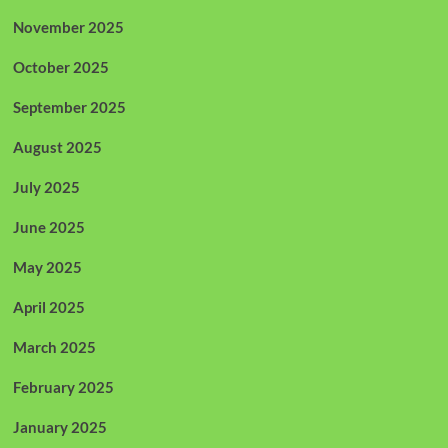
November 2025
October 2025
September 2025
August 2025
July 2025
June 2025
May 2025
April 2025
March 2025
February 2025
January 2025