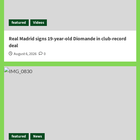
featured
Videos
Real Madrid signs 19-year-old Diomande in club-record
deal
August 6, 2026
0
featured
News