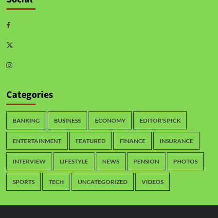
Categories
BANKING
BUSINESS
ECONOMY
EDITOR'S PICK
ENTERTAINMENT
FEATURED
FINANCE
INSURANCE
INTERVIEW
LIFESTYLE
NEWS
PENSION
PHOTOS
SPORTS
TECH
UNCATEGORIZED
VIDEOS