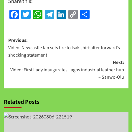
Share this:
Facebook
Twitter
WhatsApp
Telegram
LinkedIn
Copy
Share
Link
Previous:
Video: Newcastle fan sets fire to Isak shirt after forward’s
shocking statement
Next:
Video: First Lady inaugurates Lagos industrial leather hub
– Sanwo-Olu
Related Posts