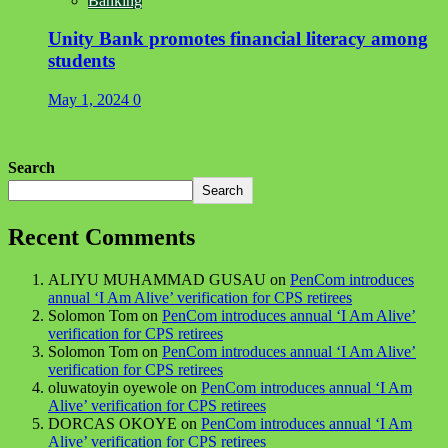
Banking
Unity Bank promotes financial literacy among
students
May 1, 2024
0
Search
Search
Recent Comments
ALIYU MUHAMMAD GUSAU
on
PenCom introduces
annual ‘I Am Alive’ verification for CPS retirees
Solomon Tom
on
PenCom introduces annual ‘I Am Alive’
verification for CPS retirees
Solomon Tom
on
PenCom introduces annual ‘I Am Alive’
verification for CPS retirees
oluwatoyin oyewole
on
PenCom introduces annual ‘I Am
Alive’ verification for CPS retirees
DORCAS OKOYE
on
PenCom introduces annual ‘I Am
Alive’ verification for CPS retirees