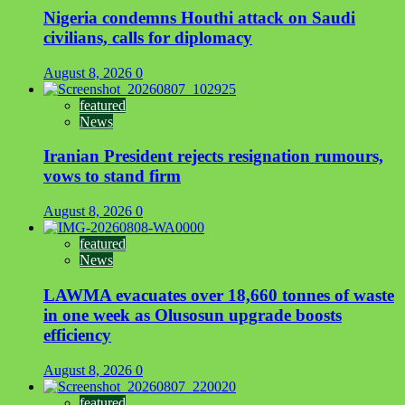
Nigeria condemns Houthi attack on Saudi
civilians, calls for diplomacy
August 8, 2026
0
featured
News
Iranian President rejects resignation rumours,
vows to stand firm
August 8, 2026
0
featured
News
LAWMA evacuates over 18,660 tonnes of waste
in one week as Olusosun upgrade boosts
efficiency
August 8, 2026
0
featured