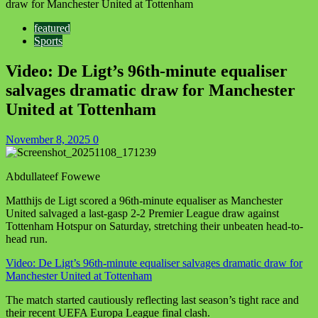
draw for Manchester United at Tottenham
featured
Sports
Video: De Ligt’s 96th-minute equaliser
salvages dramatic draw for Manchester
United at Tottenham
November 8, 2025
0
Abdullateef Fowewe
Matthijs de Ligt scored a 96th-minute equaliser as Manchester
United salvaged a last-gasp 2-2 Premier League draw against
Tottenham Hotspur on Saturday, stretching their unbeaten head-to-
head run.
Video: De Ligt’s 96th-minute equaliser salvages dramatic draw for
Manchester United at Tottenham
The match started cautiously reflecting last season’s tight race and
their recent UEFA Europa League final clash.