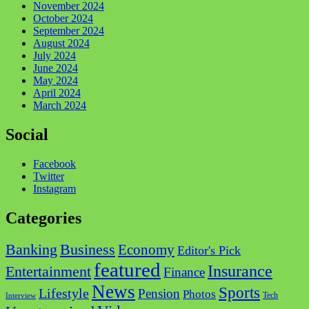
November 2024
October 2024
September 2024
August 2024
July 2024
June 2024
May 2024
April 2024
March 2024
Social
Facebook
Twitter
Instagram
Categories
Business
Banking
Economy
Editor's Pick
featured
Insurance
Entertainment
Finance
News
Sports
Lifestyle
Pension
Photos
Tech
Interview