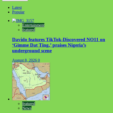
Latest
Popular
Entertainment
featured
Davido features TikTok-Discovered NO11 on
‘Gimme Dat Ting,’ praises Nigeria’s
underground scene
August 8, 2026
0
featured
News