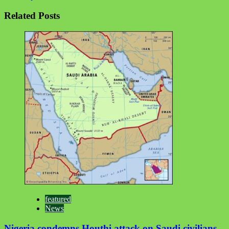
Related Posts
featured
News
Nigeria condemns Houthi attack on Saudi civilians,