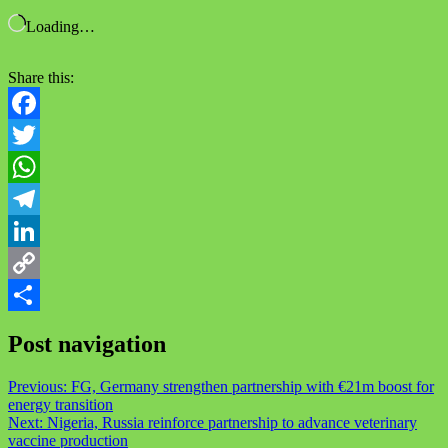
Loading…
Share this:
Facebook
Twitter
WhatsApp
Telegram
LinkedIn
Copy
Link
Share
Post navigation
Previous:
FG, Germany strengthen partnership with €21m boost for
energy transition
Next:
Nigeria, Russia reinforce partnership to advance veterinary
vaccine production