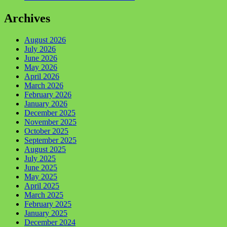
Archives
August 2026
July 2026
June 2026
May 2026
April 2026
March 2026
February 2026
January 2026
December 2025
November 2025
October 2025
September 2025
August 2025
July 2025
June 2025
May 2025
April 2025
March 2025
February 2025
January 2025
December 2024