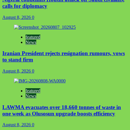
calls for diplomacy
August 8, 2026
0
featured
News
Iranian President rejects resignation rumours, vows
to stand firm
August 8, 2026
0
featured
News
LAWMA evacuates over 18,660 tonnes of waste in
one week as Olusosun upgrade boosts efficiency
August 8, 2026
0