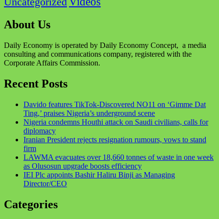
Videos
Uncategorized
About Us
Daily Economy is operated by Daily Economy Concept, a media
consulting and communications company, registered with the
Corporate Affairs Commission.
Recent Posts
Davido features TikTok-Discovered NO11 on ‘Gimme Dat
Ting,’ praises Nigeria’s underground scene
Nigeria condemns Houthi attack on Saudi civilians, calls for
diplomacy
Iranian President rejects resignation rumours, vows to stand
firm
LAWMA evacuates over 18,660 tonnes of waste in one week
as Olusosun upgrade boosts efficiency
IEI Plc appoints Bashir Haliru Binji as Managing
Director/CEO
Categories