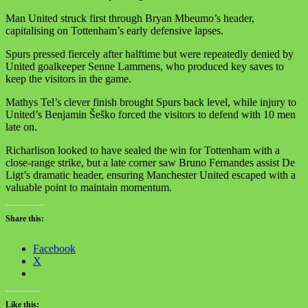
Man United struck first through Bryan Mbeumo’s header,
capitalising on Tottenham’s early defensive lapses.
Spurs pressed fiercely after halftime but were repeatedly denied by
United goalkeeper Senne Lammens, who produced key saves to
keep the visitors in the game.
Mathys Tel’s clever finish brought Spurs back level, while injury to
United’s Benjamin Šeško forced the visitors to defend with 10 men
late on.
Richarlison looked to have sealed the win for Tottenham with a
close-range strike, but a late corner saw Bruno Fernandes assist De
Ligt’s dramatic header, ensuring Manchester United escaped with a
valuable point to maintain momentum.
Share this:
Facebook
X
Like this: