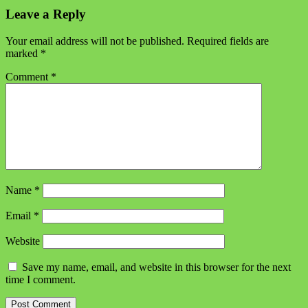
Leave a Reply
Your email address will not be published.
Required fields are
marked
*
Comment
*
Name
*
Email
*
Website
Save my name, email, and website in this browser for the next
time I comment.