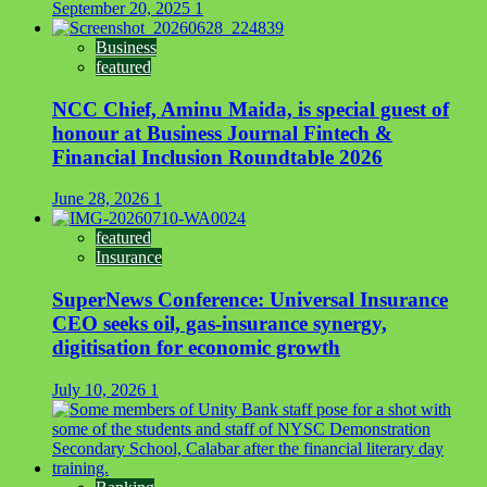
September 20, 2025
1
Business
featured
NCC Chief, Aminu Maida, is special guest of
honour at Business Journal Fintech &
Financial Inclusion Roundtable 2026
June 28, 2026
1
featured
Insurance
SuperNews Conference: Universal Insurance
CEO seeks oil, gas-insurance synergy,
digitisation for economic growth
July 10, 2026
1