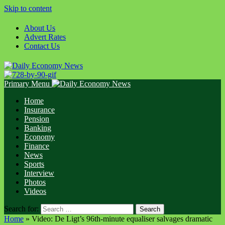
Skip to content
About Us
Advert Rates
Contact Us
Primary Menu
Home
Insurance
Pension
Banking
Economy
Finance
News
Sports
Interview
Photos
Videos
Search for:
Home
»
Video: De Ligt’s 96th-minute equaliser salvages dramatic