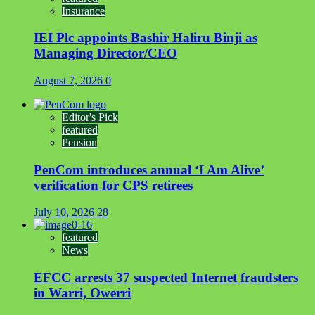
Insurance
IEI Plc appoints Bashir Haliru Binji as
Managing Director/CEO
August 7, 2026
0
Editor's Pick
featured
Pension
PenCom introduces annual ‘I Am Alive’
verification for CPS retirees
July 10, 2026
28
featured
News
EFCC arrests 37 suspected Internet fraudsters
in Warri, Owerri