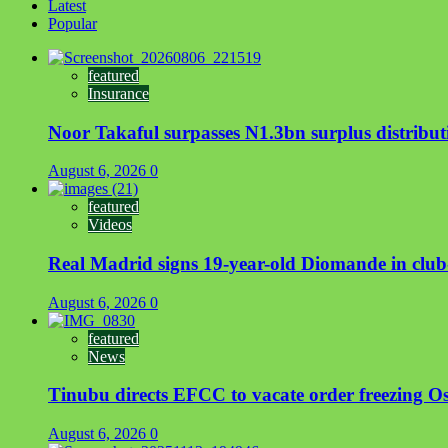
Latest
Popular
featured
Insurance
Noor Takaful surpasses N1.3bn surplus distrib
August 6, 2026
0
featured
Videos
Real Madrid signs 19-year-old Diomande in club
August 6, 2026
0
featured
News
Tinubu directs EFCC to vacate order freezing 
August 6, 2026
0