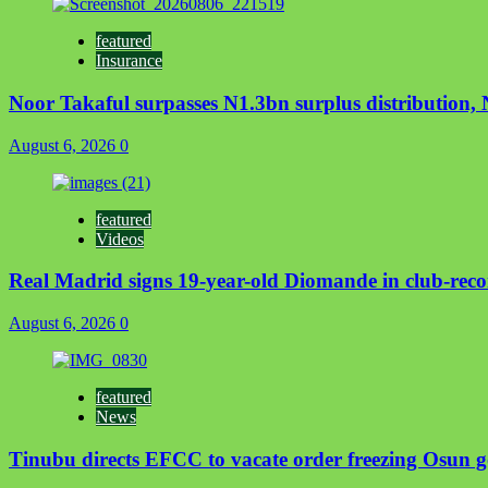
featured
Insurance
Noor Takaful surpasses N1.3bn surplus distribution
August 6, 2026
0
featured
Videos
Real Madrid signs 19-year-old Diomande in club-reco
August 6, 2026
0
featured
News
Tinubu directs EFCC to vacate order freezing Osun 