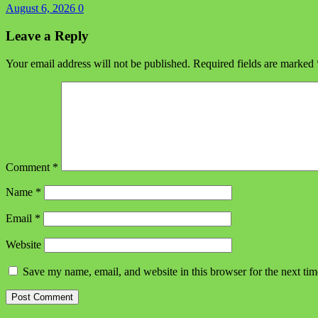
August 6, 2026
0
Leave a Reply
Your email address will not be published.
Required fields are marked
Comment
*
Name
*
Email
*
Website
Save my name, email, and website in this browser for the next ti