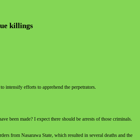
e killings
o intensify efforts to apprehend the perpetrators.
e been made? I expect there should be arrests of those criminals.
ders from Nasarawa State, which resulted in several deaths and the