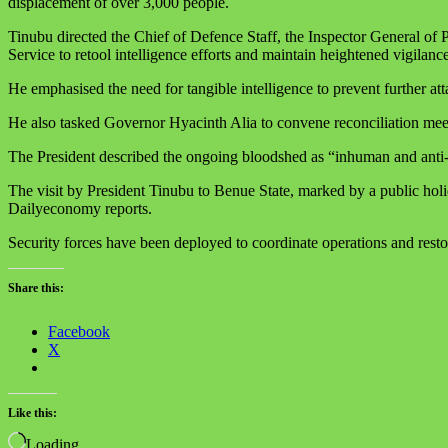
displacement of over 3,000 people.
Tinubu directed the Chief of Defence Staff, the Inspector General of 
Service to retool intelligence efforts and maintain heightened vigilance
He emphasised the need for tangible intelligence to prevent further att
He also tasked Governor Hyacinth Alia to convene reconciliation mee
The President described the ongoing bloodshed as “inhuman and anti-p
The visit by President Tinubu to Benue State, marked by a public holida
Dailyeconomy reports.
Security forces have been deployed to coordinate operations and restor
Share this:
Facebook
X
Like this:
Loading…