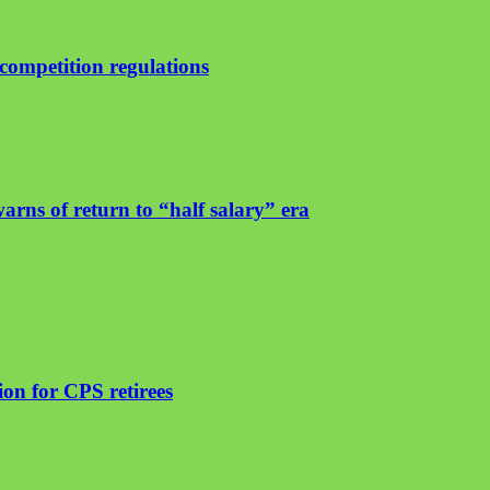
ompetition regulations
arns of return to “half salary” era
on for CPS retirees