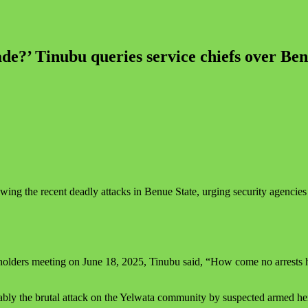
e?’ Tinubu queries service chiefs over Benu
wing the recent deadly attacks in Benue State, urging security agencies t
ders meeting on June 18, 2025, Tinubu said, “How come no arrests hav
ably the brutal attack on the Yelwata community by suspected armed her