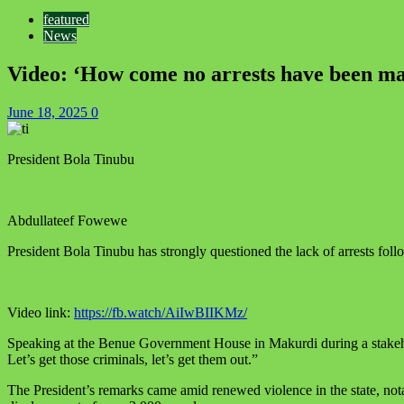
featured
News
Video: ‘How come no arrests have been mad
June 18, 2025
0
President Bola Tinubu
Abdullateef Fowewe
President Bola Tinubu has strongly questioned the lack of arrests follo
Video link:
https://fb.watch/AiIwBIIKMz/
Speaking at the Benue Government House in Makurdi during a stakehol
Let’s get those criminals, let’s get them out.”
The President’s remarks came amid renewed violence in the state, not