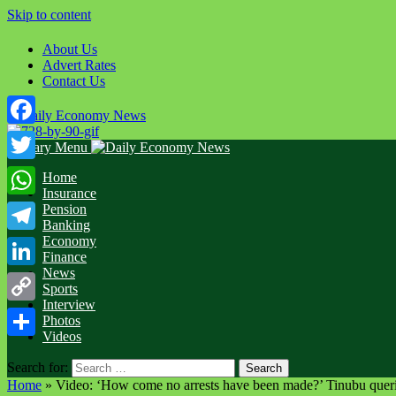
Skip to content
About Us
Advert Rates
Contact Us
Facebook
Primary Menu
Twitter
Home
Insurance
WhatsApp
Pension
Banking
Economy
Telegram
Finance
News
LinkedIn
Sports
Interview
Copy
Photos
Videos
Link
Share
Search for:
Home
»
Video: ‘How come no arrests have been made?’ Tinubu querie