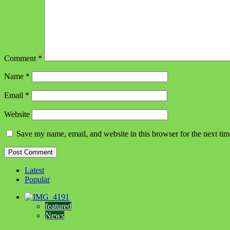
Comment
*
Name
*
Email
*
Website
Save my name, email, and website in this browser for the next ti
Latest
Popular
featured
News