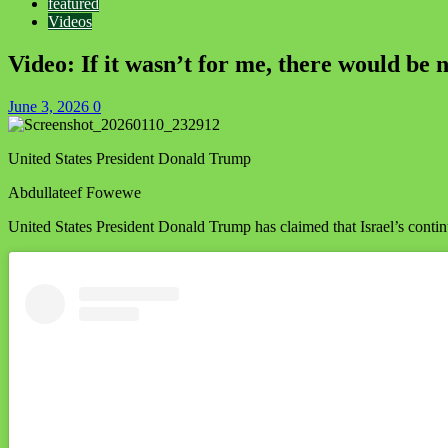
featured
Videos
Video: If it wasn’t for me, there would b
June 3, 2026
0
United States President Donald Trump
Abdullateef Fowewe
United States President Donald Trump has claimed that Israel’s continu