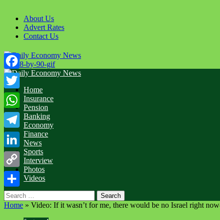
About Us
Advert Rates
Contact Us
Facebook
Home
Twitter
Insurance
Pension
WhatsApp
Banking
Economy
Finance
Telegram
News
Sports
LinkedIn
Interview
Photos
Copy
Videos
Link
Share
Home
»
Video: If it wasn’t for me, there would be no Israel right 