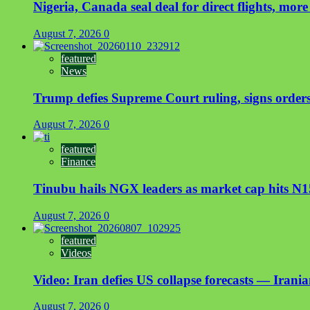
Nigeria, Canada seal deal for direct flights, more
August 7, 2026
0
featured
News
Trump defies Supreme Court ruling, signs orders 
August 7, 2026
0
featured
Finance
Tinubu hails NGX leaders as market cap hits N15
August 7, 2026
0
featured
Videos
Video: Iran defies US collapse forecasts — Irani
August 7, 2026
0