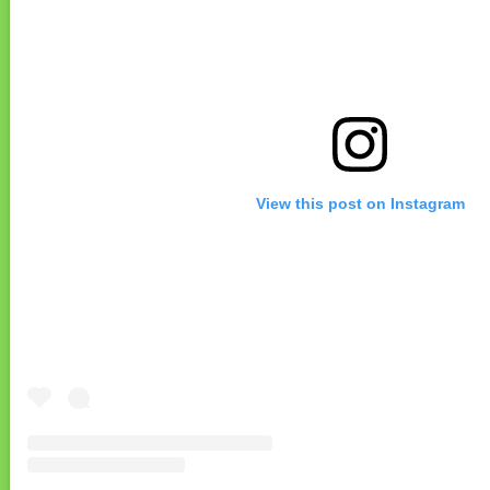
View this post on Instagram