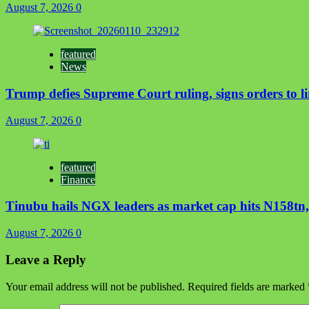
August 7, 2026
0
featured
News
Trump defies Supreme Court ruling, signs orders to li
August 7, 2026
0
featured
Finance
Tinubu hails NGX leaders as market cap hits N158tn, 
August 7, 2026
0
Leave a Reply
Your email address will not be published.
Required fields are marked