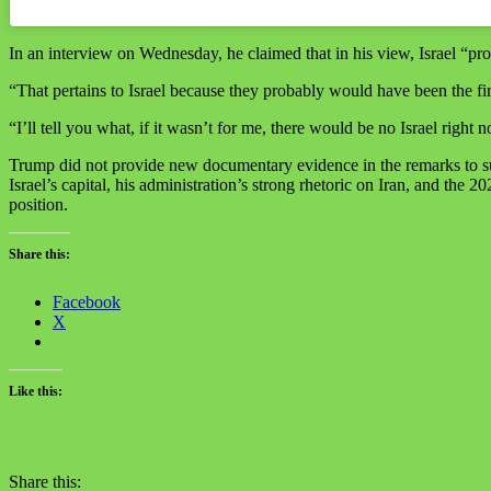
In an interview on Wednesday, he claimed that in his view, Israel “pro
“That pertains to Israel because they probably would have been the fir
“I’ll tell you what, if it wasn’t for me, there would be no Israel right 
Trump did not provide new documentary evidence in the remarks to subs
Israel’s capital, his administration’s strong rhetoric on Iran, and th
position.
Share this:
Facebook
X
Like this:
Share this: