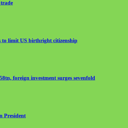
 trade
to limit US birthright citizenship
8tn, foreign investment surges sevenfold
an President