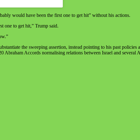
bably would have been the first one to get hit” without his actions.
st one to get hit,” Trump said.
now.”
tantiate the sweeping assertion, instead pointing to his past policies
e 2020 Abraham Accords normalising relations between Israel and several 