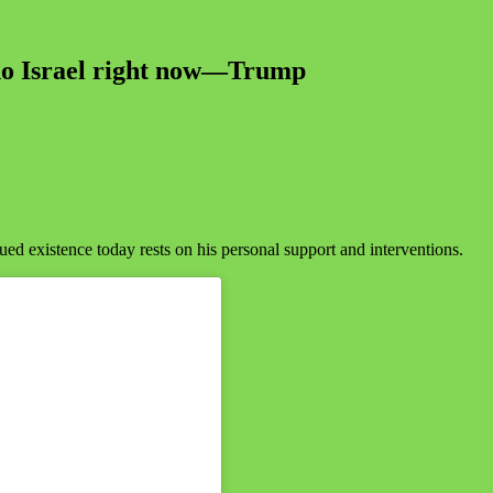
e no Israel right now—Trump
ed existence today rests on his personal support and interventions.