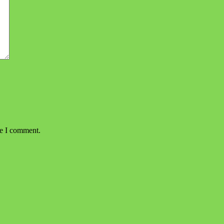
me I comment.