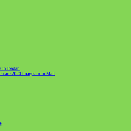
s in Ibadan
ren are 2020 images from Mali
e