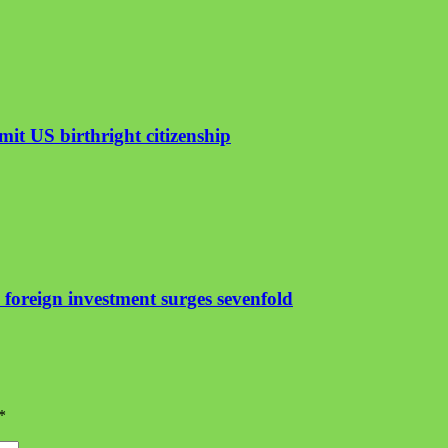
mit US birthright citizenship
foreign investment surges sevenfold
*