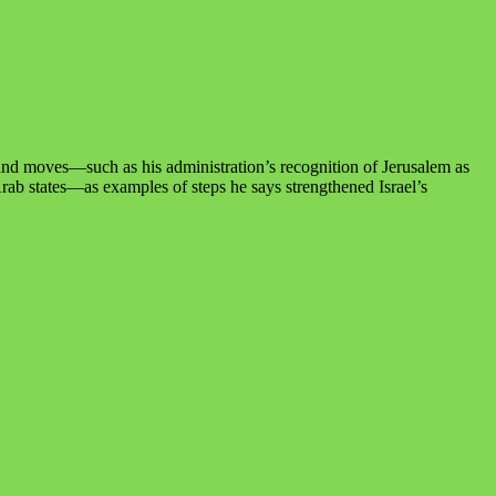
 and moves—such as his administration’s recognition of Jerusalem as
Arab states—as examples of steps he says strengthened Israel’s