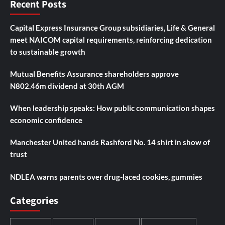
Recent Posts
Capital Express Insurance Group subsidiaries, Life & General
meet NAICOM capital requirements, reinforcing dedication
to sustainable growth
Mutual Benefits Assurance shareholders approve
N802.46m dividend at 30th AGM
When leadership speaks: How public communication shapes
economic confidence
Manchester United hands Rashford No. 14 shirt in show of
trust
NDLEA warns parents over drug-laced cookies, gummies
Categories