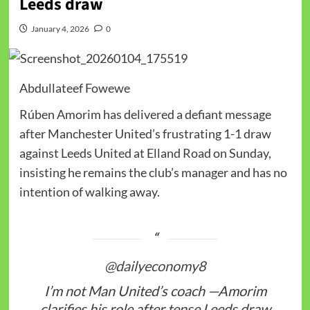
Leeds draw
January 4, 2026
0
Abdullateef Fowewe
Rúben Amorim has delivered a defiant message
after Manchester United’s frustrating 1-1 draw
against Leeds United at Elland Road on Sunday,
insisting he remains the club’s manager and has no
intention of walking away.
@dailyeconomy8
I’m not Man United’s coach —Amorim
clarifies his role after tense Leeds draw