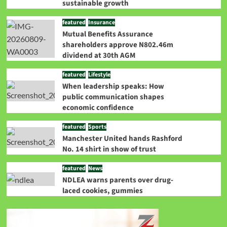
sustainable growth
featured
Insurance
Mutual Benefits Assurance
shareholders approve N802.46m
dividend at 30th AGM
featured
Lifestyle
When leadership speaks: How
public communication shapes
economic confidence
featured
Sports
Manchester United hands Rashford
No. 14 shirt in show of trust
featured
News
NDLEA warns parents over drug-
laced cookies, gummies