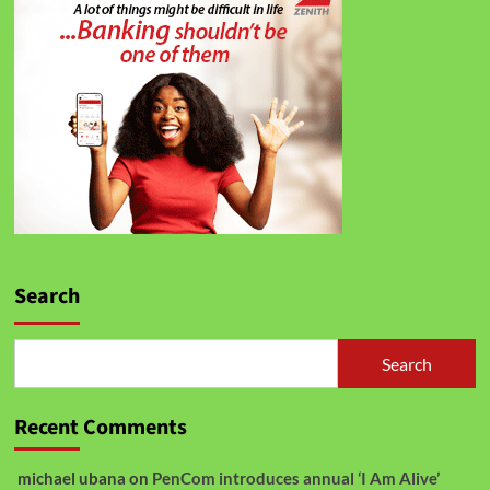
Search
Search
Recent Comments
michael ubana
on
PenCom introduces annual ‘I Am Alive’