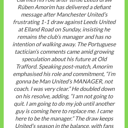
Rúben Amorim has delivered a defiant
message after Manchester United’s
frustrating 1-1 draw against Leeds United
at Elland Road on Sunday, insisting he
remains the club’s manager and has no
intention of walking away. The Portuguese
tactician’s comments came amid growing
speculation about his future at Old
Trafford. Speaking post-match, Amorim
emphasised his role and commitment, “I’m
gonna be Man United’s MANAGER, not
coach. I was very clear.” He doubled down
on his resolve, adding, “I am not going to
quit. I am going to do my job until another
guy is coming here to replace me. I came
here to be the manager.” The draw keeps
United’s season in the balance, with fans