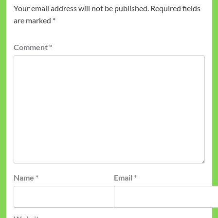
Your email address will not be published.
Required fields
are marked
*
Comment
*
Name
*
Email
*