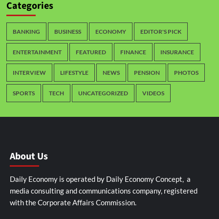
Categories
BANKING
BUSINESS
ECONOMY
EDITOR'S PICK
ENTERTAINMENT
FEATURED
FINANCE
INSURANCE
INTERVIEW
LIFESTYLE
NEWS
PENSION
PHOTOS
SPORTS
TECH
UNCATEGORIZED
VIDEOS
About Us
Daily Economy is operated by Daily Economy Concept, a
media consulting and communications company, registered
with the Corporate Affairs Commission.