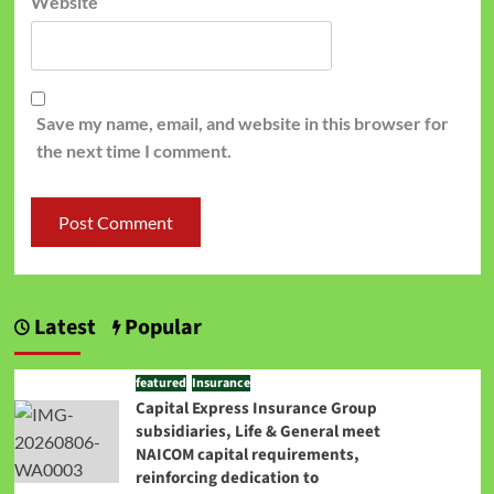
Website
Save my name, email, and website in this browser for
the next time I comment.
Latest
Popular
featured
Insurance
Capital Express Insurance Group
subsidiaries, Life & General meet
NAICOM capital requirements,
reinforcing dedication to