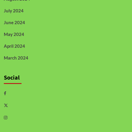
July 2024
June 2024
May 2024
April 2024
March 2024
Social