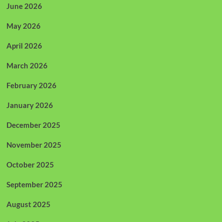
June 2026
May 2026
April 2026
March 2026
February 2026
January 2026
December 2025
November 2025
October 2025
September 2025
August 2025