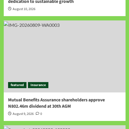
dedication to sustainable growth
August 10, 2026
featured
Insurance
Mutual Benefits Assurance shareholders approve
N802.46m dividend at 30th AGM
August 9, 2026
0