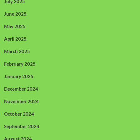
July 2025
June 2025
May 2025
April 2025
March 2025
February 2025
January 2025
December 2024
November 2024
October 2024
September 2024
August 2024