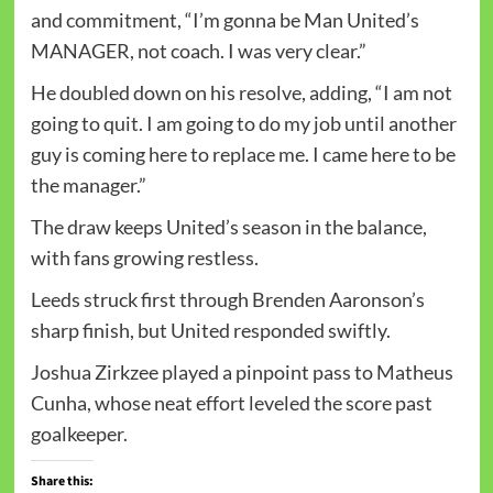
and commitment, “I’m gonna be Man United’s
MANAGER, not coach. I was very clear.”
He doubled down on his resolve, adding, “I am not
going to quit. I am going to do my job until another
guy is coming here to replace me. I came here to be
the manager.”
The draw keeps United’s season in the balance,
with fans growing restless.
Leeds struck first through Brenden Aaronson’s
sharp finish, but United responded swiftly.
Joshua Zirkzee played a pinpoint pass to Matheus
Cunha, whose neat effort leveled the score past
goalkeeper.
Share this: