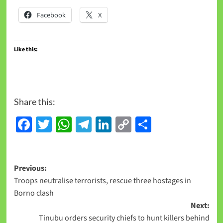
Facebook
X
Like this:
Share this:
Facebook
Twitter
WhatsApp
Telegram
LinkedIn
Copy
Share
Link
Previous:
Troops neutralise terrorists, rescue three hostages in
Borno clash
Next:
Tinubu orders security chiefs to hunt killers behind