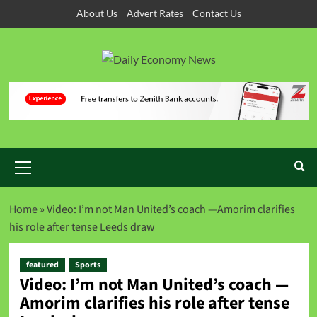
About Us
Advert Rates
Contact Us
Home
»
Video: I’m not Man United’s coach —Amorim clarifies
his role after tense Leeds draw
featured
Sports
Video: I’m not Man United’s coach —
Amorim clarifies his role after tense