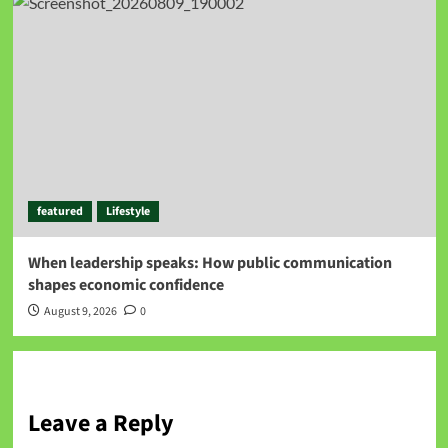
featured
Lifestyle
When leadership speaks: How public communication
shapes economic confidence
August 9, 2026
0
Leave a Reply