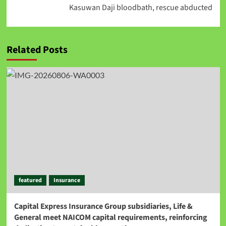
Kasuwan Daji bloodbath, rescue abducted
Related Posts
featured
Insurance
Capital Express Insurance Group subsidiaries, Life &
General meet NAICOM capital requirements, reinforcing