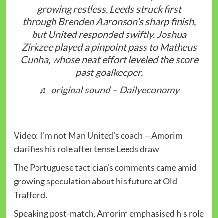
growing restless. Leeds struck first
through Brenden Aaronson’s sharp finish,
but United responded swiftly. Joshua
Zirkzee played a pinpoint pass to Matheus
Cunha, whose neat effort leveled the score
past goalkeeper.
♬ original sound – Dailyeconomy
Video: I’m not Man United’s coach —Amorim
clarifies his role after tense Leeds draw
The Portuguese tactician’s comments came amid
growing speculation about his future at Old
Trafford.
Speaking post-match, Amorim emphasised his role