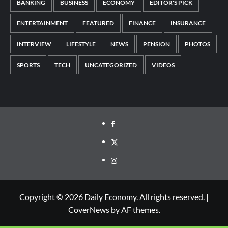
BANKING
BUSINESS
ECONOMY
EDITOR'S PICK
ENTERTAINMENT
FEATURED
FINANCE
INSURANCE
INTERVIEW
LIFESTYLE
NEWS
PENSION
PHOTOS
SPORTS
TECH
UNCATEGORIZED
VIDEOS
Copyright © 2026 Daily Economy. All rights reserved.
|
CoverNews
by AF themes.