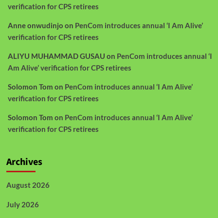
verification for CPS retirees
Anne onwudinjo
on
PenCom introduces annual ‘I Am Alive’
verification for CPS retirees
ALIYU MUHAMMAD GUSAU
on
PenCom introduces annual ‘I
Am Alive’ verification for CPS retirees
Solomon Tom
on
PenCom introduces annual ‘I Am Alive’
verification for CPS retirees
Solomon Tom
on
PenCom introduces annual ‘I Am Alive’
verification for CPS retirees
Archives
August 2026
July 2026