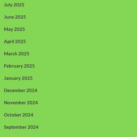
July 2025
June 2025
May 2025
April 2025
March 2025
February 2025
January 2025
December 2024
November 2024
October 2024
September 2024