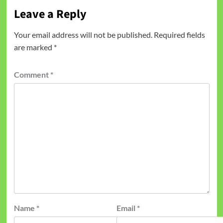
Leave a Reply
Your email address will not be published.
Required fields
are marked
*
Comment
*
Name
*
Email
*