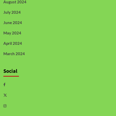
August 2024
July 2024
June 2024
May 2024
April 2024
March 2024
Social