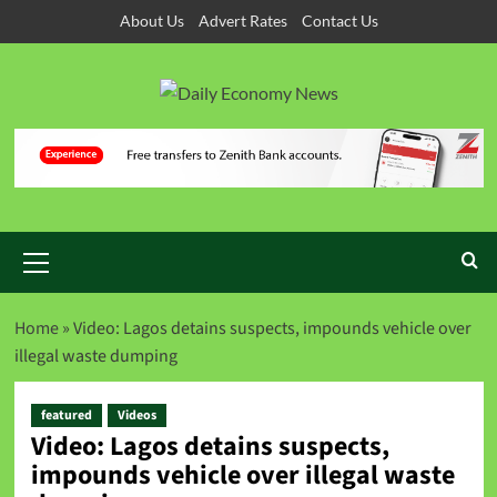
About Us
Advert Rates
Contact Us
Home
»
Video: Lagos detains suspects, impounds vehicle over
illegal waste dumping
featured
Videos
Video: Lagos detains suspects,
impounds vehicle over illegal waste