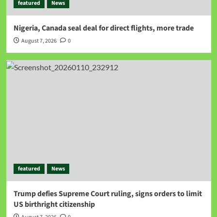
featured
News
Nigeria, Canada seal deal for direct flights, more trade
August 7, 2026
0
featured
News
Trump defies Supreme Court ruling, signs orders to limit
US birthright citizenship