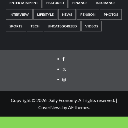
ENTERTAINMENT
FEATURED
FINANCE
INSURANCE
INTERVIEW
LIFESTYLE
NEWS
PENSION
PHOTOS
SPORTS
TECH
UNCATEGORIZED
VIDEOS
Copyright © 2026 Daily Economy. All rights reserved.
|
CoverNews
by AF themes.