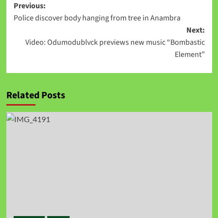
Previous:
Police discover body hanging from tree in Anambra
Next:
Video: Odumodublvck previews new music “Bombastic
Element”
Related Posts