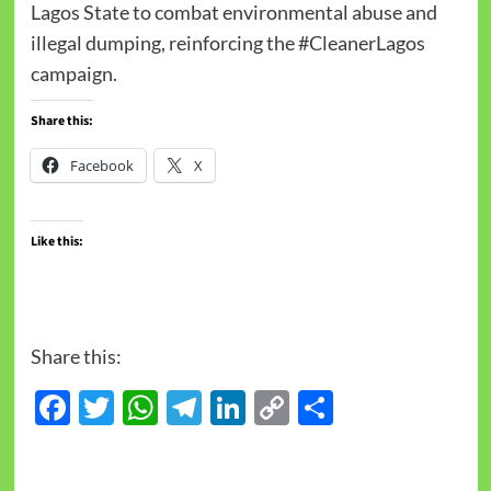
Lagos State to combat environmental abuse and
illegal dumping, reinforcing the #CleanerLagos
campaign.
Share this:
Facebook
X
Like this:
Share this:
Facebook
Twitter
WhatsApp
Telegram
LinkedIn
Copy
Share
Link