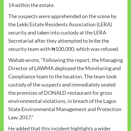
14 within the estate.
The suspects were apprehended on the scene by
the Lekki Estate Residents Association (LERA)
security and taken into custody at the LERA
Secretariat after they attempted to bribe the
security team with ₦100,000, which was refused.
Wahab wrote, “Following the report, the Managing
Director of LAWMA deployed the Monitoring and
Compliance team to the location. The team took
custody of the suspects and immediately sealed
the premises of DONALD restaurant for gross
environmental violations, in breach of the Lagos
State Environmental Management and Protection
Law, 2017.”
He added that this incident highlights a wider