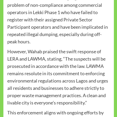
problem of non-compliance among commercial
operators in Lekki Phase 1 who have failed to
register with their assigned Private Sector
Participant operators and have been implicated in
repeated illegal dumping, especially during off-
peak hours.
However, Wahab praised the swift response of
LERA and LAWMA, stating, “The suspects will be
prosecuted in accordance with the law. LAWMA
remains resolute in its commitment to enforcing
environmental regulations across Lagos and urges
all residents and businesses to adhere strictly to
proper waste management practices. A clean and
livable city is everyone’s responsibility.”
This enforcement aligns with ongoing efforts by