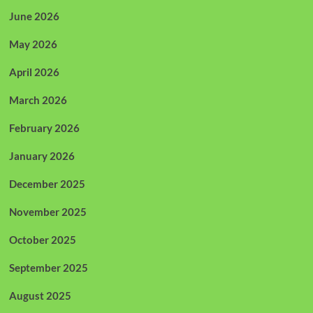
June 2026
May 2026
April 2026
March 2026
February 2026
January 2026
December 2025
November 2025
October 2025
September 2025
August 2025