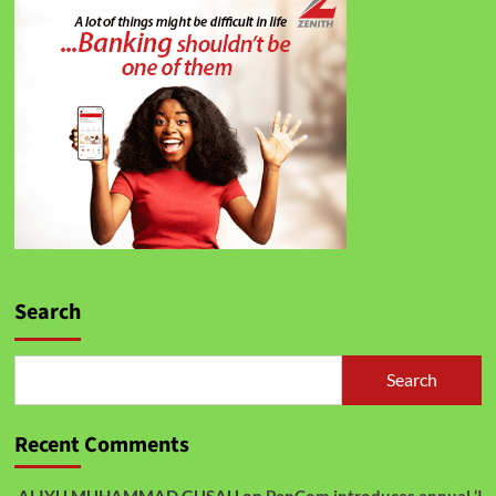
Search
Search
Recent Comments
ALIYU MUHAMMAD GUSAU
on
PenCom introduces annual ‘I