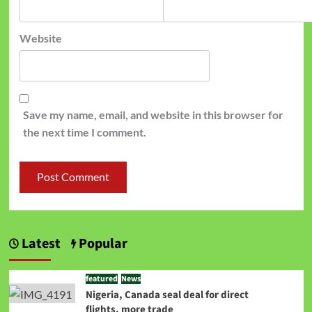
Website
Save my name, email, and website in this browser for
the next time I comment.
Latest
Popular
featured
News
Nigeria, Canada seal deal for direct
flights, more trade