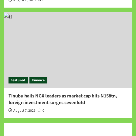
August 7, 2026
0
featured
Finance
Tinubu hails NGX leaders as market cap hits N158tn,
foreign investment surges sevenfold
August 7, 2026
0