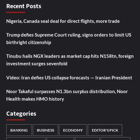
Recent Posts
Nigeria, Canada seal deal for direct flights, more trade
Trump defies Supreme Court ruling, signs orders to limit US
birthright citizenship
Tinubu hails NGX leaders as market cap hits N158tn, foreign
investment surges sevenfold
Video: Iran defies US collapse forecasts — Iranian President
Noor Takaful surpasses N1.3bn surplus distribution, Noor
Health makes HMO history
Categories
BANKING
BUSINESS
ECONOMY
EDITOR'S PICK