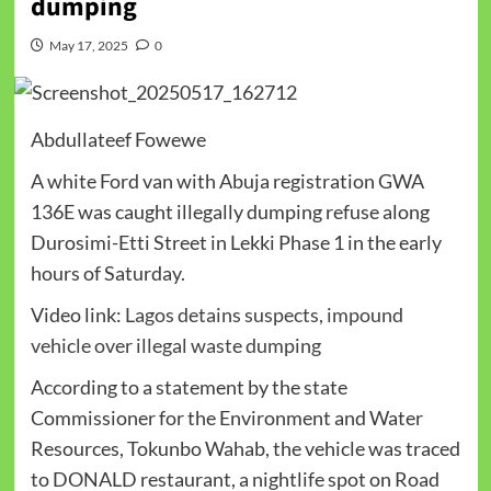
dumping
May 17, 2025
0
Abdullateef Fowewe
A white Ford van with Abuja registration GWA
136E was caught illegally dumping refuse along
Durosimi-Etti Street in Lekki Phase 1 in the early
hours of Saturday.
Video link:
Lagos detains suspects, impound
vehicle over illegal waste dumping
According to a statement by the state
Commissioner for the Environment and Water
Resources, Tokunbo Wahab, the vehicle was traced
to DONALD restaurant, a nightlife spot on Road