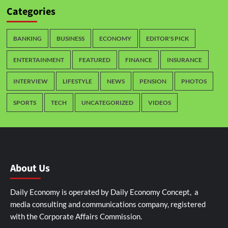
Categories
BANKING
BUSINESS
ECONOMY
EDITOR'S PICK
ENTERTAINMENT
FEATURED
FINANCE
INSURANCE
INTERVIEW
LIFESTYLE
NEWS
PENSION
PHOTOS
SPORTS
TECH
UNCATEGORIZED
VIDEOS
About Us
Daily Economy is operated by Daily Economy Concept, a
media consulting and communications company, registered
with the Corporate Affairs Commission.