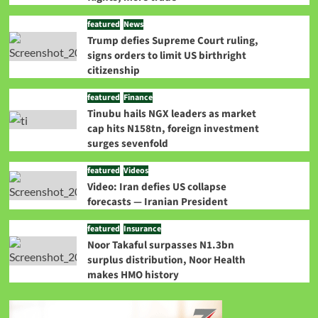
featured
News
Trump defies Supreme Court ruling,
signs orders to limit US birthright
citizenship
featured
Finance
Tinubu hails NGX leaders as market
cap hits N158tn, foreign investment
surges sevenfold
featured
Videos
Video: Iran defies US collapse
forecasts — Iranian President
featured
Insurance
Noor Takaful surpasses N1.3bn
surplus distribution, Noor Health
makes HMO history