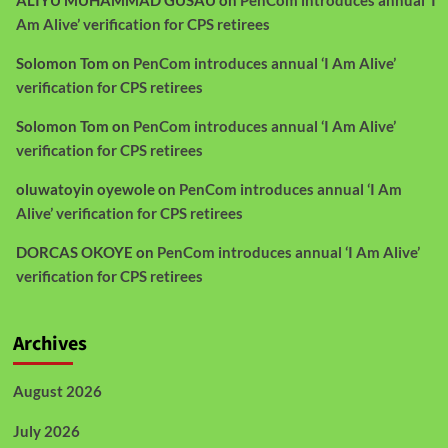
Am Alive’ verification for CPS retirees
Solomon Tom
on
PenCom introduces annual ‘I Am Alive’
verification for CPS retirees
Solomon Tom
on
PenCom introduces annual ‘I Am Alive’
verification for CPS retirees
oluwatoyin oyewole
on
PenCom introduces annual ‘I Am
Alive’ verification for CPS retirees
DORCAS OKOYE
on
PenCom introduces annual ‘I Am Alive’
verification for CPS retirees
Archives
August 2026
July 2026