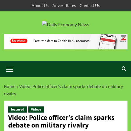
About Us
Advert Rates
Contact Us
Home
»
Video: Police officer’s claim sparks debate on military
rivalry
featured
Videos
Video: Police officer’s claim sparks
debate on military rivalry