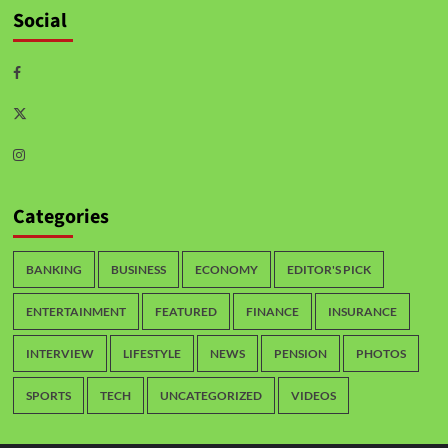
Social
Categories
BANKING
BUSINESS
ECONOMY
EDITOR'S PICK
ENTERTAINMENT
FEATURED
FINANCE
INSURANCE
INTERVIEW
LIFESTYLE
NEWS
PENSION
PHOTOS
SPORTS
TECH
UNCATEGORIZED
VIDEOS