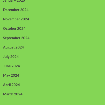
January 2025
December 2024
November 2024
October 2024
September 2024
August 2024
July 2024
June 2024
May 2024
April 2024
March 2024