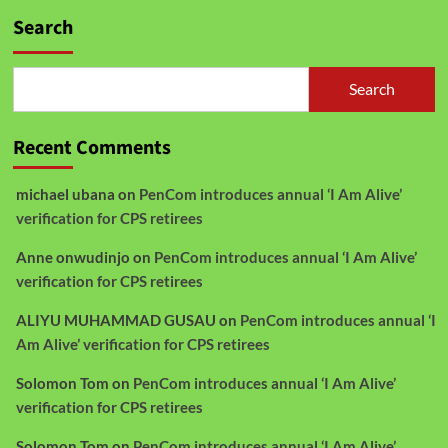
Search
Search
Recent Comments
michael ubana
on
PenCom introduces annual ‘I Am Alive’
verification for CPS retirees
Anne onwudinjo
on
PenCom introduces annual ‘I Am Alive’
verification for CPS retirees
ALIYU MUHAMMAD GUSAU
on
PenCom introduces annual ‘I
Am Alive’ verification for CPS retirees
Solomon Tom
on
PenCom introduces annual ‘I Am Alive’
verification for CPS retirees
Solomon Tom
on
PenCom introduces annual ‘I Am Alive’