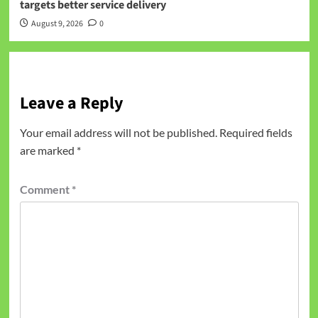
targets better service delivery
August 9, 2026
0
Leave a Reply
Your email address will not be published.
Required fields
are marked
*
Comment
*