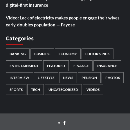
digital-first insurance
Video: Lack of electricity makes people engage their wives
early, doubles population — Fayose
Categories
BANKING
BUSINESS
ECONOMY
EDITOR'S PICK
ENTERTAINMENT
FEATURED
FINANCE
INSURANCE
INTERVIEW
LIFESTYLE
NEWS
PENSION
PHOTOS
SPORTS
TECH
UNCATEGORIZED
VIDEOS