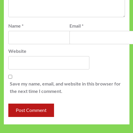
Name
*
Email
*
Website
Save my name, email, and website in this browser for
the next time I comment.