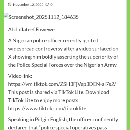
November 12, 2025
0
Abdullateef Fowewe
A Nigerian police officer recently ignited
widespread controversy after a video surfaced on
X showing him boldly asserting the superiority of
the Police Special Forces over the Nigerian Army.
Video link:
https://vm.tiktok.com/ZSH3FjVep3DEN-al7s2/
This post is shared via TikTok Lite. Download
TikTok Lite to enjoy more posts:
https://www.tiktok.com/tiktoklite
Speaking in Pidgin English, the officer confidently
declared that “police special operatives pass