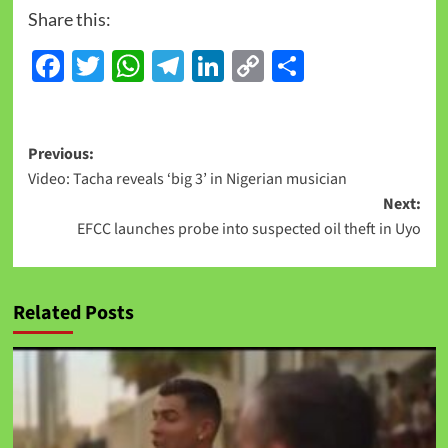
Share this:
Facebook
Twitter
WhatsApp
Telegram
LinkedIn
Copy
Share
Link
Previous:
Video: Tacha reveals ‘big 3’ in Nigerian musician
Next:
EFCC launches probe into suspected oil theft in Uyo
Related Posts