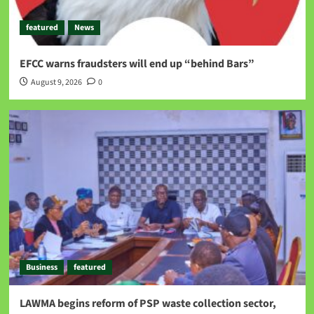
featured
News
EFCC warns fraudsters will end up “behind Bars”
August 9, 2026
0
Business
featured
LAWMA begins reform of PSP waste collection sector,