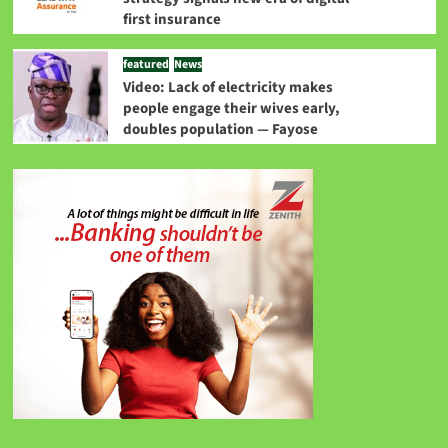
first insurance
featured
News
Video: Lack of electricity makes
people engage their wives early,
doubles population — Fayose