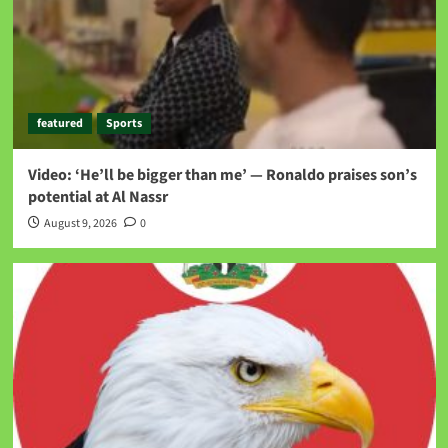
featured
Sports
Video: ‘He’ll be bigger than me’ — Ronaldo praises son’s
potential at Al Nassr
August 9, 2026
0