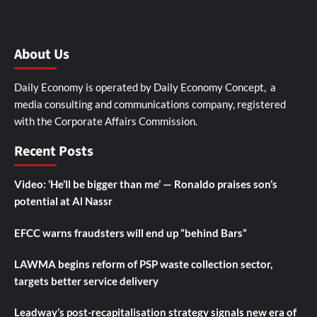
About Us
Daily Economy is operated by Daily Economy Concept, a
media consulting and communications company, registered
with the Corporate Affairs Commission.
Recent Posts
Video: ‘He’ll be bigger than me’ — Ronaldo praises son’s
potential at Al Nassr
EFCC warns fraudsters will end up “behind Bars”
LAWMA begins reform of PSP waste collection sector,
targets better service delivery
Leadway’s post-recapitalisation strategy signals new era of