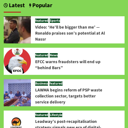
Latest
Popular
featured
Sports
Video: ‘He’ll be bigger than me’ —
Ronaldo praises son’s potential at Al
Nassr
featured
News
EFCC warns fraudsters will end up
“behind Bars”
Business
featured
LAWMA begins reform of PSP waste
collection sector, targets better
service delivery
featured
Lifestyle
Leadway’s post-recapitalisation
strategy signals new era of digital-