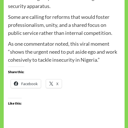
security apparatus.
Some are calling for reforms that would foster
professionalism, unity, and a shared focus on
public service rather than internal competition.
As one commentator noted, this viral moment
“shows the urgent need to put aside ego and work
cohesively to tackle insecurity in Nigeria.”
Share this:
Facebook
X
Like this: