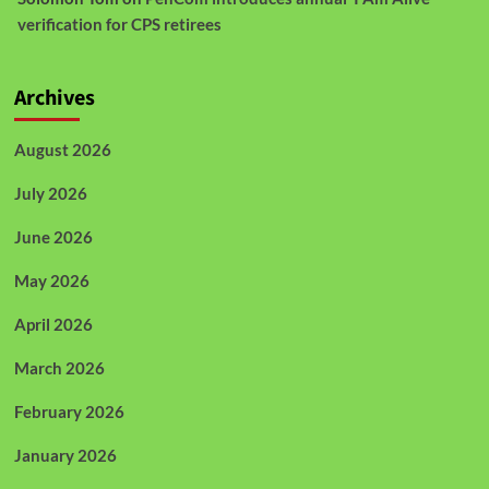
verification for CPS retirees
Archives
August 2026
July 2026
June 2026
May 2026
April 2026
March 2026
February 2026
January 2026