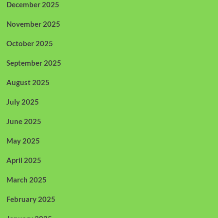
December 2025
November 2025
October 2025
September 2025
August 2025
July 2025
June 2025
May 2025
April 2025
March 2025
February 2025