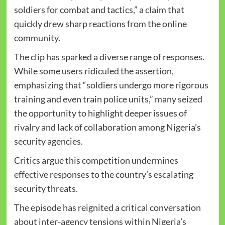
soldiers for combat and tactics,” a claim that
quickly drew sharp reactions from the online
community.
The clip has sparked a diverse range of responses.
While some users ridiculed the assertion,
emphasizing that “soldiers undergo more rigorous
training and even train police units,” many seized
the opportunity to highlight deeper issues of
rivalry and lack of collaboration among Nigeria’s
security agencies.
Critics argue this competition undermines
effective responses to the country’s escalating
security threats.
The episode has reignited a critical conversation
about inter-agency tensions within Nigeria’s