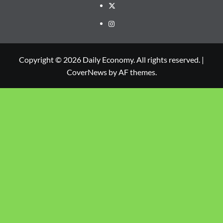
Copyright © 2026 Daily Economy. All rights reserved.
|
CoverNews
by AF themes.