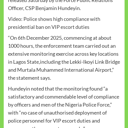
Officer, CSP Benjamin Hundeyin.
Video: Police shows high compliance with
presidential ban on VIP escort duties
“On 6th December 2025, commencing at about
1000 hours, the enforcement team carried out an
extensive monitoring exercise across key locations
in Lagos State,including the Lekki-Ikoyi Link Bridge
and Murtala Muhammed International Airport,”
the statement says.
Hundeyin noted that the monitoring found “a
satisfactory and commendable level of compliance
by officers and men of the Nigeria Police Force,”
with “no case of unauthorised deployment of
police personnel for VIP escort duties and