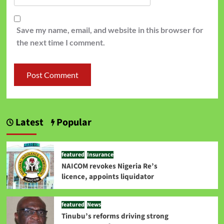
Save my name, email, and website in this browser for
the next time I comment.
Latest
Popular
featured
Insurance
NAICOM revokes Nigeria Re’s
licence, appoints liquidator
featured
News
Tinubu’s reforms driving strong