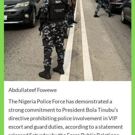
Abdullateef Fowewe
The Nigeria Police Force has demonstrated a
strong commitment to President Bola Tinubu’s
directive prohibiting police involvement in VIP
escort and guard duties, according to a statement
released Saturday by the Force Public Relations