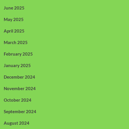
June 2025
May 2025
April 2025
March 2025
February 2025
January 2025
December 2024
November 2024
October 2024
September 2024
August 2024