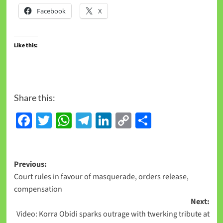
Facebook
X
Like this:
Share this:
Facebook
Twitter
WhatsApp
Telegram
LinkedIn
Copy
Share
Link
Previous:
Court rules in favour of masquerade, orders release,
compensation
Next:
Video: Korra Obidi sparks outrage with twerking tribute at