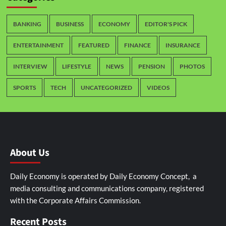
BANKING
BUSINESS
ECONOMY
EDITOR'S PICK
ENTERTAINMENT
FEATURED
FINANCE
INSURANCE
INTERVIEW
LIFESTYLE
NEWS
PENSION
PHOTOS
SPORTS
TECH
UNCATEGORIZED
VIDEOS
About Us
Daily Economy is operated by Daily Economy Concept, a
media consulting and communications company, registered
with the Corporate Affairs Commission.
Recent Posts