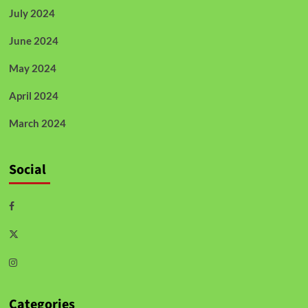
July 2024
June 2024
May 2024
April 2024
March 2024
Social
Categories