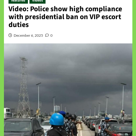
featured
Videos
Video: Police show high compliance
with presidential ban on VIP escort
duties
December 6, 2025
0