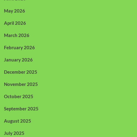
May 2026
April 2026
March 2026
February 2026
January 2026
December 2025
November 2025
October 2025
September 2025
August 2025
July 2025