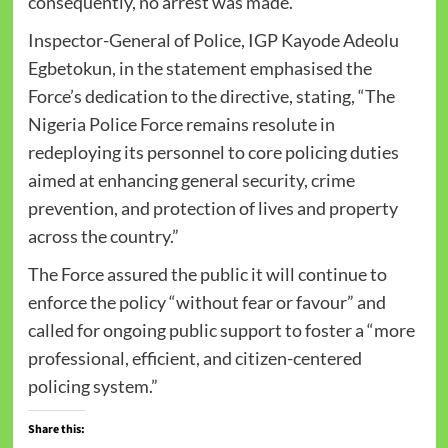
consequently, no arrest was made.”
Inspector-General of Police, IGP Kayode Adeolu
Egbetokun, in the statement emphasised the
Force’s dedication to the directive, stating, “The
Nigeria Police Force remains resolute in
redeploying its personnel to core policing duties
aimed at enhancing general security, crime
prevention, and protection of lives and property
across the country.”
The Force assured the public it will continue to
enforce the policy “without fear or favour” and
called for ongoing public support to foster a “more
professional, efficient, and citizen-centered
policing system.”
Share this: