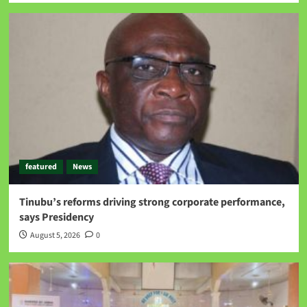
featured
News
Tinubu’s reforms driving strong corporate performance,
says Presidency
August 5, 2026
0