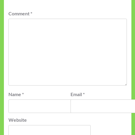
Comment
*
Name
*
Email
*
Website