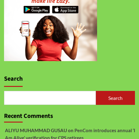
Search
Search
Recent Comments
ALIYU MUHAMMAD GUSAU
on
PenCom introduces annual ‘I
Am Alive’ verification for CPS retirees