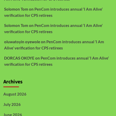
Solomon Tom
on
PenCom introduces annual ‘I Am Alive’
verification for CPS retirees
Solomon Tom
on
PenCom introduces annual ‘I Am Alive’
verification for CPS retirees
oluwatoyin oyewole
on
PenCom introduces annual ‘I Am
Alive’ verification for CPS retirees
DORCAS OKOYE
on
PenCom introduces annual ‘I Am Alive’
verification for CPS retirees
Archives
August 2026
July 2026
June 2026