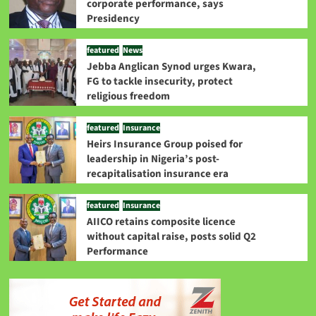
corporate performance, says
Presidency
featured
News
Jebba Anglican Synod urges Kwara,
FG to tackle insecurity, protect
religious freedom
featured
Insurance
Heirs Insurance Group poised for
leadership in Nigeria’s post-
recapitalisation insurance era
featured
Insurance
AIICO retains composite licence
without capital raise, posts solid Q2
Performance