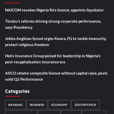
NAICOM revokes Nigeria Re’s licence, appoints liquidator
Tinubu’s reforms driving strong corporate performance,
says Presidency
Jebba Anglican Synod urges Kwara, FG to tackle insecurity,
protect religious freedom
Heirs Insurance Group poised for leadership in Nigeria’s
post-recapitalisation insurance era
AIICO retains composite licence without capital raise, posts
solid Q2 Performance
Categories
BANKING
BUSINESS
ECONOMY
EDITOR'S PICK