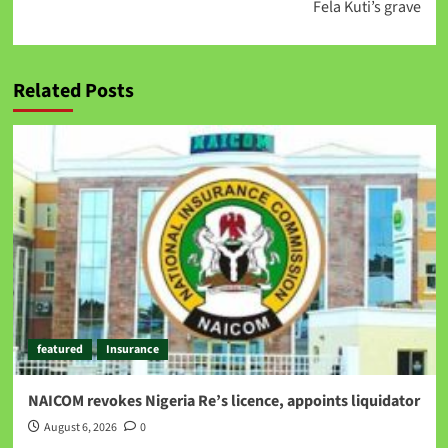
Fela Kuti’s grave
Related Posts
featured
Insurance
NAICOM revokes Nigeria Re’s licence, appoints liquidator
August 6, 2026
0