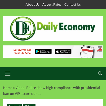
About Us
Advert Rates
Contact Us
Home
»
Video: Police show high compliance with presidential
ban on VIP escort duties