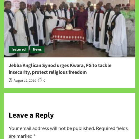
featured
News
Jebba Anglican Synod urges Kwara, FG to tackle
insecurity, protect religious freedom
August 5, 2026
0
Leave a Reply
Your email address will not be published.
Required fields
are marked
*