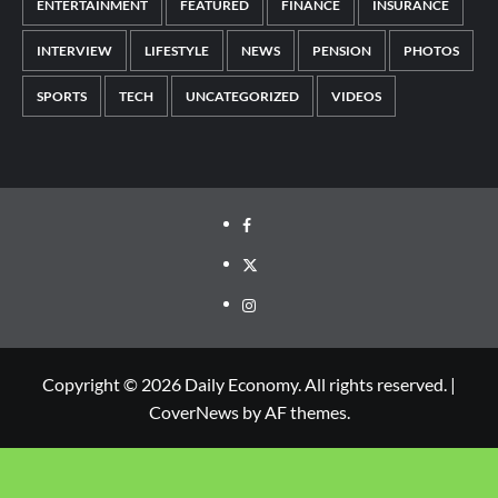
ENTERTAINMENT
FEATURED
FINANCE
INSURANCE
INTERVIEW
LIFESTYLE
NEWS
PENSION
PHOTOS
SPORTS
TECH
UNCATEGORIZED
VIDEOS
Copyright © 2026 Daily Economy. All rights reserved.
|
CoverNews
by AF themes.