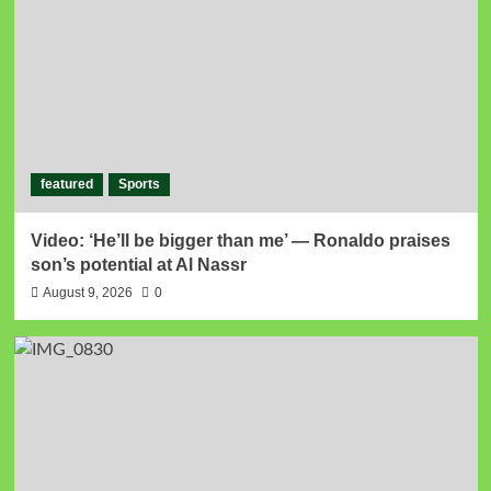
featured
Sports
Video: ‘He’ll be bigger than me’ — Ronaldo praises
son’s potential at Al Nassr
August 9, 2026
0