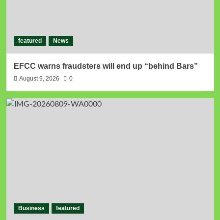
featured
News
EFCC warns fraudsters will end up “behind Bars”
August 9, 2026
0
Business
featured