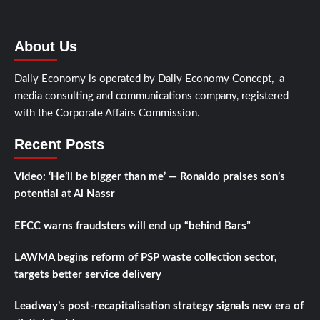
About Us
Daily Economy is operated by Daily Economy Concept, a
media consulting and communications company, registered
with the Corporate Affairs Commission.
Recent Posts
Video: ‘He’ll be bigger than me’ — Ronaldo praises son’s
potential at Al Nassr
EFCC warns fraudsters will end up “behind Bars”
LAWMA begins reform of PSP waste collection sector,
targets better service delivery
Leadway’s post-recapitalisation strategy signals new era of