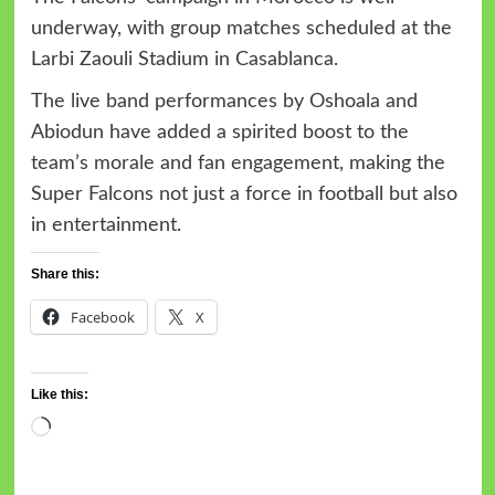
underway, with group matches scheduled at the
Larbi Zaouli Stadium in Casablanca.
The live band performances by Oshoala and
Abiodun have added a spirited boost to the
team’s morale and fan engagement, making the
Super Falcons not just a force in football but also
in entertainment.
Share this:
Facebook
X
Like this: