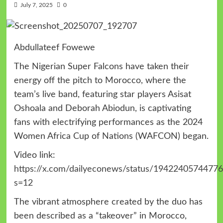
July 7, 2025
0
Abdullateef Fowewe
The Nigerian Super Falcons have taken their
energy off the pitch to Morocco, where the
team’s live band, featuring star players Asisat
Oshoala and Deborah Abiodun, is captivating
fans with electrifying performances as the 2024
Women Africa Cup of Nations (WAFCON) began.
Video link:
https://x.com/dailyeconews/status/1942240574477
s=12
The vibrant atmosphere created by the duo has
been described as a “takeover” in Morocco,