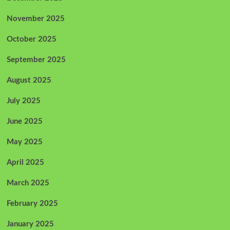
November 2025
October 2025
September 2025
August 2025
July 2025
June 2025
May 2025
April 2025
March 2025
February 2025
January 2025