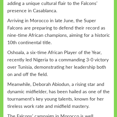
adding a unique cultural flair to the Falcons’
presence in Casablanca.
Arriving in Morocco in late June, the Super
Falcons are preparing to defend their record as
nine-time African champions, aiming for a historic
10th continental title.
Oshoala, a six-time African Player of the Year,
recently led Nigeria to a commanding 3-0 victory
over Tunisia, demonstrating her leadership both
on and off the field.
Meanwhile, Deborah Abiodun, a rising star and
dynamic midfielder, has been hailed as one of the
tournament’s key young talents, known for her
tireless work rate and midfield mastery.
The Falcons’ campaign in Morocco is well