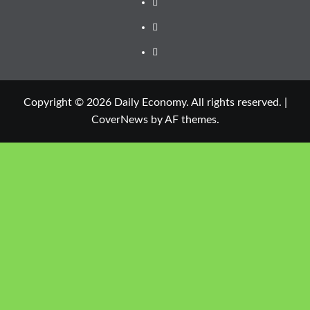
Copyright © 2026 Daily Economy. All rights reserved.
|
CoverNews
by AF themes.