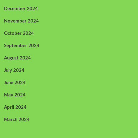
December 2024
November 2024
October 2024
September 2024
August 2024
July 2024
June 2024
May 2024
April 2024
March 2024