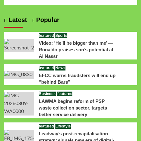
Latest
Popular
featured
Sports
Video: ‘He’ll be bigger than me’ —
Ronaldo praises son’s potential at
Al Nassr
featured
News
EFCC warns fraudsters will end up
“behind Bars”
Business
featured
LAWMA begins reform of PSP
waste collection sector, targets
better service delivery
featured
Lifestyle
Leadway’s post-recapitalisation
strategy signals new era of digital-