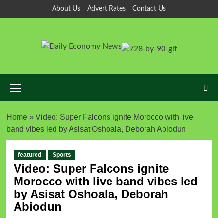
About Us
Advert Rates
Contact Us
Home
»
Video: Super Falcons ignite Morocco with live
band vibes led by Asisat Oshoala, Deborah Abiodun
featured
Sports
Video: Super Falcons ignite
Morocco with live band vibes led
by Asisat Oshoala, Deborah
Abiodun