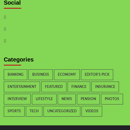
Social
Categories
BANKING
BUSINESS
ECONOMY
EDITOR'S PICK
ENTERTAINMENT
FEATURED
FINANCE
INSURANCE
INTERVIEW
LIFESTYLE
NEWS
PENSION
PHOTOS
SPORTS
TECH
UNCATEGORIZED
VIDEOS