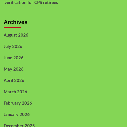
verification for CPS retirees
Archives
August 2026
July 2026
June 2026
May 2026
April 2026
March 2026
February 2026
January 2026
December 2025