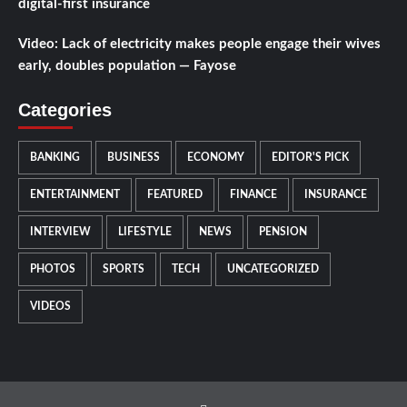
digital-first insurance
Video: Lack of electricity makes people engage their wives
early, doubles population — Fayose
Categories
BANKING
BUSINESS
ECONOMY
EDITOR'S PICK
ENTERTAINMENT
FEATURED
FINANCE
INSURANCE
INTERVIEW
LIFESTYLE
NEWS
PENSION
PHOTOS
SPORTS
TECH
UNCATEGORIZED
VIDEOS