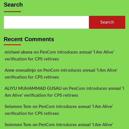
Search
Search
Recent Comments
michael ubana
on
PenCom introduces annual ‘I Am Alive’
verification for CPS retirees
Anne onwudinjo
on
PenCom introduces annual ‘I Am Alive’
verification for CPS retirees
ALIYU MUHAMMAD GUSAU
on
PenCom introduces annual ‘I
Am Alive’ verification for CPS retirees
Solomon Tom
on
PenCom introduces annual ‘I Am Alive’
verification for CPS retirees
Solomon Tom
on
PenCom introduces annual ‘I Am Alive’