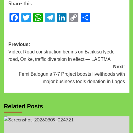
Share this:
Facebook
Twitter
WhatsApp
Telegram
LinkedIn
Copy
Share
Link
Previous:
Video: Road construction begins on Barikisu Iyede
road, Onike, traffic diversion in effect — LASTMA
Next:
Femi Balogun’s 7-7 Project boosts livelihoods with
major business tools donation in Lagos
Related Posts