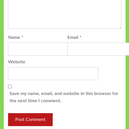
Name
*
Email
*
Website
Save my name, email, and website in this browser for
the next time I comment.