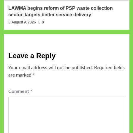
LAWMA begins reform of PSP waste collection
sector, targets better service delivery
August 9, 2026
0
Leave a Reply
Your email address will not be published.
Required fields
are marked
*
Comment
*