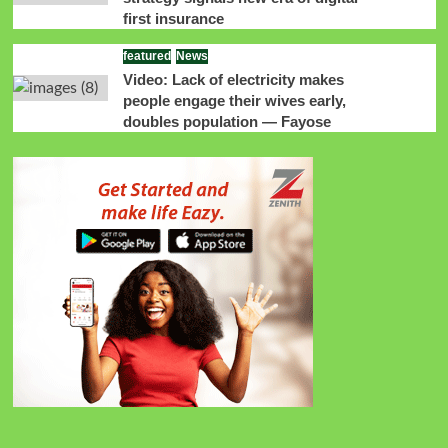
first insurance
featured
News
Video: Lack of electricity makes
people engage their wives early,
doubles population — Fayose