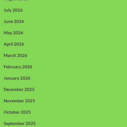
July 2026
June 2026
May 2026
April 2026
March 2026
February 2026
January 2026
December 2025
November 2025
October 2025
September 2025