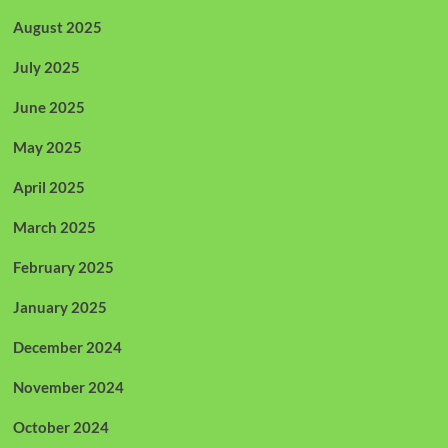
August 2025
July 2025
June 2025
May 2025
April 2025
March 2025
February 2025
January 2025
December 2024
November 2024
October 2024