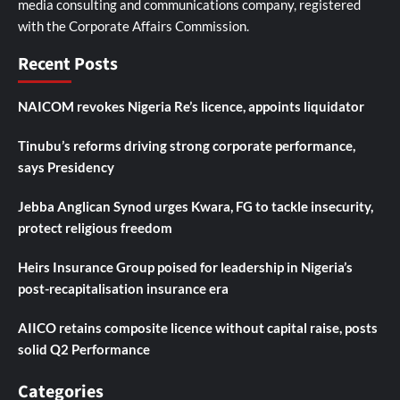
media consulting and communications company, registered
with the Corporate Affairs Commission.
Recent Posts
NAICOM revokes Nigeria Re’s licence, appoints liquidator
Tinubu’s reforms driving strong corporate performance,
says Presidency
Jebba Anglican Synod urges Kwara, FG to tackle insecurity,
protect religious freedom
Heirs Insurance Group poised for leadership in Nigeria’s
post-recapitalisation insurance era
AIICO retains composite licence without capital raise, posts
solid Q2 Performance
Categories