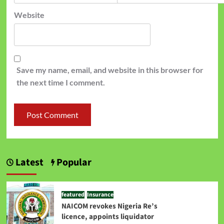
Website
Save my name, email, and website in this browser for
the next time I comment.
Latest
Popular
featured
Insurance
NAICOM revokes Nigeria Re’s
licence, appoints liquidator