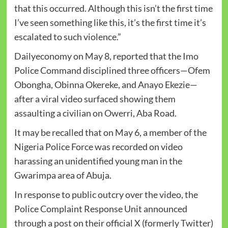
that this occurred. Although this isn’t the first time
I’ve seen something like this, it’s the first time it’s
escalated to such violence.”
Dailyeconomy on May 8, reported that the Imo
Police Command disciplined three officers—Ofem
Obongha, Obinna Okereke, and Anayo Ekezie—
after a viral video surfaced showing them
assaulting a civilian on Owerri, Aba Road.
It may be recalled that on May 6, a member of the
Nigeria Police Force was recorded on video
harassing an unidentified young man in the
Gwarimpa area of Abuja.
In response to public outcry over the video, the
Police Complaint Response Unit announced
through a post on their official X (formerly Twitter)