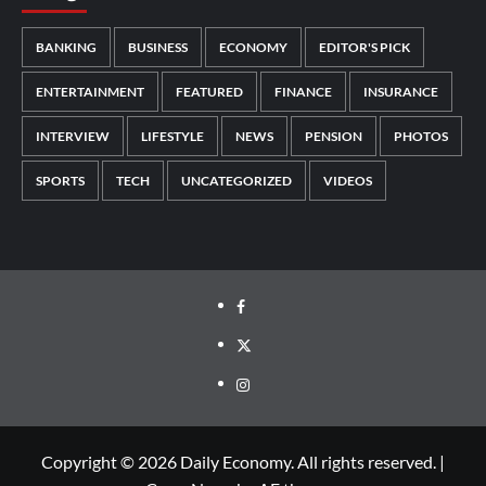
BANKING
BUSINESS
ECONOMY
EDITOR'S PICK
ENTERTAINMENT
FEATURED
FINANCE
INSURANCE
INTERVIEW
LIFESTYLE
NEWS
PENSION
PHOTOS
SPORTS
TECH
UNCATEGORIZED
VIDEOS
Copyright © 2026 Daily Economy. All rights reserved.
|