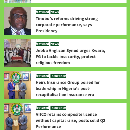
featured
News
Tinubu’s reforms driving strong
corporate performance, says
Presidency
featured
News
Jebba Anglican Synod urges Kwara,
FG to tackle insecurity, protect
religious freedom
featured
Insurance
Heirs Insurance Group poised for
leadership in Nigeria’s post-
recapitalisation insurance era
featured
Insurance
AIICO retains composite licence
without capital raise, posts solid Q2
Performance