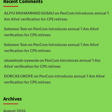
Recent Comments
ALIYU MUHAMMAD GUSAU
on
PenCom introduces annual ‘I
Am Alive’ verification for CPS retirees
Solomon Tom
on
PenCom introduces annual ‘I Am Alive’
verification for CPS retirees
Solomon Tom
on
PenCom introduces annual ‘I Am Alive’
verification for CPS retirees
oluwatoyin oyewole
on
PenCom introduces annual ‘I Am
Alive’ verification for CPS retirees
DORCAS OKOYE
on
PenCom introduces annual ‘I Am Alive’
verification for CPS retirees
Archives
August 2026