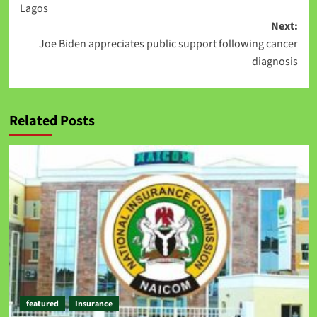
Lagos
Next:
Joe Biden appreciates public support following cancer
diagnosis
Related Posts
featured
Insurance