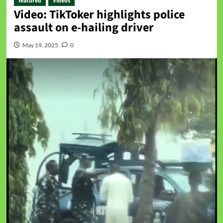
featured
Videos
Video: TikToker highlights police
assault on e-hailing driver
May 19, 2025
0