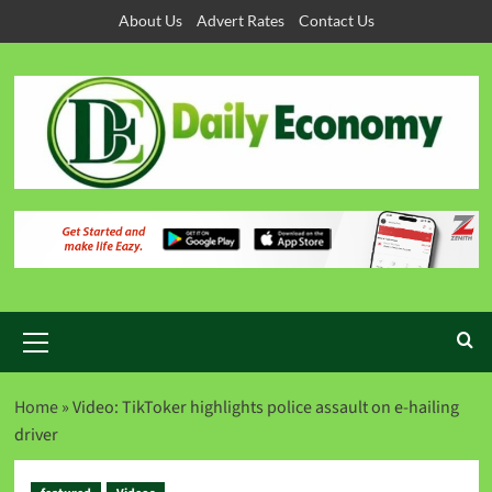
About Us
Advert Rates
Contact Us
Home
»
Video: TikToker highlights police assault on e-hailing
driver