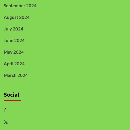
September 2024
August 2024
July 2024
June 2024
May 2024
April 2024
March 2024
Social