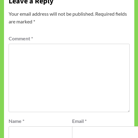
Leave a Reply
Your email address will not be published.
Required fields
are marked
*
Comment
*
Name
*
Email
*