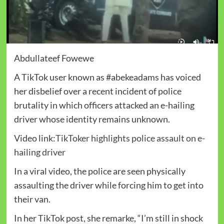
Abdullateef Fowewe
A TikTok user known as #abekeadams has voiced
her disbelief over a recent incident of police
brutality in which officers attacked an e-hailing
driver whose identity remains unknown.
Video link:
TikToker highlights police assault on e-
hailing driver
In a viral video, the police are seen physically
assaulting the driver while forcing him to get into
their van.
In her TikTok post, she remarke, “I’m still in shock