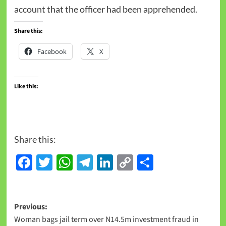
account that the officer had been apprehended.
Share this:
Facebook
X
Like this:
Share this:
Facebook
Twitter
WhatsApp
Telegram
LinkedIn
Copy
Share
Link
Previous:
Woman bags jail term over N14.5m investment fraud in