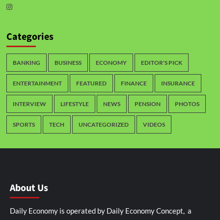
Categories
BANKING
BUSINESS
ECONOMY
EDITOR'S PICK
ENTERTAINMENT
FEATURED
FINANCE
INSURANCE
INTERVIEW
LIFESTYLE
NEWS
PENSION
PHOTOS
SPORTS
TECH
UNCATEGORIZED
VIDEOS
About Us
Daily Economy is operated by Daily Economy Concept, a