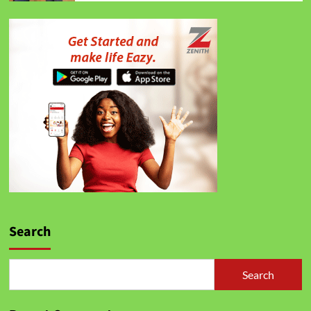
Search
Search