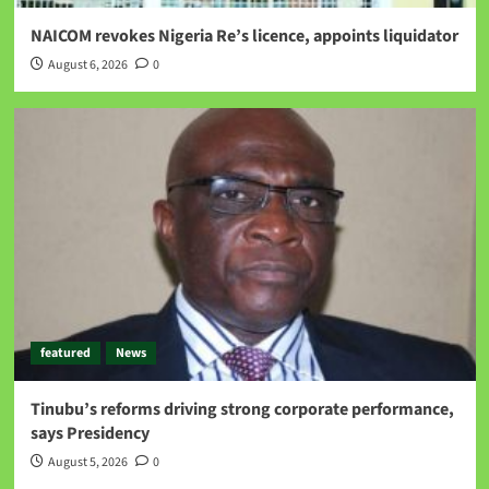
NAICOM revokes Nigeria Re’s licence, appoints liquidator
August 6, 2026
0
featured
News
Tinubu’s reforms driving strong corporate performance,
says Presidency
August 5, 2026
0