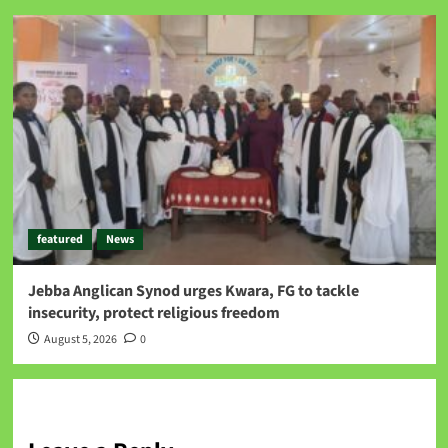
featured
News
Jebba Anglican Synod urges Kwara, FG to tackle
insecurity, protect religious freedom
August 5, 2026
0