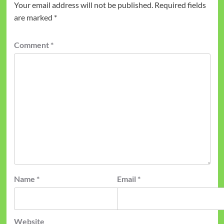
Your email address will not be published.
Required fields
are marked
*
Comment
*
Name
*
Email
*
Website