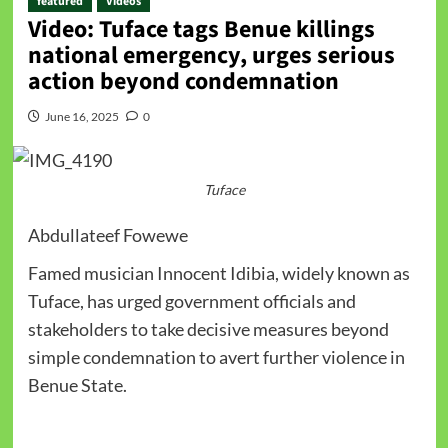
featured
Videos
Video: Tuface tags Benue killings
national emergency, urges serious
action beyond condemnation
June 16, 2025
0
Tuface
Abdullateef Fowewe
Famed musician Innocent Idibia, widely known as
Tuface, has urged government officials and
stakeholders to take decisive measures beyond
simple condemnation to avert further violence in
Benue State.