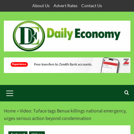
About Us
Advert Rates
Contact Us
Home
»
Video: Tuface tags Benue killings national emergency,
urges serious action beyond condemnation