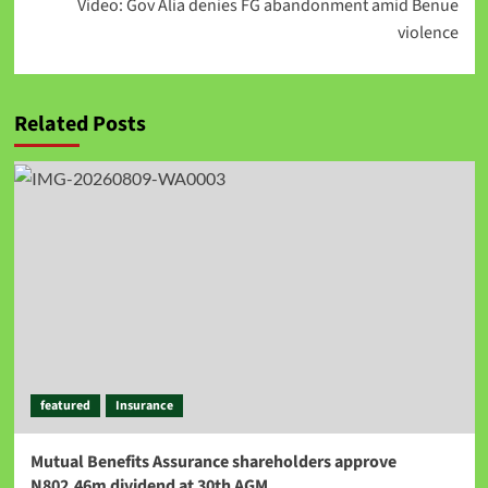
Video: Gov Alia denies FG abandonment amid Benue
violence
Related Posts
featured
Insurance
Mutual Benefits Assurance shareholders approve
N802.46m dividend at 30th AGM