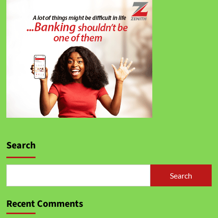
Search
Search
Recent Comments