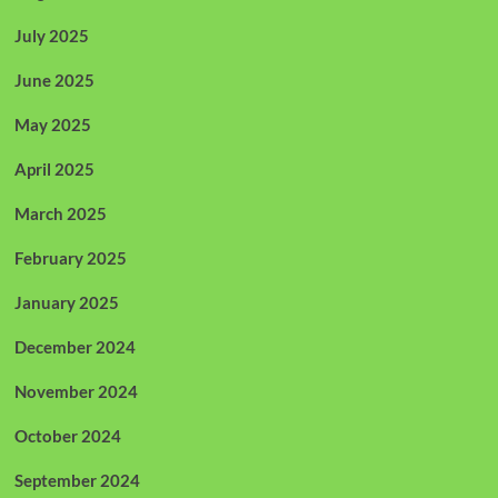
July 2025
June 2025
May 2025
April 2025
March 2025
February 2025
January 2025
December 2024
November 2024
October 2024
September 2024