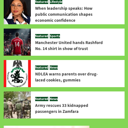
featured
Lifestyle
When leadership speaks: How
public communication shapes
economic confidence
featured
Sports
Manchester United hands Rashford
No. 14 shirt in show of trust
featured
News
NDLEA warns parents over drug-
laced cookies, gummies
featured
News
Army rescues 33 kidnapped
passengers in Zamfara