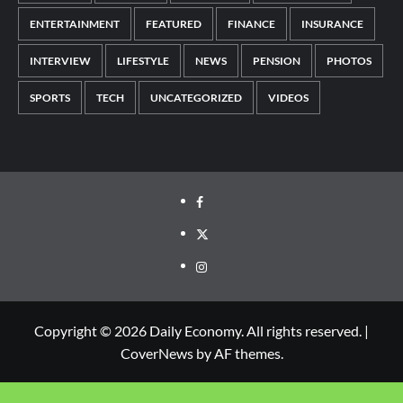
ENTERTAINMENT
FEATURED
FINANCE
INSURANCE
INTERVIEW
LIFESTYLE
NEWS
PENSION
PHOTOS
SPORTS
TECH
UNCATEGORIZED
VIDEOS
Copyright © 2026 Daily Economy. All rights reserved.
|
CoverNews
by AF themes.