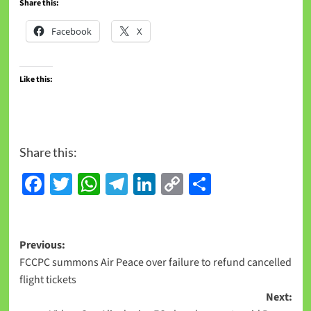
Share this:
Facebook
X
Like this:
Share this:
Facebook
Twitter
WhatsApp
Telegram
LinkedIn
Copy
Share
Link
Previous:
FCCPC summons Air Peace over failure to refund cancelled
flight tickets
Next: