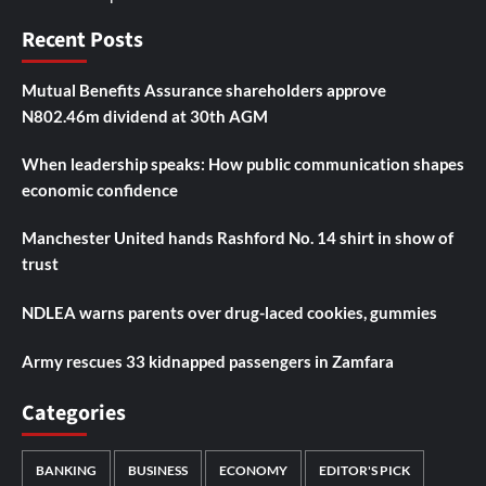
Recent Posts
Mutual Benefits Assurance shareholders approve
N802.46m dividend at 30th AGM
When leadership speaks: How public communication shapes
economic confidence
Manchester United hands Rashford No. 14 shirt in show of
trust
NDLEA warns parents over drug-laced cookies, gummies
Army rescues 33 kidnapped passengers in Zamfara
Categories
BANKING
BUSINESS
ECONOMY
EDITOR'S PICK