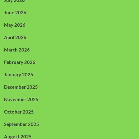
July 2026
June 2026
May 2026
April 2026
March 2026
February 2026
January 2026
December 2025
November 2025
October 2025
September 2025
August 2025