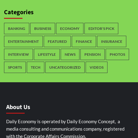
Categories
BANKING
BUSINESS
ECONOMY
EDITOR'S PICK
ENTERTAINMENT
FEATURED
FINANCE
INSURANCE
INTERVIEW
LIFESTYLE
NEWS
PENSION
PHOTOS
SPORTS
TECH
UNCATEGORIZED
VIDEOS
About Us
Daily Economy is operated by Daily Economy Concept, a
media consulting and communications company, registered
with the Corporate Affairs Commission.