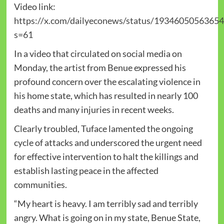
Video link:
https://x.com/dailyeconews/status/1934605056365
s=61
In a video that circulated on social media on
Monday, the artist from Benue expressed his
profound concern over the escalating violence in
his home state, which has resulted in nearly 100
deaths and many injuries in recent weeks.
Clearly troubled, Tuface lamented the ongoing
cycle of attacks and underscored the urgent need
for effective intervention to halt the killings and
establish lasting peace in the affected
communities.
“My heart is heavy. I am terribly sad and terribly
angry. What is going on in my state, Benue State,