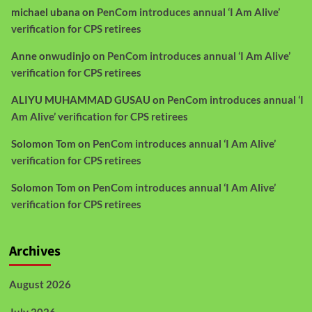
michael ubana
on
PenCom introduces annual ‘I Am Alive’
verification for CPS retirees
Anne onwudinjo
on
PenCom introduces annual ‘I Am Alive’
verification for CPS retirees
ALIYU MUHAMMAD GUSAU
on
PenCom introduces annual ‘I
Am Alive’ verification for CPS retirees
Solomon Tom
on
PenCom introduces annual ‘I Am Alive’
verification for CPS retirees
Solomon Tom
on
PenCom introduces annual ‘I Am Alive’
verification for CPS retirees
Archives
August 2026