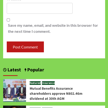
Save my name, email, and website in this browser for
the next time I comment.
Latest
Popular
featured
Insurance
Mutual Benefits Assurance
shareholders approve N802.46m
dividend at 30th AGM