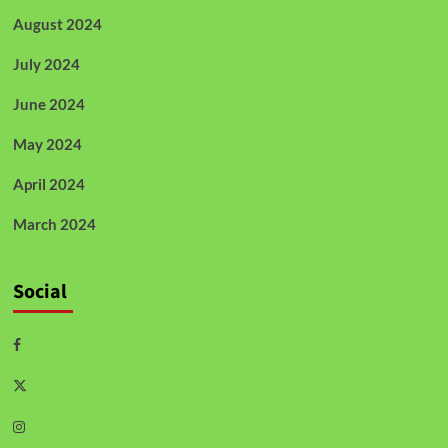
August 2024
July 2024
June 2024
May 2024
April 2024
March 2024
Social