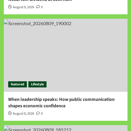
August 9, 2026
0
featured
Lifestyle
When leadership speaks: How public communication
shapes economic confidence
August 9, 2026
0