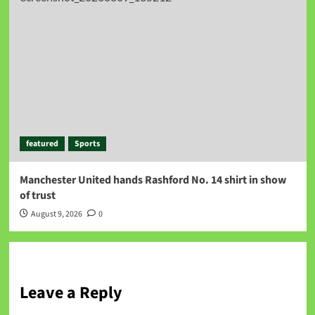
featured
Sports
Manchester United hands Rashford No. 14 shirt in show
of trust
August 9, 2026
0
Leave a Reply