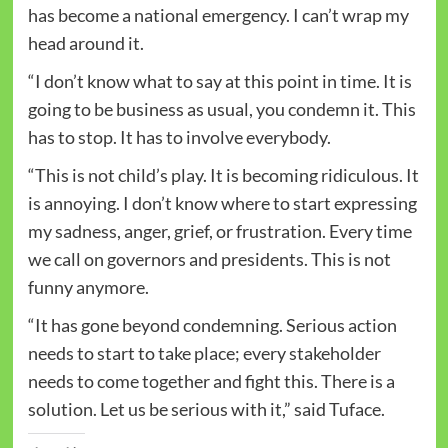
has become a national emergency. I can’t wrap my
head around it.
“I don’t know what to say at this point in time. It is
going to be business as usual, you condemn it. This
has to stop. It has to involve everybody.
“This is not child’s play. It is becoming ridiculous. It
is annoying. I don’t know where to start expressing
my sadness, anger, grief, or frustration. Every time
we call on governors and presidents. This is not
funny anymore.
“It has gone beyond condemning. Serious action
needs to start to take place; every stakeholder
needs to come together and fight this. There is a
solution. Let us be serious with it,” said Tuface.