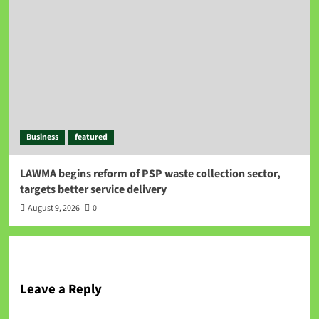
Business
featured
LAWMA begins reform of PSP waste collection sector,
targets better service delivery
August 9, 2026
0
Leave a Reply