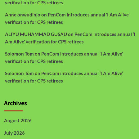
verification for CPS retirees
Anne onwudinjo
on
PenCom introduces annual ‘I Am Alive’
verification for CPS retirees
ALIYU MUHAMMAD GUSAU
on
PenCom introduces annual ‘I
Am Alive’ verification for CPS retirees
Solomon Tom
on
PenCom introduces annual ‘I Am Alive’
verification for CPS retirees
Solomon Tom
on
PenCom introduces annual ‘I Am Alive’
verification for CPS retirees
Archives
August 2026
July 2026