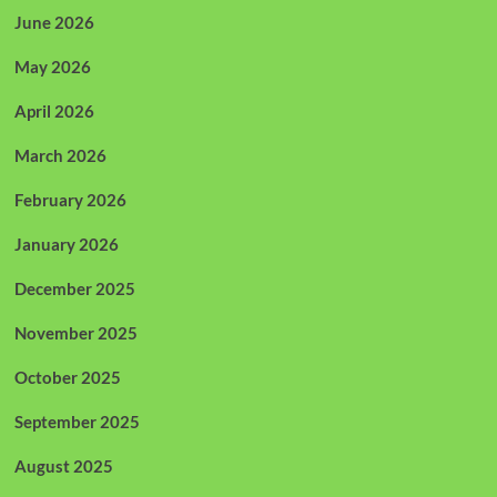
June 2026
May 2026
April 2026
March 2026
February 2026
January 2026
December 2025
November 2025
October 2025
September 2025
August 2025