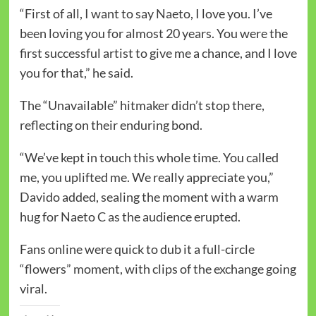
“First of all, I want to say Naeto, I love you. I’ve
been loving you for almost 20 years. You were the
first successful artist to give me a chance, and I love
you for that,” he said.
The “Unavailable” hitmaker didn’t stop there,
reflecting on their enduring bond.
“We’ve kept in touch this whole time. You called
me, you uplifted me. We really appreciate you,”
Davido added, sealing the moment with a warm
hug for Naeto C as the audience erupted.
Fans online were quick to dub it a full-circle
“flowers” moment, with clips of the exchange going
viral.