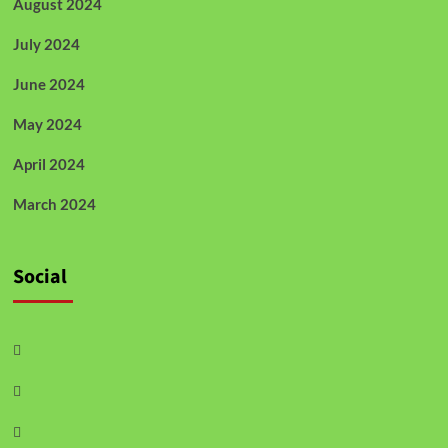
August 2024
July 2024
June 2024
May 2024
April 2024
March 2024
Social
Facebook
Twitter
Instagram