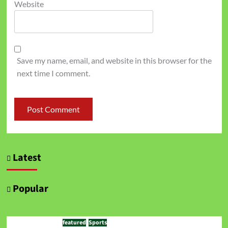
Website
Save my name, email, and website in this browser for the
next time I comment.
Latest
Popular
featured
Sports