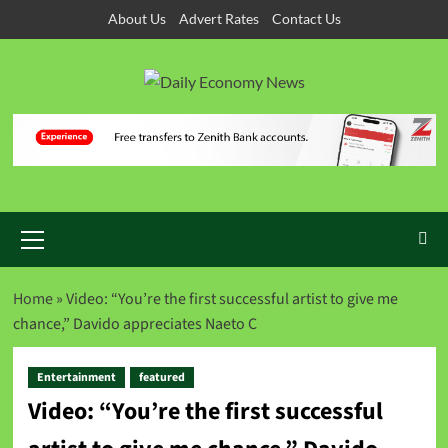
Skip
About Us
Advert Rates
Contact Us
to
content
Primary
Menu
Home
»
Video: “You’re the first successful artist to give me
chance,” Davido appreciates Naeto C
Entertainment
featured
Video: “You’re the first successful