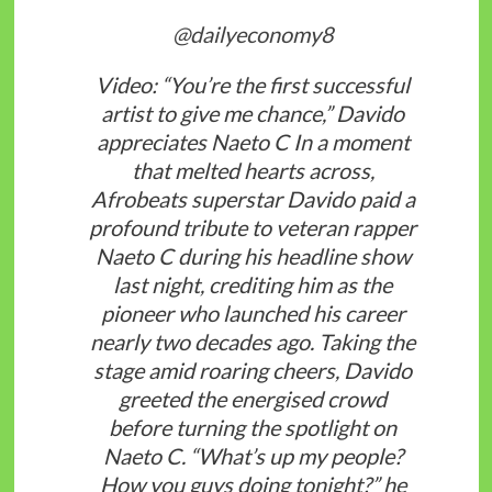
@dailyeconomy8
Video: “You’re the first successful
artist to give me chance,” Davido
appreciates Naeto C In a moment
that melted hearts across,
Afrobeats superstar Davido paid a
profound tribute to veteran rapper
Naeto C during his headline show
last night, crediting him as the
pioneer who launched his career
nearly two decades ago. Taking the
stage amid roaring cheers, Davido
greeted the energised crowd
before turning the spotlight on
Naeto C. “What’s up my people?
How you guys doing tonight?” he