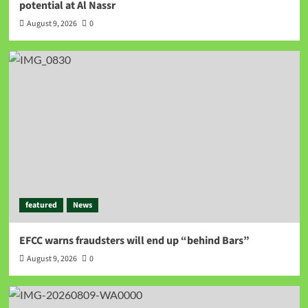
potential at Al Nassr
August 9, 2026
0
featured
News
EFCC warns fraudsters will end up “behind Bars”
August 9, 2026
0