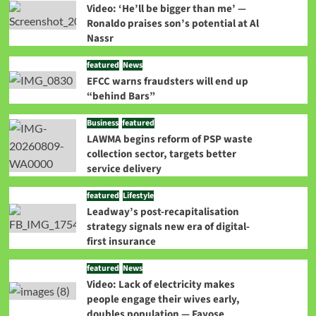
Video: ‘He’ll be bigger than me’ —
Ronaldo praises son’s potential at Al
Nassr
featured
News
EFCC warns fraudsters will end up
“behind Bars”
Business
featured
LAWMA begins reform of PSP waste
collection sector, targets better
service delivery
featured
Lifestyle
Leadway’s post-recapitalisation
strategy signals new era of digital-
first insurance
featured
News
Video: Lack of electricity makes
people engage their wives early,
doubles population — Fayose