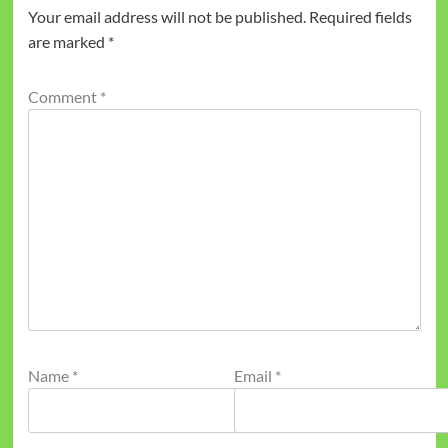
Your email address will not be published.
Required fields
are marked
*
Comment
*
Name
*
Email
*