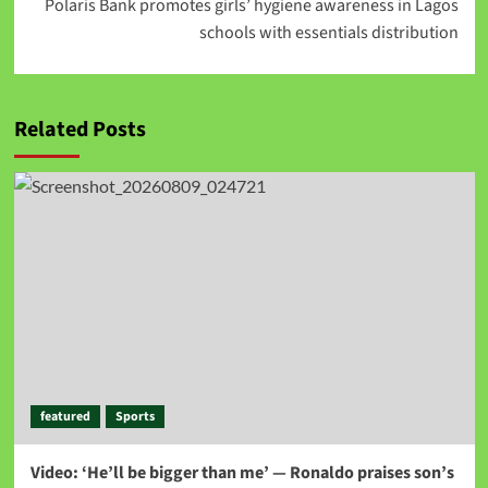
Polaris Bank promotes girls’ hygiene awareness in Lagos
schools with essentials distribution
Related Posts
featured
Sports
Video: ‘He’ll be bigger than me’ — Ronaldo praises son’s