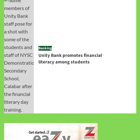
Banking
Unity Bank promotes financial
literacy among students