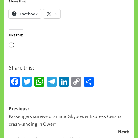
Share this:
Facebook
X
Like this:
Loading…
Share this:
Facebook
Twitter
WhatsApp
Telegram
LinkedIn
Copy
Share
Link
Post
Previous:
Passengers survive dramatic Skypower Express Cessna
navigation
crash-landing in Owerri
Next: