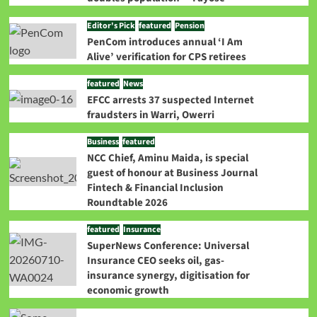
Editor's Pick
featured
Pension
PenCom introduces annual ‘I Am
Alive’ verification for CPS retirees
featured
News
EFCC arrests 37 suspected Internet
fraudsters in Warri, Owerri
Business
featured
NCC Chief, Aminu Maida, is special
guest of honour at Business Journal
Fintech & Financial Inclusion
Roundtable 2026
featured
Insurance
SuperNews Conference: Universal
Insurance CEO seeks oil, gas-
insurance synergy, digitisation for
economic growth