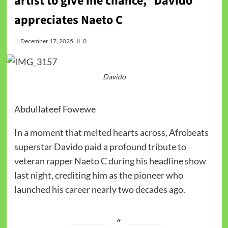
artist to give me chance,” Davido
appreciates Naeto C
December 17, 2025
0
Davido
Abdullateef Fowewe
In a moment that melted hearts across, Afrobeats
superstar Davido paid a profound tribute to
veteran rapper Naeto C during his headline show
last night, crediting him as the pioneer who
launched his career nearly two decades ago.