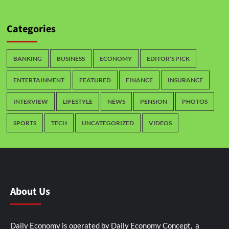
Categories
BANKING
BUSINESS
ECONOMY
EDITOR'S PICK
ENTERTAINMENT
FEATURED
FINANCE
INSURANCE
INTERVIEW
LIFESTYLE
NEWS
PENSION
PHOTOS
SPORTS
TECH
UNCATEGORIZED
VIDEOS
About Us
Daily Economy is operated by Daily Economy Concept, a