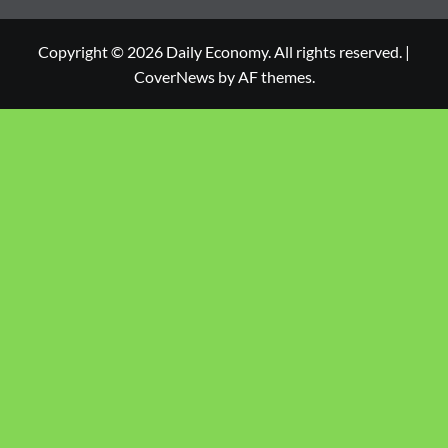
Copyright © 2026 Daily Economy. All rights reserved.
|
CoverNews
by AF themes.