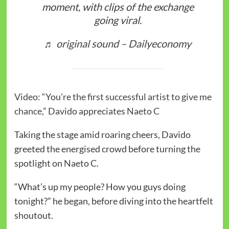
moment, with clips of the exchange
going viral.
♬ original sound – Dailyeconomy
Video: “You’re the first successful artist to give me
chance,” Davido appreciates Naeto C
Taking the stage amid roaring cheers, Davido
greeted the energised crowd before turning the
spotlight on Naeto C.
“What’s up my people? How you guys doing
tonight?” he began, before diving into the heartfelt
shoutout.