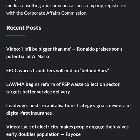
media consulting and communications company, registered
with the Corporate Affairs Commission.
Recent Posts
Video: ‘He’ll be bigger than me’ — Ronaldo praises son’s
potential at Al Nassr
EFCC warns fraudsters will end up “behind Bars”
LAWMA begins reform of PSP waste collection sector,
targets better service delivery
Leadway’s post-recapitalisation strategy signals new era of
digital-first insurance
Video: Lack of electricity makes people engage their wives
early, doubles population — Fayose