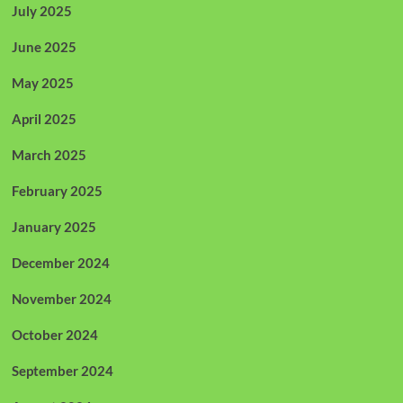
July 2025
June 2025
May 2025
April 2025
March 2025
February 2025
January 2025
December 2024
November 2024
October 2024
September 2024