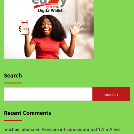
Search
Search
Recent Comments
michael ubana
on
PenCom introduces annual ‘I Am Alive’