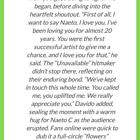
began, before diving into the
heartfelt shoutout. “First of all, I
want to say Naeto, I love you. I’ve
been loving you for almost 20
years. You were the first
successful artist to give me a
chance, and I love you for that,” he
said. The “Unavailable” hitmaker
didn’t stop there, reflecting on
their enduring bond. “We’ve kept
in touch this whole time. You called
me, you uplifted me. We really
appreciate you,” Davido added,
sealing the moment with a warm
hug for Naeto C as the audience
erupted. Fans online were quick to
dub it a full-circle “flowers”