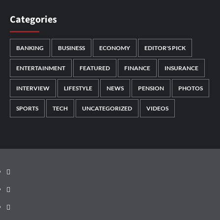
Categories
BANKING
BUSINESS
ECONOMY
EDITOR'S PICK
ENTERTAINMENT
FEATURED
FINANCE
INSURANCE
INTERVIEW
LIFESTYLE
NEWS
PENSION
PHOTOS
SPORTS
TECH
UNCATEGORIZED
VIDEOS
Facebook
Twitter
Instagram