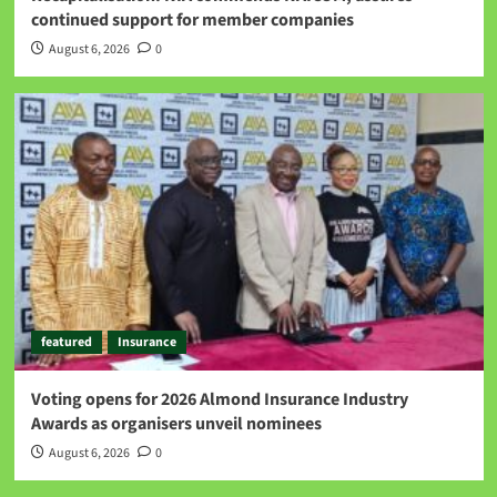
continued support for member companies
August 6, 2026
0
featured
Insurance
Voting opens for 2026 Almond Insurance Industry
Awards as organisers unveil nominees
August 6, 2026
0