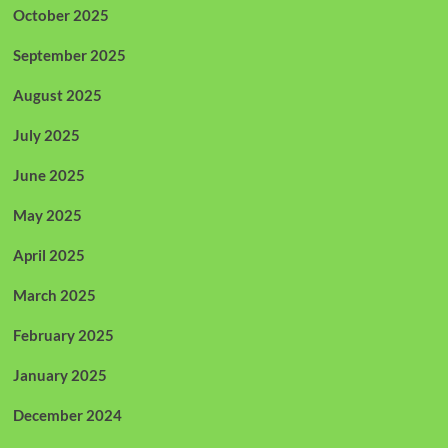
October 2025
September 2025
August 2025
July 2025
June 2025
May 2025
April 2025
March 2025
February 2025
January 2025
December 2024