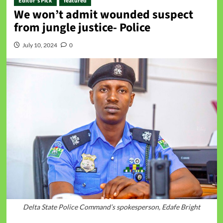
Editor's Pick
featured
We won’t admit wounded suspect
from jungle justice- Police
July 10, 2024
0
Delta State Police Command’s spokesperson, Edafe Bright