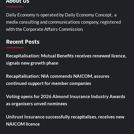
About Us
Daily Economy is operated by Daily Economy Concept, a
media consulting and communications company, registered
with the Corporate Affairs Commission.
Recent Posts
Recapitalisation: Mutual Benefits receives renewed licence,
signals new growth phase
Recapitalisation: NIA commends NAICOM, assures
continued support for member companies
Voting opens for 2026 Almond Insurance Industry Awards
as organisers unveil nominees
Unitrust Insurance successfully recapitalises, receives new
NAICOM licence