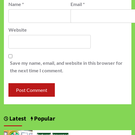
Name
*
Email
*
Website
Save my name, email, and website in this browser for
the next time I comment.
Latest
Popular