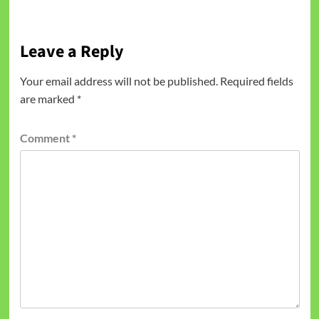
Leave a Reply
Your email address will not be published.
Required fields
are marked
*
Comment
*