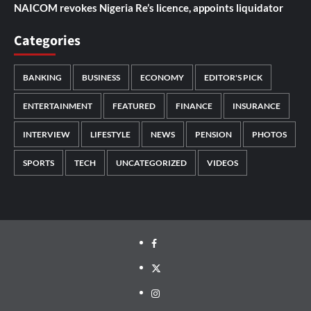
NAICOM revokes Nigeria Re’s licence, appoints liquidator
Categories
BANKING
BUSINESS
ECONOMY
EDITOR'S PICK
ENTERTAINMENT
FEATURED
FINANCE
INSURANCE
INTERVIEW
LIFESTYLE
NEWS
PENSION
PHOTOS
SPORTS
TECH
UNCATEGORIZED
VIDEOS