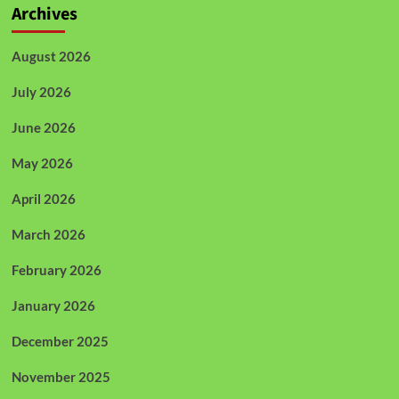
Archives
August 2026
July 2026
June 2026
May 2026
April 2026
March 2026
February 2026
January 2026
December 2025
November 2025