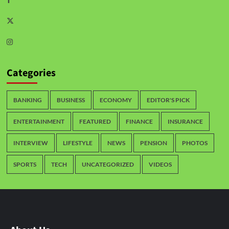
Categories
BANKING
BUSINESS
ECONOMY
EDITOR'S PICK
ENTERTAINMENT
FEATURED
FINANCE
INSURANCE
INTERVIEW
LIFESTYLE
NEWS
PENSION
PHOTOS
SPORTS
TECH
UNCATEGORIZED
VIDEOS