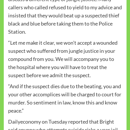
callers who called refused to yield to my advice and
insisted that they would beat up a suspected thief
black and blue before taking them to the Police
Station.
“Let me make it clear, we won’t accept a wounded
suspect who suffered from jungle justice in your
compound from you. We will accompany you to
the hospital where you will have to treat the
suspect before we admit the suspect.
“And if the suspect dies due to the beating, you and
your other accomplices will be charged to court for
murder. So sentiment in law, know this and know
peace.”
Dailyeconomy on Tuesday reported that Bright
said anyone who attempts suicide risks a year jail