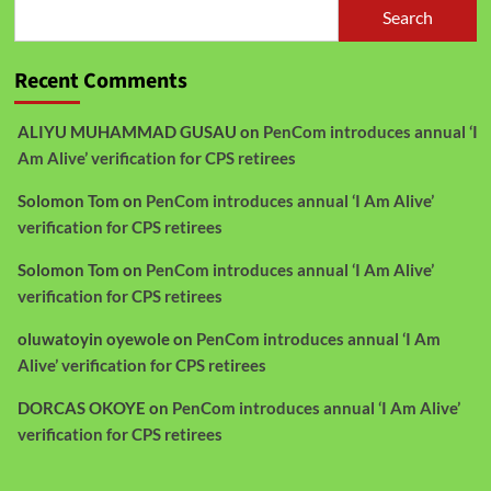
Search
Recent Comments
ALIYU MUHAMMAD GUSAU
on
PenCom introduces annual ‘I
Am Alive’ verification for CPS retirees
Solomon Tom
on
PenCom introduces annual ‘I Am Alive’
verification for CPS retirees
Solomon Tom
on
PenCom introduces annual ‘I Am Alive’
verification for CPS retirees
oluwatoyin oyewole
on
PenCom introduces annual ‘I Am
Alive’ verification for CPS retirees
DORCAS OKOYE
on
PenCom introduces annual ‘I Am Alive’
verification for CPS retirees