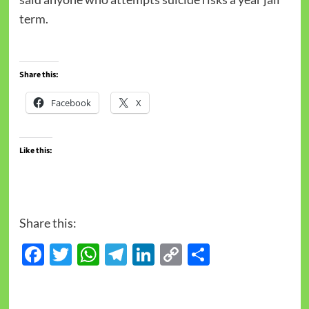
term.
Share this:
Facebook
X
Like this:
Share this:
Facebook
Twitter
WhatsApp
Telegram
LinkedIn
Copy
Share
Link