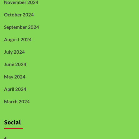
November 2024
October 2024
September 2024
August 2024
July 2024
June 2024
May 2024
April 2024
March 2024
Social