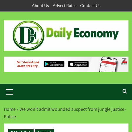
About Us
Advert Rates
Contact Us
Home
»
We won’t admit wounded suspect from jungle justice-
Police