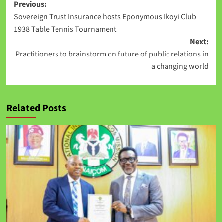
Previous:
Sovereign Trust Insurance hosts Eponymous Ikoyi Club
1938 Table Tennis Tournament
Next:
Practitioners to brainstorm on future of public relations in
a changing world
Related Posts