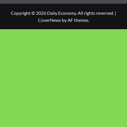
Copyright © 2026 Daily Economy. All rights reserved.
|
CoverNews
by AF themes.