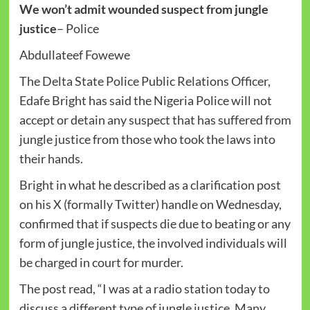
We won’t admit wounded suspect from jungle
justice
– Police
Abdullateef Fowewe
The Delta State Police Public Relations Officer,
Edafe Bright has said the Nigeria Police will not
accept or detain any suspect that has suffered from
jungle justice from those who took the laws into
their hands.
Bright in what he described as a clarification post
on his X (formally Twitter) handle on Wednesday,
confirmed that if suspects die due to beating or any
form of jungle justice, the involved individuals will
be charged in court for murder.
The post read, “I was at a radio station today to
discuss a different type of jungle justice. Many