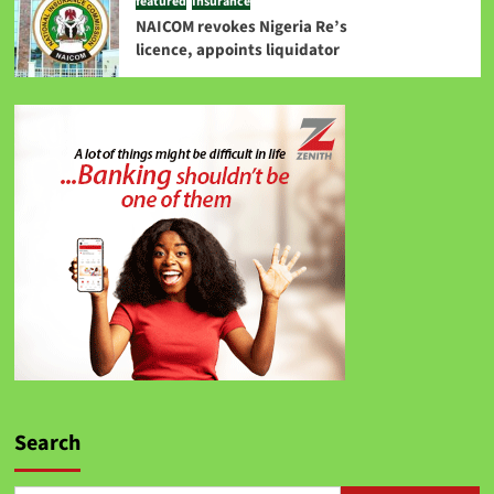
featured
Insurance
NAICOM revokes Nigeria Re’s
licence, appoints liquidator
Search