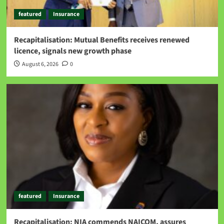
featured
Insurance
Recapitalisation: Mutual Benefits receives renewed
licence, signals new growth phase
August 6, 2026
0
featured
Insurance
Recapitalisation: NIA commends NAICOM, assures