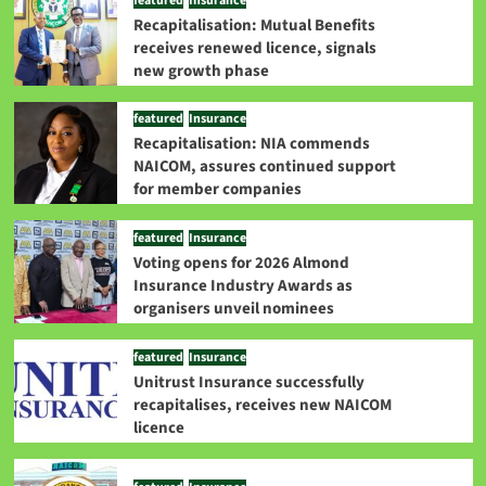
featured
Insurance
Recapitalisation: Mutual Benefits
receives renewed licence, signals
new growth phase
featured
Insurance
Recapitalisation: NIA commends
NAICOM, assures continued support
for member companies
featured
Insurance
Voting opens for 2026 Almond
Insurance Industry Awards as
organisers unveil nominees
featured
Insurance
Unitrust Insurance successfully
recapitalises, receives new NAICOM
licence