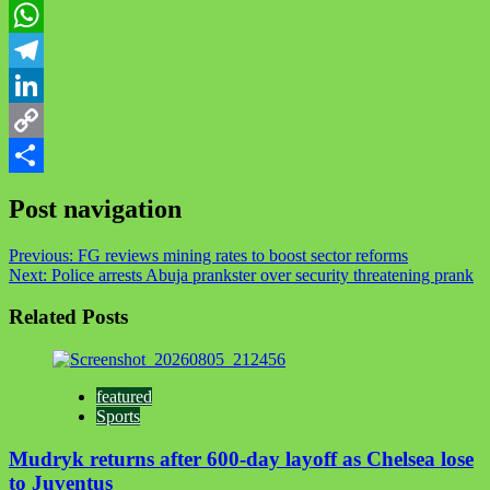
Twitter
WhatsApp
Telegram
LinkedIn
Copy
Link
Share
Post navigation
Previous:
FG reviews mining rates to boost sector reforms
Next:
Police arrests Abuja prankster over security threatening prank
Related Posts
featured
Sports
Mudryk returns after 600-day layoff as Chelsea lose
to Juventus