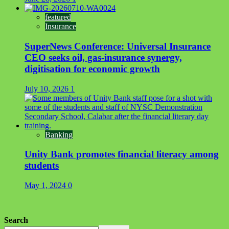
featured
Insurance
SuperNews Conference: Universal Insurance
CEO seeks oil, gas-insurance synergy,
digitisation for economic growth
July 10, 2026
1
Banking
Unity Bank promotes financial literacy among
students
May 1, 2024
0
Search