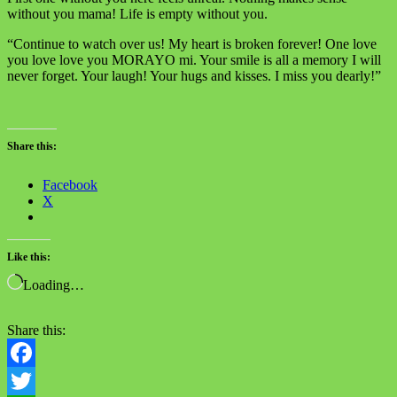
without you mama! Life is empty without you.
“Continue to watch over us! My heart is broken forever! One love
you love love you MORAYO mi. Your smile is all a memory I will
never forget. Your laugh! Your hugs and kisses. I miss you dearly!”
Share this:
Facebook
X
Like this:
Loading…
Share this:
Facebook