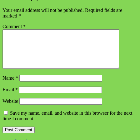
Your email address will not be published.
Required fields are
marked
*
Comment
*
Name
*
Email
*
Website
Save my name, email, and website in this browser for the next
time I comment.