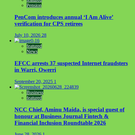
Pension
PenCom introduces annual ‘I Am Alive’
verification for CPS retirees
July 10, 2026
28
featured
News
EFCC arrests 37 suspected Internet fraudsters
in Warri, Owerri
September 20, 2025
1
Business
featured
NCC Chief, Aminu Maida, is special guest of
honour at Business Journal Fintech &
Financial Inclusion Roundtable 2026
June 28, 2026
1