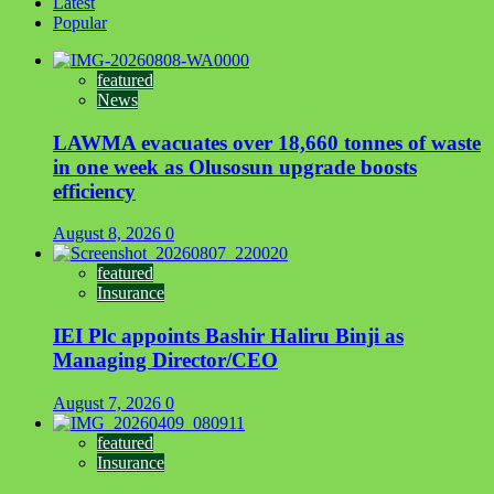
Latest
Popular
featured
News
LAWMA evacuates over 18,660 tonnes of waste
in one week as Olusosun upgrade boosts
efficiency
August 8, 2026
0
featured
Insurance
IEI Plc appoints Bashir Haliru Binji as
Managing Director/CEO
August 7, 2026
0
featured
Insurance