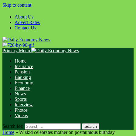
Skip to content
About Us
Advert Rates
Contact Us
Primary Menu
Home
Insurance
Pension
Banking
Economy
Finance
News
Sports
Interview
Photos
Videos
Search for:
Home
»
Wizkid celebrates mother on posthumous birthday