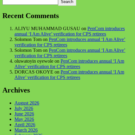
Search
Recent Comments
ALIYU MUHAMMAD GUSAU
on
PenCom introduces
annual ‘I Am Alive’ verification for CPS retirees
Solomon Tom
on
PenCom introduces annual ‘I Am Alive’
verification for CPS retirees
Solomon Tom
on
PenCom introduces annual ‘I Am Alive’
verification for CPS retirees
oluwatoyin oyewole
on
PenCom introduces annual ‘I Am
Alive’ verification for CPS retirees
DORCAS OKOYE
on
PenCom introduces annual ‘I Am
Alive’ verification for CPS retirees
Archives
August 2026
July 2026
June 2026
May 2026
April 2026
March 2026