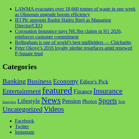
LAWMA evacuates over 18,660 tonnes of waste in one week
as Olusosun upgrade boosts efficiency
IEI Plc appoints Bashir Haliru Binji as Managing
Director/CEO
Coronation Insurance pays N8.3bn claims in H1 2026,
reinforces customer commitment
Bellingham is one of world’s best midfielders — Chicharito
Peter Okoye’s 2016 loyalty pledge resurfaces amid renewed
P-Square feud
Categories
Business
Banking
Economy
Editor's Pick
featured
Insurance
Entertainment
Finance
News
Sports
Lifestyle
Pension
Photos
Tech
Interview
Videos
Uncategorized
Facebook
Twitter
Instagram