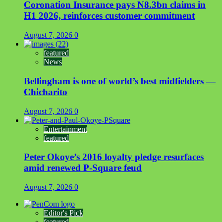
Coronation Insurance pays N8.3bn claims in
H1 2026, reinforces customer commitment
August 7, 2026
0
featured
News
Bellingham is one of world’s best midfielders —
Chicharito
August 7, 2026
0
Entertainment
featured
Peter Okoye’s 2016 loyalty pledge resurfaces
amid renewed P-Square feud
August 7, 2026
0
Editor's Pick
featured