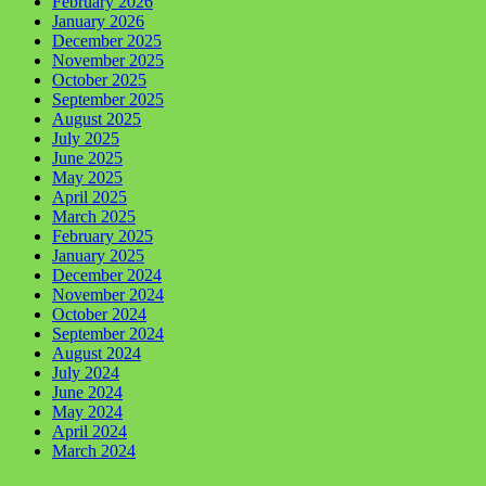
February 2026
January 2026
December 2025
November 2025
October 2025
September 2025
August 2025
July 2025
June 2025
May 2025
April 2025
March 2025
February 2025
January 2025
December 2024
November 2024
October 2024
September 2024
August 2024
July 2024
June 2024
May 2024
April 2024
March 2024