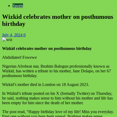
Sports
Wizkid celebrates mother on posthumous
birthday
July 4, 2024
0
Wizkid celebrates mother on posthumous birthday
Abdullateef Fowewe
Nigerian Afrobeat star, Ibrahim Balogun professionally known as
Wizkid, has written a tribute to his mother, Jane Dolapo, on her 67
posthumous birthday.
Wizkid’s mother died in London on 18 August 2023.
In Wizkid’s tribute posted on his X (formally Twitter) on Thursday,
he said, nothing makes sense to him without his mother and life has
been empty for him since the death of her mother.
The post read, “Happy birthday love of my life! Miss you everyday.
First one without you here feels unreal. Nothing makes sense