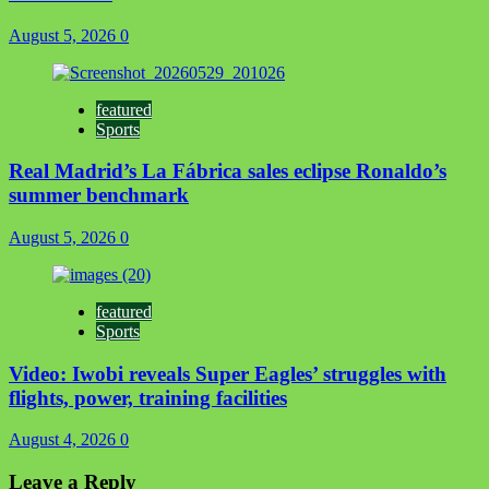
August 5, 2026
0
featured
Sports
Real Madrid’s La Fábrica sales eclipse Ronaldo’s
summer benchmark
August 5, 2026
0
featured
Sports
Video: Iwobi reveals Super Eagles’ struggles with
flights, power, training facilities
August 4, 2026
0
Leave a Reply