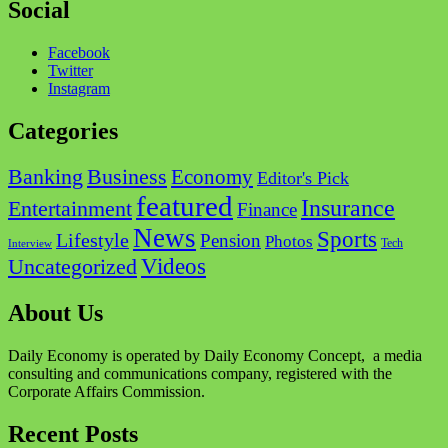
Social
Facebook
Twitter
Instagram
Categories
Business
Banking
Economy
Editor's Pick
featured
Insurance
Entertainment
Finance
News
Sports
Lifestyle
Pension
Photos
Tech
Interview
Videos
Uncategorized
About Us
Daily Economy is operated by Daily Economy Concept, a media
consulting and communications company, registered with the
Corporate Affairs Commission.
Recent Posts