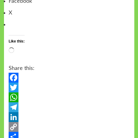
Facebook
X
Like this:
Share this:
Facebook
Twitter
WhatsApp
Telegram
LinkedIn
Copy