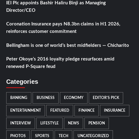
IEI Plc appoints Bashir Haliru Binji as Managing
Director/CEO
Coronation Insurance pays N8.3bn claims in H1 2026,
reinforces customer commitment
Bellingham is one of world’s best midfielders — Chicharito
Peter Okoye’s 2016 loyalty pledge resurfaces amid
renewed P-Square feud
Categories
BANKING
BUSINESS
ECONOMY
EDITOR'S PICK
ENTERTAINMENT
FEATURED
FINANCE
INSURANCE
INTERVIEW
LIFESTYLE
NEWS
PENSION
PHOTOS
SPORTS
TECH
UNCATEGORIZED