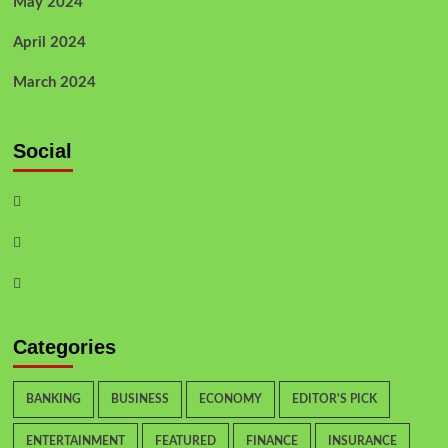
May 2024
April 2024
March 2024
Social
Categories
BANKING
BUSINESS
ECONOMY
EDITOR'S PICK
ENTERTAINMENT
FEATURED
FINANCE
INSURANCE