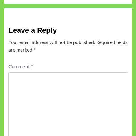
Leave a Reply
Your email address will not be published.
Required fields
are marked
*
Comment
*