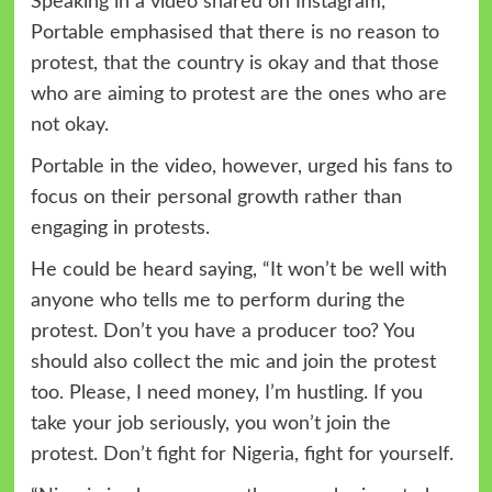
Speaking in a video shared on Instagram,
Portable emphasised that there is no reason to
protest, that the country is okay and that those
who are aiming to protest are the ones who are
not okay.
Portable in the video, however, urged his fans to
focus on their personal growth rather than
engaging in protests.
He could be heard saying, “It won’t be well with
anyone who tells me to perform during the
protest. Don’t you have a producer too? You
should also collect the mic and join the protest
too. Please, I need money, I’m hustling. If you
take your job seriously, you won’t join the
protest. Don’t fight for Nigeria, fight for yourself.