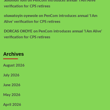
Solomon Tom
on
PenCom introduces annual ‘I Am Alive’
verification for CPS retirees
oluwatoyin oyewole
on
PenCom introduces annual ‘I Am
Alive’ verification for CPS retirees
DORCAS OKOYE
on
PenCom introduces annual ‘I Am Alive’
verification for CPS retirees
Archives
August 2026
July 2026
June 2026
May 2026
April 2026