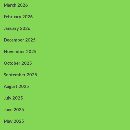
March 2026
February 2026
January 2026
December 2025
November 2025
October 2025
September 2025
August 2025
July 2025
June 2025
May 2025