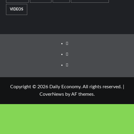
VIDEOS
Copyright © 2026 Daily Economy. All rights reserved.
|
CoverNews
by AF themes.