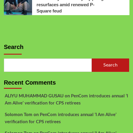
resurfaces amid renewed P-
Square feud
Search
Search
Recent Comments
ALIYU MUHAMMAD GUSAU
on
PenCom introduces annual ‘I
Am Alive’ verification for CPS retirees
Solomon Tom
on
PenCom introduces annual ‘I Am Alive’
verification for CPS retirees