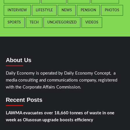
INTERVIEW
LIFESTYLE
NEWS
PENSION
PHOTOS
SPORTS
TECH
UNCATEGORIZED
VIDEOS
About Us
Daily Economy is operated by Daily Economy Concept, a
media consulting and communications company, registered
with the Corporate Affairs Commission.
Recent Posts
LAWMA evacuates over 18,660 tonnes of waste in one
week as Olusosun upgrade boosts efficiency