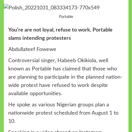
Portable
You’re are not loyal, refuse to work, Portable
slams intending protesters
Abdullateef Fowewe
Controversial singer, Habeeb Okikiola, well
known as Portable has claimed that those who
are planning to participate in the planned nation-
wide protest have refused to work despite
available opportunities.
He spoke as various Nigerian groups plan a
nationwide protest scheduled from August 1 to
10.