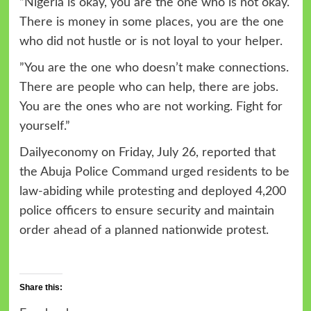
“Nigeria is okay, you are the one who is not okay.
There is money in some places, you are the one
who did not hustle or is not loyal to your helper.
”You are the one who doesn’t make connections.
There are people who can help, there are jobs.
You are the ones who are not working. Fight for
yourself.”
Dailyeconomy on Friday, July 26, reported that
the Abuja Police Command urged residents to be
law-abiding while protesting and deployed 4,200
police officers to ensure security and maintain
order ahead of a planned nationwide protest.
Share this: