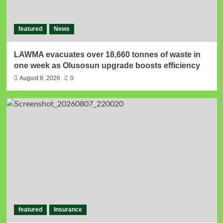
featured
News
LAWMA evacuates over 18,660 tonnes of waste in
one week as Olusosun upgrade boosts efficiency
August 8, 2026
0
featured
Insurance