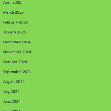
April 2025
March 2025
February 2025
January 2025
December 2024
November 2024
October 2024
September 2024
August 2024
July 2024
June 2024