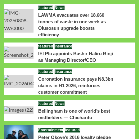
featured
News
LAWMA evacuates over 18,660
tonnes of waste in one week as
Olusosun upgrade boosts
efficiency
featured
Insurance
IEI Plc appoints Bashir Haliru Binji
as Managing Director/CEO
featured
Insurance
Coronation Insurance pays N8.3bn
claims in H1 2026, reinforces
customer commitment
featured
News
Bellingham is one of world’s best
midfielders — Chicharito
Entertainment
featured
Peter Okoye’s 2016 loyalty pledge