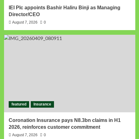
IEI Plc appoints Bashir Haliru Binji as Managing
Director/CEO
August 7, 2026
0
featured
Insurance
Coronation Insurance pays N8.3bn claims in H1
2026, reinforces customer commitment
August 7, 2026
0