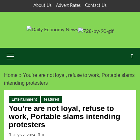
About Us
Advert Rates
Contact Us
Home
»
You’re are not loyal, refuse to work, Portable slams
intending protesters
Entertainment
featured
You’re are not loyal, refuse to
work, Portable slams intending
protesters
July 27, 2024
0