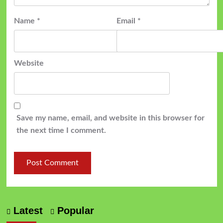
Name
*
Email
*
Website
Save my name, email, and website in this browser for
the next time I comment.
Latest
Popular