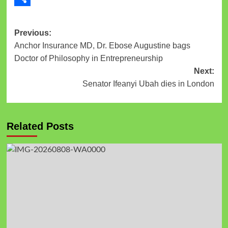
Link
Share
Previous:
Anchor Insurance MD, Dr. Ebose Augustine bags
Doctor of Philosophy in Entrepreneurship
Next:
Senator Ifeanyi Ubah dies in London
Related Posts