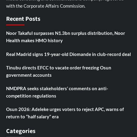
with the Corporate Affairs Commission.
Recent Posts
Noor Takaful surpasses N1.3bn surplus distribution, Noor
Health makes HMO history
Real Madrid signs 19-year-old Diomande in club-record deal
Tinubu directs EFCC to vacate order freezing Osun
government accounts
NMDPRA seeks stakeholders’ comments on anti-
competition regulations
Osun 2026: Adeleke urges voters to reject APC, warns of
return to “half salary” era
Categories