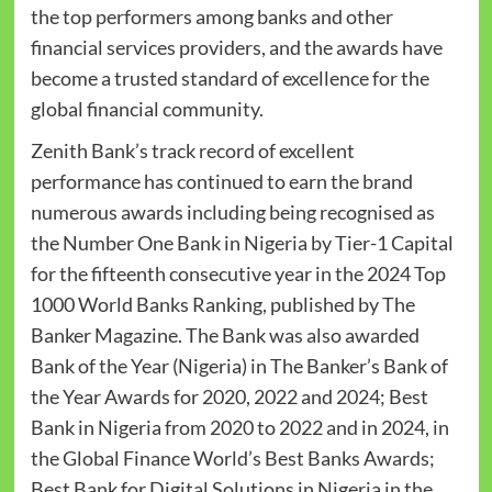
the top performers among banks and other
financial services providers, and the awards have
become a trusted standard of excellence for the
global financial community.
Zenith Bank’s track record of excellent
performance has continued to earn the brand
numerous awards including being recognised as
the Number One Bank in Nigeria by Tier-1 Capital
for the fifteenth consecutive year in the 2024 Top
1000 World Banks Ranking, published by The
Banker Magazine. The Bank was also awarded
Bank of the Year (Nigeria) in The Banker’s Bank of
the Year Awards for 2020, 2022 and 2024; Best
Bank in Nigeria from 2020 to 2022 and in 2024, in
the Global Finance World’s Best Banks Awards;
Best Bank for Digital Solutions in Nigeria in the