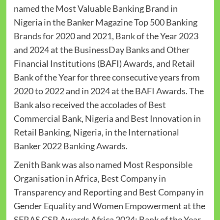
named the Most Valuable Banking Brand in
Nigeria in the Banker Magazine Top 500 Banking
Brands for 2020 and 2021, Bank of the Year 2023
and 2024 at the BusinessDay Banks and Other
Financial Institutions (BAFI) Awards, and Retail
Bank of the Year for three consecutive years from
2020 to 2022 and in 2024 at the BAFI Awards. The
Bank also received the accolades of Best
Commercial Bank, Nigeria and Best Innovation in
Retail Banking, Nigeria, in the International
Banker 2022 Banking Awards.
Zenith Bank was also named Most Responsible
Organisation in Africa, Best Company in
Transparency and Reporting and Best Company in
Gender Equality and Women Empowerment at the
SERAS CSR Awards Africa 2024; Bank of the Year