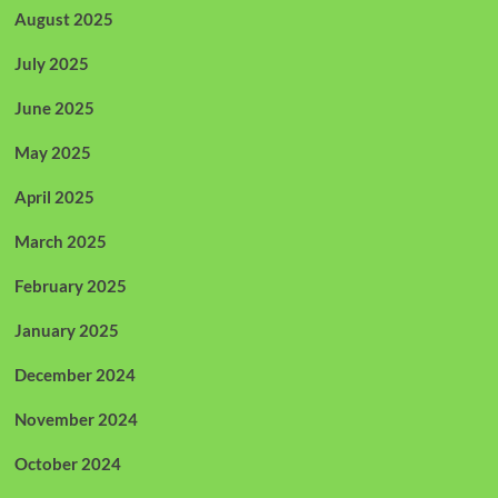
August 2025
July 2025
June 2025
May 2025
April 2025
March 2025
February 2025
January 2025
December 2024
November 2024
October 2024