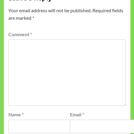
Your email address will not be published.
Required fields
are marked
*
Comment
*
Name
*
Email
*