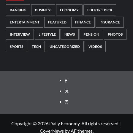
BANKING
BUSINESS
ECONOMY
EDITOR'S PICK
ENTERTAINMENT
FEATURED
FINANCE
INSURANCE
INTERVIEW
LIFESTYLE
NEWS
PENSION
PHOTOS
SPORTS
TECH
UNCATEGORIZED
VIDEOS
Copyright © 2026 Daily Economy. All rights reserved.
|
CoverNews
by AF themes.