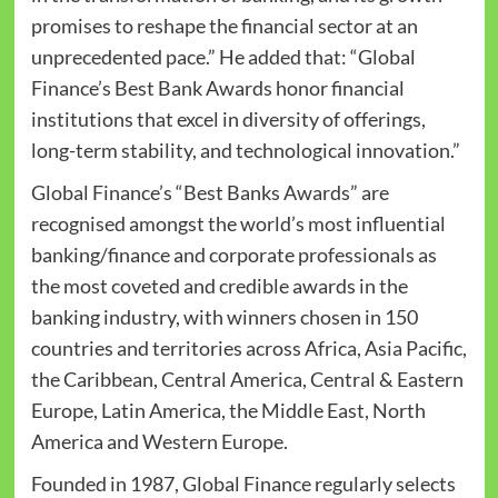
promises to reshape the financial sector at an
unprecedented pace.” He added that: “Global
Finance’s Best Bank Awards honor financial
institutions that excel in diversity of offerings,
long-term stability, and technological innovation.”
Global Finance’s “Best Banks Awards” are
recognised amongst the world’s most influential
banking/finance and corporate professionals as
the most coveted and credible awards in the
banking industry, with winners chosen in 150
countries and territories across Africa, Asia Pacific,
the Caribbean, Central America, Central & Eastern
Europe, Latin America, the Middle East, North
America and Western Europe.
Founded in 1987, Global Finance regularly selects