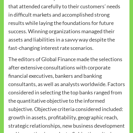
that attended carefully to their customers’ needs
in difficult markets and accomplished strong
results while laying the foundations for future
success. Winning organizations managed their
assets and liabilities in a savvy way despite the
fast-changing interest rate scenarios.
The editors of Global Finance made the selections
after extensive consultations with corporate
financial executives, bankers and banking
consultants, as well as analysts worldwide. Factors
considered in selecting the top banks ranged from
the quantitative objective to the informed
subjective. Objective criteria considered included:
growth in assets, profitability, geographic reach,
strategic relationships, new business development