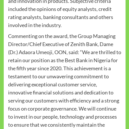
and innovation in products. Subjective criteria
included the opinions of equity analysts, credit
rating analysts, banking consultants and others
involved in the industry.
Commenting on the award, the Group Managing
Director/Chief Executive of Zenith Bank, Dame
(Dr.) Adaora Umeoji, OON, said: “We are thrilled to
retain our position as the Best Bank in Nigeria for
the fifth year since 2020. This achievement is a
testament to our unwavering commitment to
delivering exceptional customer service,
innovative financial solutions and dedication to
serving our customers with efficiency and a strong
focus on corporate governance. We will continue
to invest in our people, technology and processes
to ensure that we consistently maintain the