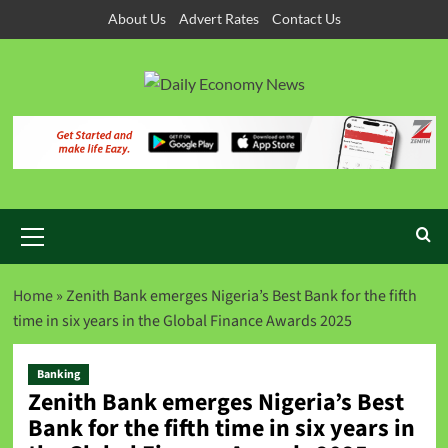
About Us
Advert Rates
Contact Us
Home
»
Zenith Bank emerges Nigeria’s Best Bank for the fifth
time in six years in the Global Finance Awards 2025
Banking
Zenith Bank emerges Nigeria’s Best
Bank for the fifth time in six years in