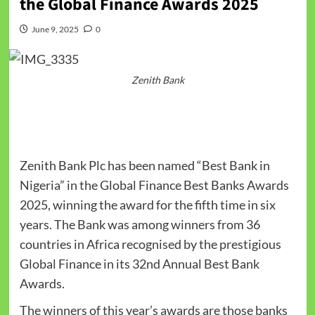
the Global Finance Awards 2025
June 9, 2025
0
Zenith Bank
Zenith Bank Plc has been named “Best Bank in
Nigeria” in the Global Finance Best Banks Awards
2025, winning the award for the fifth time in six
years. The Bank was among winners from 36
countries in Africa recognised by the prestigious
Global Finance in its 32nd Annual Best Bank
Awards.
The winners of this year’s awards are those banks