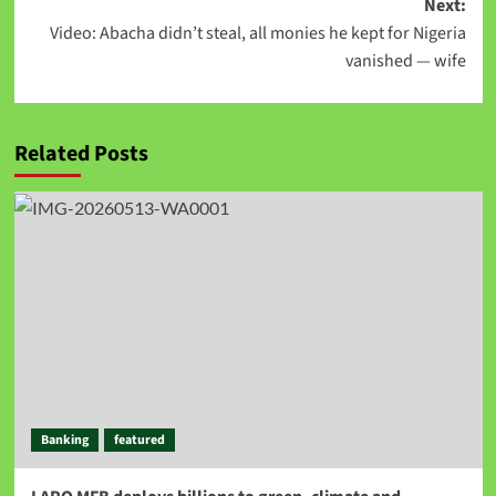
Next:
Video: Abacha didn’t steal, all monies he kept for Nigeria
vanished — wife
Related Posts
Banking
featured