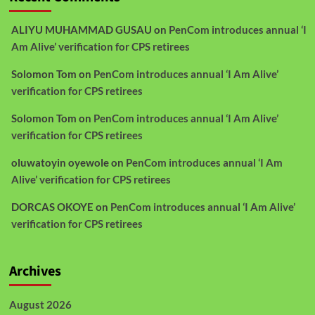
ALIYU MUHAMMAD GUSAU
on
PenCom introduces annual ‘I
Am Alive’ verification for CPS retirees
Solomon Tom
on
PenCom introduces annual ‘I Am Alive’
verification for CPS retirees
Solomon Tom
on
PenCom introduces annual ‘I Am Alive’
verification for CPS retirees
oluwatoyin oyewole
on
PenCom introduces annual ‘I Am
Alive’ verification for CPS retirees
DORCAS OKOYE
on
PenCom introduces annual ‘I Am Alive’
verification for CPS retirees
Archives
August 2026