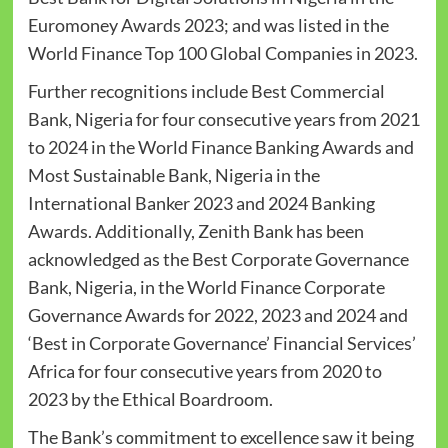
Euromoney Awards 2023; and was listed in the
World Finance Top 100 Global Companies in 2023.
Further recognitions include Best Commercial
Bank, Nigeria for four consecutive years from 2021
to 2024 in the World Finance Banking Awards and
Most Sustainable Bank, Nigeria in the
International Banker 2023 and 2024 Banking
Awards. Additionally, Zenith Bank has been
acknowledged as the Best Corporate Governance
Bank, Nigeria, in the World Finance Corporate
Governance Awards for 2022, 2023 and 2024 and
‘Best in Corporate Governance’ Financial Services’
Africa for four consecutive years from 2020 to
2023 by the Ethical Boardroom.
The Bank’s commitment to excellence saw it being