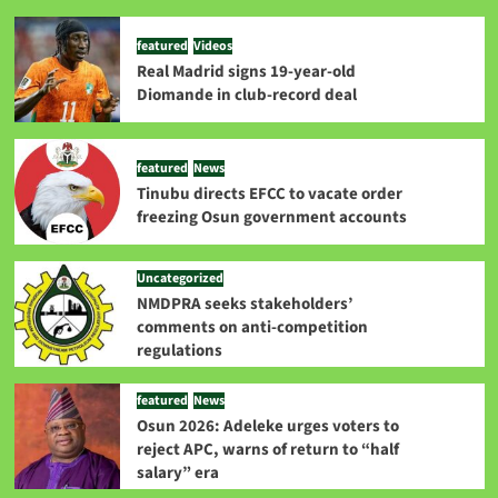
featured
Videos
Real Madrid signs 19-year-old
Diomande in club-record deal
featured
News
Tinubu directs EFCC to vacate order
freezing Osun government accounts
Uncategorized
NMDPRA seeks stakeholders’
comments on anti-competition
regulations
featured
News
Osun 2026: Adeleke urges voters to
reject APC, warns of return to “half
salary” era