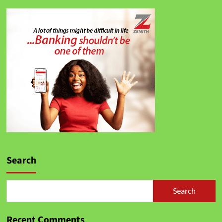
Search
Search
Recent Comments