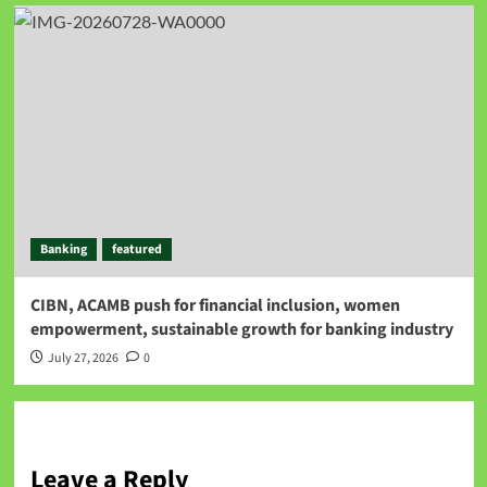
Banking
featured
CIBN, ACAMB push for financial inclusion, women
empowerment, sustainable growth for banking industry
July 27, 2026
0
Leave a Reply