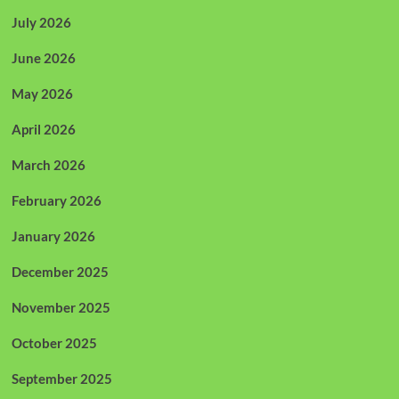
July 2026
June 2026
May 2026
April 2026
March 2026
February 2026
January 2026
December 2025
November 2025
October 2025
September 2025