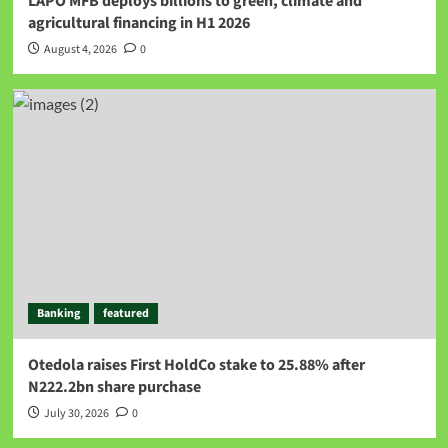
LAPO MFB deploys billions to green, climate and
agricultural financing in H1 2026
August 4, 2026
0
Banking
featured
Otedola raises First HoldCo stake to 25.88% after
N222.2bn share purchase
July 30, 2026
0