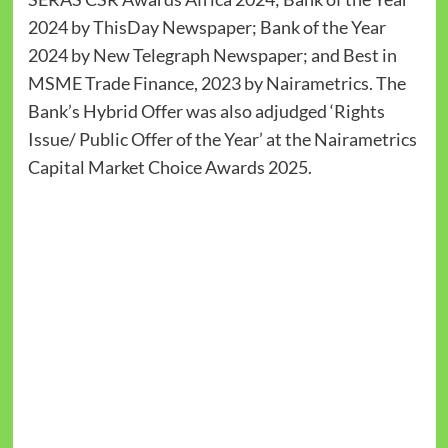
2024 by ThisDay Newspaper; Bank of the Year
2024 by New Telegraph Newspaper; and Best in
MSME Trade Finance, 2023 by Nairametrics. The
Bank’s Hybrid Offer was also adjudged ‘Rights
Issue/ Public Offer of the Year’ at the Nairametrics
Capital Market Choice Awards 2025.