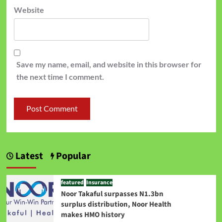
Website
Save my name, email, and website in this browser for
the next time I comment.
Latest
Popular
featured
Insurance
Noor Takaful surpasses N1.3bn
surplus distribution, Noor Health
makes HMO history