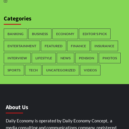
Categories
BANKING
BUSINESS
ECONOMY
EDITOR'S PICK
ENTERTAINMENT
FEATURED
FINANCE
INSURANCE
INTERVIEW
LIFESTYLE
NEWS
PENSION
PHOTOS
SPORTS
TECH
UNCATEGORIZED
VIDEOS
About Us
Daily Economy is operated by Daily Economy Concept, a
media consulting and communications company, registered