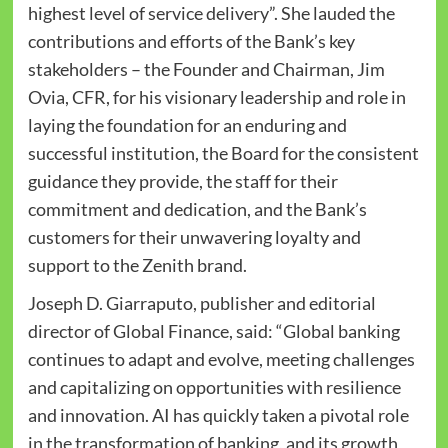
highest level of service delivery”. She lauded the
contributions and efforts of the Bank’s key
stakeholders – the Founder and Chairman, Jim
Ovia, CFR, for his visionary leadership and role in
laying the foundation for an enduring and
successful institution, the Board for the consistent
guidance they provide, the staff for their
commitment and dedication, and the Bank’s
customers for their unwavering loyalty and
support to the Zenith brand.
Joseph D. Giarraputo, publisher and editorial
director of Global Finance, said: “Global banking
continues to adapt and evolve, meeting challenges
and capitalizing on opportunities with resilience
and innovation. AI has quickly taken a pivotal role
in the transformation of banking, and its growth