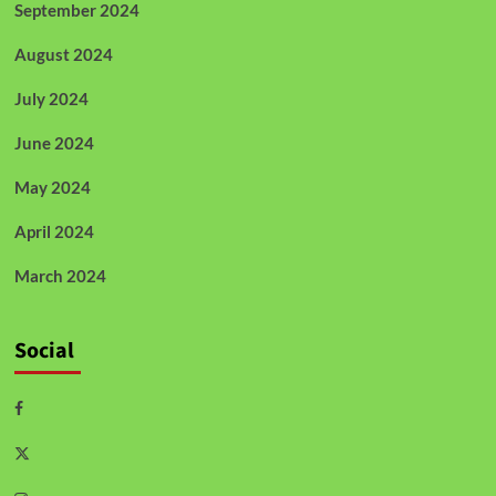
September 2024
August 2024
July 2024
June 2024
May 2024
April 2024
March 2024
Social