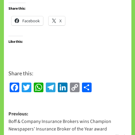
Share this:
Facebook
X
Like this:
Share this:
Facebook
Twitter
WhatsApp
Telegram
LinkedIn
Copy
Share
Link
Previous:
Boff & Company Insurance Brokers wins Champion
Newspapers’ Insurance Broker of the Year award