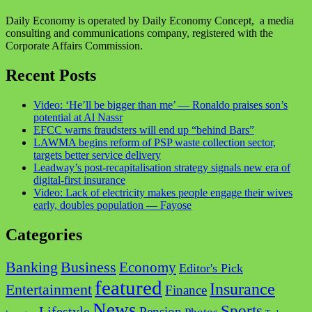
Daily Economy is operated by Daily Economy Concept, a media
consulting and communications company, registered with the
Corporate Affairs Commission.
Recent Posts
Video: ‘He’ll be bigger than me’ — Ronaldo praises son’s
potential at Al Nassr
EFCC warns fraudsters will end up “behind Bars”
LAWMA begins reform of PSP waste collection sector,
targets better service delivery
Leadway’s post-recapitalisation strategy signals new era of
digital-first insurance
Video: Lack of electricity makes people engage their wives
early, doubles population — Fayose
Categories
Business
Banking
Economy
Editor's Pick
featured
Insurance
Entertainment
Finance
News
Sports
Lifestyle
Pension