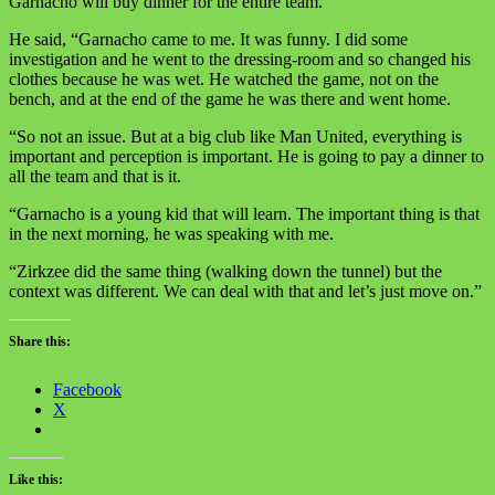
Garnacho will buy dinner for the entire team.
He said, “Garnacho came to me. It was funny. I did some
investigation and he went to the dressing-room and so changed his
clothes because he was wet. He watched the game, not on the
bench, and at the end of the game he was there and went home.
“So not an issue. But at a big club like Man United, everything is
important and perception is important. He is going to pay a dinner to
all the team and that is it.
“Garnacho is a young kid that will learn. The important thing is that
in the next morning, he was speaking with me.
“Zirkzee did the same thing (walking down the tunnel) but the
context was different. We can deal with that and let’s just move on.”
Share this:
Facebook
X
Like this: