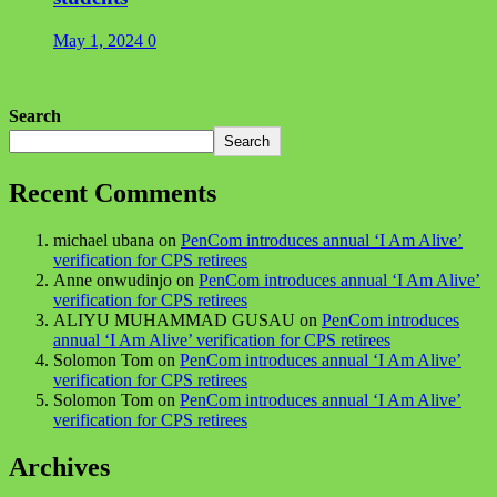
May 1, 2024
0
Search
Search
Recent Comments
michael ubana
on
PenCom introduces annual ‘I Am Alive’
verification for CPS retirees
Anne onwudinjo
on
PenCom introduces annual ‘I Am Alive’
verification for CPS retirees
ALIYU MUHAMMAD GUSAU
on
PenCom introduces
annual ‘I Am Alive’ verification for CPS retirees
Solomon Tom
on
PenCom introduces annual ‘I Am Alive’
verification for CPS retirees
Solomon Tom
on
PenCom introduces annual ‘I Am Alive’
verification for CPS retirees
Archives