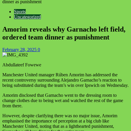
dinner as punishment
Sports
Uncategorized
Amorim reveals why Garnacho left field,
ordered team dinner as punishment
February 28, 2025
0
Abdullateef Fowewe
Manchester United manager Rúben Amorim has addressed the
recent controversy surrounding Alejandro Garnacho’s reaction to
being substituted during the team’s win over Ipswich on Wednesday.
Amorim disclosed that Garnacho went to the dressing room to
change clothes due to being wet and watched the rest of the game
from there.
However, despite clarifying there was no major issue, Amorim
emphasised the importance of perception at a big club like
Manchester United, noting that as a lighthearted punishment,