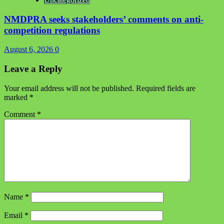
NMDPRA seeks stakeholders’ comments on anti-
competition regulations
August 6, 2026
0
Leave a Reply
Your email address will not be published.
Required fields are
marked
*
Comment
*
Name
*
Email
*