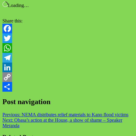
Loading…
Share this:
Facebook
Twitter
WhatsApp
Telegram
LinkedIn
Copy
Link
Share
Post navigation
Previous:
NEMA distributes relief materials to Kano flood victims
Next:
Obasa’s action at the House, a show of shame – Speaker
Meranda