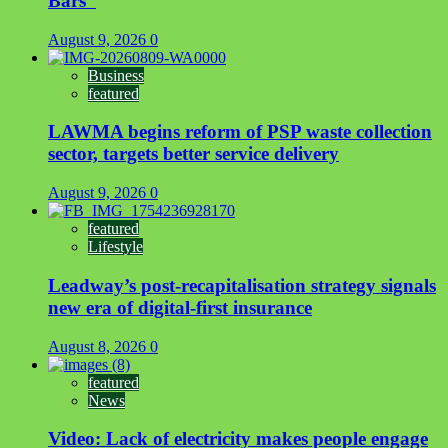
Bars”
August 9, 2026
0
Business
featured
LAWMA begins reform of PSP waste collection
sector, targets better service delivery
August 9, 2026
0
featured
Lifestyle
Leadway’s post-recapitalisation strategy signals
new era of digital-first insurance
August 8, 2026
0
featured
News
Video: Lack of electricity makes people engage