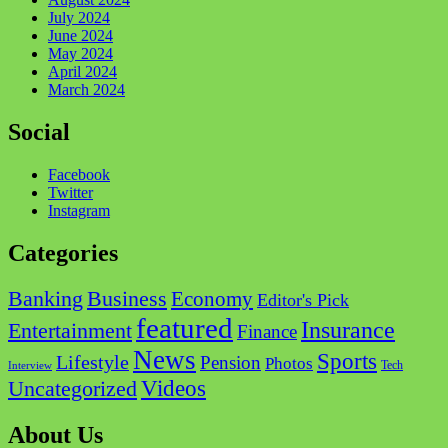
July 2024
June 2024
May 2024
April 2024
March 2024
Social
Facebook
Twitter
Instagram
Categories
Business
Banking
Economy
Editor's Pick
featured
Insurance
Entertainment
Finance
News
Sports
Lifestyle
Pension
Photos
Tech
Interview
Videos
Uncategorized
About Us