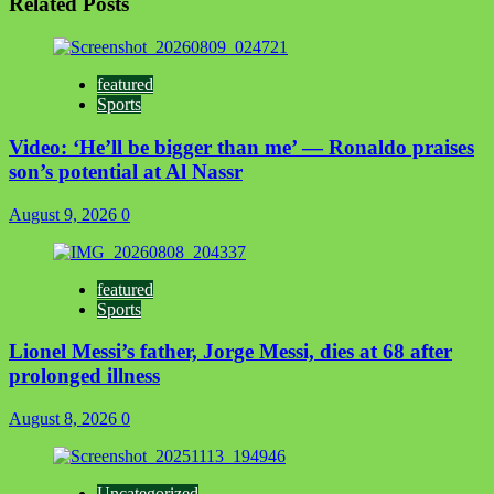
Related Posts
featured
Sports
Video: ‘He’ll be bigger than me’ — Ronaldo praises
son’s potential at Al Nassr
August 9, 2026
0
featured
Sports
Lionel Messi’s father, Jorge Messi, dies at 68 after
prolonged illness
August 8, 2026
0
Uncategorized