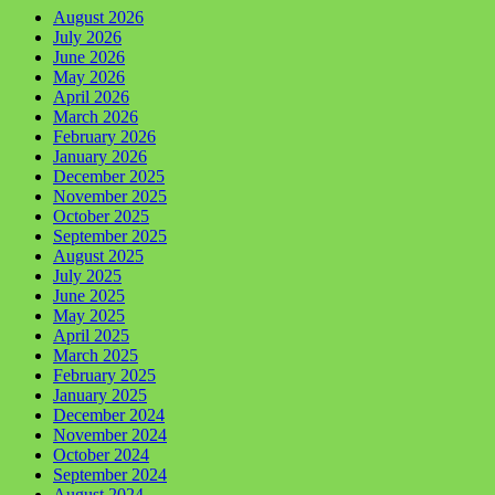
August 2026
July 2026
June 2026
May 2026
April 2026
March 2026
February 2026
January 2026
December 2025
November 2025
October 2025
September 2025
August 2025
July 2025
June 2025
May 2025
April 2025
March 2025
February 2025
January 2025
December 2024
November 2024
October 2024
September 2024
August 2024