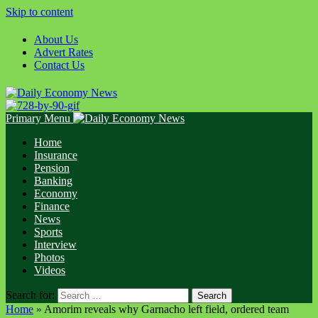
Skip to content
About Us
Advert Rates
Contact Us
Primary Menu
Home
Insurance
Pension
Banking
Economy
Finance
News
Sports
Interview
Photos
Videos
Search for:
Home
»
Amorim reveals why Garnacho left field, ordered team