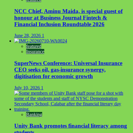
NCC Chief, Aminu Maida, is special guest of
honour at Business Journal Fintech &
Financial Inclusion Roundtable 2026
June 28, 2026
1
featured
Insurance
SuperNews Conference: Universal Insurance
CEO seeks oil, gas-insurance synergy,
digitisation for economic growth
July 10, 2026
1
Banking
Unity Bank promotes financial literacy among
students