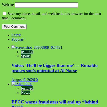
Website
Save my name, email, and website in this browser for the next
time I comment.
Latest
Popular
featured
Sports
Video: ‘He’ll be bigger than me’ — Ronaldo
praises son’s potential at Al Nassr
August 9, 2026
0
featured
News
EFCC warns fraudsters will end up “behind