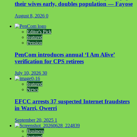
their wives early, doubles population — Fayose
August 8, 2026
0
Editor's Pick
featured
Pension
PenCom introduces annual ‘I Am Alive’
verification for CPS retirees
July 10, 2026
30
featured
News
EFCC arrests 37 suspected Internet fraudsters
in Warri, Owerri
September 20, 2025
1
Business
featured