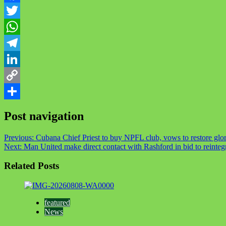
Facebook
Twitter
WhatsApp
Telegram
LinkedIn
Copy
Link
Share
Post navigation
Previous:
Cubana Chief Priest to buy NPFL club, vows to restore glor
Next:
Man United make direct contact with Rashford in bid to reinteg
Related Posts
featured
News