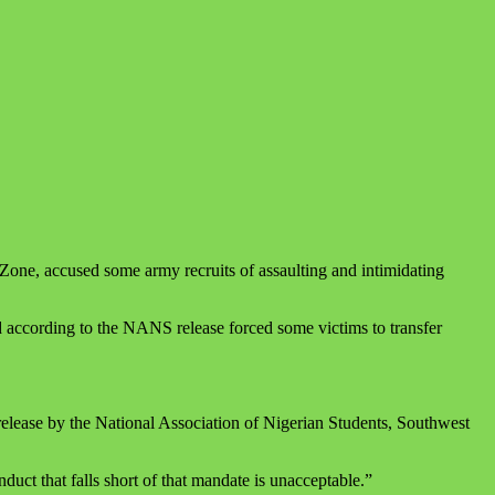
one, accused some army recruits of assaulting and intimidating
nd according to the NANS release forced some victims to transfer
release by the National Association of Nigerian Students, Southwest
duct that falls short of that mandate is unacceptable.”