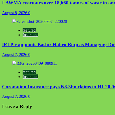
LAWMA evacuates over 18,660 tonnes of waste in one
August 8, 2026
0
featured
Insurance
IEI Plc appoints Bashir Haliru Binji as Managing D
August 7, 2026
0
featured
Insurance
Coronation Insurance pays N8.3bn claims in H1 2026
August 7, 2026
0
Leave a Reply