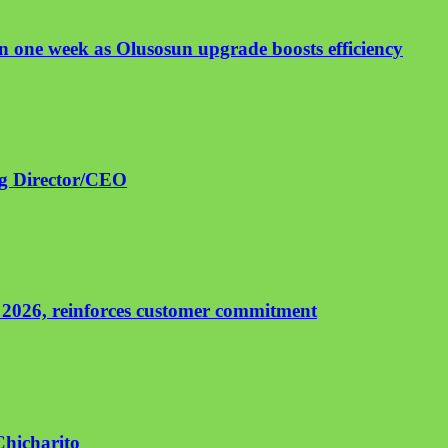
 one week as Olusosun upgrade boosts efficiency
ng Director/CEO
 2026, reinforces customer commitment
Chicharito