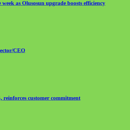
 week as Olusosun upgrade boosts efficiency
irector/CEO
, reinforces customer commitment