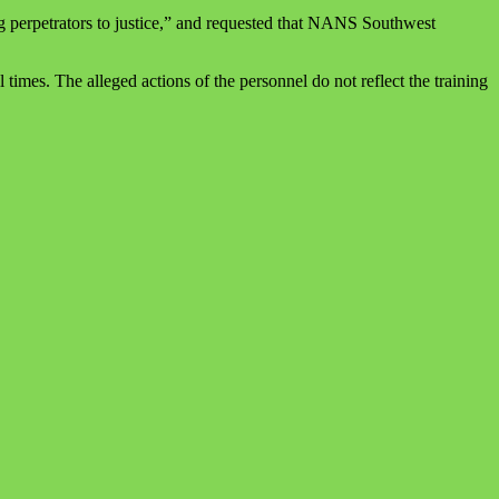
g perpetrators to justice,” and requested that NANS Southwest
imes. The alleged actions of the personnel do not reflect the training