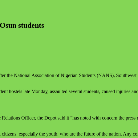
 Osun students
er the National Association of Nigerian Students (NANS), Southwest Z
ent hostels late Monday, assaulted several students, caused injuries a
elations Officer, the Depot said it “has noted with concern the press 
citizens, especially the youth, who are the future of the nation. Any con