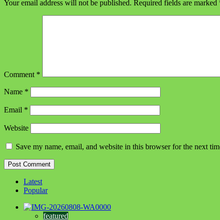
Your email address will not be published.
Required fields are marked
Comment
*
Name
*
Email
*
Website
Save my name, email, and website in this browser for the next ti
Latest
Popular
featured