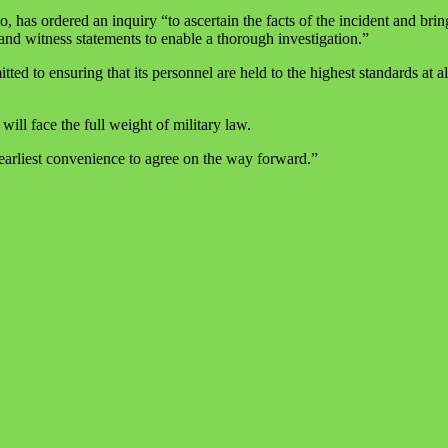
s ordered an inquiry “to ascertain the facts of the incident and brin
d witness statements to enable a thorough investigation.”
 ensuring that its personnel are held to the highest standards at all t
ill face the full weight of military law.
arliest convenience to agree on the way forward.”