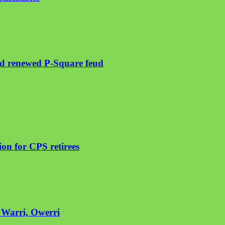
mid renewed P-Square feud
on for CPS retirees
n Warri, Owerri