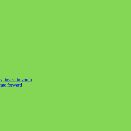
y, invest in youth
rate forward