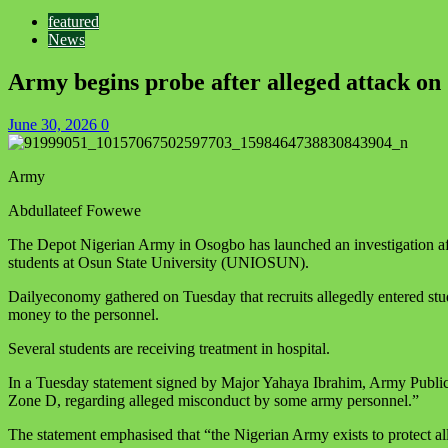
featured
News
Army begins probe after alleged attack on
June 30, 2026
0
Army
Abdullateef Fowewe
The Depot Nigerian Army in Osogbo has launched an investigation aft
students at Osun State University (UNIOSUN).
Dailyeconomy gathered on Tuesday that recruits allegedly entered stud
money to the personnel.
Several students are receiving treatment in hospital.
In a Tuesday statement signed by Major Yahaya Ibrahim, Army Public R
Zone D, regarding alleged misconduct by some army personnel.”
The statement emphasised that “the Nigerian Army exists to protect all 