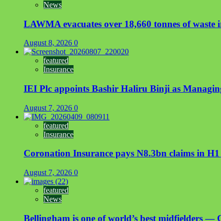
News
LAWMA evacuates over 18,660 tonnes of waste in
August 8, 2026
0
featured
Insurance
IEI Plc appoints Bashir Haliru Binji as Managi
August 7, 2026
0
featured
Insurance
Coronation Insurance pays N8.3bn claims in H1
August 7, 2026
0
featured
News
Bellingham is one of world’s best midfielders — 