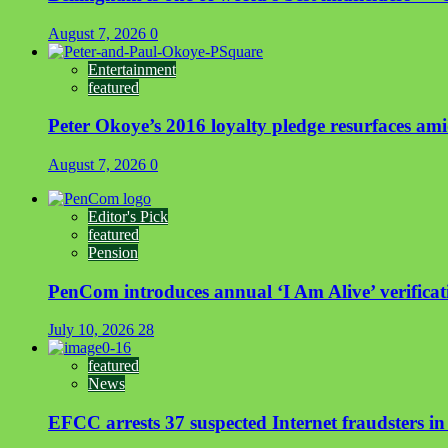
August 7, 2026
0
Entertainment
featured
Peter Okoye’s 2016 loyalty pledge resurfaces a
August 7, 2026
0
Editor's Pick
featured
Pension
PenCom introduces annual ‘I Am Alive’ verificati
July 10, 2026
28
featured
News
EFCC arrests 37 suspected Internet fraudsters i