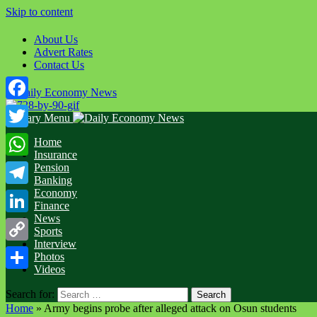
Skip to content
About Us
Advert Rates
Contact Us
Facebook
Primary Menu
Twitter
Home
Insurance
WhatsApp
Pension
Banking
Economy
Telegram
Finance
News
LinkedIn
Sports
Interview
Copy
Photos
Videos
Link
Share
Search for:
Home
»
Army begins probe after alleged attack on Osun students