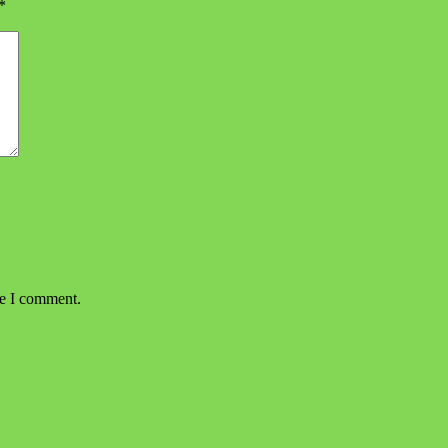
*
me I comment.