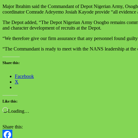
Major Ibrahim said the Commandant of Depot Nigerian Army, Osogbo, ha
coordinator Comrade Adeyemo Josiah Kayode provide “all evidence an
The Depot added, “The Depot Nigerian Army Osogbo remains committed to
and character development of recruits at the Depot.
“We therefore give our firm assurance that any personnel found guilty w
“The Commandant is ready to meet with the NANS leadership at the e
Share this:
Facebook
X
Like this:
Loading…
Share this: