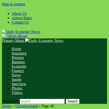
Skip to content
About Us
Advert Rates
Contact Us
Primary Menu
Home
Insurance
Pension
Banking
Economy
Finance
News
Sports
Interview
Photos
Videos
Search for:
Home
»
Uncategorized
»
Page 49