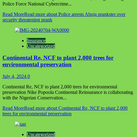
Police Force National Cybercrime...
Read More
Read more about Police arrests Abuja prankster over
security threatening prank
Insurance
Uncategorized
Continental Re, NCF to plant 2,000 trees for
environmental preservation
July 4, 2024
0
Continental Re, NCF to plant 2,000 trees for environmental
preservation Nike Popoola Continental Reinsurance is collaborating
with the Nigerian Conservation...
Read More
Read more about Continental Re, NCF to plant 2,000
trees for environmental preservation
Uncategorized