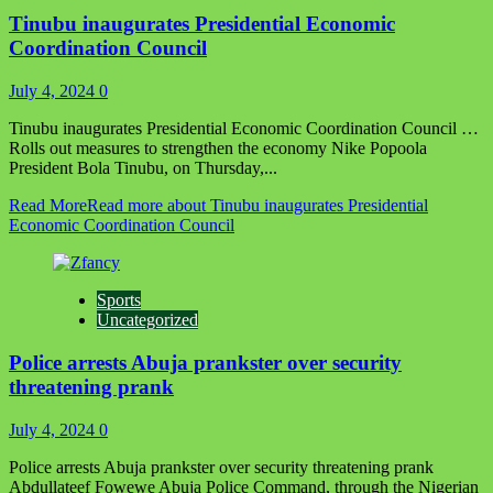
Tinubu inaugurates Presidential Economic
Coordination Council
July 4, 2024
0
Tinubu inaugurates Presidential Economic Coordination Council …
Rolls out measures to strengthen the economy Nike Popoola
President Bola Tinubu, on Thursday,...
Read More
Read more about Tinubu inaugurates Presidential
Economic Coordination Council
Sports
Uncategorized
Police arrests Abuja prankster over security
threatening prank
July 4, 2024
0
Police arrests Abuja prankster over security threatening prank
Abdullateef Fowewe Abuja Police Command, through the Nigerian