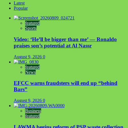
Latest
Popular
featured
Sports
Video: ‘He’ll be bigger than me’ — Ronaldo
praises son’s potential at Al Nassr
August 9, 2026
0
featured
News
EFCC warns fraudsters will end up “behind
Bars”
August 9, 2026
0
Business
featured
LAWMA begins reform of PSP waste collection