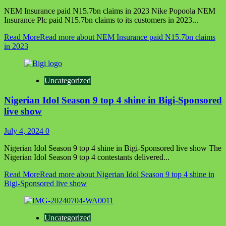
NEM Insurance paid N15.7bn claims in 2023 Nike Popoola NEM
Insurance Plc paid N15.7bn claims to its customers in 2023...
Read More
Read more about NEM Insurance paid N15.7bn claims
in 2023
Uncategorized
Nigerian Idol Season 9 top 4 shine in Bigi-Sponsored
live show
July 4, 2024
0
Nigerian Idol Season 9 top 4 shine in Bigi-Sponsored live show The
Nigerian Idol Season 9 top 4 contestants delivered...
Read More
Read more about Nigerian Idol Season 9 top 4 shine in
Bigi-Sponsored live show
Uncategorized