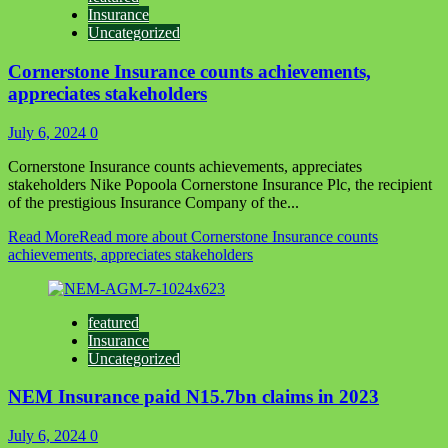
Insurance
Uncategorized
Cornerstone Insurance counts achievements,
appreciates stakeholders
July 6, 2024
0
Cornerstone Insurance counts achievements, appreciates
stakeholders Nike Popoola Cornerstone Insurance Plc, the recipient
of the prestigious Insurance Company of the...
Read More
Read more about Cornerstone Insurance counts
achievements, appreciates stakeholders
featured
Insurance
Uncategorized
NEM Insurance paid N15.7bn claims in 2023
July 6, 2024
0