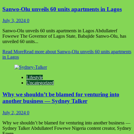
Sanwo-Olu unveils 60 units apartments in Lagos
July 3, 2024
0
Sanwo-Olu unveils 60 units apartments in Lagos Abdullateef
Fowewe The Governor of Lagos State, Babajide Sanwo-Olu, has
unveiled 60 units...
Read More
Read more about Sanwo-Olu unveils 60 units apartments
in Lagos
Lifestyle
Uncategorized
Why we shouldn’t be blamed for venturing into
another business — Sydney Talker
July 2, 2024
0
Why we shouldn’t be blamed for venturing into another business —
Sydney Talker Abdullateef Fowewe Nigeria content creator, Sydney
Egere...