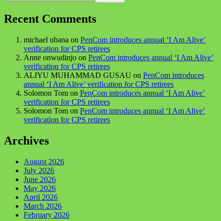
Recent Comments
michael ubana
on
PenCom introduces annual ‘I Am Alive’
verification for CPS retirees
Anne onwudinjo
on
PenCom introduces annual ‘I Am Alive’
verification for CPS retirees
ALIYU MUHAMMAD GUSAU
on
PenCom introduces
annual ‘I Am Alive’ verification for CPS retirees
Solomon Tom
on
PenCom introduces annual ‘I Am Alive’
verification for CPS retirees
Solomon Tom
on
PenCom introduces annual ‘I Am Alive’
verification for CPS retirees
Archives
August 2026
July 2026
June 2026
May 2026
April 2026
March 2026
February 2026