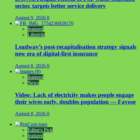
sector, targets better service delivery
August 9, 2026
0
featured
Lifestyle
Leadway’s post-recapitalisation strategy signals
new era of digital-first insurance
August 8, 2026
0
featured
News
Video: Lack of electricity makes people engage
their wives early, doubles population — Fayose
August 8, 2026
0
Editor's Pick
featured