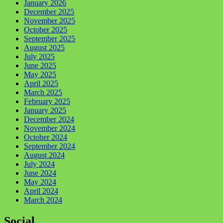
January 2026
December 2025
November 2025
October 2025
September 2025
August 2025
July 2025
June 2025
May 2025
April 2025
March 2025
February 2025
January 2025
December 2024
November 2024
October 2024
September 2024
August 2024
July 2024
June 2024
May 2024
April 2024
March 2024
Social