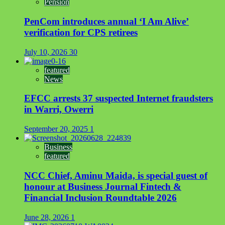
Pension
PenCom introduces annual ‘I Am Alive’
verification for CPS retirees
July 10, 2026
30
featured
News
EFCC arrests 37 suspected Internet fraudsters
in Warri, Owerri
September 20, 2025
1
Business
featured
NCC Chief, Aminu Maida, is special guest of
honour at Business Journal Fintech &
Financial Inclusion Roundtable 2026
June 28, 2026
1