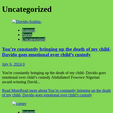
Uncategorized
featured
Sports
Uncategorized
You’re constantly bringing up the death of my child-
Davido goes emotional over child’s custody
July 6, 2024
0
You're constantly bringing up the death of my child- Davido goes
emotional over child’s custody Abdullateef Fowewe Nigerian
award-winning David...
Read More
Read more about You’re constantly bringing up the death
of my child- Davido goes emotional over child’s custody
featured