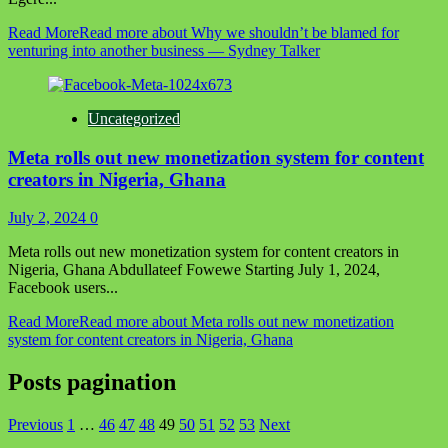
Read More
Read more about Why we shouldn’t be blamed for
venturing into another business — Sydney Talker
Uncategorized
Meta rolls out new monetization system for content
creators in Nigeria, Ghana
July 2, 2024
0
Meta rolls out new monetization system for content creators in
Nigeria, Ghana Abdullateef Fowewe Starting July 1, 2024,
Facebook users...
Read More
Read more about Meta rolls out new monetization
system for content creators in Nigeria, Ghana
Posts pagination
Previous
1
…
46
47
48
49
50
51
52
53
Next