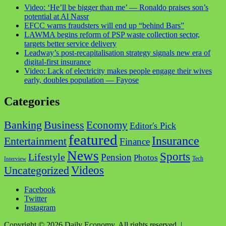
Video: ‘He’ll be bigger than me’ — Ronaldo praises son’s
potential at Al Nassr
EFCC warns fraudsters will end up “behind Bars”
LAWMA begins reform of PSP waste collection sector,
targets better service delivery
Leadway’s post-recapitalisation strategy signals new era of
digital-first insurance
Video: Lack of electricity makes people engage their wives
early, doubles population — Fayose
Categories
Business
Banking
Economy
Editor's Pick
featured
Insurance
Entertainment
Finance
News
Sports
Lifestyle
Pension
Photos
Tech
Interview
Videos
Uncategorized
Facebook
Twitter
Instagram
Copyright © 2026 Daily Economy. All rights reserved.
|