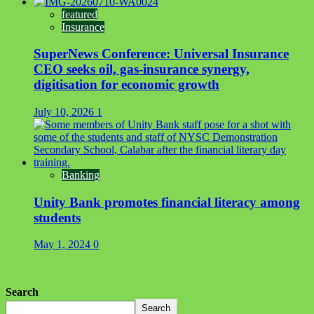
featured
Insurance
SuperNews Conference: Universal Insurance
CEO seeks oil, gas-insurance synergy,
digitisation for economic growth
July 10, 2026
1
Banking
Unity Bank promotes financial literacy among
students
May 1, 2024
0
Search
Search