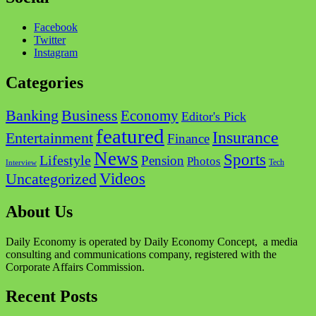
Facebook
Twitter
Instagram
Categories
Business
Banking
Economy
Editor's Pick
featured
Insurance
Entertainment
Finance
News
Sports
Lifestyle
Pension
Photos
Tech
Interview
Videos
Uncategorized
About Us
Daily Economy is operated by Daily Economy Concept, a media
consulting and communications company, registered with the
Corporate Affairs Commission.
Recent Posts