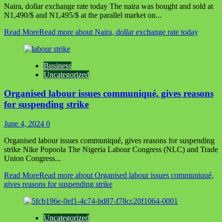
Naira, dollar exchange rate today The naira was bought and sold at
N1,490/$ and N1,495/$ at the parallel market on...
Read More
Read more about Naira, dollar exchange rate today
Business
Uncategorized
Organised labour issues communiqué, gives reasons
for suspending strike
June 4, 2024
0
Organised labour issues communiqué, gives reasons for suspending
strike Nike Popoola The Nigeria Labour Congress (NLC) and Trade
Union Congress...
Read More
Read more about Organised labour issues communiqué,
gives reasons for suspending strike
Uncategorized