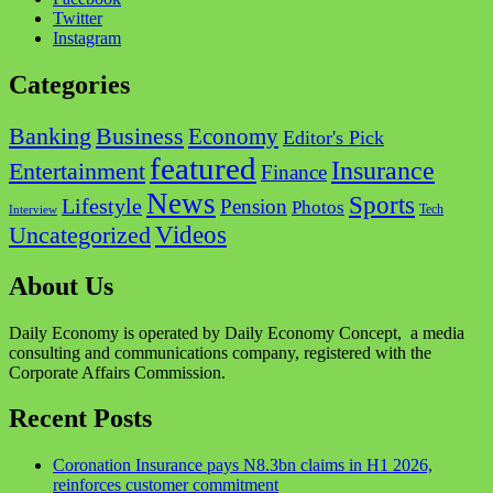
Twitter
Instagram
Categories
Business
Banking
Economy
Editor's Pick
featured
Insurance
Entertainment
Finance
News
Sports
Lifestyle
Pension
Photos
Tech
Interview
Videos
Uncategorized
About Us
Daily Economy is operated by Daily Economy Concept, a media
consulting and communications company, registered with the
Corporate Affairs Commission.
Recent Posts
Coronation Insurance pays N8.3bn claims in H1 2026,
reinforces customer commitment