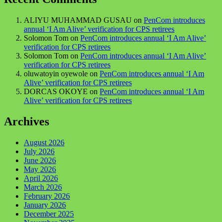
ALIYU MUHAMMAD GUSAU
on
PenCom introduces
annual ‘I Am Alive’ verification for CPS retirees
Solomon Tom
on
PenCom introduces annual ‘I Am Alive’
verification for CPS retirees
Solomon Tom
on
PenCom introduces annual ‘I Am Alive’
verification for CPS retirees
oluwatoyin oyewole
on
PenCom introduces annual ‘I Am
Alive’ verification for CPS retirees
DORCAS OKOYE
on
PenCom introduces annual ‘I Am
Alive’ verification for CPS retirees
Archives
August 2026
July 2026
June 2026
May 2026
April 2026
March 2026
February 2026
January 2026
December 2025