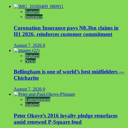
featured
Insurance
Coronation Insurance pays N8.3bn claims in
H1 2026, reinforces customer commitment
August 7, 2026
0
featured
News
Bellingham is one of world’s best midfielders —
Chicharito
August 7, 2026
0
Entertainment
featured
Peter Okoye’s 2016 loyalty pledge resurfaces
amid renewed P-Square feud