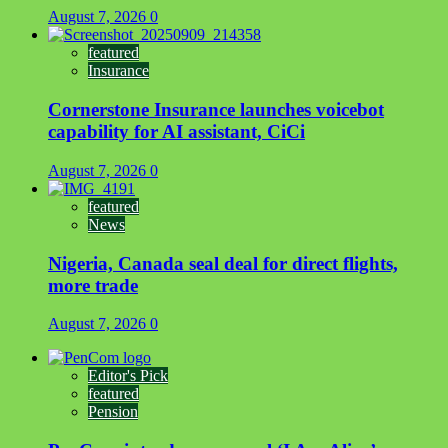
August 7, 2026
0
featured
Insurance
Cornerstone Insurance launches voicebot
capability for AI assistant, CiCi
August 7, 2026
0
featured
News
Nigeria, Canada seal deal for direct flights,
more trade
August 7, 2026
0
Editor's Pick
featured
Pension