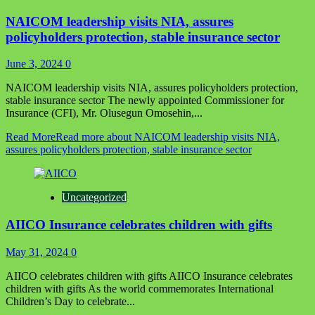
NAICOM leadership visits NIA, assures
policyholders protection, stable insurance sector
June 3, 2024
0
NAICOM leadership visits NIA, assures policyholders protection,
stable insurance sector The newly appointed Commissioner for
Insurance (CFI), Mr. Olusegun Omosehin,...
Read More
Read more about NAICOM leadership visits NIA,
assures policyholders protection, stable insurance sector
Uncategorized
AIICO Insurance celebrates children with gifts
May 31, 2024
0
AIICO celebrates children with gifts AIICO Insurance celebrates
children with gifts As the world commemorates International
Children’s Day to celebrate...