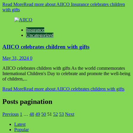
Read More
Read more about AIICO Insurance celebrates children
with gifts
Insurance
Uncategorized
AIICO celebrates children with gifts
May 31, 2024
0
AIICO celebrates children with gifts As the world commemorates
International Children's Day to celebrate and promote the well-being
of children,...
Read More
Read more about AIICO celebrates children with gifts
Posts pagination
Previous
1
…
48
49
50
51
52
53
Next
Latest
Popular