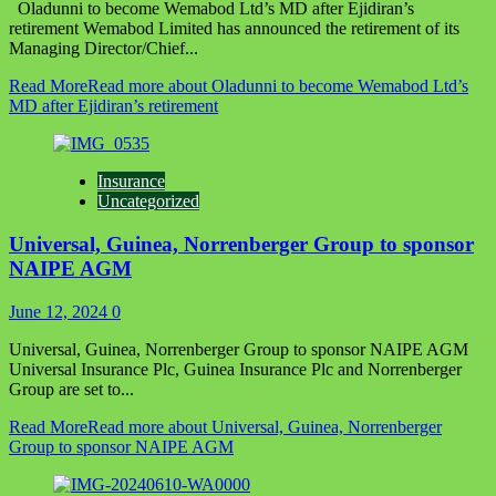
Oladunni to become Wemabod Ltd’s MD after Ejidiran’s
retirement Wemabod Limited has announced the retirement of its
Managing Director/Chief...
Read More
Read more about Oladunni to become Wemabod Ltd’s
MD after Ejidiran’s retirement
Insurance
Uncategorized
Universal, Guinea, Norrenberger Group to sponsor
NAIPE AGM
June 12, 2024
0
Universal, Guinea, Norrenberger Group to sponsor NAIPE AGM
Universal Insurance Plc, Guinea Insurance Plc and Norrenberger
Group are set to...
Read More
Read more about Universal, Guinea, Norrenberger
Group to sponsor NAIPE AGM