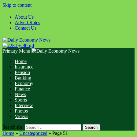
Skip to content
About Us
Advert Rates
Contact Us
Primary Menu
Home
Insurance
Pension
Banking
Economy
Finance
News
Sports
Interview
Photos
Videos
Search for:
Home
»
Uncategorized
»
Page 51