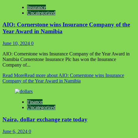
Insurance
Uncategorized
AIO: Cornerstone wins Insurance Company of the
Year Award in Namibia
June 10, 2024
0
AIO: Cornerstone wins Insurance Company of the Year Award in
Namibia Cornerstone Insurance Plc has won the Insurance
Company of...
Read More
Read more about AIO: Cornerstone wins Insurance
Company of the Year Award in Namibia
Finance
Uncategorized
Naira, dollar exchange rate today
June 6, 2024
0