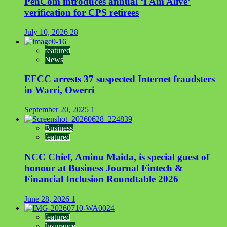
PenCom introduces annual ‘I Am Alive’
verification for CPS retirees
July 10, 2026
28
featured
News
EFCC arrests 37 suspected Internet fraudsters
in Warri, Owerri
September 20, 2025
1
Business
featured
NCC Chief, Aminu Maida, is special guest of
honour at Business Journal Fintech &
Financial Inclusion Roundtable 2026
June 28, 2026
1
featured
Insurance