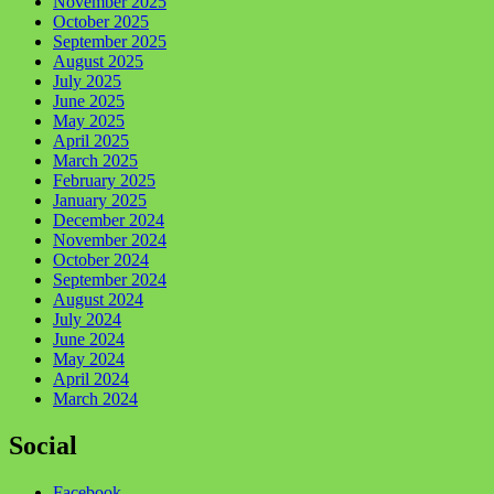
November 2025
October 2025
September 2025
August 2025
July 2025
June 2025
May 2025
April 2025
March 2025
February 2025
January 2025
December 2024
November 2024
October 2024
September 2024
August 2024
July 2024
June 2024
May 2024
April 2024
March 2024
Social
Facebook