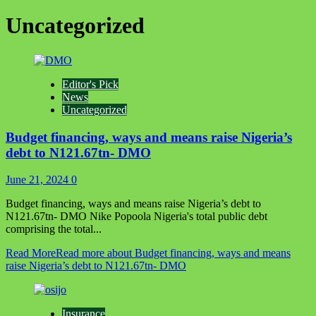
Uncategorized
Editor's Pick
News
Uncategorized
Budget financing, ways and means raise Nigeria’s
debt to N121.67tn- DMO
June 21, 2024
0
Budget financing, ways and means raise Nigeria’s debt to
N121.67tn- DMO Nike Popoola Nigeria's total public debt
comprising the total...
Read More
Read more about Budget financing, ways and means
raise Nigeria’s debt to N121.67tn- DMO
Insurance