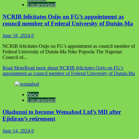
Uncategorized
NCRIB felicitates Osijo on FG’s appointment as
council member of Federal University of Dutsin-Ma
June 18, 2024
0
NCRIB felicitates Osijo on FG’s appointment as council member of
Federal University of Dutsin-Ma Nike Popoola The Nigerian
Council of...
Read More
Read more about NCRIB felicitates Osijo on FG’s
appointment as council member of Federal University of Dutsin-Ma
News
Uncategorized
Oladunni to become Wemabod Ltd’s MD after
Ejidiran’s retirement
June 14, 2024
0