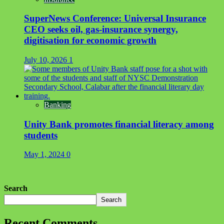
SuperNews Conference: Universal Insurance
CEO seeks oil, gas-insurance synergy,
digitisation for economic growth
July 10, 2026
1
Banking
Unity Bank promotes financial literacy among
students
May 1, 2024
0
Search
Search
Recent Comments