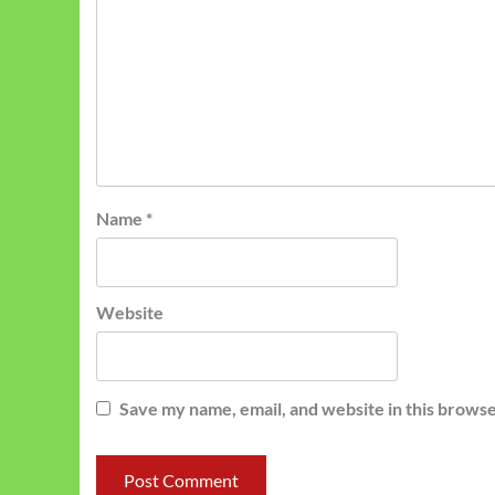
Name
*
Website
Save my name, email, and website in this browse