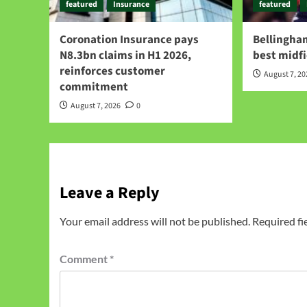
featured
Insurance
featured
Coronation Insurance pays
Bellingham
N8.3bn claims in H1 2026,
best midfi
reinforces customer
August 7, 2
commitment
August 7, 2026
0
Leave a Reply
Your email address will not be published.
Required fi
Comment
*