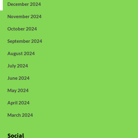
December 2024
November 2024
October 2024
September 2024
August 2024
July 2024
June 2024
May 2024
April 2024
March 2024
Social