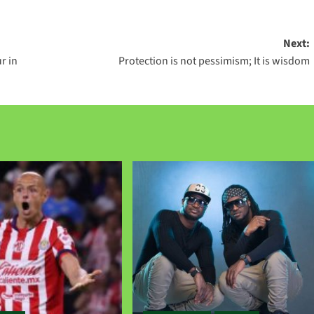
Next:
r in
Protection is not pessimism; It is wisdom