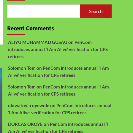
Search
Recent Comments
ALIYU MUHAMMAD GUSAU
on
PenCom
introduces annual ‘I Am Alive’ verification for CPS
retirees
Solomon Tom
on
PenCom introduces annual ‘I Am
Alive’ verification for CPS retirees
Solomon Tom
on
PenCom introduces annual ‘I Am
Alive’ verification for CPS retirees
oluwatoyin oyewole
on
PenCom introduces annual
‘I Am Alive’ verification for CPS retirees
DORCAS OKOYE
on
PenCom introduces annual ‘I
Am Alive’ verification for CPS retirees