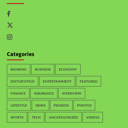
Categories
BANKING
BUSINESS
ECONOMY
EDITOR'S PICK
ENTERTAINMENT
FEATURED
FINANCE
INSURANCE
INTERVIEW
LIFESTYLE
NEWS
PENSION
PHOTOS
SPORTS
TECH
UNCATEGORIZED
VIDEOS