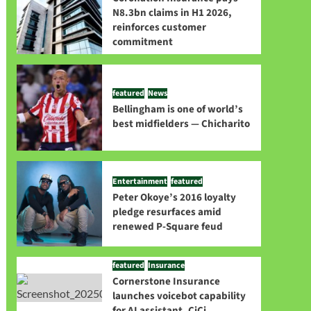
N8.3bn claims in H1 2026,
reinforces customer
commitment
featured
News
Bellingham is one of world’s
best midfielders — Chicharito
Entertainment
featured
Peter Okoye’s 2016 loyalty
pledge resurfaces amid
renewed P-Square feud
featured
Insurance
Cornerstone Insurance
launches voicebot capability
for AI assistant, CiCi