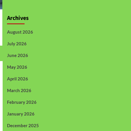
Archives
August 2026
July 2026
June 2026
May 2026
April 2026
March 2026
February 2026
January 2026
December 2025