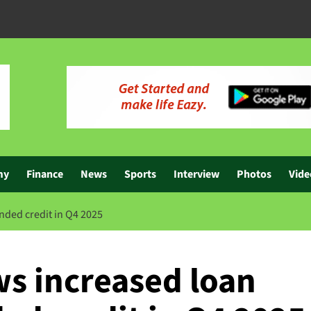
my
Finance
News
Sports
Interview
Photos
Vide
nded credit in Q4 2025
s increased loan