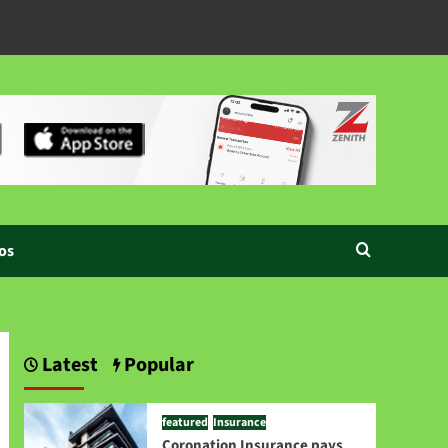
os
Latest
Popular
featured
Insurance
Coronation Insurance pays