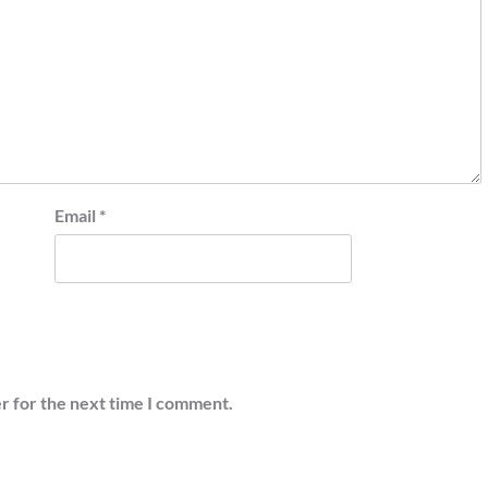
Email
*
r for the next time I comment.