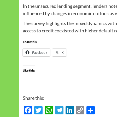
In the unsecured lending segment, lenders noted
influenced by changes in economic outlook as wel
The survey highlights the mixed dynamics with
access to credit coexisted with higher default r
Share this:
Facebook
X
Like this:
Share this:
Facebook
Twitter
WhatsApp
Telegram
LinkedIn
Copy
Share