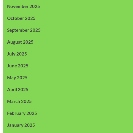
November 2025
October 2025
September 2025
August 2025
July 2025
June 2025
May 2025
April 2025
March 2025
February 2025
January 2025