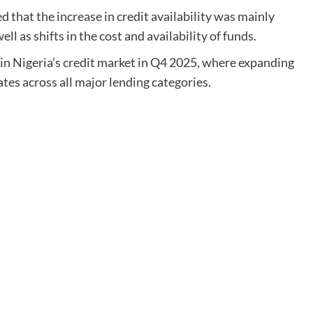
 that the increase in credit availability was mainly
l as shifts in the cost and availability of funds.
in Nigeria’s credit market in Q4 2025, where expanding
ates across all major lending categories.