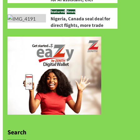
featured
News
Nigeria, Canada seal deal for
direct flights, more trade
Search