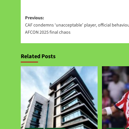
Link
Previous:
CAF condemns ‘unacceptable’ player, official behaviou
AFCON 2025 final chaos
Related Posts