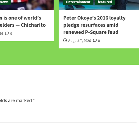
News
Entertainment
featured
 is one of world’s
Peter Okoye’s 2016 loyalty
elders — Chicharito
pledge resurfaces amid
renewed P-Square feud
026
0
August 7, 2026
0
elds are marked
*