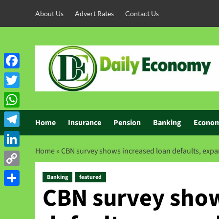
About Us
Advert Rates
Contact Us
Facebook
Twitter
WhatsApp
Home
Insurance
Pension
Banking
Econo
Telegram
Home
»
CBN survey shows increased loan defaults, expa
LinkedIn
Copy
Banking
featured
CBN survey show
Link
Share