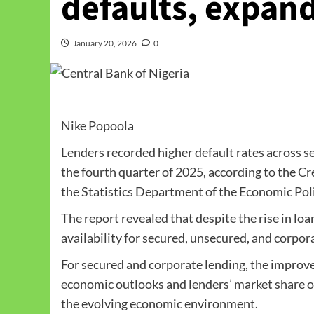
defaults, expand
January 20, 2026
0
Nike Popoola
Lenders recorded higher default rates across s
the fourth quarter of 2025, according to the C
the Statistics Department of the Economic Poli
The report revealed that despite the rise in loa
availability for secured, unsecured, and corpor
For secured and corporate lending, the improve
economic outlooks and lenders’ market share ob
the evolving economic environment.