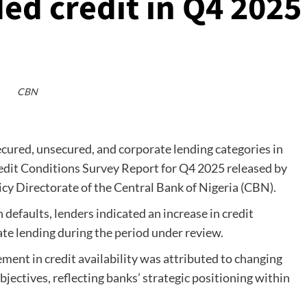
ed credit in Q4 2025
CBN
ecured, unsecured, and corporate lending categories in
redit Conditions Survey Report for Q4 2025 released by
cy Directorate of the Central Bank of Nigeria (CBN).
n defaults, lenders indicated an increase in credit
ate lending during the period under review.
ment in credit availability was attributed to changing
jectives, reflecting banks’ strategic positioning within