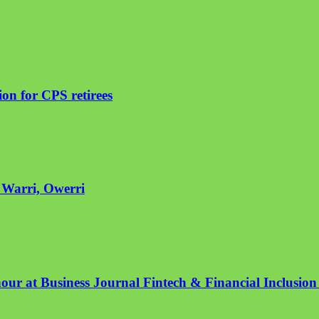
on for CPS retirees
n Warri, Owerri
nour at Business Journal Fintech & Financial Inclusio