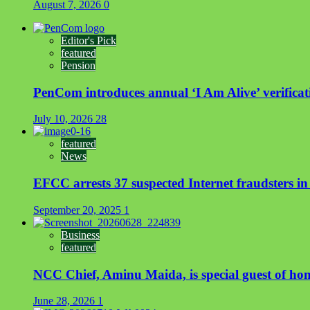
August 7, 2026
0
Editor's Pick
featured
Pension
PenCom introduces annual ‘I Am Alive’ verificati
July 10, 2026
28
featured
News
EFCC arrests 37 suspected Internet fraudsters i
September 20, 2025
1
Business
featured
NCC Chief, Aminu Maida, is special guest of ho
June 28, 2026
1