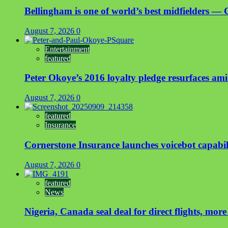
Bellingham is one of world’s best midfielders — 
August 7, 2026
0
Entertainment
featured
Peter Okoye’s 2016 loyalty pledge resurfaces a
August 7, 2026
0
featured
Insurance
Cornerstone Insurance launches voicebot capabili
August 7, 2026
0
featured
News
Nigeria, Canada seal deal for direct flights, more