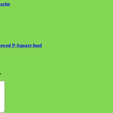
arito
enewed P-Square feud
*