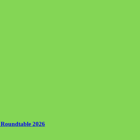
n Roundtable 2026