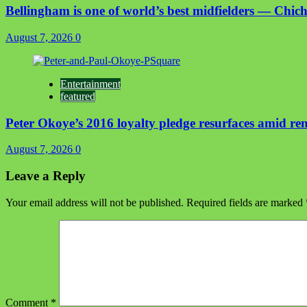
Bellingham is one of world’s best midfielders — Chich
August 7, 2026
0
Entertainment
featured
Peter Okoye’s 2016 loyalty pledge resurfaces amid r
August 7, 2026
0
Leave a Reply
Your email address will not be published.
Required fields are marked
Comment
*