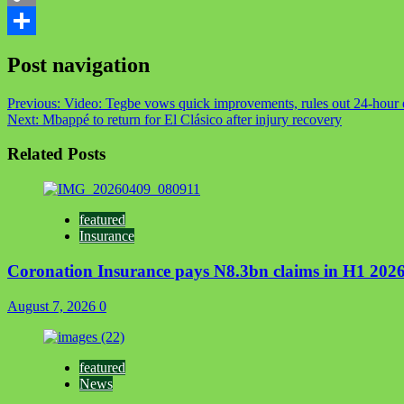
Copy
Link
Share
Post navigation
Previous:
Video: Tegbe vows quick improvements, rules out 24-hour e
Next:
Mbappé to return for El Clásico after injury recovery
Related Posts
featured
Insurance
Coronation Insurance pays N8.3bn claims in H1 2026
August 7, 2026
0
featured
News