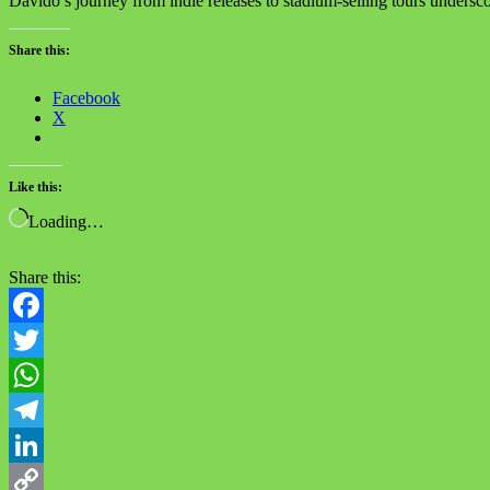
Davido’s journey from indie releases to stadium-selling tours underscor
Share this:
Facebook
X
Like this:
Loading…
Share this:
Facebook
Twitter
WhatsApp
Telegram
LinkedIn