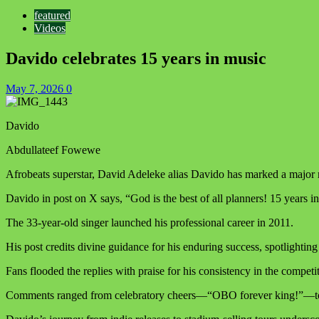
featured
Videos
Davido celebrates 15 years in music
May 7, 2026
0
Davido
Abdullateef Fowewe
Afrobeats superstar, David Adeleke alias Davido has marked a major m
Davido in post on X says, “God is the best of all planners! 15 years i
The 33-year-old singer launched his professional career in 2011.
His post credits divine guidance for his enduring success, spotligh
Fans flooded the replies with praise for his consistency in the competi
Comments ranged from celebratory cheers—“OBO forever king!”—to pl