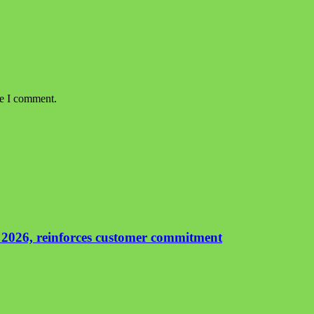
me I comment.
 2026, reinforces customer commitment