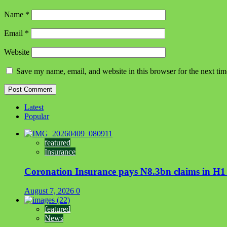
Name
*
Email
*
Website
Save my name, email, and website in this browser for the next ti
Latest
Popular
featured
Insurance
Coronation Insurance pays N8.3bn claims in H1
August 7, 2026
0
featured
News