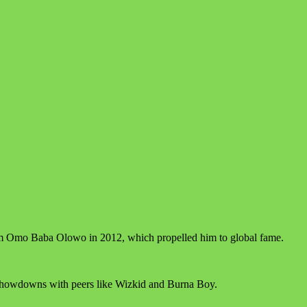
lbum Omo Baba Olowo in 2012, which propelled him to global fame.
 showdowns with peers like Wizkid and Burna Boy.