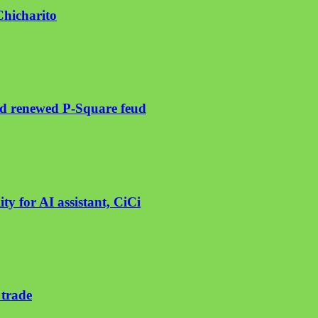
Chicharito
mid renewed P-Square feud
ty for AI assistant, CiCi
 trade