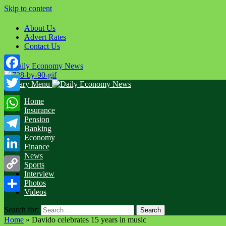
Skip to content
About Us
Advert Rates
Contact Us
Facebook
Primary Menu
Twitter
Home
Insurance
WhatsApp
Pension
Banking
Economy
Telegram
Finance
News
LinkedIn
Sports
Interview
Copy
Photos
Videos
Link
Share
Search for:
Home
»
Davido celebrates 15 years in music