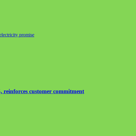
lectricity promise
, reinforces customer commitment