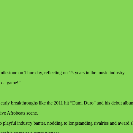
ilestone on Thursday, reflecting on 15 years in the music industry.
n da game!”
ting early breakthroughs like the 2011 hit “Dami Duro” and his debut a
tive Afrobeats scene.
ayful industry banter, nodding to longstanding rivalries and award