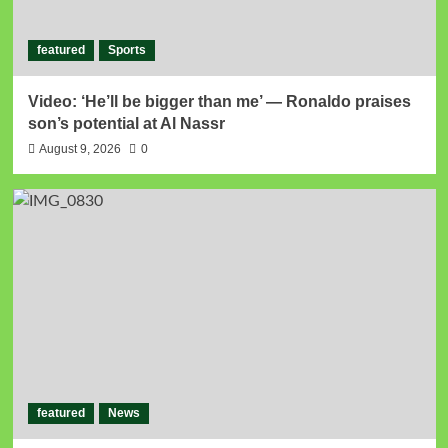
featured
Sports
Video: ‘He’ll be bigger than me’ — Ronaldo praises
son’s potential at Al Nassr
August 9, 2026
0
featured
News