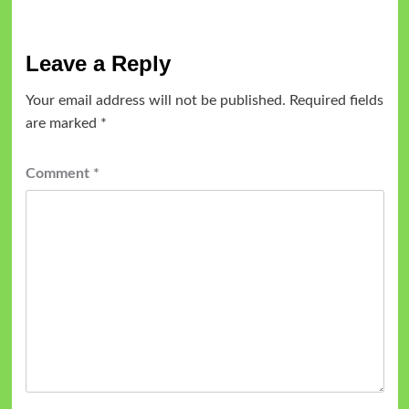
Leave a Reply
Your email address will not be published.
Required fields
are marked
*
Comment
*