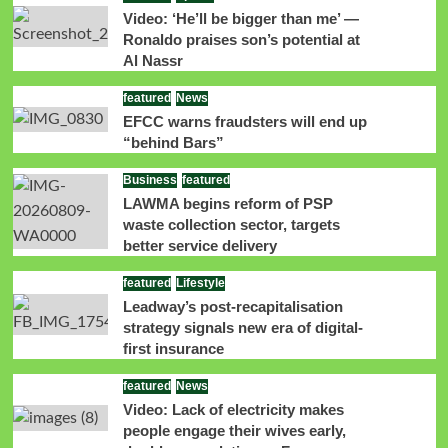
Video: ‘He’ll be bigger than me’ —
Ronaldo praises son’s potential at
Al Nassr
featured
News
EFCC warns fraudsters will end up
“behind Bars”
Business
featured
LAWMA begins reform of PSP
waste collection sector, targets
better service delivery
featured
Lifestyle
Leadway’s post-recapitalisation
strategy signals new era of digital-
first insurance
featured
News
Video: Lack of electricity makes
people engage their wives early,