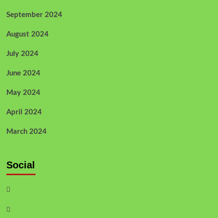
September 2024
August 2024
July 2024
June 2024
May 2024
April 2024
March 2024
Social