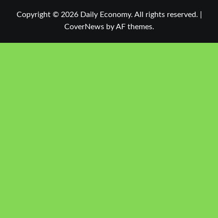
Copyright © 2026 Daily Economy. All rights reserved.
|
CoverNews
by AF themes.