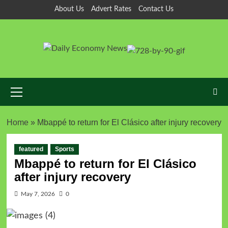
About Us
Advert Rates
Contact Us
Home
»
Mbappé to return for El Clásico after injury recovery
featured
Sports
Mbappé to return for El Clásico
after injury recovery
May 7, 2026
0