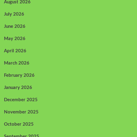
August 2026
July 2026
June 2026
May 2026
April 2026
March 2026
February 2026
January 2026
December 2025
November 2025
October 2025
September 2025