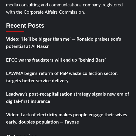
media consulting and communications company, registered
with the Corporate Affairs Commission.
Recent Posts
Video: ‘He’ll be bigger than me’ — Ronaldo praises son’s
potential at Al Nassr
EFCC warns fraudsters will end up “behind Bars”
LAWMA begins reform of PSP waste collection sector,
targets better service delivery
Leadway’s post-recapitalisation strategy signals new era of
digital-first insurance
Video: Lack of electricity makes people engage their wives
early, doubles population — Fayose