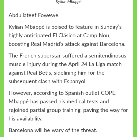
Kylian Mbappé
Abdullateef Fowewe
Kylian Mbappé is poised to feature in Sunday’s
highly anticipated El Clásico at Camp Nou,
boosting Real Madrid’s attack against Barcelona.
The French superstar suffered a semitendinosus
muscle injury during the April 24 La Liga match
against Real Betis, sidelining him for the
subsequent clash with Espanyol.
However, according to Spanish outlet COPE,
Mbappé has passed his medical tests and
rejoined partial group training, paving the way for
his availability.
Barcelona will be wary of the threat.