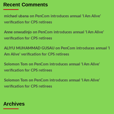
Recent Comments
michael ubana
on
PenCom introduces annual ‘I Am Alive’
verification for CPS retirees
Anne onwudinjo
on
PenCom introduces annual ‘I Am Alive’
verification for CPS retirees
ALIYU MUHAMMAD GUSAU
on
PenCom introduces annual ‘I
Am Alive’ verification for CPS retirees
Solomon Tom
on
PenCom introduces annual ‘I Am Alive’
verification for CPS retirees
Solomon Tom
on
PenCom introduces annual ‘I Am Alive’
verification for CPS retirees
Archives