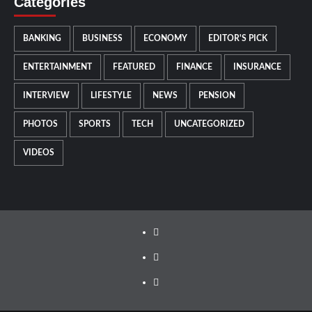
Categories
BANKING
BUSINESS
ECONOMY
EDITOR'S PICK
ENTERTAINMENT
FEATURED
FINANCE
INSURANCE
INTERVIEW
LIFESTYLE
NEWS
PENSION
PHOTOS
SPORTS
TECH
UNCATEGORIZED
VIDEOS