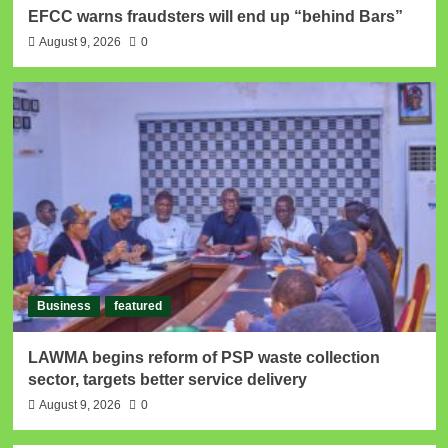
EFCC warns fraudsters will end up “behind Bars”
August 9, 2026
0
Business
featured
LAWMA begins reform of PSP waste collection
sector, targets better service delivery
August 9, 2026
0