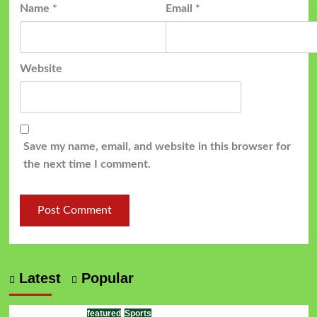
Name
*
Email
*
Website
Save my name, email, and website in this browser for
the next time I comment.
Latest
Popular
featured
Sports