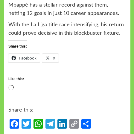
Mbappé has a stellar record against them,
netting 12 goals in just 10 career appearances.
With the La Liga title race intensifying, his return
could prove decisive in this blockbuster fixture.
Share this:
Facebook
X
Like this:
Share this:
Facebook
Twitter
WhatsApp
Telegram
LinkedIn
Copy
Share
Link