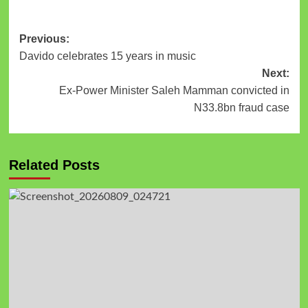
Previous:
Davido celebrates 15 years in music
Next:
Ex-Power Minister Saleh Mamman convicted in
N33.8bn fraud case
Related Posts