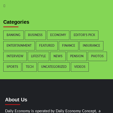
Categories
BANKING
BUSINESS
ECONOMY
EDITOR'S PICK
ENTERTAINMENT
FEATURED
FINANCE
INSURANCE
INTERVIEW
LIFESTYLE
NEWS
PENSION
PHOTOS
SPORTS
TECH
UNCATEGORIZED
VIDEOS
About Us
Daily Economy is operated by Daily Economy Concept, a