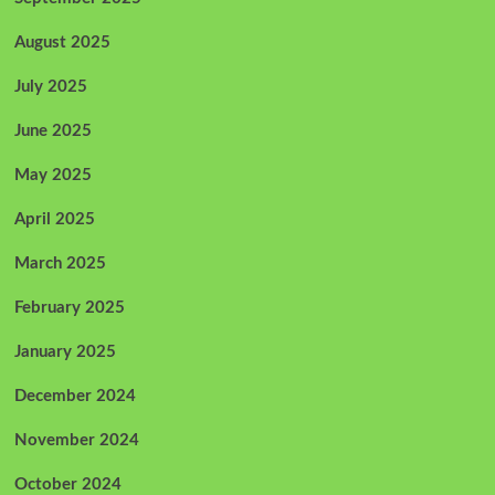
August 2025
July 2025
June 2025
May 2025
April 2025
March 2025
February 2025
January 2025
December 2024
November 2024
October 2024