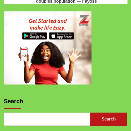
doubles population — Fayose
Search
Search