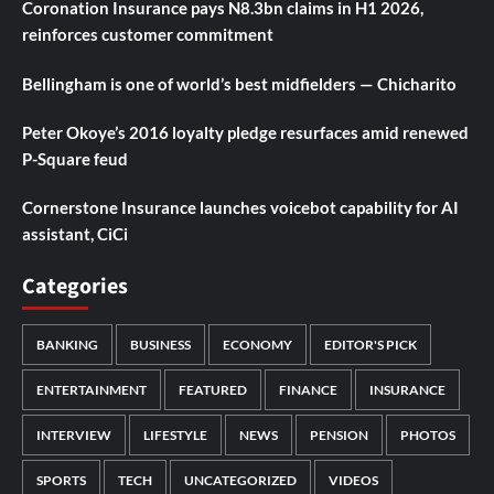
Coronation Insurance pays N8.3bn claims in H1 2026,
reinforces customer commitment
Bellingham is one of world’s best midfielders — Chicharito
Peter Okoye’s 2016 loyalty pledge resurfaces amid renewed
P-Square feud
Cornerstone Insurance launches voicebot capability for AI
assistant, CiCi
Categories
BANKING
BUSINESS
ECONOMY
EDITOR'S PICK
ENTERTAINMENT
FEATURED
FINANCE
INSURANCE
INTERVIEW
LIFESTYLE
NEWS
PENSION
PHOTOS
SPORTS
TECH
UNCATEGORIZED
VIDEOS