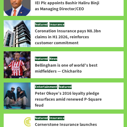
IEI Plc appoints Bashir Haliru Binji
as Managing Director/CEO
featured
Insurance
Coronation Insurance pays N8.3bn
claims in H1 2026, reinforces
customer commitment
featured
News
Bellingham is one of world’s best
midfielders — Chicharito
Entertainment
featured
Peter Okoye’s 2016 loyalty pledge
resurfaces amid renewed P-Square
feud
featured
Insurance
Cornerstone Insurance launches