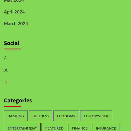
April 2024
March 2024
Social
Categories
BANKING
BUSINESS
ECONOMY
EDITOR'S PICK
ENTERTAINMENT
FEATURED
FINANCE
INSURANCE