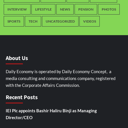
INTERVIEW
LIFESTYLE
NEWS
PENSION
PHOTOS
SPORTS
TECH
UNCATEGORIZED
VIDEOS
About Us
Daily Economy is operated by Daily Economy Concept, a
media consulting and communications company, registered
with the Corporate Affairs Commission.
Recent Posts
IEI Plc appoints Bashir Haliru Binji as Managing
Director/CEO