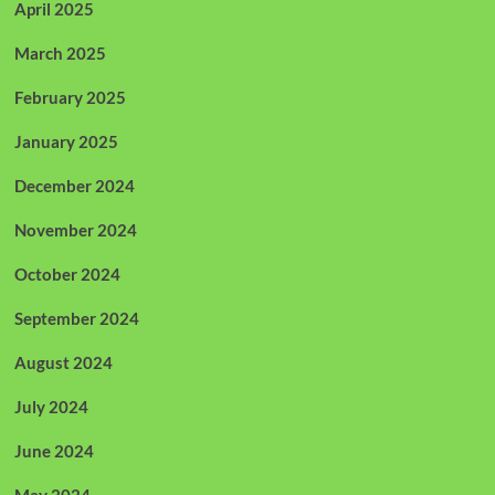
April 2025
March 2025
February 2025
January 2025
December 2024
November 2024
October 2024
September 2024
August 2024
July 2024
June 2024
May 2024