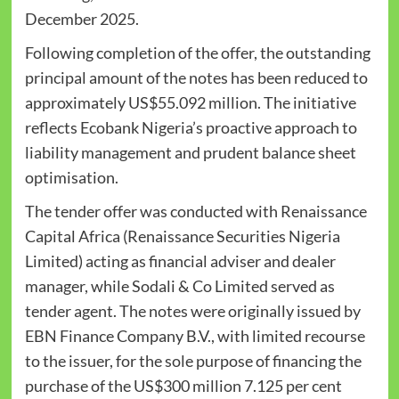
December 2025.
Following completion of the offer, the outstanding
principal amount of the notes has been reduced to
approximately US$55.092 million. The initiative
reflects Ecobank Nigeria’s proactive approach to
liability management and prudent balance sheet
optimisation.
The tender offer was conducted with Renaissance
Capital Africa (Renaissance Securities Nigeria
Limited) acting as financial adviser and dealer
manager, while Sodali & Co Limited served as
tender agent. The notes were originally issued by
EBN Finance Company B.V., with limited recourse
to the issuer, for the sole purpose of financing the
purchase of the US$300 million 7.125 per cent