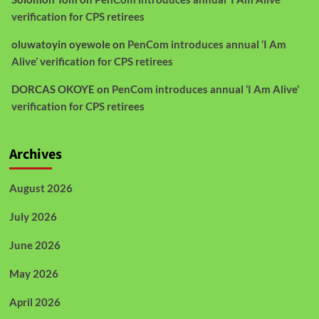
verification for CPS retirees
oluwatoyin oyewole
on
PenCom introduces annual ‘I Am
Alive’ verification for CPS retirees
DORCAS OKOYE
on
PenCom introduces annual ‘I Am Alive’
verification for CPS retirees
Archives
August 2026
July 2026
June 2026
May 2026
April 2026