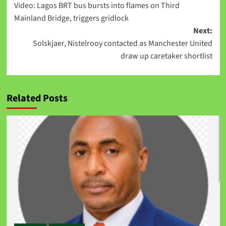
Video: Lagos BRT bus bursts into flames on Third
Mainland Bridge, triggers gridlock
Next:
Solskjaer, Nistelrooy contacted as Manchester United
draw up caretaker shortlist
Related Posts