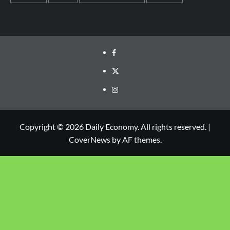
Copyright © 2026 Daily Economy. All rights reserved.
|
CoverNews
by AF themes.