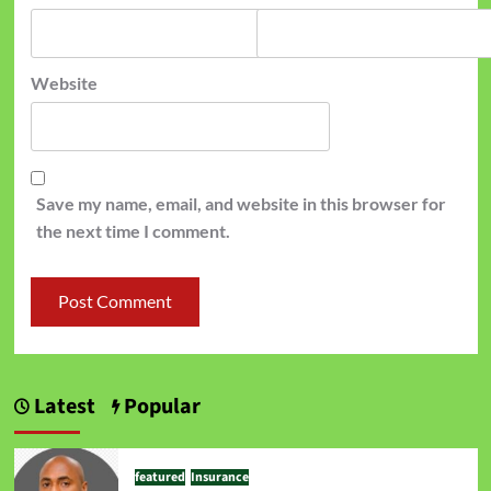
Website
Save my name, email, and website in this browser for
the next time I comment.
Latest
Popular
featured
Insurance