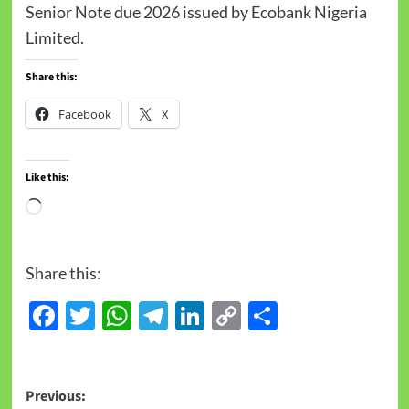
Senior Note due 2026 issued by Ecobank Nigeria
Limited.
Share this:
Facebook
X
Like this:
Share this:
Facebook
Twitter
WhatsApp
Telegram
LinkedIn
Copy
Share
Link
Previous: