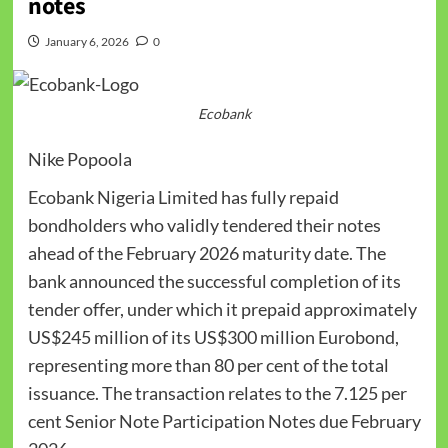
notes
January 6, 2026
0
Ecobank
Nike Popoola
Ecobank Nigeria Limited has fully repaid
bondholders who validly tendered their notes
ahead of the February 2026 maturity date. The
bank announced the successful completion of its
tender offer, under which it prepaid approximately
US$245 million of its US$300 million Eurobond,
representing more than 80 per cent of the total
issuance. The transaction relates to the 7.125 per
cent Senior Note Participation Notes due February