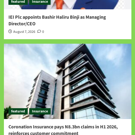
featured
Insurance
IEI Plc appoints Bashir Haliru Binji as Managing
Director/CEO
August 7, 2026
0
featured
Insurance
Coronation Insurance pays N8.3bn claims in H1 2026,
reinforces customer commitment