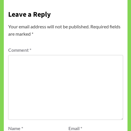
Leave a Reply
Your email address will not be published.
Required fields
are marked
*
Comment
*
Name
*
Email
*