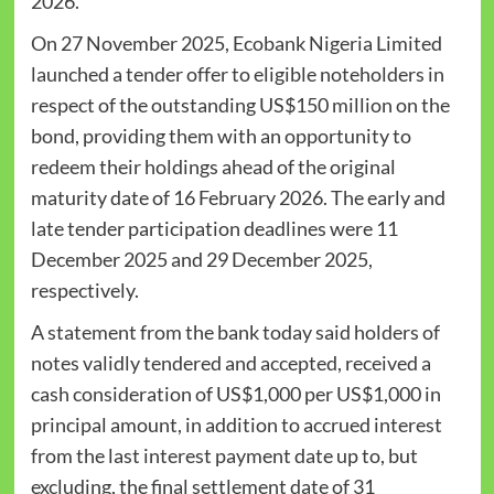
2026.
On 27 November 2025, Ecobank Nigeria Limited
launched a tender offer to eligible noteholders in
respect of the outstanding US$150 million on the
bond, providing them with an opportunity to
redeem their holdings ahead of the original
maturity date of 16 February 2026. The early and
late tender participation deadlines were 11
December 2025 and 29 December 2025,
respectively.
A statement from the bank today said holders of
notes validly tendered and accepted, received a
cash consideration of US$1,000 per US$1,000 in
principal amount, in addition to accrued interest
from the last interest payment date up to, but
excluding, the final settlement date of 31