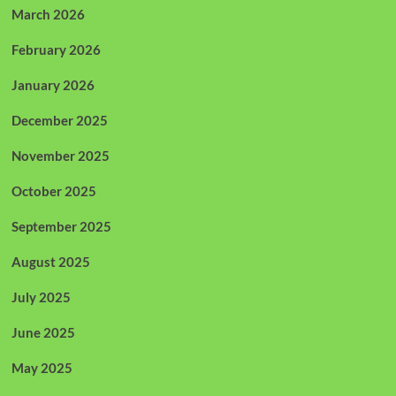
March 2026
February 2026
January 2026
December 2025
November 2025
October 2025
September 2025
August 2025
July 2025
June 2025
May 2025