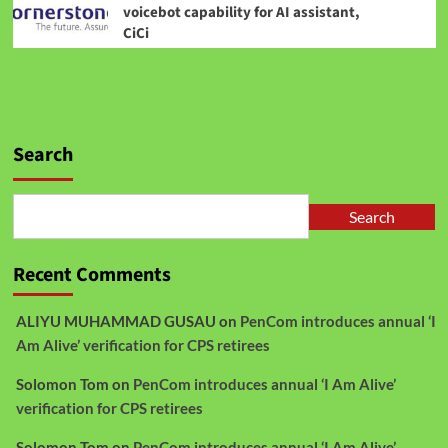
voicebot capability for AI assistant,
CiCi
Search
Search
Recent Comments
ALIYU MUHAMMAD GUSAU
on
PenCom introduces annual ‘I
Am Alive’ verification for CPS retirees
Solomon Tom
on
PenCom introduces annual ‘I Am Alive’
verification for CPS retirees
Solomon Tom
on
PenCom introduces annual ‘I Am Alive’