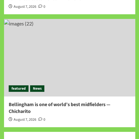
August 7, 2026
0
featured
News
Bellingham is one of world’s best midfielders —
Chicharito
August 7, 2026
0