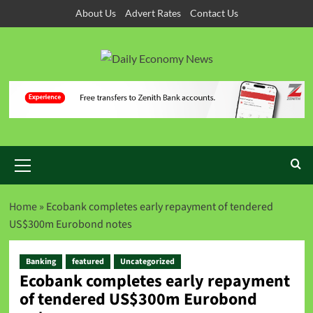
About Us
Advert Rates
Contact Us
Home
»
Ecobank completes early repayment of tendered
US$300m Eurobond notes
Banking
featured
Uncategorized
Ecobank completes early repayment
of tendered US$300m Eurobond