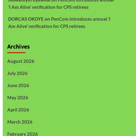
‘I Am Alive’ verification for CPS retirees
DORCAS OKOYE
on
PenCom introduces annual ‘I
Am Alive’ verification for CPS retirees
Archives
August 2026
July 2026
June 2026
May 2026
April 2026
March 2026
February 2026