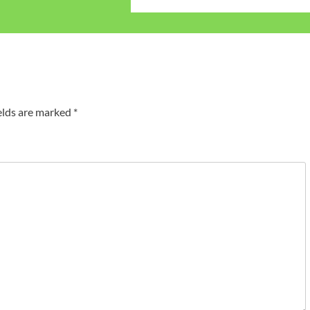
elds are marked
*