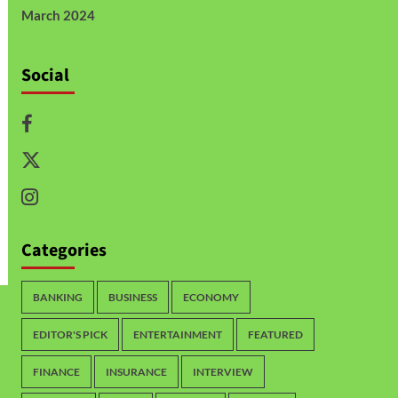
March 2024
Social
Categories
BANKING
BUSINESS
ECONOMY
EDITOR'S PICK
ENTERTAINMENT
FEATURED
FINANCE
INSURANCE
INTERVIEW