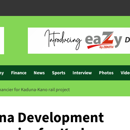
my
Finance
News
Sports
Interview
Photos
Vide
ancier for Kaduna-Kano rail project
ina Development