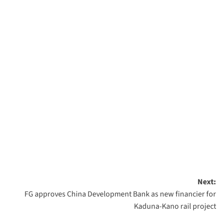
Next:
FG approves China Development Bank as new financier for
Kaduna-Kano rail project