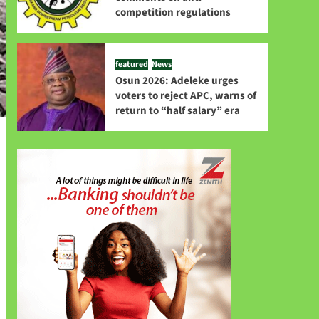
competition regulations
featured
News
Osun 2026: Adeleke urges
voters to reject APC, warns of
return to “half salary” era