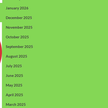
January 2026
December 2025
November 2025
October 2025
September 2025
August 2025
July 2025
June 2025
May 2025
April 2025
March 2025