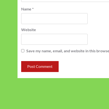
Name
*
Website
Save my name, email, and website in this browse