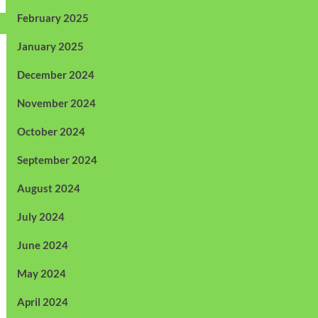
February 2025
January 2025
December 2024
November 2024
October 2024
September 2024
August 2024
July 2024
June 2024
May 2024
April 2024