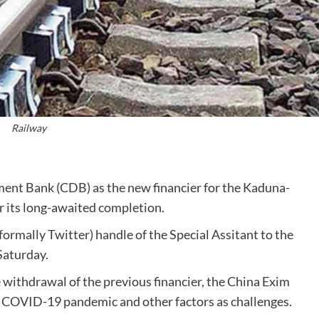
Railway
nt Bank (CDB) as the new financier for the Kaduna-
r its long-awaited completion.
ormally Twitter) handle of the Special Assitant to the
Saturday.
 withdrawal of the previous financier, the China Exim
he COVID-19 pandemic and other factors as challenges.