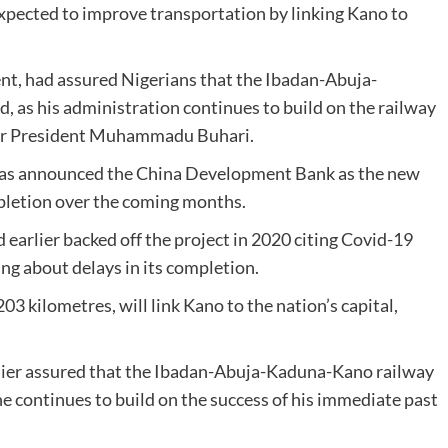
xpected to improve transportation by linking Kano to
ent, had assured Nigerians that the Ibadan-Abuja-
, as his administration continues to build on the railway
mer President Muhammadu Buhari.
 has announced the China Development Bank as the new
ompletion over the coming months.
 earlier backed off the project in 2020 citing Covid-19
ng about delays in its completion.
03 kilometres, will link Kano to the nation’s capital,
lier assured that the Ibadan-Abuja-Kaduna-Kano railway
he continues to build on the success of his immediate past