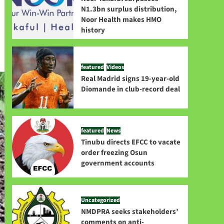
N1.3bn surplus distribution,
Noor Health makes HMO
history
featured
Videos
Real Madrid signs 19-year-old
Diomande in club-record deal
featured
News
Tinubu directs EFCC to vacate
order freezing Osun
government accounts
Uncategorized
NMDPRA seeks stakeholders’
comments on anti-