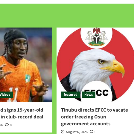
Videos
featured
News
d signs 19-year-old
Tinubu directs EFCC to vacate
in club-record deal
order freezing Osun
government accounts
026
0
August 6, 2026
0