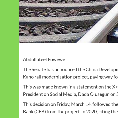
Abdullateef Fowewe
The Senate has announced the China Developme
Kano rail modernisation project, paving way fo
This was made known in a statement on the X (f
President on Social Media, Dada Olusegun on 
This decision on Friday, March 14, followed the
Bank (CEB) from the project in 2020, citing t