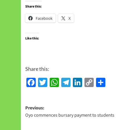
Share this:
Facebook
X
Like this:
Share this:
Facebook
Twitter
WhatsApp
Telegram
LinkedIn
Copy
Share
Link
Previous:
Oyo commences bursary payment to students