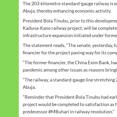
The 203-kilometre standard-gauge railway is e
Abuja, thereby enhancing economic activity.
President Bola Tinubu, prior to this developm
Kaduna-Kano railway project, will be completed
infrastructure expansion initiated under for
The statement reads, “The senate, yesterday,
financier for the project paving way for its c
“The former financier, the China Exim Bank, had
pandemic among other issues as reasons bringi
“The railway, a standard-gauge line stretching 2
Abuja.
“Reminder that President Bola Tinubu had ear
project would be completed to satisfaction as 
predecessor #MBuhari in railway revolution.”