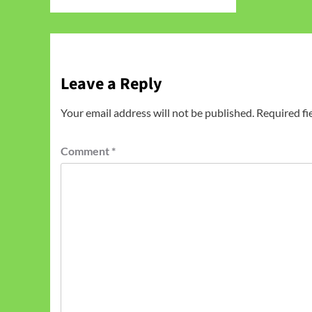
Leave a Reply
Your email address will not be published.
Required fi
Comment
*