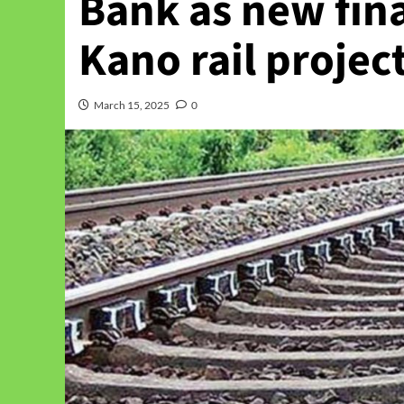
Bank as new fin
Kano rail projec
March 15, 2025
0