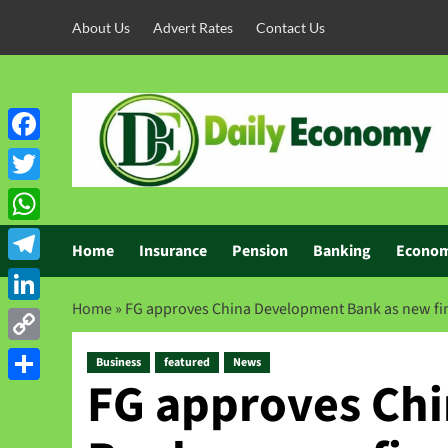
About Us
Advert Rates
Contact Us
Facebook
Twitter
WhatsApp
Home
Insurance
Pension
Banking
Econo
Telegram
Home
»
FG approves China Development Bank as new fin
LinkedIn
Copy
Business
featured
News
FG approves Ch
Link
Share