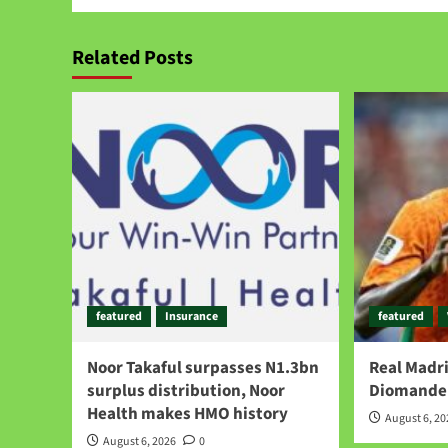
Related Posts
featured
Insurance
featured
Noor Takaful surpasses N1.3bn
Real Madri
surplus distribution, Noor
Diomande 
Health makes HMO history
August 6, 2
August 6, 2026
0