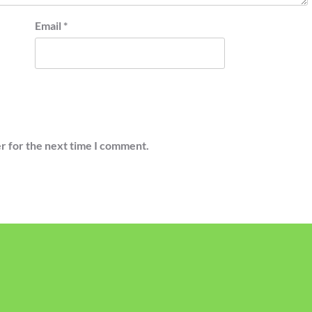
Email
*
r for the next time I comment.