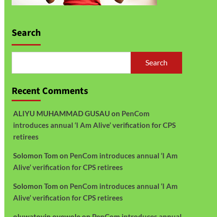
Search
Search
Recent Comments
ALIYU MUHAMMAD GUSAU
on
PenCom
introduces annual ‘I Am Alive’ verification for CPS
retirees
Solomon Tom
on
PenCom introduces annual ‘I Am
Alive’ verification for CPS retirees
Solomon Tom
on
PenCom introduces annual ‘I Am
Alive’ verification for CPS retirees
oluwatoyin oyewole
on
PenCom introduces annual