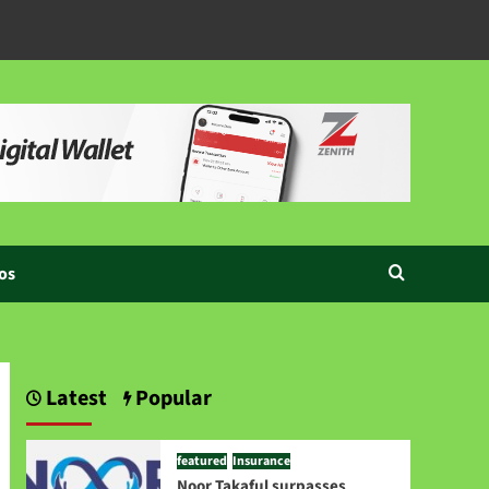
os
Latest
Popular
featured
Insurance
Noor Takaful surpasses