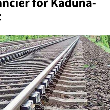
ancier for Kaduna-
t