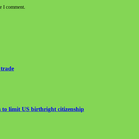
me I comment.
 trade
to limit US birthright citizenship