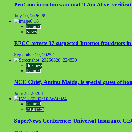
PenCom introduces annual ‘I Am Alive’ verificati
July 10, 2026
28
featured
News
EFCC arrests 37 suspected Internet fraudsters i
September 20, 2025
1
Business
featured
NCC Chief, Aminu Maida, is special guest of ho
June 28, 2026
1
featured
Insurance
SuperNews Conference: Universal Insurance CEO s