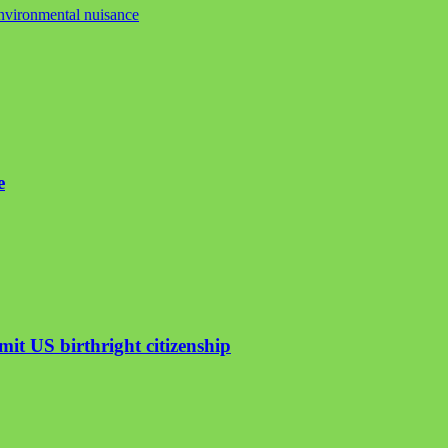
nvironmental nuisance
e
mit US birthright citizenship