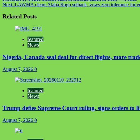
Next:
LAWMA clears Alaba Rago setback, vows zero tolerance for e
Related Posts
featured
News
Nigeria, Canada seal deal for direct flights, more trad
August 7, 2026
0
featured
News
Trump defies Supreme Court ruling, signs orders to li
August 7, 2026
0