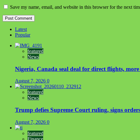
Save my name, email, and website in this browser for the next ti
Latest
Popular
featured
News
Nigeria, Canada seal deal for direct flights, more
August 7, 2026
0
featured
News
Trump defies Supreme Court ruling, signs orders 
August 7, 2026
0
featured
Finance