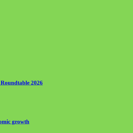
n Roundtable 2026
nomic growth