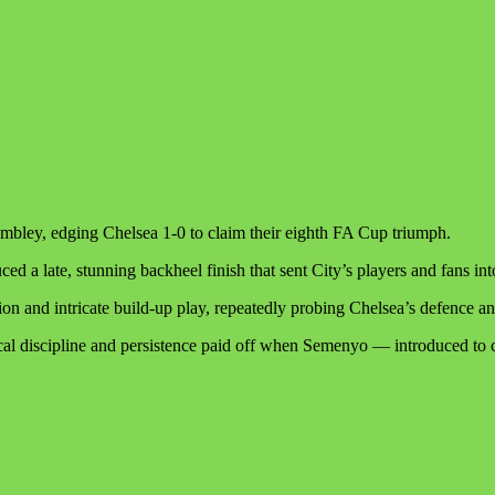
mbley, edging Chelsea 1-0 to claim their eighth FA Cup triumph.
a late, stunning backheel finish that sent City’s players and fans in
ion and intricate build-up play, repeatedly probing Chelsea’s defence a
tical discipline and persistence paid off when Semenyo — introduced to 