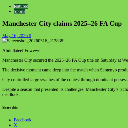
featured
Sports
Manchester City claims 2025–26 FA Cup
May 16, 2026
0
Abdullateef Fowewe
Manchester City secured the 2025–26 FA Cup title on Saturday at We
The decisive moment came deep into the match when Semenyo produced 
City controlled large swathes of the contest through dominant possess
Despite a season that presented its challenges, Manchester City’s tac
deadlock.
Share this:
Facebook
X