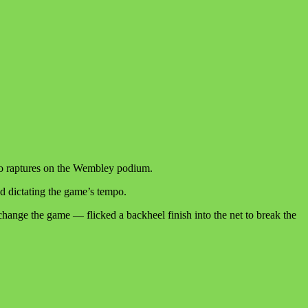
to raptures on the Wembley podium.
nd dictating the game’s tempo.
change the game — flicked a backheel finish into the net to break the