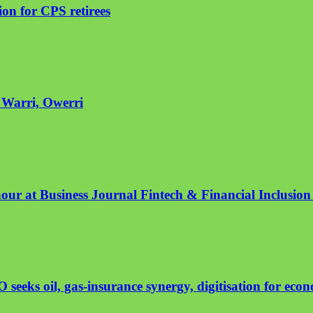
on for CPS retirees
n Warri, Owerri
nour at Business Journal Fintech & Financial Inclusio
eeks oil, gas-insurance synergy, digitisation for eco