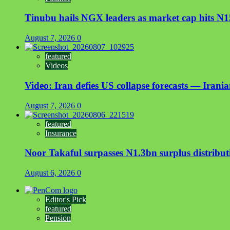
Tinubu hails NGX leaders as market cap hits N15
August 7, 2026
0
featured
Videos
Video: Iran defies US collapse forecasts — Irani
August 7, 2026
0
featured
Insurance
Noor Takaful surpasses N1.3bn surplus distrib
August 6, 2026
0
Editor's Pick
featured
Pension