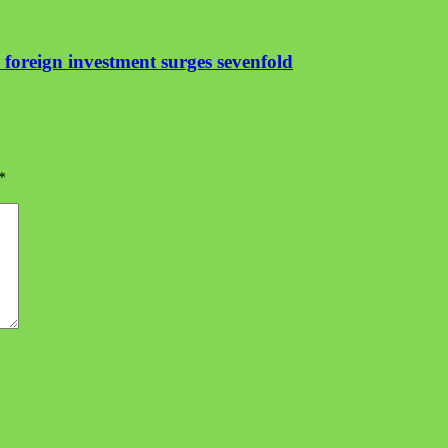
foreign investment surges sevenfold
*