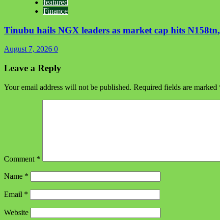
featured
Finance
Tinubu hails NGX leaders as market cap hits N158tn, 
August 7, 2026
0
Leave a Reply
Your email address will not be published.
Required fields are marked
Comment
*
Name
*
Email
*
Website