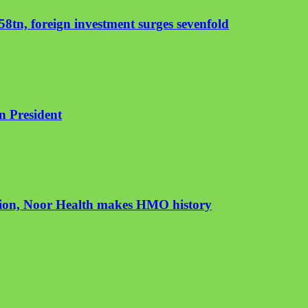
8tn, foreign investment surges sevenfold
an President
ution, Noor Health makes HMO history