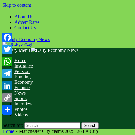
Skip to content
About Us
Advert Rates
Contact Us
Facebook
Primary Menu
Twitter
Home
Insurance
WhatsApp
Pension
Banking
Economy
Telegram
Finance
News
LinkedIn
Sports
Interview
Copy
Photos
Videos
Link
Share
Search for:
Home
»
Manchester City claims 2025–26 FA Cup