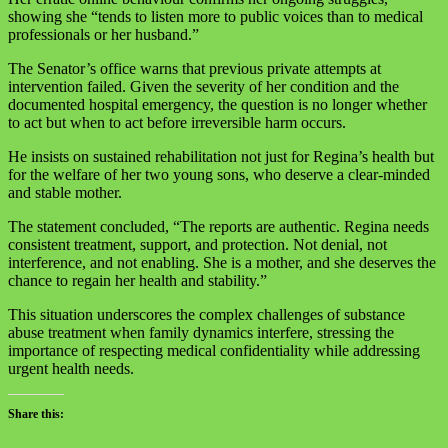
showing she “tends to listen more to public voices than to medical
professionals or her husband.”
The Senator’s office warns that previous private attempts at
intervention failed. Given the severity of her condition and the
documented hospital emergency, the question is no longer whether
to act but when to act before irreversible harm occurs.
He insists on sustained rehabilitation not just for Regina’s health but
for the welfare of her two young sons, who deserve a clear-minded
and stable mother.
The statement concluded, “The reports are authentic. Regina needs
consistent treatment, support, and protection. Not denial, not
interference, and not enabling. She is a mother, and she deserves the
chance to regain her health and stability.”
This situation underscores the complex challenges of substance
abuse treatment when family dynamics interfere, stressing the
importance of respecting medical confidentiality while addressing
urgent health needs.
Share this: