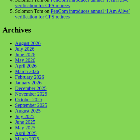
verification for CPS retirees
Solomon Tom
on
PenCom introduces annual ‘I Am Alive’
verification for CPS retirees
Archives
August 2026
July 2026
June 2026
May 2026
April 2026
March 2026
February 2026
January 2026
December 2025
November 2025
October 2025
September 2025
August 2025
July 2025
June 2025
May 2025
April 2025
March 2025