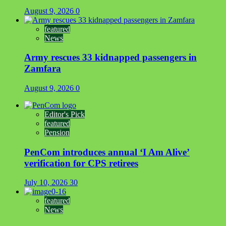
August 9, 2026
0
featured
News
Army rescues 33 kidnapped passengers in
Zamfara
August 9, 2026
0
Editor's Pick
featured
Pension
PenCom introduces annual ‘I Am Alive’
verification for CPS retirees
July 10, 2026
30
featured
News