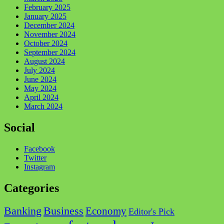
February 2025
January 2025
December 2024
November 2024
October 2024
September 2024
August 2024
July 2024
June 2024
May 2024
April 2024
March 2024
Social
Facebook
Twitter
Instagram
Categories
Business
Banking
Economy
Editor's Pick