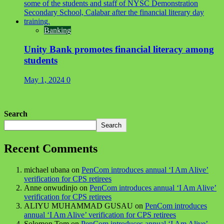
Banking
Unity Bank promotes financial literacy among
students
May 1, 2024
0
Search
Search
Recent Comments
michael ubana
on
PenCom introduces annual ‘I Am Alive’
verification for CPS retirees
Anne onwudinjo
on
PenCom introduces annual ‘I Am Alive’
verification for CPS retirees
ALIYU MUHAMMAD GUSAU
on
PenCom introduces
annual ‘I Am Alive’ verification for CPS retirees
Solomon Tom
on
PenCom introduces annual ‘I Am Alive’