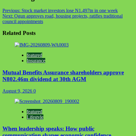
Previous:
Stock market investors lose N1.497tn in one week
Next:
Ogun approves road, housing projects, ratifies traditional
council appointments
Related Posts
featured
Insurance
Mutual Benefits Assurance shareholders approve
N802.46m dividend at 30th AGM
August 9, 2026
0
featured
Lifestyle
When leadership speaks: How public
communication shapes economic confidence