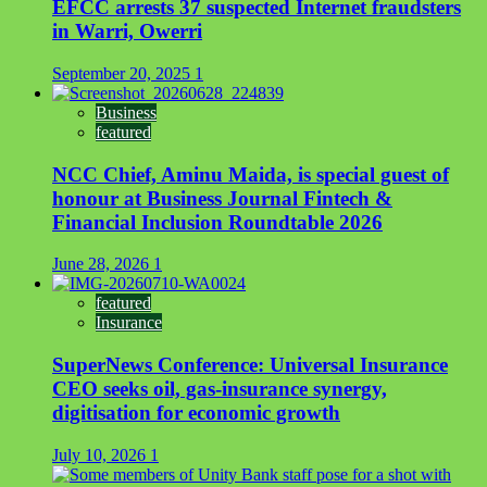
EFCC arrests 37 suspected Internet fraudsters
in Warri, Owerri
September 20, 2025
1
Business
featured
NCC Chief, Aminu Maida, is special guest of
honour at Business Journal Fintech &
Financial Inclusion Roundtable 2026
June 28, 2026
1
featured
Insurance
SuperNews Conference: Universal Insurance
CEO seeks oil, gas-insurance synergy,
digitisation for economic growth
July 10, 2026
1