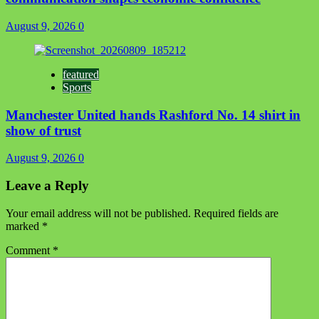
August 9, 2026
0
featured
Sports
Manchester United hands Rashford No. 14 shirt in
show of trust
August 9, 2026
0
Leave a Reply
Your email address will not be published.
Required fields are
marked
*
Comment
*