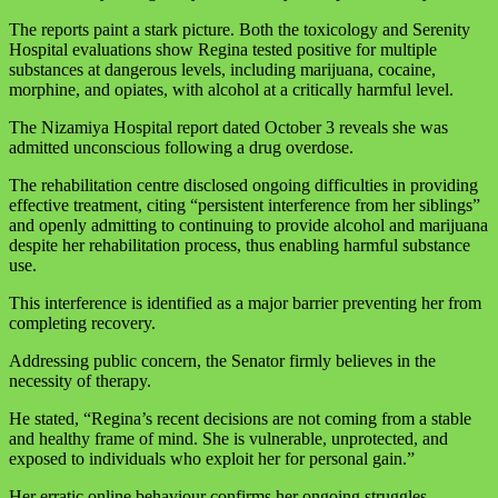
The reports paint a stark picture. Both the toxicology and Serenity
Hospital evaluations show Regina tested positive for multiple
substances at dangerous levels, including marijuana, cocaine,
morphine, and opiates, with alcohol at a critically harmful level.
The Nizamiya Hospital report dated October 3 reveals she was
admitted unconscious following a drug overdose.
The rehabilitation centre disclosed ongoing difficulties in providing
effective treatment, citing “persistent interference from her siblings”
and openly admitting to continuing to provide alcohol and marijuana
despite her rehabilitation process, thus enabling harmful substance
use.
This interference is identified as a major barrier preventing her from
completing recovery.
Addressing public concern, the Senator firmly believes in the
necessity of therapy.
He stated, “Regina’s recent decisions are not coming from a stable
and healthy frame of mind. She is vulnerable, unprotected, and
exposed to individuals who exploit her for personal gain.”
Her erratic online behaviour confirms her ongoing struggles,