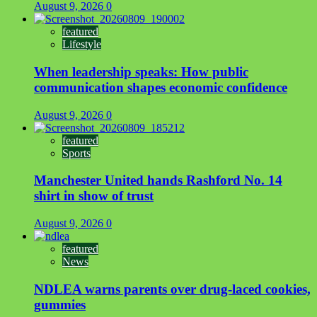
August 9, 2026
0
featured
Lifestyle
When leadership speaks: How public
communication shapes economic confidence
August 9, 2026
0
featured
Sports
Manchester United hands Rashford No. 14
shirt in show of trust
August 9, 2026
0
featured
News
NDLEA warns parents over drug-laced cookies,
gummies