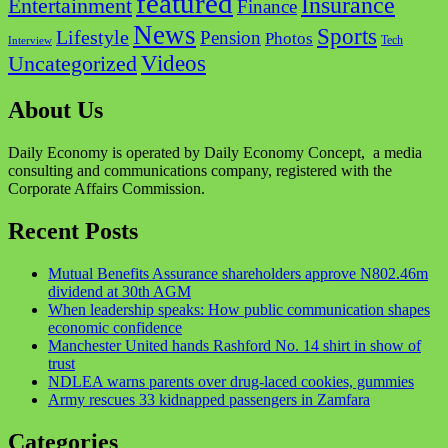
featured
Insurance
Entertainment
Finance
News
Sports
Lifestyle
Pension
Photos
Tech
Interview
Videos
Uncategorized
About Us
Daily Economy is operated by Daily Economy Concept, a media
consulting and communications company, registered with the
Corporate Affairs Commission.
Recent Posts
Mutual Benefits Assurance shareholders approve N802.46m
dividend at 30th AGM
When leadership speaks: How public communication shapes
economic confidence
Manchester United hands Rashford No. 14 shirt in show of
trust
NDLEA warns parents over drug-laced cookies, gummies
Army rescues 33 kidnapped passengers in Zamfara
Categories