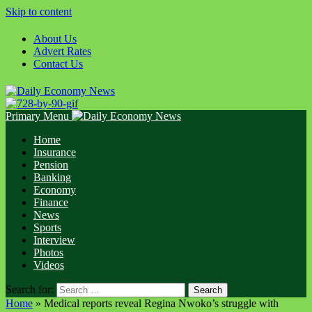
Skip to content
About Us
Advert Rates
Contact Us
Primary Menu
Home
Insurance
Pension
Banking
Economy
Finance
News
Sports
Interview
Photos
Videos
Search for:
Home
»
Medical reports reveal Regina Nwoko’s struggle with