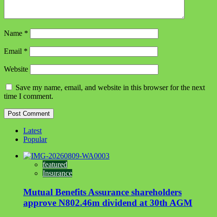
Name
*
Email
*
Website
Save my name, email, and website in this browser for the next
time I comment.
Latest
Popular
featured
Insurance
Mutual Benefits Assurance shareholders
approve N802.46m dividend at 30th AGM