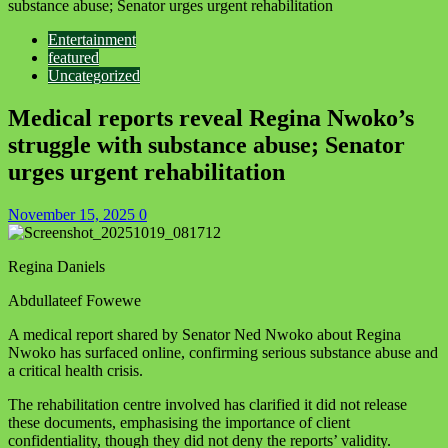
substance abuse; Senator urges urgent rehabilitation
Entertainment
featured
Uncategorized
Medical reports reveal Regina Nwoko’s
struggle with substance abuse; Senator
urges urgent rehabilitation
November 15, 2025
0
Regina Daniels
Abdullateef Fowewe
A medical report shared by Senator Ned Nwoko about Regina
Nwoko has surfaced online, confirming serious substance abuse and
a critical health crisis.
The rehabilitation centre involved has clarified it did not release
these documents, emphasising the importance of client
confidentiality, though they did not deny the reports’ validity.