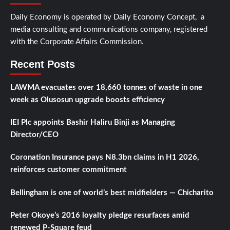
Daily Economy is operated by Daily Economy Concept, a
media consulting and communications company, registered
with the Corporate Affairs Commission.
Recent Posts
LAWMA evacuates over 18,660 tonnes of waste in one
week as Olusosun upgrade boosts efficiency
IEI Plc appoints Bashir Haliru Binji as Managing
Director/CEO
Coronation Insurance pays N8.3bn claims in H1 2026,
reinforces customer commitment
Bellingham is one of world’s best midfielders — Chicharito
Peter Okoye’s 2016 loyalty pledge resurfaces amid
renewed P-Square feud