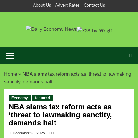
About Us
Advert Rates
Contact Us
Home
»
NBA slams tax reform acts as ‘threat to lawmaking
sanctity, demands halt
Economy
featured
NBA slams tax reform acts as
‘threat to lawmaking sanctity,
demands halt
December 23, 2025
0