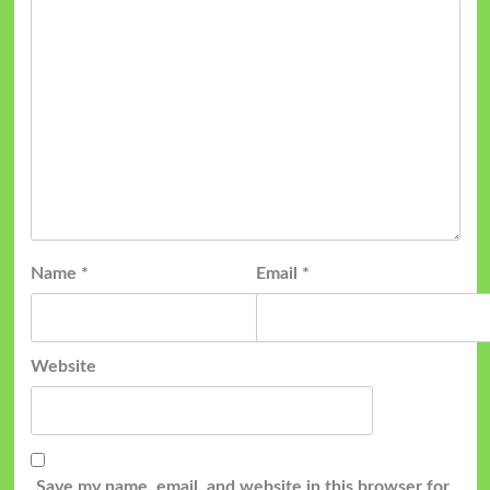
Name
*
Email
*
Website
Save my name, email, and website in this browser for