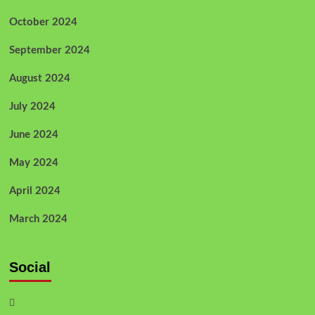
October 2024
September 2024
August 2024
July 2024
June 2024
May 2024
April 2024
March 2024
Social