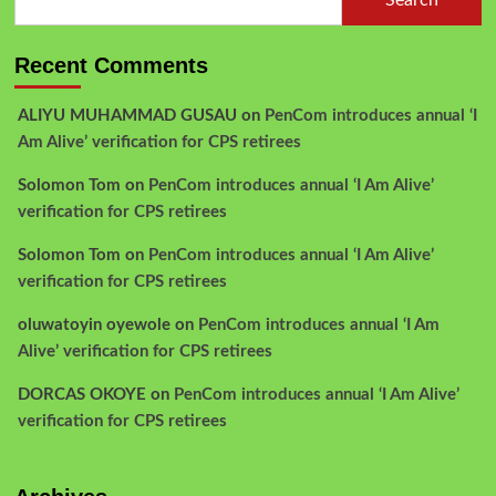
Search
Recent Comments
ALIYU MUHAMMAD GUSAU
on
PenCom introduces annual ‘I
Am Alive’ verification for CPS retirees
Solomon Tom
on
PenCom introduces annual ‘I Am Alive’
verification for CPS retirees
Solomon Tom
on
PenCom introduces annual ‘I Am Alive’
verification for CPS retirees
oluwatoyin oyewole
on
PenCom introduces annual ‘I Am
Alive’ verification for CPS retirees
DORCAS OKOYE
on
PenCom introduces annual ‘I Am Alive’
verification for CPS retirees