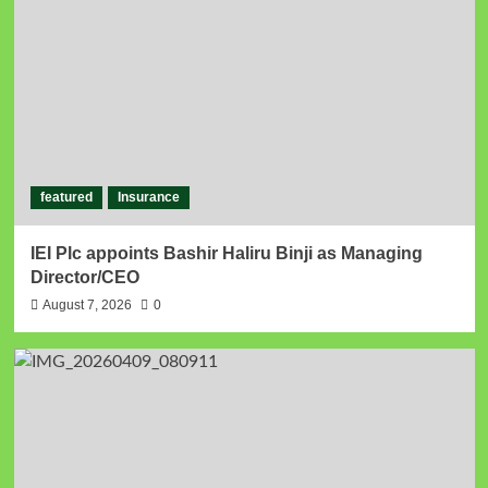
featured
Insurance
IEI Plc appoints Bashir Haliru Binji as Managing
Director/CEO
August 7, 2026
0