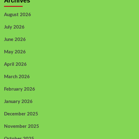
Archives
August 2026
July 2026
June 2026
May 2026
April 2026
March 2026
February 2026
January 2026
December 2025
November 2025
October 2025