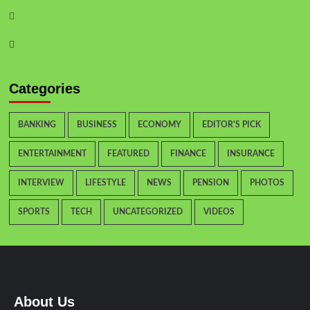
Categories
BANKING
BUSINESS
ECONOMY
EDITOR'S PICK
ENTERTAINMENT
FEATURED
FINANCE
INSURANCE
INTERVIEW
LIFESTYLE
NEWS
PENSION
PHOTOS
SPORTS
TECH
UNCATEGORIZED
VIDEOS
About Us