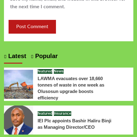
the next time I comment.
Latest
Popular
featured
News
LAWMA evacuates over 18,660
tonnes of waste in one week as
Olusosun upgrade boosts
efficiency
featured
Insurance
IEI Plc appoints Bashir Haliru Binji
as Managing Director/CEO