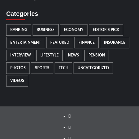
Categories
BANKING
BUSINESS
ECONOMY
EDITOR'S PICK
ENTERTAINMENT
FEATURED
FINANCE
INSURANCE
INTERVIEW
LIFESTYLE
NEWS
PENSION
PHOTOS
SPORTS
TECH
UNCATEGORIZED
VIDEOS