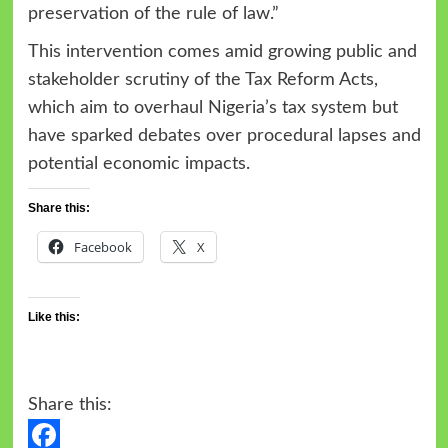
preservation of the rule of law.”
This intervention comes amid growing public and
stakeholder scrutiny of the Tax Reform Acts,
which aim to overhaul Nigeria’s tax system but
have sparked debates over procedural lapses and
potential economic impacts.
Share this:
Facebook
X
Like this:
Share this: