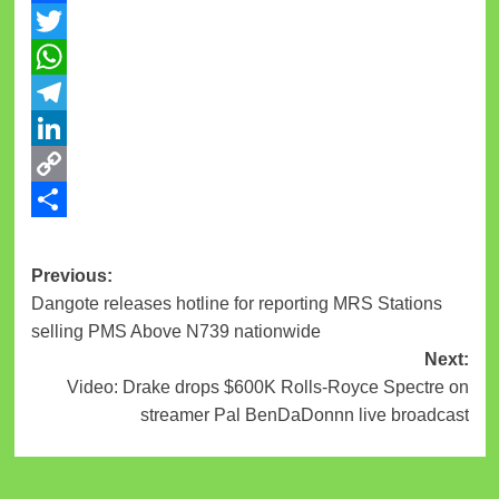
Facebook
Twitter
WhatsApp
Telegram
LinkedIn
Copy
Link
Share
Previous:
Dangote releases hotline for reporting MRS Stations
selling PMS Above N739 nationwide
Next:
Video: Drake drops $600K Rolls-Royce Spectre on
streamer Pal BenDaDonnn live broadcast