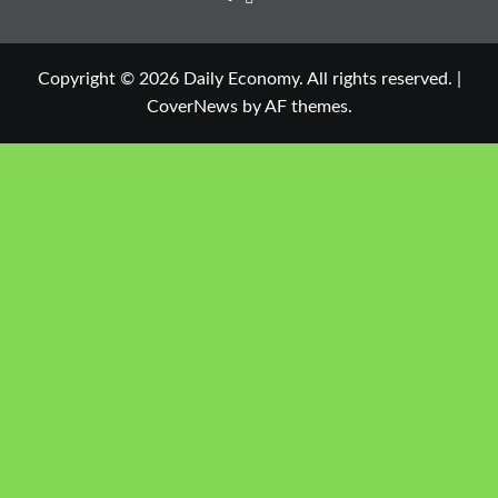
Copyright © 2026 Daily Economy. All rights reserved.
|
CoverNews
by AF themes.