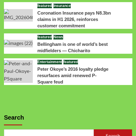
featured
Insurance
Coronation Insurance pays N8.3bn
claims in H1 2026, reinforces
customer commitment
featured
News
Bellingham is one of world’s best
midfielders — Chicharito
Entertainment
featured
Peter Okoye’s 2016 loyalty pledge
resurfaces amid renewed P-
Square feud
Search