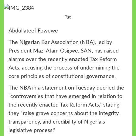
Tax
Abdullateef Fowewe
The Nigerian Bar Association (NBA), led by
President Mazi Afam Osigwe, SAN, has raised
alarms over the recently enacted Tax Reform
Acts, accusing the process of undermining the
core principles of constitutional governance.
The NBA in a statement on Tuesday decried the
“controversies that have emerged in relation to
the recently enacted Tax Reform Acts,” stating
they “raise grave concerns about the integrity,
transparency, and credibility of Nigeria’s
legislative process.”