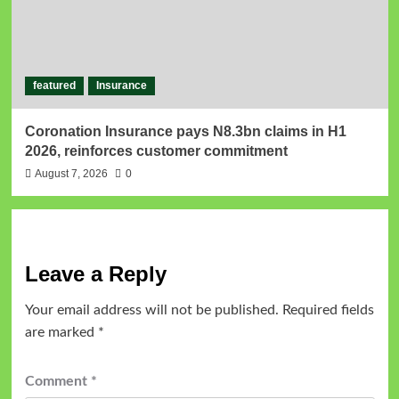
featured
Insurance
Coronation Insurance pays N8.3bn claims in H1
2026, reinforces customer commitment
August 7, 2026
0
Leave a Reply
Your email address will not be published.
Required fields
are marked
*
Comment
*