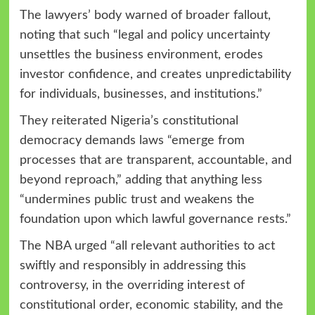
The lawyers’ body warned of broader fallout,
noting that such “legal and policy uncertainty
unsettles the business environment, erodes
investor confidence, and creates unpredictability
for individuals, businesses, and institutions.”
They reiterated Nigeria’s constitutional
democracy demands laws “emerge from
processes that are transparent, accountable, and
beyond reproach,” adding that anything less
“undermines public trust and weakens the
foundation upon which lawful governance rests.”
The NBA urged “all relevant authorities to act
swiftly and responsibly in addressing this
controversy, in the overriding interest of
constitutional order, economic stability, and the