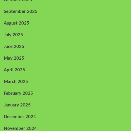
September 2025
August 2025
July 2025
June 2025
May 2025
April 2025
March 2025
February 2025
January 2025
December 2024
November 2024