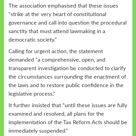
The association emphasised that these issues
“strike at the very heart of constitutional
governance and call into question the procedural
sanctity that must attend lawmaking in a
democratic society.”
Calling for urgent action, the statement
demanded “a comprehensive, open, and
transparent investigation be conducted to clarify
the circumstances surrounding the enactment of
the laws and to restore public confidence in the
legislative process.”
It further insisted that “until these issues are fully
examined and resolved, all plans for the
implementation of the Tax Reform Acts should be
immediately suspended.”