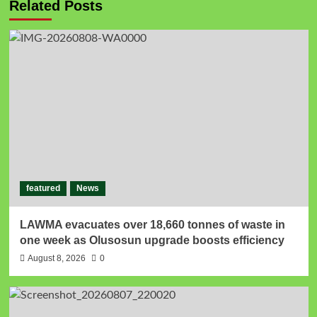
Related Posts
featured
News
LAWMA evacuates over 18,660 tonnes of waste in
one week as Olusosun upgrade boosts efficiency
August 8, 2026
0