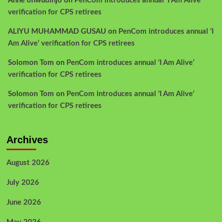
Anne onwudinjo
on
PenCom introduces annual ‘I Am Alive’
verification for CPS retirees
ALIYU MUHAMMAD GUSAU
on
PenCom introduces annual ‘I
Am Alive’ verification for CPS retirees
Solomon Tom
on
PenCom introduces annual ‘I Am Alive’
verification for CPS retirees
Solomon Tom
on
PenCom introduces annual ‘I Am Alive’
verification for CPS retirees
Archives
August 2026
July 2026
June 2026