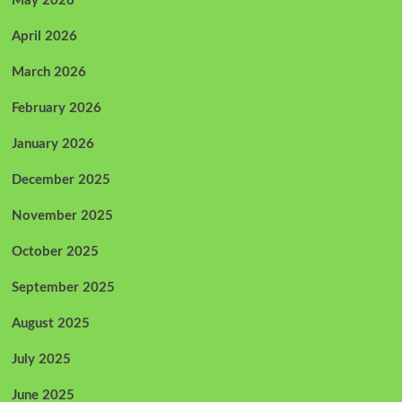
May 2026
April 2026
March 2026
February 2026
January 2026
December 2025
November 2025
October 2025
September 2025
August 2025
July 2025
June 2025