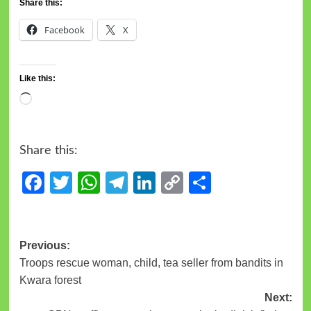
Share this:
Facebook
X
Like this:
Share this:
Facebook
Twitter
WhatsApp
Telegram
LinkedIn
Copy
Share
Link
Previous:
Troops rescue woman, child, tea seller from bandits in
Kwara forest
Next: