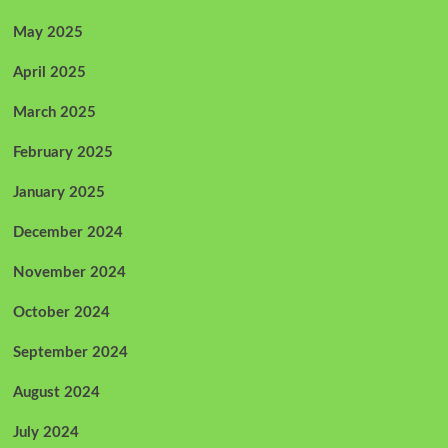
May 2025
April 2025
March 2025
February 2025
January 2025
December 2024
November 2024
October 2024
September 2024
August 2024
July 2024