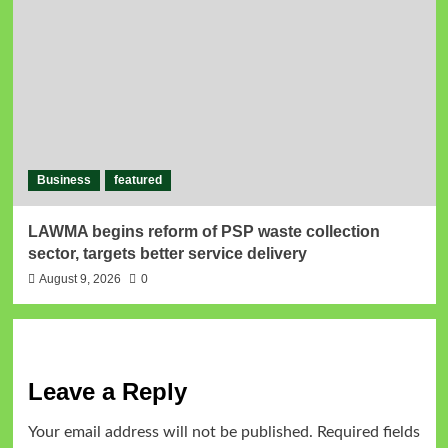
Business
featured
LAWMA begins reform of PSP waste collection
sector, targets better service delivery
August 9, 2026
0
Leave a Reply
Your email address will not be published.
Required fields