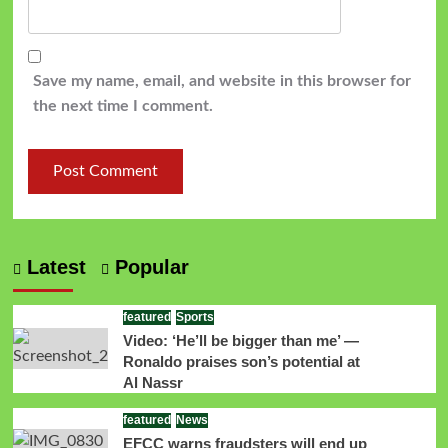
Save my name, email, and website in this browser for
the next time I comment.
Latest
Popular
featured
Sports
Video: ‘He’ll be bigger than me’ —
Ronaldo praises son’s potential at
Al Nassr
featured
News
EFCC warns fraudsters will end up