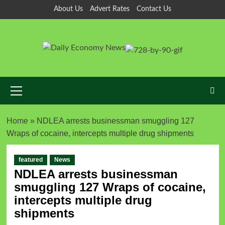
About Us
Advert Rates
Contact Us
Home
»
NDLEA arrests businessman smuggling 127
Wraps of cocaine, intercepts multiple drug shipments
featured
News
NDLEA arrests businessman
smuggling 127 Wraps of cocaine,
intercepts multiple drug
shipments