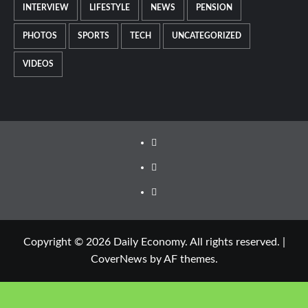
INTERVIEW
LIFESTYLE
NEWS
PENSION
PHOTOS
SPORTS
TECH
UNCATEGORIZED
VIDEOS
Copyright © 2026 Daily Economy. All rights reserved.
|
CoverNews
by AF themes.