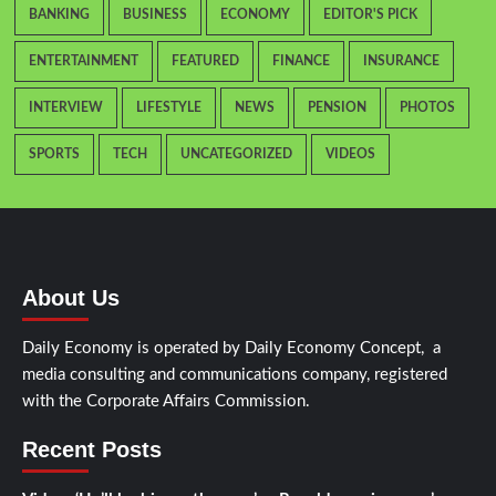
BANKING
BUSINESS
ECONOMY
EDITOR'S PICK
ENTERTAINMENT
FEATURED
FINANCE
INSURANCE
INTERVIEW
LIFESTYLE
NEWS
PENSION
PHOTOS
SPORTS
TECH
UNCATEGORIZED
VIDEOS
About Us
Daily Economy is operated by Daily Economy Concept, a
media consulting and communications company, registered
with the Corporate Affairs Commission.
Recent Posts