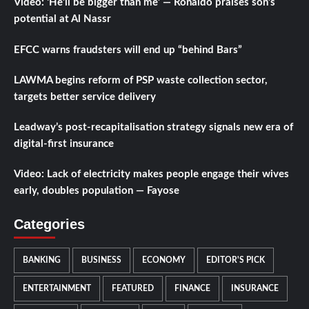
Video: ‘He’ll be bigger than me’ — Ronaldo praises son’s
potential at Al Nassr
EFCC warns fraudsters will end up “behind Bars”
LAWMA begins reform of PSP waste collection sector,
targets better service delivery
Leadway’s post-recapitalisation strategy signals new era of
digital-first insurance
Video: Lack of electricity makes people engage their wives
early, doubles population — Fayose
Categories
BANKING
BUSINESS
ECONOMY
EDITOR'S PICK
ENTERTAINMENT
FEATURED
FINANCE
INSURANCE