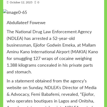
October 12, 2025
0
Abdullateef Fowewe
The National Drug Law Enforcement Agency
(NDLEA) has arrested a 52-year-old
businessman, Ejiofor Godwin Emeka, at Mallam
Aminu Kano International Airport (MAKIA) Kano
for smuggling 127 wraps of cocaine weighing
1.388 kilograms concealed in his private parts
and stomach.
In a statement obtained from the agency’s
website on Sunday, NDLEA’s Director of Media
& Advocacy, Femi Babafemi, revealed, “Ejiofor,
who operates boutiques in Lagos and Onitsha,