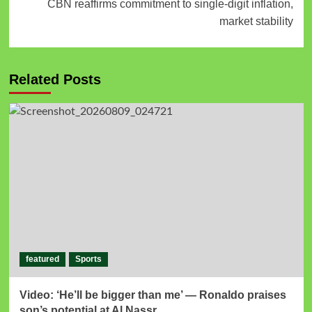
CBN reaffirms commitment to single-digit inflation,
market stability
Related Posts
featured
Sports
Video: ‘He’ll be bigger than me’ — Ronaldo praises
son’s potential at Al Nassr