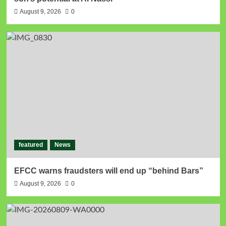
August 9, 2026
0
featured
News
EFCC warns fraudsters will end up “behind Bars”
August 9, 2026
0