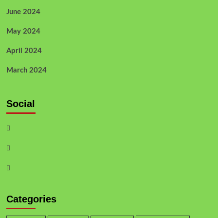
June 2024
May 2024
April 2024
March 2024
Social
Categories