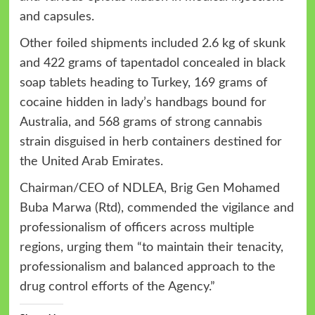
and capsules.
Other foiled shipments included 2.6 kg of skunk
and 422 grams of tapentadol concealed in black
soap tablets heading to Turkey, 169 grams of
cocaine hidden in lady’s handbags bound for
Australia, and 568 grams of strong cannabis
strain disguised in herb containers destined for
the United Arab Emirates.
Chairman/CEO of NDLEA, Brig Gen Mohamed
Buba Marwa (Rtd), commended the vigilance and
professionalism of officers across multiple
regions, urging them “to maintain their tenacity,
professionalism and balanced approach to the
drug control efforts of the Agency.”