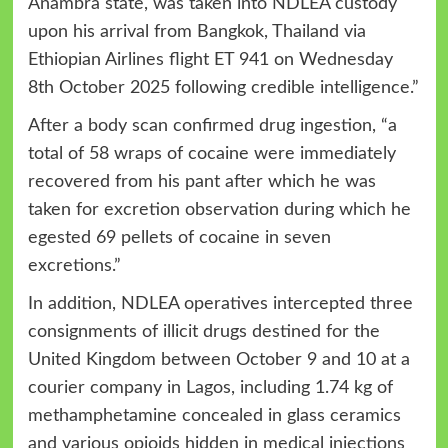
Anambra state, was taken into NDLEA custody
upon his arrival from Bangkok, Thailand via
Ethiopian Airlines flight ET 941 on Wednesday
8th October 2025 following credible intelligence.”
After a body scan confirmed drug ingestion, “a
total of 58 wraps of cocaine were immediately
recovered from his pant after which he was
taken for excretion observation during which he
egested 69 pellets of cocaine in seven
excretions.”
In addition, NDLEA operatives intercepted three
consignments of illicit drugs destined for the
United Kingdom between October 9 and 10 at a
courier company in Lagos, including 1.74 kg of
methamphetamine concealed in glass ceramics
and various opioids hidden in medical injections