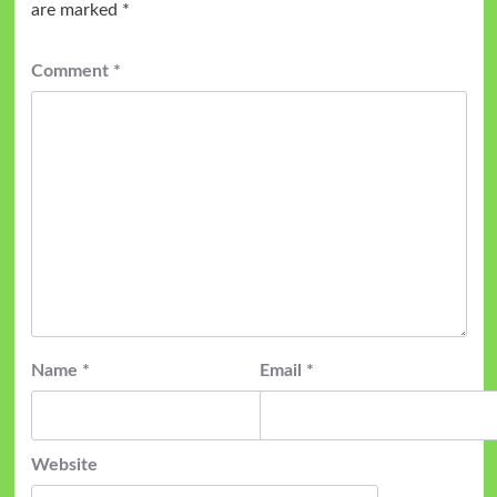
are marked
*
Comment
*
Name
*
Email
*
Website