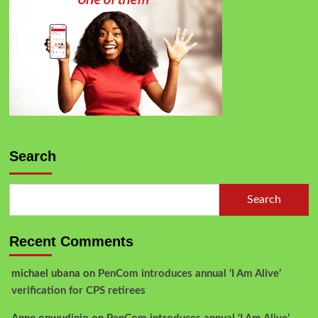
Search
Search
Recent Comments
michael ubana
on
PenCom introduces annual ‘I Am Alive’
verification for CPS retirees