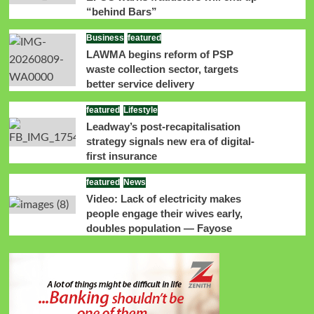
“behind Bars”
Business
featured
LAWMA begins reform of PSP
waste collection sector, targets
better service delivery
featured
Lifestyle
Leadway’s post-recapitalisation
strategy signals new era of digital-
first insurance
featured
News
Video: Lack of electricity makes
people engage their wives early,
doubles population — Fayose