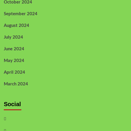
October 2024
September 2024
August 2024
July 2024
June 2024
May 2024
April 2024
March 2024
Social
Facebook
Twitter