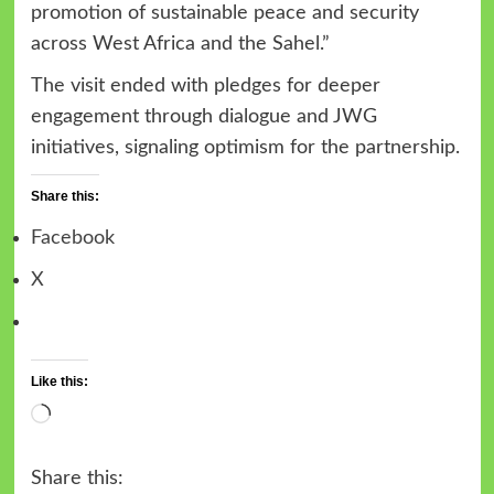
promotion of sustainable peace and security
across West Africa and the Sahel.”
The visit ended with pledges for deeper
engagement through dialogue and JWG
initiatives, signaling optimism for the partnership.
Share this:
Facebook
X
Like this:
Loading…
Share this: