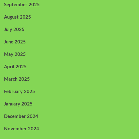
September 2025
August 2025
July 2025
June 2025
May 2025
April 2025
March 2025
February 2025
January 2025
December 2024
November 2024