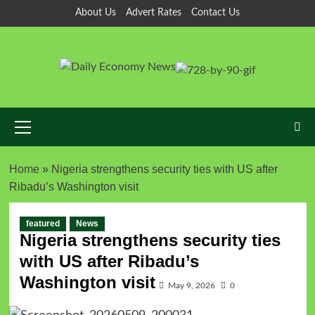
Skip
About Us
Advert Rates
Contact Us
to
content
Primary
Menu
Home
»
Nigeria strengthens security ties with US after
Ribadu’s Washington visit
featured
News
Nigeria strengthens security ties
with US after Ribadu’s
Washington visit
May 9, 2026
0