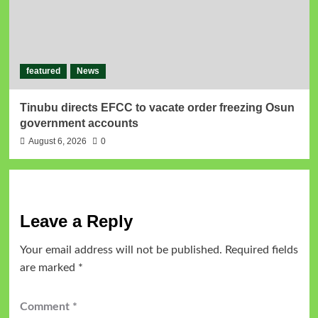
featured
News
Tinubu directs EFCC to vacate order freezing Osun
government accounts
August 6, 2026
0
Leave a Reply
Your email address will not be published.
Required fields
are marked
*
Comment
*