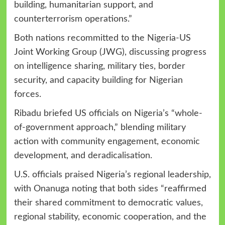
building, humanitarian support, and
counterterrorism operations.”
Both nations recommitted to the Nigeria-US
Joint Working Group (JWG), discussing progress
on intelligence sharing, military ties, border
security, and capacity building for Nigerian
forces.
Ribadu briefed US officials on Nigeria’s “whole-
of-government approach,” blending military
action with community engagement, economic
development, and deradicalisation.
U.S. officials praised Nigeria’s regional leadership,
with Onanuga noting that both sides “reaffirmed
their shared commitment to democratic values,
regional stability, economic cooperation, and the