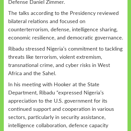
Defense Daniel Zimmer.
The talks according to the Presidency reviewed
bilateral relations and focused on
counterterrorism, defense, intelligence sharing,
economic resilience, and democratic governance.
Ribadu stressed Nigeria’s commitment to tackling
threats like terrorism, violent extremism,
transnational crime, and cyber risks in West
Africa and the Sahel.
In his meeting with Hooker at the State
Department, Ribadu “expressed Nigeria’s
appreciation to the U.S. government for its
continued support and cooperation in various
sectors, particularly in security assistance,
intelligence collaboration, defence capacity