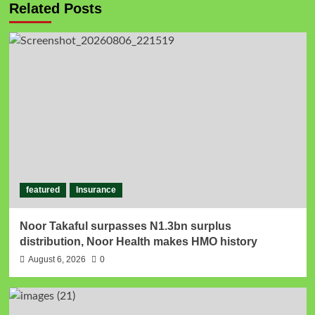
Related Posts
featured
Insurance
Noor Takaful surpasses N1.3bn surplus
distribution, Noor Health makes HMO history
August 6, 2026
0