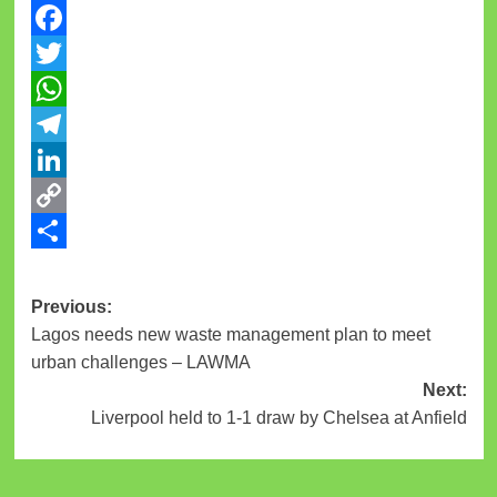
Facebook
Twitter
WhatsApp
Telegram
LinkedIn
Copy
Link
Share
Post
Previous:
Lagos needs new waste management plan to meet
navigation
urban challenges – LAWMA
Next:
Liverpool held to 1-1 draw by Chelsea at Anfield