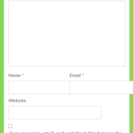
Name
*
Email
*
Website