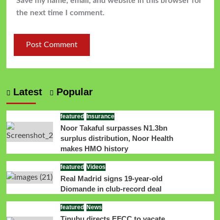
Save my name, email, and website in this browser for
the next time I comment.
Latest
Popular
featured
Insurance
Noor Takaful surpasses N1.3bn
surplus distribution, Noor Health
makes HMO history
featured
Videos
Real Madrid signs 19-year-old
Diomande in club-record deal
featured
News
Tinubu directs EFCC to vacate