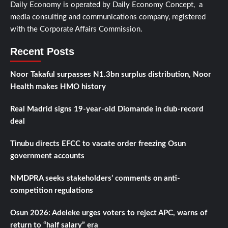
Daily Economy is operated by Daily Economy Concept, a
media consulting and communications company, registered
with the Corporate Affairs Commission.
Recent Posts
Noor Takaful surpasses N1.3bn surplus distribution, Noor
Health makes HMO history
Real Madrid signs 19-year-old Diomande in club-record
deal
Tinubu directs EFCC to vacate order freezing Osun
government accounts
NMDPRA seeks stakeholders’ comments on anti-
competition regulations
Osun 2026: Adeleke urges voters to reject APC, warns of
return to “half salary” era