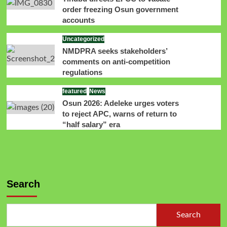
order freezing Osun government
accounts
Uncategorized
NMDPRA seeks stakeholders’
comments on anti-competition
regulations
featured
News
Osun 2026: Adeleke urges voters
to reject APC, warns of return to
“half salary” era
Search
Search