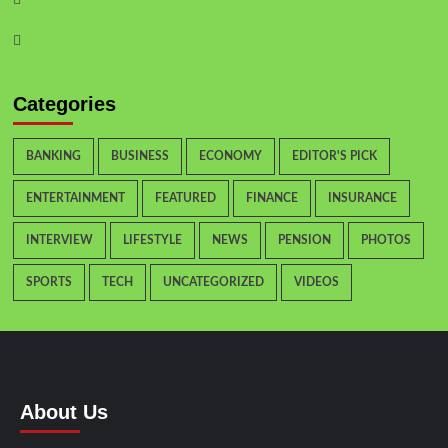
Instagram
Categories
BANKING
BUSINESS
ECONOMY
EDITOR'S PICK
ENTERTAINMENT
FEATURED
FINANCE
INSURANCE
INTERVIEW
LIFESTYLE
NEWS
PENSION
PHOTOS
SPORTS
TECH
UNCATEGORIZED
VIDEOS
About Us