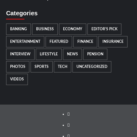
Categories
BANKING
BUSINESS
ECONOMY
EDITOR'S PICK
ENTERTAINMENT
FEATURED
FINANCE
INSURANCE
INTERVIEW
LIFESTYLE
NEWS
PENSION
PHOTOS
SPORTS
TECH
UNCATEGORIZED
VIDEOS
Facebook
Twitter
Instagram