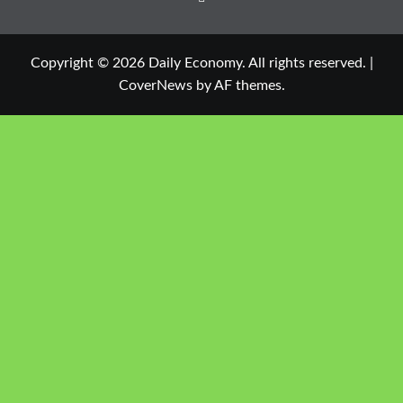
Copyright © 2026 Daily Economy. All rights reserved.
|
CoverNews
by AF themes.