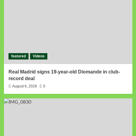
featured
Videos
Real Madrid signs 19-year-old Diomande in club-
record deal
August 6, 2026
0