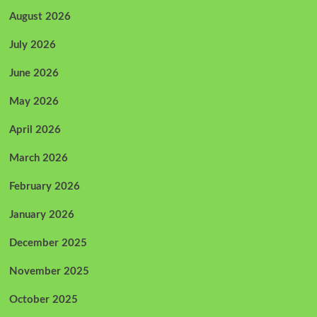
August 2026
July 2026
June 2026
May 2026
April 2026
March 2026
February 2026
January 2026
December 2025
November 2025
October 2025