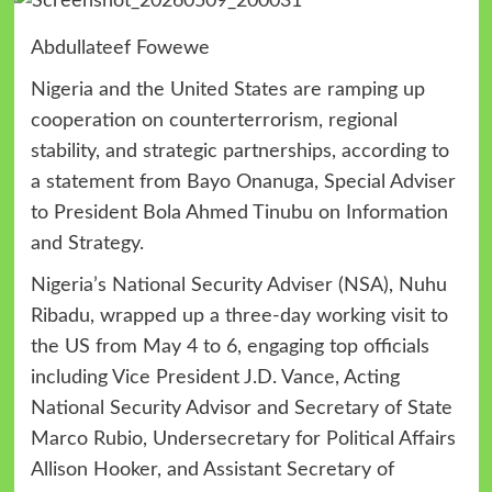
Abdullateef Fowewe
Nigeria and the United States are ramping up
cooperation on counterterrorism, regional
stability, and strategic partnerships, according to
a statement from Bayo Onanuga, Special Adviser
to President Bola Ahmed Tinubu on Information
and Strategy.
Nigeria’s National Security Adviser (NSA), Nuhu
Ribadu, wrapped up a three-day working visit to
the US from May 4 to 6, engaging top officials
including Vice President J.D. Vance, Acting
National Security Advisor and Secretary of State
Marco Rubio, Undersecretary for Political Affairs
Allison Hooker, and Assistant Secretary of