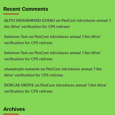
Recent Comments
ALIYU MUHAMMAD GUSAU
on
PenCom introduces annual ‘I
Am Alive’ verification for CPS retirees
Solomon Tom
on
PenCom introduces annual ‘I Am Alive’
verification for CPS retirees
Solomon Tom
on
PenCom introduces annual ‘I Am Alive’
verification for CPS retirees
oluwatoyin oyewole
on
PenCom introduces annual ‘I Am
Alive’ verification for CPS retirees
DORCAS OKOYE
on
PenCom introduces annual ‘I Am Alive’
verification for CPS retirees
Archives