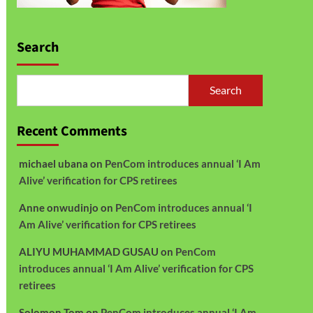
Search
Search
Recent Comments
michael ubana
on
PenCom introduces annual ‘I Am
Alive’ verification for CPS retirees
Anne onwudinjo
on
PenCom introduces annual ‘I
Am Alive’ verification for CPS retirees
ALIYU MUHAMMAD GUSAU
on
PenCom
introduces annual ‘I Am Alive’ verification for CPS
retirees
Solomon Tom
on
PenCom introduces annual ‘I Am