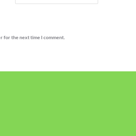
r for the next time I comment.