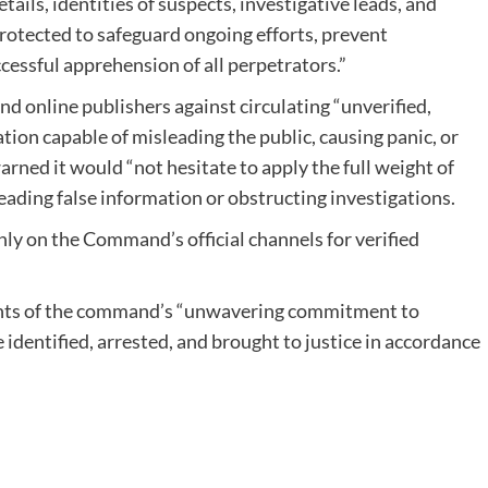
ails, identities of suspects, investigative leads, and
protected to safeguard ongoing efforts, prevent
cessful apprehension of all perpetrators.”
d online publishers against circulating “unverified,
tion capable of misleading the public, causing panic, or
rned it would “not hesitate to apply the full weight of
eading false information or obstructing investigations.
ly on the Command’s official channels for verified
ents of the command’s “unwavering commitment to
e identified, arrested, and brought to justice in accordance