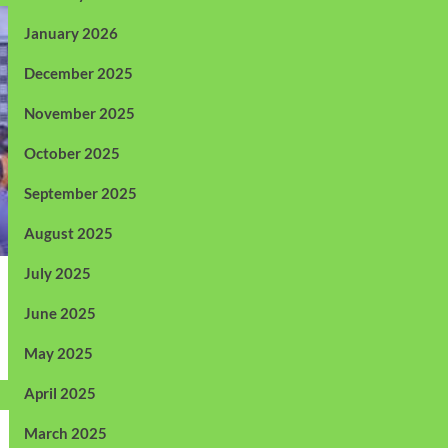
January 2026
December 2025
November 2025
October 2025
September 2025
August 2025
July 2025
June 2025
May 2025
April 2025
March 2025