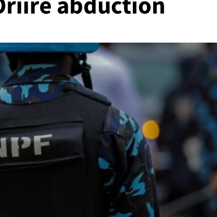
 Oriire abduction