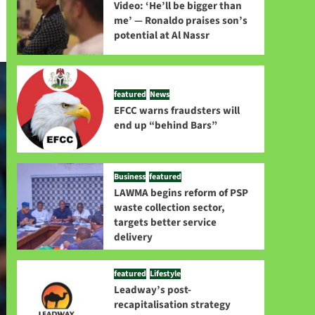
Video: ‘He’ll be bigger than
me’ — Ronaldo praises son’s
potential at Al Nassr
featured
News
EFCC warns fraudsters will
end up “behind Bars”
Business
featured
LAWMA begins reform of PSP
waste collection sector,
targets better service
delivery
featured
Lifestyle
Leadway’s post-
recapitalisation strategy