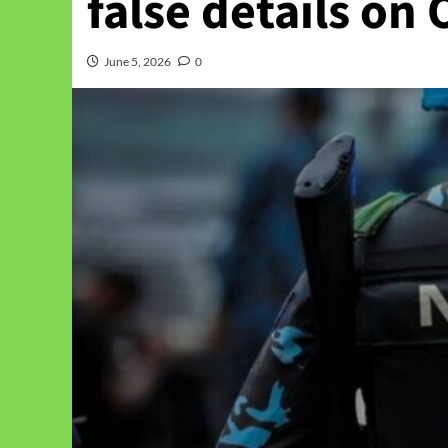
false details on
June 5, 2026
0