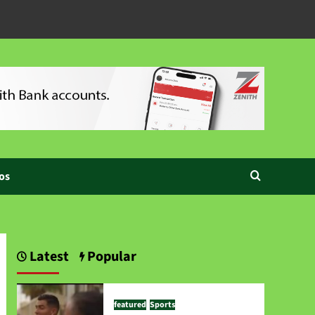
os
Latest
Popular
featured
Sports