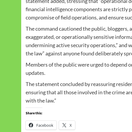
statement added, stressing that “operational det
financial intelligence components are strictly 
compromise of field operations, and ensure suc
The command cautioned the public, bloggers, an
exaggerated, or operationally sensitive informa
undermining active security operations,” and wa
the law” against anyone found deliberately spr
Members of the public were urged to depend on
updates.
The statement concluded by reassuring resid
ensuring that all those involved in the crime ar
with the law.”
Share this:
Facebook
X