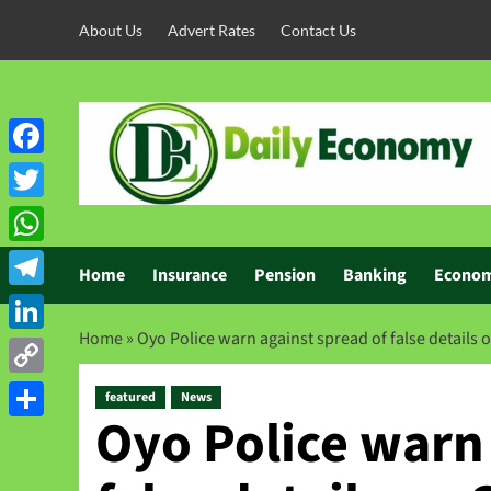
About Us
Advert Rates
Contact Us
Facebook
Twitter
WhatsApp
Home
Insurance
Pension
Banking
Econo
Telegram
Home
»
Oyo Police warn against spread of false details 
LinkedIn
Copy
featured
News
Oyo Police warn 
Link
Share