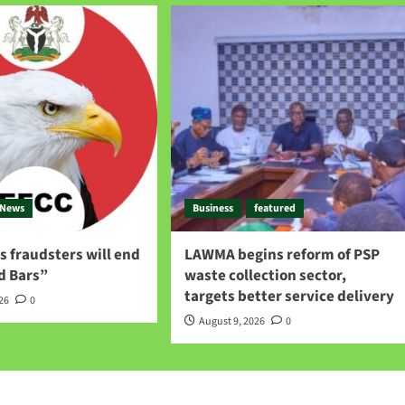
News
Business
featured
 fraudsters will end
LAWMA begins reform of PSP
d Bars”
waste collection sector,
targets better service delivery
026
0
August 9, 2026
0