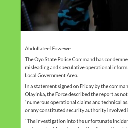
Abdullateef Fowewe
The Oyo State Police Command has condemned a 
misleading and speculative operational informa
Local Government Area.
In a statement signed on Friday by the comman
Olayinka, the Force described the report as not 
“numerous operational claims and technical a
or any constituted security authority involved i
“The investigation into the unfortunate incident