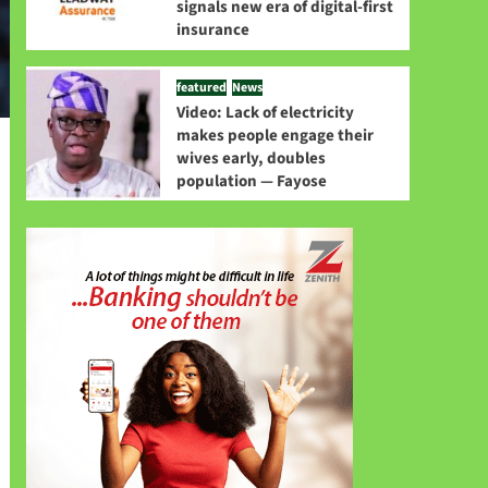
signals new era of digital-first
insurance
featured
News
Video: Lack of electricity
makes people engage their
wives early, doubles
population — Fayose