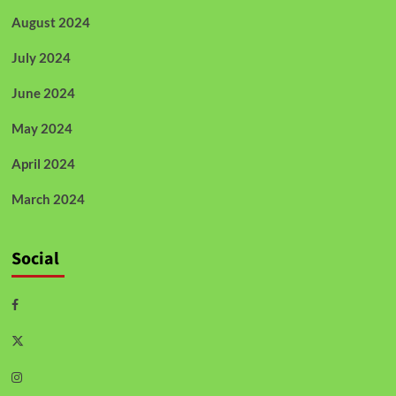
August 2024
July 2024
June 2024
May 2024
April 2024
March 2024
Social