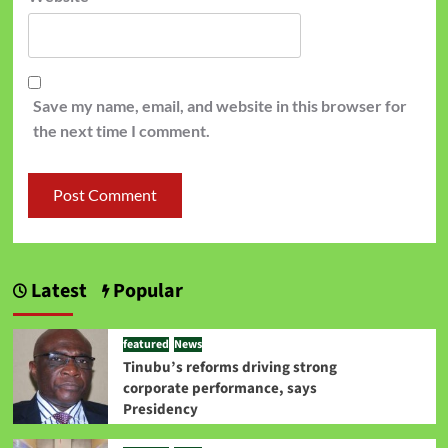
Save my name, email, and website in this browser for
the next time I comment.
Latest
Popular
featured
News
Tinubu’s reforms driving strong
corporate performance, says
Presidency