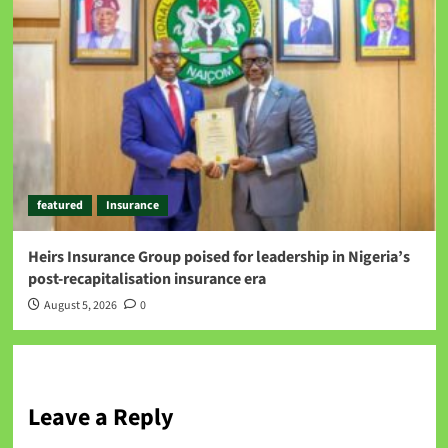
featured
Insurance
Heirs Insurance Group poised for leadership in Nigeria’s
post-recapitalisation insurance era
August 5, 2026
0
Leave a Reply