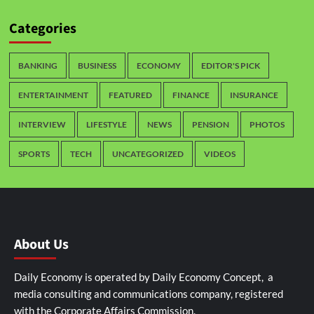
Categories
BANKING
BUSINESS
ECONOMY
EDITOR'S PICK
ENTERTAINMENT
FEATURED
FINANCE
INSURANCE
INTERVIEW
LIFESTYLE
NEWS
PENSION
PHOTOS
SPORTS
TECH
UNCATEGORIZED
VIDEOS
About Us
Daily Economy is operated by Daily Economy Concept, a
media consulting and communications company, registered
with the Corporate Affairs Commission.