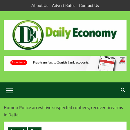
About Us
Advert Rates
Contact Us
Home
»
Police arrest five suspected robbers, recover firearms
‬in Delta