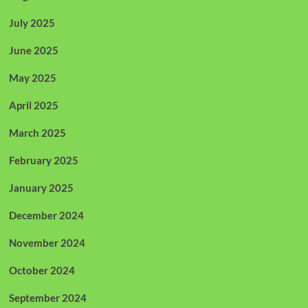
July 2025
June 2025
May 2025
April 2025
March 2025
February 2025
January 2025
December 2024
November 2024
October 2024
September 2024