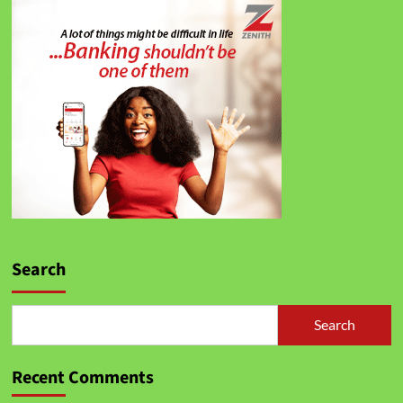
Search
Search
Recent Comments