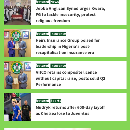
featured
News
Jebba Anglican Synod urges Kwara,
FG to tackle insecurity, protect
religious freedom
featured
Insurance
Heirs Insurance Group poised for
leadership in Nigeria’s post-
recapitalisation insurance era
featured
Insurance
AIICO retains composite licence
without capital raise, posts solid Q2
Performance
featured
Sports
Mudryk returns after 600-day layoff
as Chelsea lose to Juventus