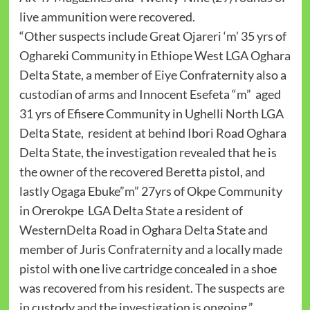
live ammunition were recovered.
“Other suspects include Great Ojareri ‘m’ 35 yrs of
Oghareki Community in Ethiope West LGA Oghara
Delta State, a member of Eiye Confraternity also a
custodian of arms and Innocent Esefeta “m” aged
31 yrs of Efisere Community in Ughelli North LGA
Delta State, resident at behind Ibori Road Oghara
Delta State, the investigation revealed that he is
the owner of the recovered Beretta pistol, and
lastly Ogaga Ebuke”m” 27yrs of Okpe Community
in Orerokpe LGA Delta State a resident of
WesternDelta Road in Oghara Delta State and
member of Juris Confraternity and a locally made
pistol with one live cartridge concealed in a shoe
was recovered from his resident. The suspects are
in custody and the investigation is ongoing.”