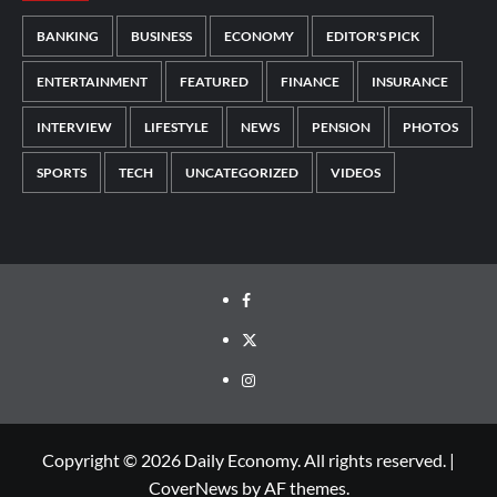
BANKING
BUSINESS
ECONOMY
EDITOR'S PICK
ENTERTAINMENT
FEATURED
FINANCE
INSURANCE
INTERVIEW
LIFESTYLE
NEWS
PENSION
PHOTOS
SPORTS
TECH
UNCATEGORIZED
VIDEOS
Copyright © 2026 Daily Economy. All rights reserved.
|
CoverNews
by AF themes.