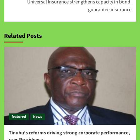
Universal Insurance strengthens capacity in bond,
guarantee insurance
Related Posts
featured
News
Tinubu’s reforms driving strong corporate performance,
says Presidency