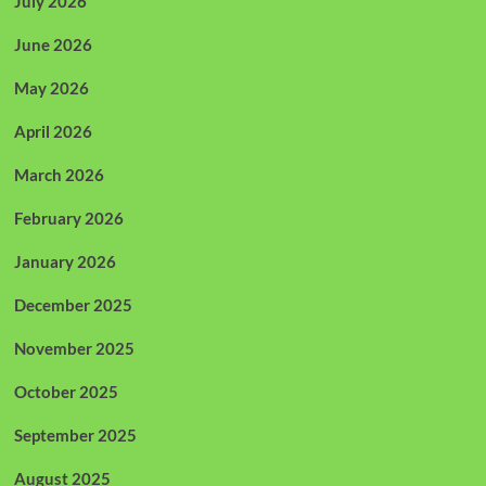
July 2026
June 2026
May 2026
April 2026
March 2026
February 2026
January 2026
December 2025
November 2025
October 2025
September 2025
August 2025