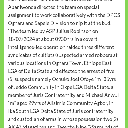
Abaniwonda directed the team on special
assignment to work collaboratively with the DPOS
Oghara and Sapele Division to nip it at the bud.
“The team led by ASP Julius Robinson on
18/07/2024 at about 0930hrs in a covert
intelligence-led operation raided three different
syndicates of cultists/suspected armed robbers at
various locations in Oghara Town, Ethiope East
LGA of Delta State and effected the arrest of five
(5) suspects namely Ochuko Joel Ofoye “m” 35yrs
of Jeddo Community in Okpe LGA Delta State, a
member of Juris Confraternity and Michael Anwul
“m” aged 29yrs of Alisimie Community Agbor, in
Ika South LGA Delta State of Juris confraternity
and custodian of arms in whose possession two(2)
AK 47 Magazines and Twenty-Nine (29) rounds of