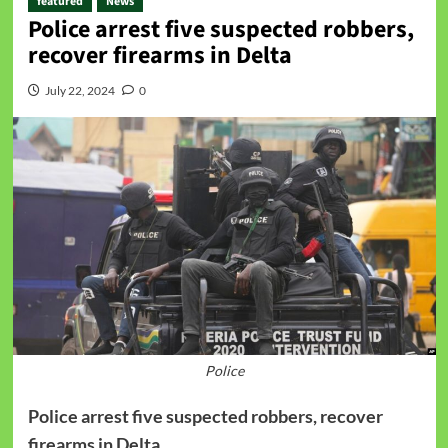
featured
News
Police arrest five suspected robbers,
recover firearms ‬in Delta
July 22, 2024
0
Police
Police arrest five suspected robbers, recover
firearms ‬in Delta