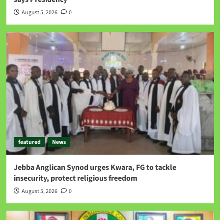
August 5, 2026
0
featured
News
Jebba Anglican Synod urges Kwara, FG to tackle
insecurity, protect religious freedom
August 5, 2026
0