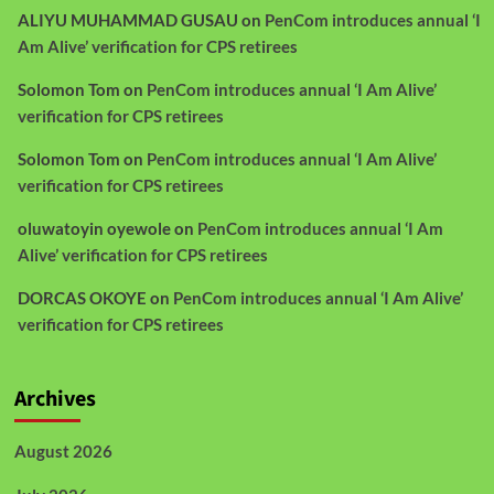
ALIYU MUHAMMAD GUSAU
on
PenCom introduces annual ‘I
Am Alive’ verification for CPS retirees
Solomon Tom
on
PenCom introduces annual ‘I Am Alive’
verification for CPS retirees
Solomon Tom
on
PenCom introduces annual ‘I Am Alive’
verification for CPS retirees
oluwatoyin oyewole
on
PenCom introduces annual ‘I Am
Alive’ verification for CPS retirees
DORCAS OKOYE
on
PenCom introduces annual ‘I Am Alive’
verification for CPS retirees
Archives
August 2026