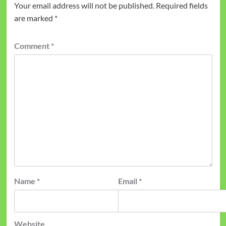
Your email address will not be published.
Required fields
are marked
*
Comment
*
Name
*
Email
*
Website