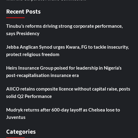
Recent Posts
Tinubu’s reforms driving strong corporate performance,
says Presidency
Jebba Anglican Synod urges Kwara, FG to tackle insecurity,
protect religious freedom
Heirs Insurance Group poised for leadership in Nigeria’s
post-recapitalisation insurance era
AIICO retains composite licence without capital raise, posts
solid Q2 Performance
Mudryk returns after 600-day layoff as Chelsea lose to
Juventus
Categories