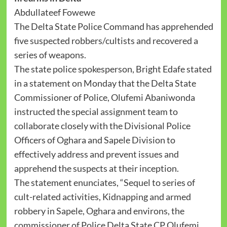
‪Abdullateef Fowewe‬
‪The Delta State Police Command has apprehended
five suspected robbers/cultists and recovered a
series of weapons.
‪The state police spokesperson, Bright Edafe stated
in a statement on Monday that the Delta State
Commissioner of Police, Olufemi Abaniwonda
instructed the special assignment team to
collaborate closely with the Divisional Police
Officers of Oghara and Sapele Division to
effectively address and prevent issues and
apprehend the suspects at their inception.
The statement enunciates, “Sequel to series of
cult-related activities, Kidnapping and armed
robbery in Sapele, Oghara and environs, the
commissioner of Police Delta State CP Olufemi