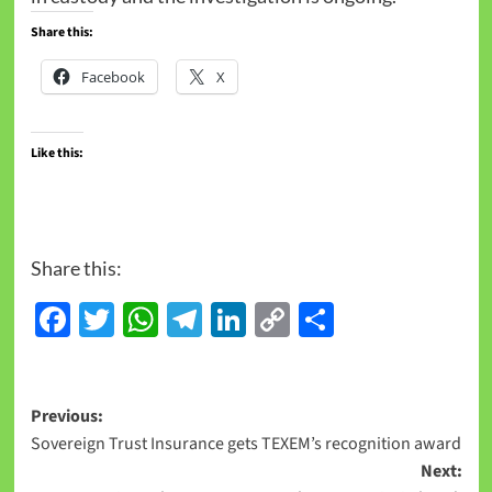
Share this:
Facebook
X
Like this:
Share this:
Facebook
Twitter
WhatsApp
Telegram
LinkedIn
Copy
Share
Link
Previous:
Sovereign Trust Insurance gets TEXEM’s recognition award
Next: