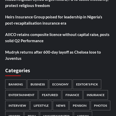
protect religious freedom
Heirs Insurance Group poised for leadership in Nigeria’s
post-recapitalisation insurance era
AIICO retains composite licence without capital raise, posts
solid Q2 Performance
Mudryk returns after 600-day layoff as Chelsea lose to
Juventus
Categories
BANKING
BUSINESS
ECONOMY
EDITOR'S PICK
ENTERTAINMENT
FEATURED
FINANCE
INSURANCE
INTERVIEW
LIFESTYLE
NEWS
PENSION
PHOTOS