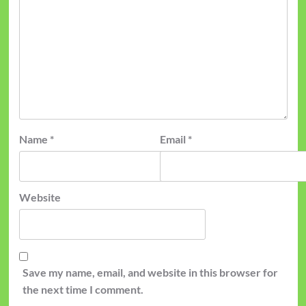
Name
*
Email
*
Website
Save my name, email, and website in this browser for
the next time I comment.