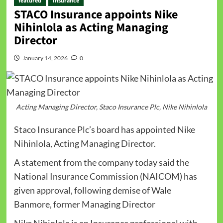
featured
Insurance
STACO Insurance appoints Nike
Nihinlola as Acting Managing
Director
January 14, 2026
0
Acting Managing Director, Staco Insurance Plc, Nike Nihinlola
Staco Insurance Plc’s board has appointed Nike
Nihinlola, Acting Managing Director.
A statement from the company today said the
National Insurance Commission (NAICOM) has
given approval, following demise of Wale
Banmore, former Managing Director