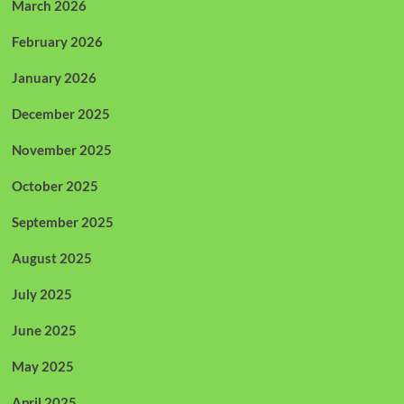
March 2026
February 2026
January 2026
December 2025
November 2025
October 2025
September 2025
August 2025
July 2025
June 2025
May 2025
April 2025