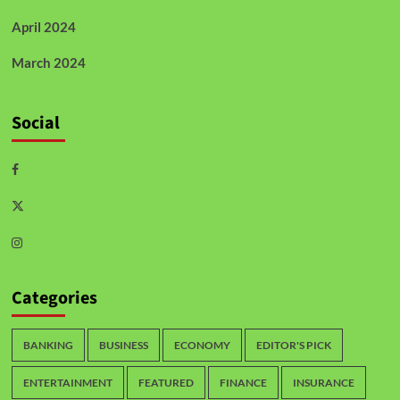
April 2024
March 2024
Social
Categories
BANKING
BUSINESS
ECONOMY
EDITOR'S PICK
ENTERTAINMENT
FEATURED
FINANCE
INSURANCE