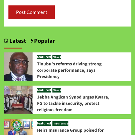
Latest
Popular
featured
News
Tinubu’s reforms driving strong
corporate performance, says
Presidency
featured
News
Jebba Anglican Synod urges Kwara,
FG to tackle insecurity, protect
religious freedom
featured
Insurance
Heirs Insurance Group poised for