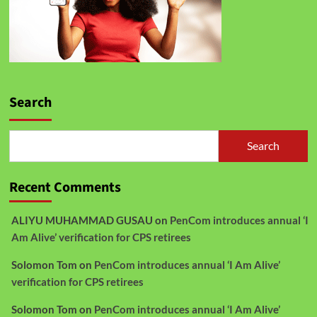
Search
Search
Recent Comments
ALIYU MUHAMMAD GUSAU
on
PenCom introduces annual ‘I
Am Alive’ verification for CPS retirees
Solomon Tom
on
PenCom introduces annual ‘I Am Alive’
verification for CPS retirees
Solomon Tom
on
PenCom introduces annual ‘I Am Alive’