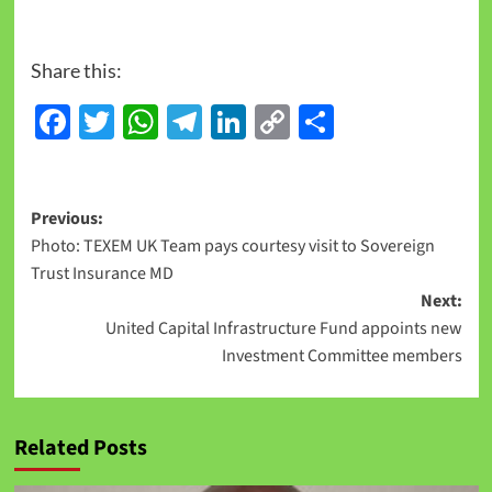
Share this:
Facebook
Twitter
WhatsApp
Telegram
LinkedIn
Copy
Share
Link
Previous:
Photo: TEXEM UK Team pays courtesy visit to Sovereign
Trust Insurance MD
Next:
United Capital Infrastructure Fund appoints new
Investment Committee members
Related Posts