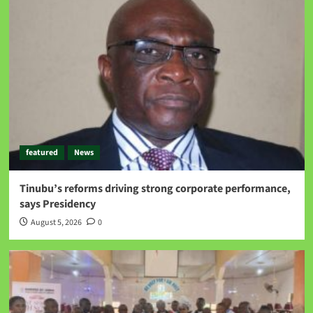
featured
News
Tinubu’s reforms driving strong corporate performance,
says Presidency
August 5, 2026
0