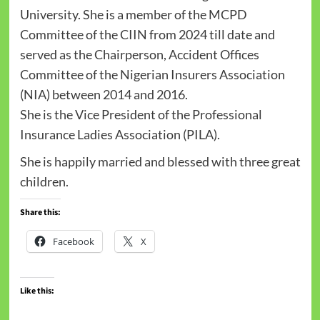
University. She is a member of the MCPD
Committee of the CIIN from 2024 till date and
served as the Chairperson, Accident Offices
Committee of the Nigerian Insurers Association
(NIA) between 2014 and 2016.
She is the Vice President of the Professional
Insurance Ladies Association (PILA).
She is happily married and blessed with three great
children.
Share this:
Facebook
X
Like this: