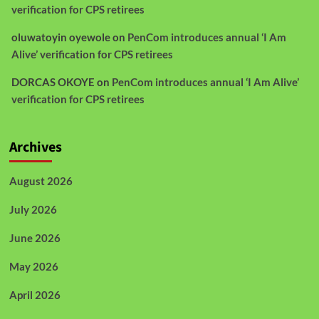
verification for CPS retirees
oluwatoyin oyewole
on
PenCom introduces annual ‘I Am
Alive’ verification for CPS retirees
DORCAS OKOYE
on
PenCom introduces annual ‘I Am Alive’
verification for CPS retirees
Archives
August 2026
July 2026
June 2026
May 2026
April 2026