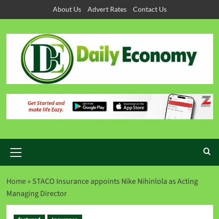
About Us
Advert Rates
Contact Us
Home
»
STACO Insurance appoints Nike Nihinlola as Acting
Managing Director