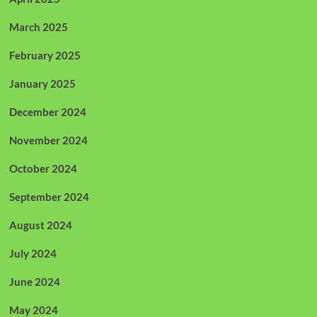
March 2025
February 2025
January 2025
December 2024
November 2024
October 2024
September 2024
August 2024
July 2024
June 2024
May 2024