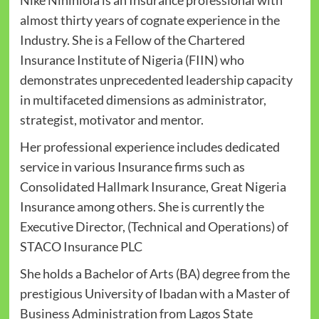
Nike Nihinlola is an Insurance professional with
almost thirty years of cognate experience in the
Industry. She is a Fellow of the Chartered
Insurance Institute of Nigeria (FIIN) who
demonstrates unprecedented leadership capacity
in multifaceted dimensions as administrator,
strategist, motivator and mentor.
Her professional experience includes dedicated
service in various Insurance firms such as
Consolidated Hallmark Insurance, Great Nigeria
Insurance among others. She is currently the
Executive Director, (Technical and Operations) of
STACO Insurance PLC
She holds a Bachelor of Arts (BA) degree from the
prestigious University of Ibadan with a Master of
Business Administration from Lagos State