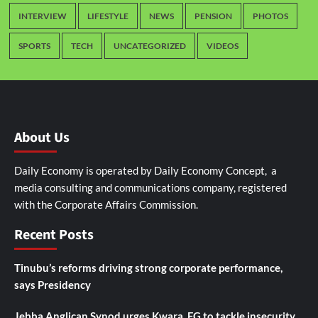
INTERVIEW
LIFESTYLE
NEWS
PENSION
PHOTOS
SPORTS
TECH
UNCATEGORIZED
VIDEOS
About Us
Daily Economy is operated by Daily Economy Concept, a
media consulting and communications company, registered
with the Corporate Affairs Commission.
Recent Posts
Tinubu’s reforms driving strong corporate performance,
says Presidency
Jebba Anglican Synod urges Kwara, FG to tackle insecurity,