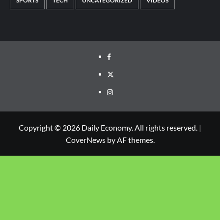
SPORTS
TECH
UNCATEGORIZED
VIDEOS
Copyright © 2026 Daily Economy. All rights reserved.
|
CoverNews
by AF themes.