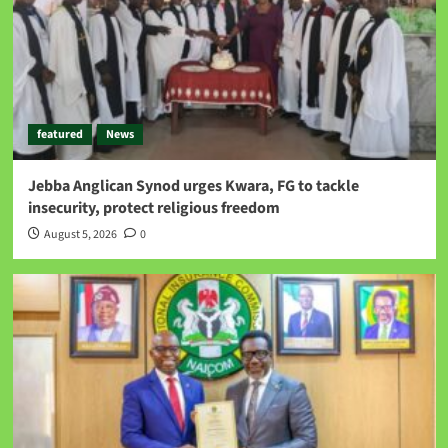
featured
News
Jebba Anglican Synod urges Kwara, FG to tackle
insecurity, protect religious freedom
August 5, 2026
0