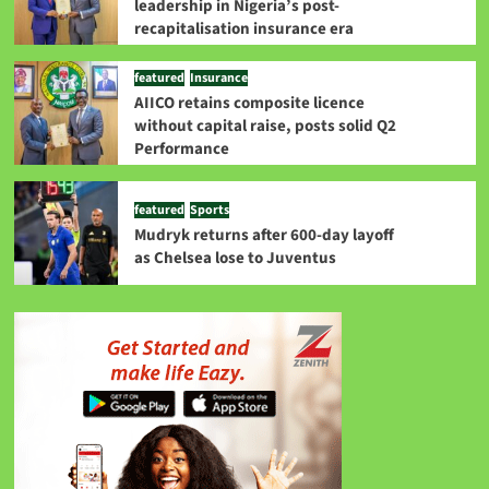
leadership in Nigeria’s post-
recapitalisation insurance era
featured
Insurance
AIICO retains composite licence
without capital raise, posts solid Q2
Performance
featured
Sports
Mudryk returns after 600-day layoff
as Chelsea lose to Juventus