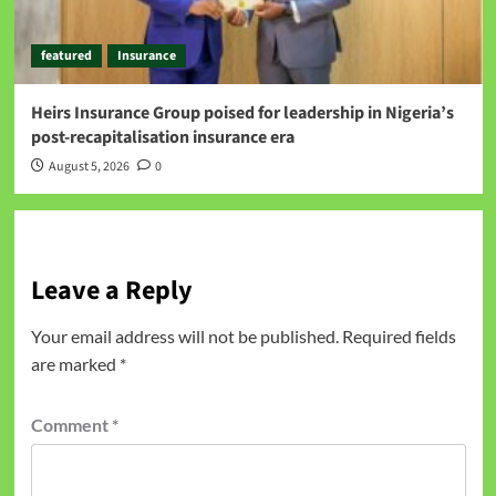
featured
Insurance
Heirs Insurance Group poised for leadership in Nigeria’s
post-recapitalisation insurance era
August 5, 2026
0
Leave a Reply
Your email address will not be published.
Required fields
are marked
*
Comment
*