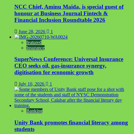
NCC Chief, Aminu Maida, is special guest of
honour at Business Journal Fintech &
Financial Inclusion Roundtable 2026
June 28, 2026
1
featured
Insurance
SuperNews Conference: Universal Insurance
CEO seeks oil, gas-insurance synergy,
digitisation for economic growth
July 10, 2026
1
Banking
Unity Bank promotes financial literacy among
students