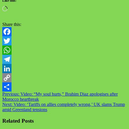
Like this:
Share this:
Facebook
Twitter
WhatsApp
Telegram
LinkedIn
Copy
Previous:
Video: “My soul hurts,” Brahim Diaz apologises after
Link
Share
Morocco heartbreak
Next:
Video: ‘Tariffs on allies completely wrong,’ UK slams Trump
amid Greenland tensions
Related Posts