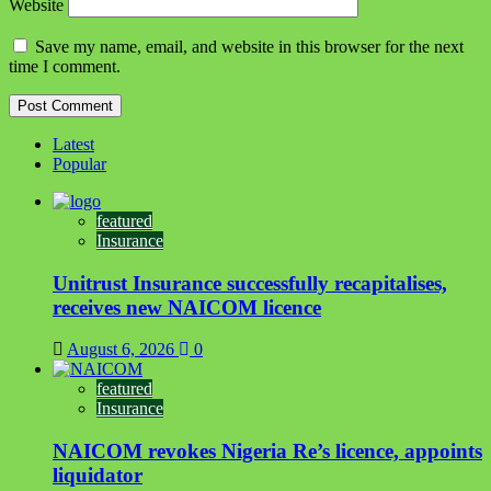
Website
Save my name, email, and website in this browser for the next
time I comment.
Latest
Popular
featured
Insurance
Unitrust Insurance successfully recapitalises,
receives new NAICOM licence
August 6, 2026
0
featured
Insurance
NAICOM revokes Nigeria Re’s licence, appoints
liquidator