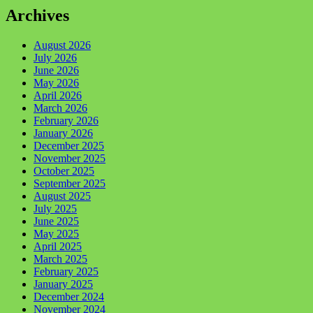
Archives
August 2026
July 2026
June 2026
May 2026
April 2026
March 2026
February 2026
January 2026
December 2025
November 2025
October 2025
September 2025
August 2025
July 2025
June 2025
May 2025
April 2025
March 2025
February 2025
January 2025
December 2024
November 2024