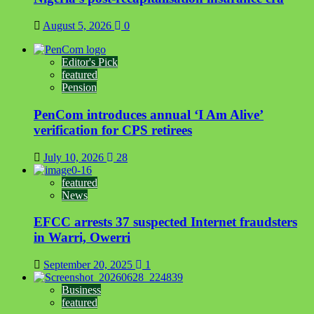
August 5, 2026
0
Editor's Pick
featured
Pension
PenCom introduces annual ‘I Am Alive’
verification for CPS retirees
July 10, 2026
28
featured
News
EFCC arrests 37 suspected Internet fraudsters
in Warri, Owerri
September 20, 2025
1
Business
featured