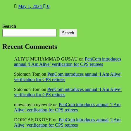
May 1, 2024
0
Search
Search
Recent Comments
ALIYU MUHAMMAD GUSAU
on
PenCom introduces
annual ‘I Am Alive’ verification for CPS retirees
Solomon Tom
on
PenCom introduces annual ‘I Am Alive’
verification for CPS retirees
Solomon Tom
on
PenCom introduces annual ‘I Am Alive’
verification for CPS retirees
oluwatoyin oyewole
on
PenCom introduces annual ‘I Am
Alive’ verification for CPS retirees
DORCAS OKOYE
on
PenCom introduces annual ‘I Am
Alive’ verification for CPS retirees