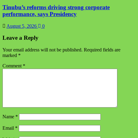
Tinubu’s reforms driving strong corporate
performance, says Presidency
August 5, 2026
0
Leave a Reply
Your email address will not be published.
Required fields are
marked
*
Comment
*
Name
*
Email
*