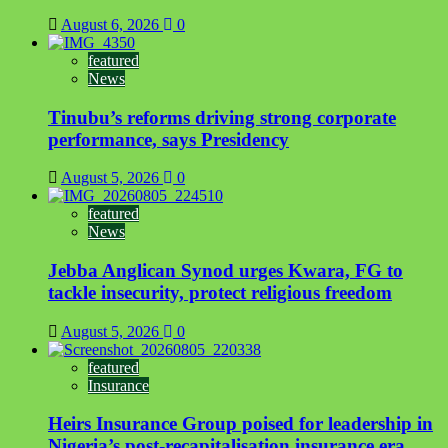
August 6, 2026
0
featured
News
Tinubu’s reforms driving strong corporate
performance, says Presidency
August 5, 2026
0
featured
News
Jebba Anglican Synod urges Kwara, FG to
tackle insecurity, protect religious freedom
August 5, 2026
0
featured
Insurance
Heirs Insurance Group poised for leadership in
Nigeria’s post-recapitalisation insurance era