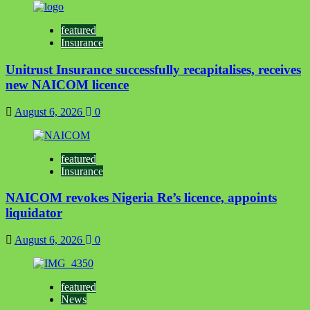
featured
Insurance
Unitrust Insurance successfully recapitalises, receives
new NAICOM licence
August 6, 2026
0
featured
Insurance
NAICOM revokes Nigeria Re’s licence, appoints
liquidator
August 6, 2026
0
featured
News