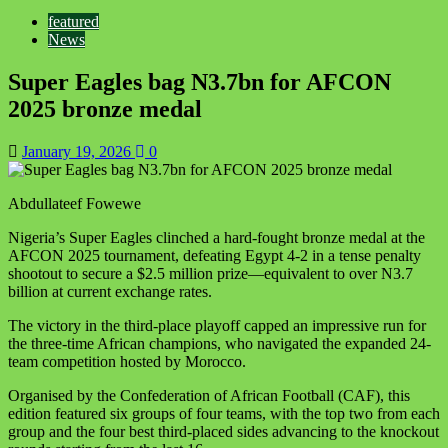
featured
News
Super Eagles bag N3.7bn for AFCON
2025 bronze medal
January 19, 2026
0
Abdullateef Fowewe
Nigeria’s Super Eagles clinched a hard-fought bronze medal at the
AFCON 2025 tournament, defeating Egypt 4-2 in a tense penalty
shootout to secure a $2.5 million prize—equivalent to over N3.7
billion at current exchange rates.
The victory in the third-place playoff capped an impressive run for
the three-time African champions, who navigated the expanded 24-
team competition hosted by Morocco.
Organised by the Confederation of African Football (CAF), this
edition featured six groups of four teams, with the top two from each
group and the four best third-placed sides advancing to the knockout