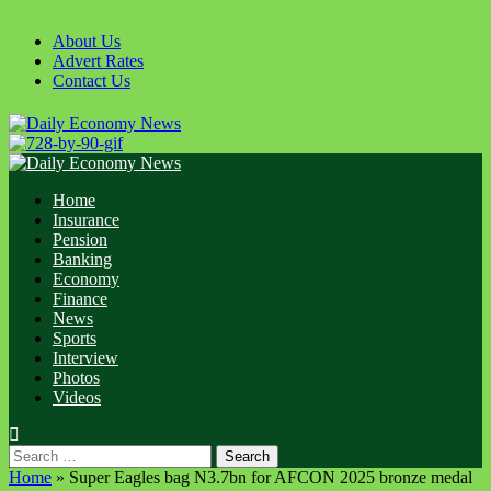
About Us
Advert Rates
Contact Us
Home
Insurance
Pension
Banking
Economy
Finance
News
Sports
Interview
Photos
Videos
Home
»
Super Eagles bag N3.7bn for AFCON 2025 bronze medal