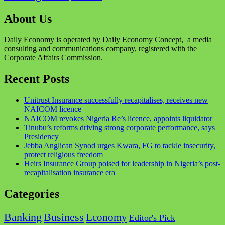
About Us
Daily Economy is operated by Daily Economy Concept, a media
consulting and communications company, registered with the
Corporate Affairs Commission.
Recent Posts
Unitrust Insurance successfully recapitalises, receives new
NAICOM licence
NAICOM revokes Nigeria Re’s licence, appoints liquidator
Tinubu’s reforms driving strong corporate performance, says
Presidency
Jebba Anglican Synod urges Kwara, FG to tackle insecurity,
protect religious freedom
Heirs Insurance Group poised for leadership in Nigeria’s post-
recapitalisation insurance era
Categories
Business
Banking
Economy
Editor's Pick