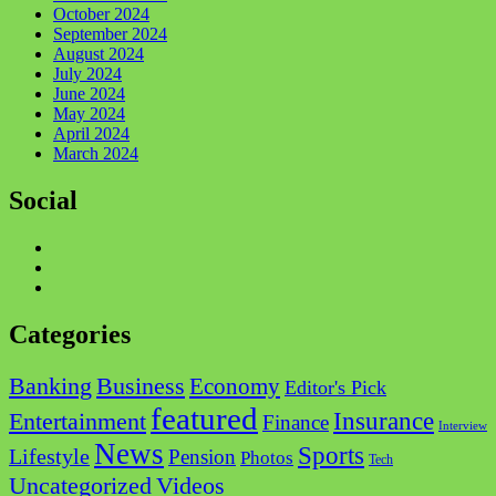
October 2024
September 2024
August 2024
July 2024
June 2024
May 2024
April 2024
March 2024
Social
Categories
Business
Banking
Economy
Editor's Pick
featured
Insurance
Entertainment
Finance
Interview
News
Sports
Lifestyle
Pension
Photos
Tech
Videos
Uncategorized