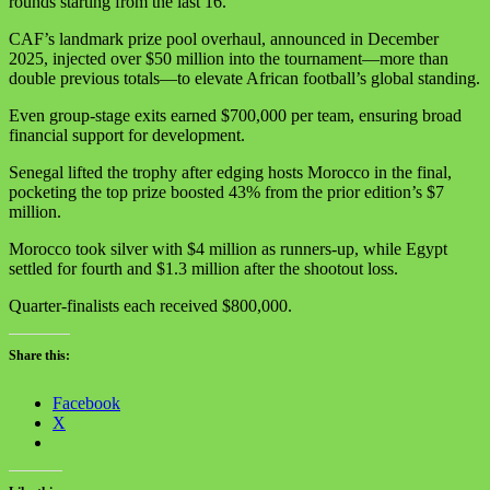
rounds starting from the last 16.
CAF’s landmark prize pool overhaul, announced in December
2025, injected over $50 million into the tournament—more than
double previous totals—to elevate African football’s global standing.
Even group-stage exits earned $700,000 per team, ensuring broad
financial support for development.
Senegal lifted the trophy after edging hosts Morocco in the final,
pocketing the top prize boosted 43% from the prior edition’s $7
million.
Morocco took silver with $4 million as runners-up, while Egypt
settled for fourth and $1.3 million after the shootout loss.
Quarter-finalists each received $800,000.
Share this:
Facebook
X