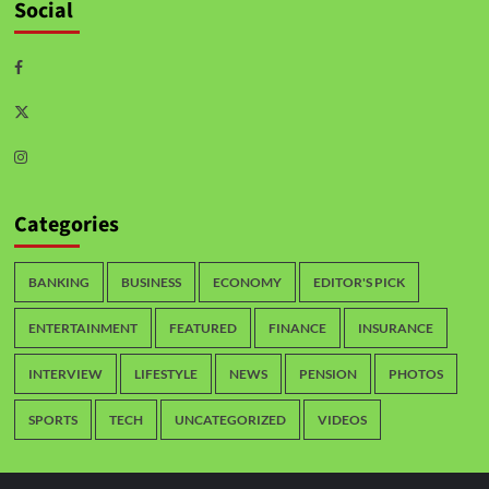
Social
Categories
BANKING
BUSINESS
ECONOMY
EDITOR'S PICK
ENTERTAINMENT
FEATURED
FINANCE
INSURANCE
INTERVIEW
LIFESTYLE
NEWS
PENSION
PHOTOS
SPORTS
TECH
UNCATEGORIZED
VIDEOS