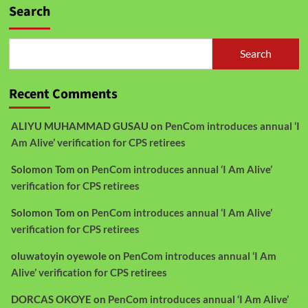
Search
Search
Recent Comments
ALIYU MUHAMMAD GUSAU
on
PenCom introduces annual ‘I
Am Alive’ verification for CPS retirees
Solomon Tom
on
PenCom introduces annual ‘I Am Alive’
verification for CPS retirees
Solomon Tom
on
PenCom introduces annual ‘I Am Alive’
verification for CPS retirees
oluwatoyin oyewole
on
PenCom introduces annual ‘I Am
Alive’ verification for CPS retirees
DORCAS OKOYE
on
PenCom introduces annual ‘I Am Alive’