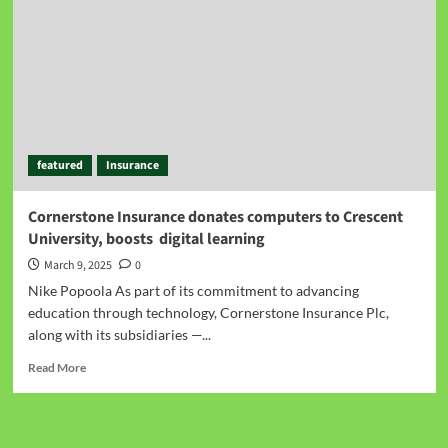
featured
Insurance
Cornerstone Insurance donates computers to Crescent
University, boosts digital learning
March 9, 2025
0
Nike Popoola As part of its commitment to advancing
education through technology, Cornerstone Insurance Plc,
along with its subsidiaries —...
Read More