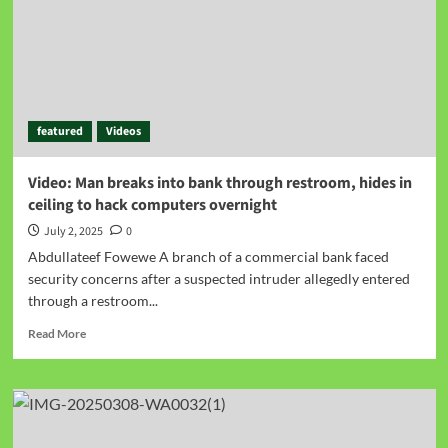
featured
Videos
Video: Man breaks into bank through restroom, hides in
ceiling to hack computers overnight
July 2, 2025
0
Abdullateef Fowewe A branch of a commercial bank faced
security concerns after a suspected intruder allegedly entered
through a restroom...
Read More