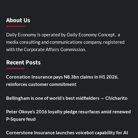
About Us
Daily Economy is operated by Daily Economy Concept, a
media consulting and communications company, registered
with the Corporate Affairs Commission.
Recent Posts
Coronation Insurance pays N8.3bn claims in H1 2026,
reinforces customer commitment
Bellingham is one of world’s best midfielders — Chicharito
Peter Okoye’s 2016 loyalty pledge resurfaces amid renewed
P-Square feud
Cornerstone Insurance launches voicebot capability for AI