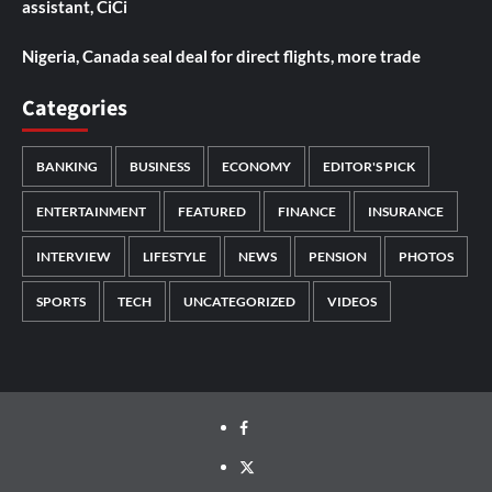
assistant, CiCi
Nigeria, Canada seal deal for direct flights, more trade
Categories
BANKING
BUSINESS
ECONOMY
EDITOR'S PICK
ENTERTAINMENT
FEATURED
FINANCE
INSURANCE
INTERVIEW
LIFESTYLE
NEWS
PENSION
PHOTOS
SPORTS
TECH
UNCATEGORIZED
VIDEOS