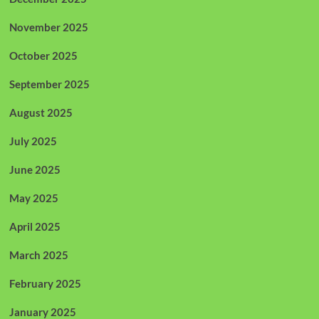
November 2025
October 2025
September 2025
August 2025
July 2025
June 2025
May 2025
April 2025
March 2025
February 2025
January 2025