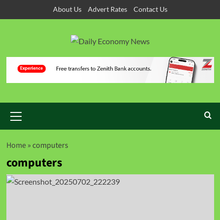
About Us
Advert Rates
Contact Us
Home
»
computers
computers