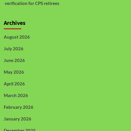
verification for CPS retirees
Archives
August 2026
July 2026
June 2026
May 2026
April 2026
March 2026
February 2026
January 2026
December 2025