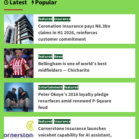
Latest
Popular
featured
Insurance
Coronation Insurance pays N8.3bn
claims in H1 2026, reinforces
customer commitment
featured
News
Bellingham is one of world’s best
midfielders — Chicharito
Entertainment
featured
Peter Okoye’s 2016 loyalty pledge
resurfaces amid renewed P-Square
feud
featured
Insurance
Cornerstone Insurance launches
voicebot capability for AI assistant,