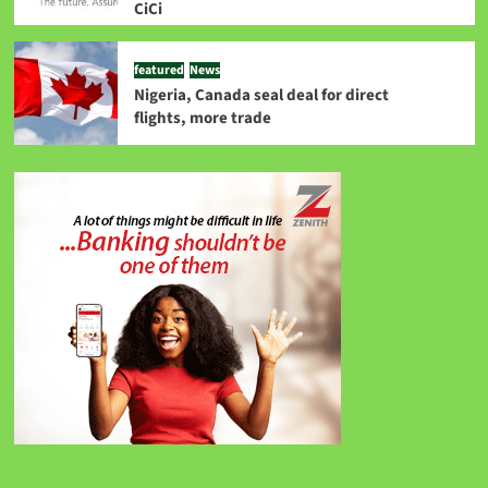
CiCi
featured
News
Nigeria, Canada seal deal for direct
flights, more trade