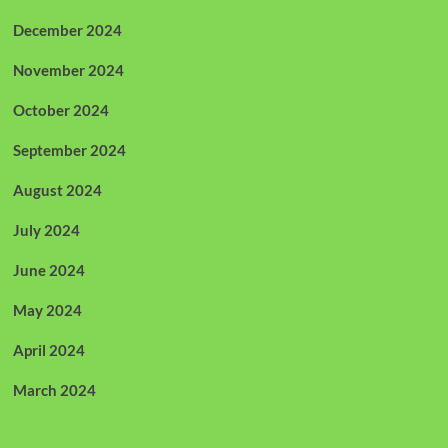
December 2024
November 2024
October 2024
September 2024
August 2024
July 2024
June 2024
May 2024
April 2024
March 2024