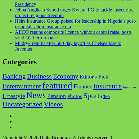
Presidency
Jebba Anglican Synod urges Kwara, FG to tackle insecurity,
protect religious freedom
Heirs Insurance Group poised for leadership in Nigeria’s post-
recapitalisation insurance era
AIICO retains composite licence without capital raise, posts
solid Q2 Performance
Mudryk returns after 600-day layoff as Chelsea lose to
Juventus
Categories
Business
Banking
Economy
Editor's Pick
featured
Insurance
Entertainment
Finance
Interview
News
Sports
Lifestyle
Pension
Photos
Tech
Videos
Uncategorized
Facebook
Twitter
Instagram
Copyright © 2026 Daily Economy. All rights reserved.
|