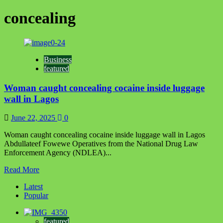
concealing
Business
featured
Woman caught concealing cocaine inside luggage
wall in Lagos
June 22, 2025
0
Woman caught concealing cocaine inside luggage wall in Lagos
Abdullateef Fowewe Operatives from the National Drug Law
Enforcement Agency (NDLEA)...
Read
Read More
more
Latest
about
Popular
Woman
caught
concealing
featured
cocaine