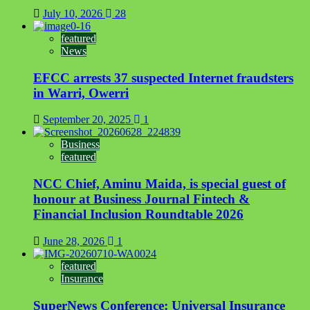
July 10, 2026
28
featured
News
EFCC arrests 37 suspected Internet fraudsters
in Warri, Owerri
September 20, 2025
1
Business
featured
NCC Chief, Aminu Maida, is special guest of
honour at Business Journal Fintech &
Financial Inclusion Roundtable 2026
June 28, 2026
1
featured
Insurance
SuperNews Conference: Universal Insurance