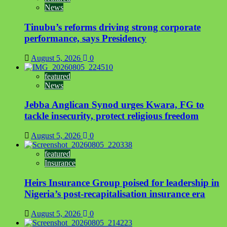
News
inside
luggage
Tinubu’s reforms driving strong corporate
wall
in
performance, says Presidency
Lagos
August 5, 2026
0
featured
News
Jebba Anglican Synod urges Kwara, FG to
tackle insecurity, protect religious freedom
August 5, 2026
0
featured
Insurance
Heirs Insurance Group poised for leadership in
Nigeria’s post-recapitalisation insurance era
August 5, 2026
0