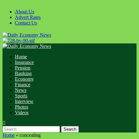
Skip
to
About Us
content
Advert Rates
Contact Us
Primary
Menu
Home
Insurance
Pension
Banking
Economy
Finance
News
Sports
Interview
Photos
Videos
Search
for:
Home
»
concealing