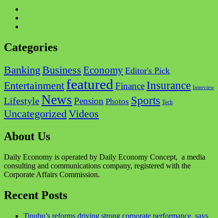
Facebook
Twitter
Instagram
Categories
Business
Banking
Economy
Editor's Pick
featured
Insurance
Entertainment
Finance
Interview
News
Sports
Lifestyle
Pension
Photos
Tech
Videos
Uncategorized
About Us
Daily Economy is operated by Daily Economy Concept, a media
consulting and communications company, registered with the
Corporate Affairs Commission.
Recent Posts
Tinubu’s reforms driving strong corporate performance, says