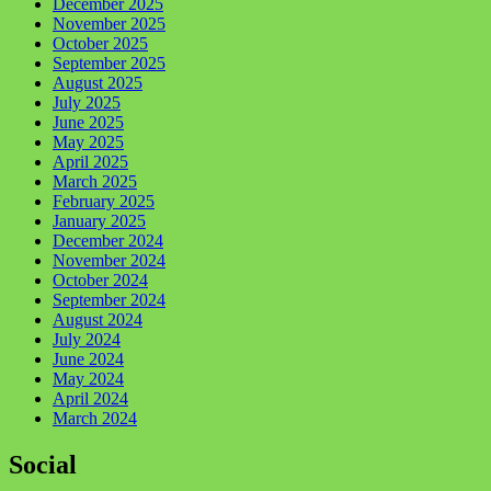
December 2025
November 2025
October 2025
September 2025
August 2025
July 2025
June 2025
May 2025
April 2025
March 2025
February 2025
January 2025
December 2024
November 2024
October 2024
September 2024
August 2024
July 2024
June 2024
May 2024
April 2024
March 2024
Social