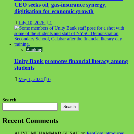
CEO seeks oil, gas-insurance synergy,
digitisation for economic growth
July 10, 2026
1
Banking
Unity Bank promotes financial literacy among
students
May 1, 2024
0
Search
Search
Recent Comments
ALIYU MUHAMMAD GUSAU
on
PenCom introduces