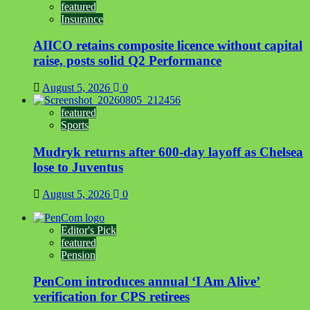
featured
Insurance
AIICO retains composite licence without capital
raise, posts solid Q2 Performance
August 5, 2026
0
featured
Sports
Mudryk returns after 600-day layoff as Chelsea
lose to Juventus
August 5, 2026
0
Editor's Pick
featured
Pension
PenCom introduces annual ‘I Am Alive’
verification for CPS retirees