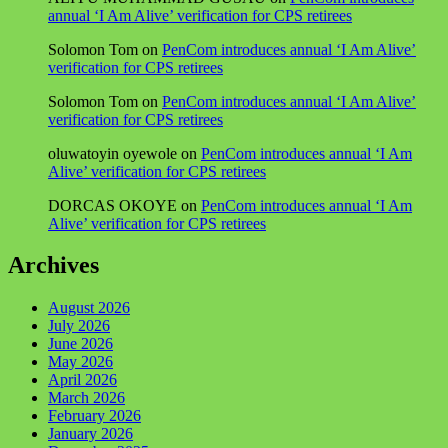
annual ‘I Am Alive’ verification for CPS retirees
Solomon Tom
on
PenCom introduces annual ‘I Am Alive’
verification for CPS retirees
Solomon Tom
on
PenCom introduces annual ‘I Am Alive’
verification for CPS retirees
oluwatoyin oyewole
on
PenCom introduces annual ‘I Am
Alive’ verification for CPS retirees
DORCAS OKOYE
on
PenCom introduces annual ‘I Am
Alive’ verification for CPS retirees
Archives
August 2026
July 2026
June 2026
May 2026
April 2026
March 2026
February 2026
January 2026